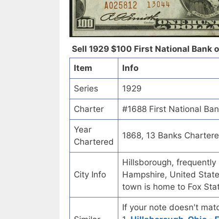
Sell 1929 $100 First National Bank 
Item
Info
Series
1929
Charter
#1688 First National Ba
Year
1868, 13 Banks Charter
Chartered
Hillsborough, frequently
City Info
Hampshire, United State
town is home to Fox Sta
If your note doesn't matc