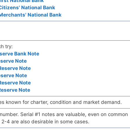
First National Bank
Citizens' National Bank
 Merchants' National Bank
h try:
serve Bank Note
eserve Note
Reserve Note
eserve Note
Reserve Note
Reserve Note
es known for charter, condition and market demand.
l number. Serial #1 notes are valuable, even on common
 2-4 are also desirable in some cases.