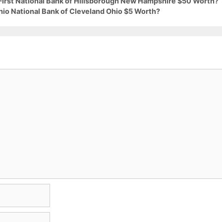
 First National Bank of Hillsborough New Hampshire $50 Worth?
hio National Bank of Cleveland Ohio $5 Worth?