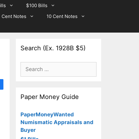
lls
$100 Bills
 Cent Notes
10 Cent Notes
Search (Ex. 1928B $5)
Search
for:
Paper Money Guide
PaperMoneyWanted
Numismatic Appraisals and
Buyer