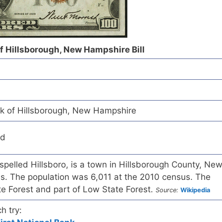
of Hillsborough, New Hampshire Bill
nk of Hillsborough, New Hampshire
ed
 spelled Hillsboro, is a town in Hillsborough County, Ne
s. The population was 6,011 at the 2010 census. The
te Forest and part of Low State Forest.
Source:
Wikipedia
h try: