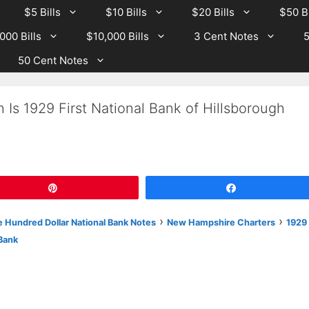
$5 Bills
$10 Bills
$20 Bills
$50 Bi
000 Bills
$10,000 Bills
3 Cent Notes
5
50 Cent Notes
 Is 1929 First National Bank of Hillsborough
Pin
Share
›
›
 Hundred Dollar National Bank Notes
New Hampshire Charters
1929
Bank