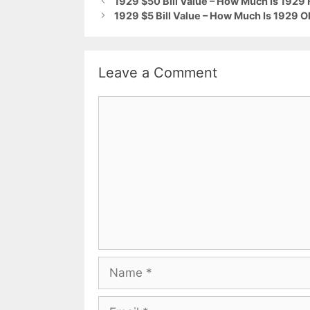
1929 $50 Bill Value – How Much Is 1929
1929 $5 Bill Value – How Much Is 1929 O
Leave a Comment
Comment
Name
Email