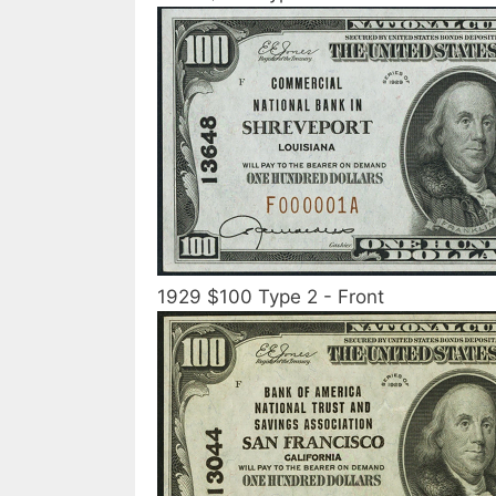
1929 $100 Type 2 - Front