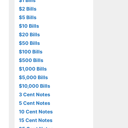
$1 Bills
$2 Bills
$5 Bills
$10 Bills
$20 Bills
$50 Bills
$100 Bills
$500 Bills
$1,000 Bills
$5,000 Bills
$10,000 Bills
3 Cent Notes
5 Cent Notes
10 Cent Notes
15 Cent Notes