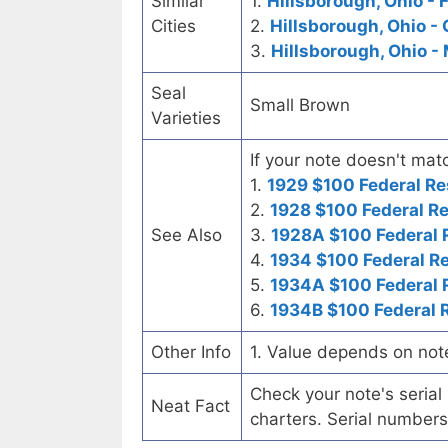
Similar
1.
Hillsborough, Ohio - 
Cities
2.
Hillsborough, Ohio - 
3.
Hillsborough, Ohio -
Seal
Small Brown
Varieties
If your note doesn't matc
1.
1929 $100 Federal Re
2.
1928 $100 Federal R
See Also
3.
1928A $100 Federal 
4.
1934 $100 Federal R
5.
1934A $100 Federal 
6.
1934B $100 Federal 
Other Info
1. Value depends on not
Check your note's seria
Neat Fact
charters. Serial numbers