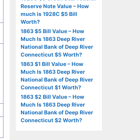
Reserve Note Value – How
much is 1928C $5 Bill
Worth?
1863 $5 Bill Value – How
Much Is 1863 Deep River
National Bank of Deep River
Connecticut $5 Worth?
1863 $1 Bill Value – How
Much Is 1863 Deep River
National Bank of Deep River
Connecticut $1 Worth?
1863 $2 Bill Value – How
Much Is 1863 Deep River
National Bank of Deep River
Connecticut $2 Worth?