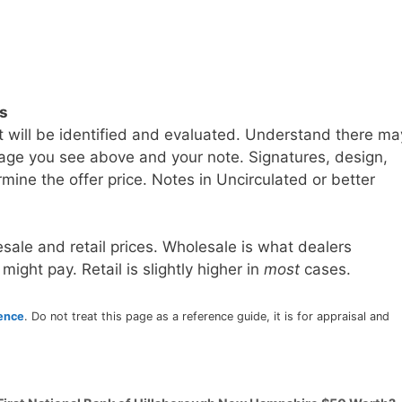
ls
t will be identified and evaluated. Understand there ma
age you see above and your note. Signatures, design,
mine the offer price. Notes in Uncirculated or better
sale and retail prices. Wholesale is what dealers
 might pay. Retail is slightly higher in
most
cases.
rence
. Do not treat this page as a reference guide, it is for appraisal and