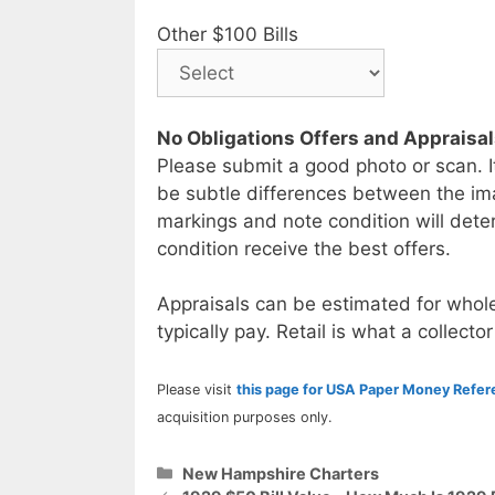
Other $100 Bills
No Obligations Offers and Appraisa
Please submit a good photo or scan. I
be subtle differences between the im
markings and note condition will deter
condition receive the best offers.
Appraisals can be estimated for whole
typically pay. Retail is what a collector
Please visit
this page for USA Paper Money Refe
acquisition purposes only.
Categories
New Hampshire Charters