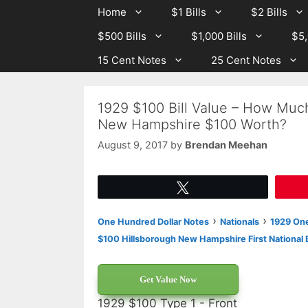
Skip
Skip
Home
$1 Bills
$2 Bills
to
to
$500 Bills
$1,000 Bills
$5,
content
content
15 Cent Notes
25 Cent Notes
1929 $100 Bill Value – How Much
New Hampshire $100 Worth?
August 9, 2017
by
Brendan Meehan
Tweet
›
›
One Hundred Dollar Notes
Nationals
1929 One
$100 Hillsborough New Hampshire First National 
Get Value Now
1929 $100 Type 1 - Front