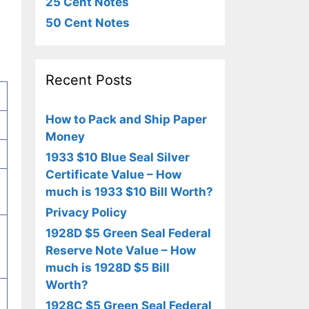
25 Cent Notes
50 Cent Notes
Recent Posts
How to Pack and Ship Paper
Money
1933 $10 Blue Seal Silver
Certificate Value – How
much is 1933 $10 Bill Worth?
Privacy Policy
w
1928D $5 Green Seal Federal
Reserve Note Value – How
much is 1928D $5 Bill
Worth?
1928C $5 Green Seal Federal