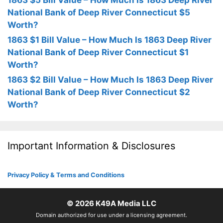
1863 $5 Bill Value – How Much Is 1863 Deep River
National Bank of Deep River Connecticut $5
Worth?
1863 $1 Bill Value – How Much Is 1863 Deep River
National Bank of Deep River Connecticut $1
Worth?
1863 $2 Bill Value – How Much Is 1863 Deep River
National Bank of Deep River Connecticut $2
Worth?
Important Information & Disclosures
Privacy Policy & Terms and Conditions
© 2026
K49A Media LLC
Domain authorized for use under a licensing agreement.