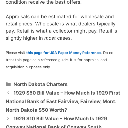
condition receive the best offers.
Appraisals can be estimated for wholesale and
retail prices. Wholesale is what dealers typically
pay. Retail is what a collector might pay. Retail is
slightly higher in
most
cases.
Please visit
this page for USA Paper Money Reference
. Do not
treat this page as a reference guide, it is for appraisal and
acquisition purposes only.
Categories
North Dakota Charters
1929 $50 Bill Value – How Much Is 1929 First
National Bank of East Fairview, Fairview, Mont.
North Dakota $50 Worth?
1929 $10 Bill Value – How Much Is 1929
Conway National Bank of Conway South