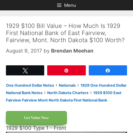
Skip
Skip
Menu
to
to
content
content
1929 $100 Bill Value – How Much Is 1929
First National Bank of East Fairview,
Fairview, Mont. North Dakota $100 Worth?
August 9, 2017
by
Brendan Meehan
Tweet
Pin
Share
›
›
One Hundred Dollar Notes
Nationals
1929 One Hundred Dollar
›
›
National Bank Notes
North Dakota Charters
1929 $100 East
Fairview Fairview Mont North Dakota First National Bank
Get Value Now
1929 $100 Type 1 - Front