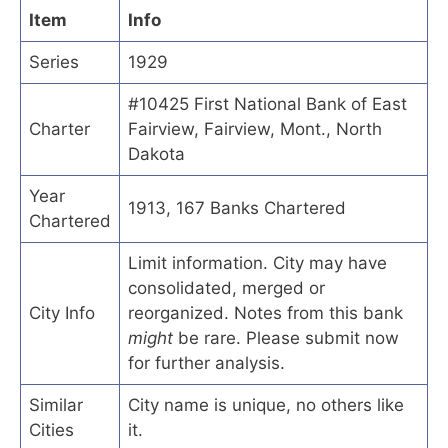
Item
Info
Series
1929
#10425 First National Bank of East
Charter
Fairview, Fairview, Mont., North
Dakota
Year
1913, 167 Banks Chartered
Chartered
Limit information. City may have
consolidated, merged or
City Info
reorganized. Notes from this bank
might
be rare. Please submit now
for further analysis.
Similar
City name is unique, no others like
Cities
it.