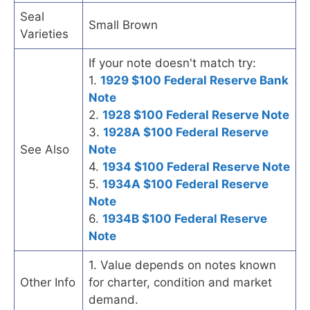
Seal
Small Brown
Varieties
If your note doesn't match try:
1.
1929 $100 Federal Reserve Bank
Note
2.
1928 $100 Federal Reserve Note
3.
1928A $100 Federal Reserve
See Also
Note
4.
1934 $100 Federal Reserve Note
5.
1934A $100 Federal Reserve
Note
6.
1934B $100 Federal Reserve
Note
1. Value depends on notes known
Other Info
for charter, condition and market
demand.