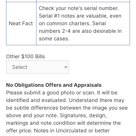
Check your note's serial number.
Serial #1 notes are valuable, even
Neat Fact
on common charters. Serial
numbers 2-4 are also desirable in
some cases.
Other $100 Bills
No Obligations Offers and Appraisals
Please submit a good photo or scan. It will be
identified and evaluated. Understand there may
be subtle differences between the image you see
above and your note. Signatures, design,
markings and note condition will determine the
offer price. Notes in Uncirculated or better