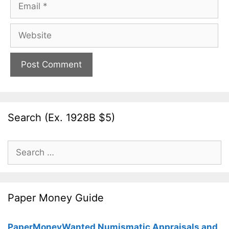
Email
Website
Search (Ex. 1928B $5)
Search
for:
Paper Money Guide
PaperMoneyWanted Numismatic Appraisals and