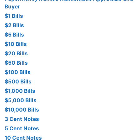
Buyer
$1 Bills
$2 Bills
$5 Bills
$10 Bills
$20 Bills
$50 Bills
$100 Bills
$500 Bills
$1,000 Bills
$5,000 Bills
$10,000 Bills
3 Cent Notes
5 Cent Notes
10 Cent Notes