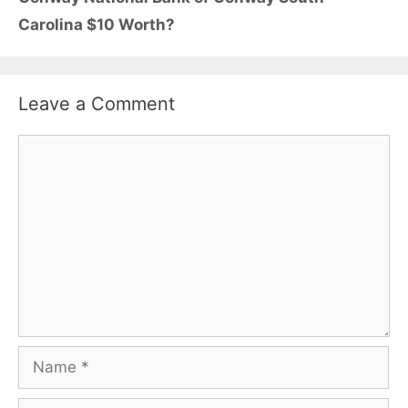
Carolina $10 Worth?
Leave a Comment
Comment
Name