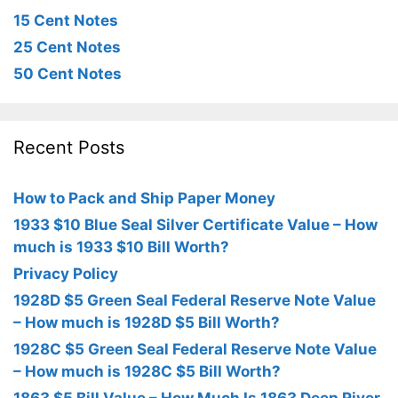
15 Cent Notes
25 Cent Notes
50 Cent Notes
Recent Posts
How to Pack and Ship Paper Money
1933 $10 Blue Seal Silver Certificate Value – How
much is 1933 $10 Bill Worth?
Privacy Policy
1928D $5 Green Seal Federal Reserve Note Value
– How much is 1928D $5 Bill Worth?
1928C $5 Green Seal Federal Reserve Note Value
– How much is 1928C $5 Bill Worth?