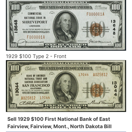
1929 $100 Type 2 - Front
Sell 1929 $100 First National Bank of East
Fairview, Fairview, Mont., North Dakota Bill