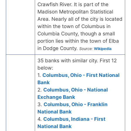
Crawfish River. It is part of the
Madison Metropolitan Statistical
Area. Nearly all of the city is located
within the town of Columbus in
Columbia County, though a small
portion lies within the town of Elba
in Dodge County.
Source:
Wikipedia
35 banks with similar city. First 12
below:
1.
Columbus, Ohio - First National
Bank
2.
Columbus, Ohio - National
Exchange Bank
3.
Columbus, Ohio - Franklin
National Bank
4.
Columbus, Indiana - First
National Bank