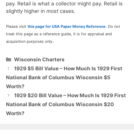
pay. Retail is what a collector might pay. Retail is
slightly higher in
most
cases.
Please visit
this page for USA Paper Money Reference
. Do not
treat this page as a reference guide, it is for appraisal and
acquisition purposes only.
Categories
Wisconsin Charters
1929 $5 Bill Value – How Much Is 1929 First
National Bank of Columbus Wisconsin $5
Worth?
1929 $20 Bill Value – How Much Is 1929 First
National Bank of Columbus Wisconsin $20
Worth?