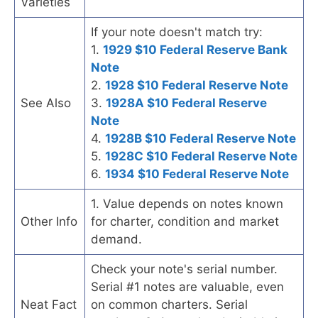
Varieties
If your note doesn't match try:
1.
1929 $10 Federal Reserve Bank
Note
2.
1928 $10 Federal Reserve Note
See Also
3.
1928A $10 Federal Reserve
Note
4.
1928B $10 Federal Reserve Note
5.
1928C $10 Federal Reserve Note
6.
1934 $10 Federal Reserve Note
1. Value depends on notes known
Other Info
for charter, condition and market
demand.
Check your note's serial number.
Serial #1 notes are valuable, even
Neat Fact
on common charters. Serial