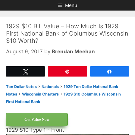
Skip
Skip
Menu
to
to
content
content
1929 $10 Bill Value – How Much Is 1929
First National Bank of Columbus Wisconsin
$10 Worth?
August 9, 2017
by
Brendan Meehan
Tweet
Pin
Share
›
›
Ten Dollar Notes
Nationals
1929 Ten Dollar National Bank
›
›
Notes
Wisconsin Charters
1929 $10 Columbus Wisconsin
First National Bank
Get Value Now
1929 $10 Type 1 - Front