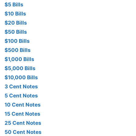
$5 Bills
$10 Bills
$20 Bills
$50 Bills
$100 Bills
$500 Bills
$1,000 Bills
$5,000 Bills
$10,000 Bills
3 Cent Notes
5 Cent Notes
10 Cent Notes
15 Cent Notes
25 Cent Notes
50 Cent Notes