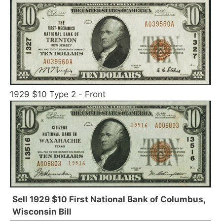
1929 $10 Type 2 - Front
Sell 1929 $10 First National Bank of Columbus,
Wisconsin Bill