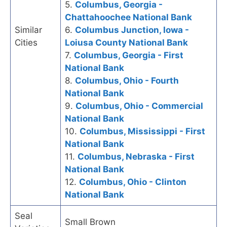
5.
Columbus, Georgia -
Chattahoochee National Bank
Similar
6.
Columbus Junction, Iowa -
Cities
Loiusa County National Bank
7.
Columbus, Georgia - First
National Bank
8.
Columbus, Ohio - Fourth
National Bank
9.
Columbus, Ohio - Commercial
National Bank
10.
Columbus, Mississippi - First
National Bank
11.
Columbus, Nebraska - First
National Bank
12.
Columbus, Ohio - Clinton
National Bank
Seal
Small Brown