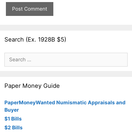
Search (Ex. 1928B $5)
Search
for:
Paper Money Guide
PaperMoneyWanted Numismatic Appraisals and
Buyer
$1 Bills
$2 Bills