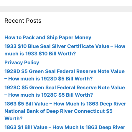
Recent Posts
How to Pack and Ship Paper Money
1933 $10 Blue Seal Silver Certificate Value – How
much is 1933 $10 Bill Worth?
Privacy Policy
1928D $5 Green Seal Federal Reserve Note Value
– How much is 1928D $5 Bill Worth?
1928C $5 Green Seal Federal Reserve Note Value
– How much is 1928C $5 Bill Worth?
1863 $5 Bill Value – How Much Is 1863 Deep River
National Bank of Deep River Connecticut $5
Worth?
1863 $1 Bill Value – How Much Is 1863 Deep River