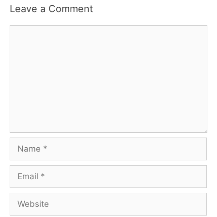
Leave a Comment
Comment
Name
Email
Website