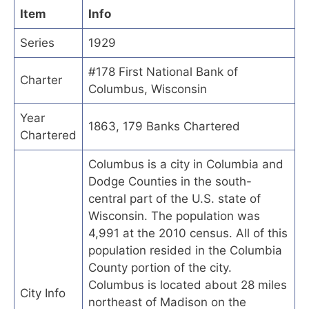
Item
Info
Series
1929
#178 First National Bank of
Charter
Columbus, Wisconsin
Year
1863, 179 Banks Chartered
Chartered
Columbus is a city in Columbia and
Dodge Counties in the south-
central part of the U.S. state of
Wisconsin. The population was
4,991 at the 2010 census. All of this
population resided in the Columbia
County portion of the city.
Columbus is located about 28 miles
City Info
northeast of Madison on the