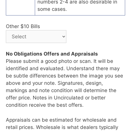
numbers 2-4 are also desirable in
some cases.
Other $10 Bills
No Obligations Offers and Appraisals
Please submit a good photo or scan. It will be
identified and evaluated. Understand there may
be subtle differences between the image you see
above and your note. Signatures, design,
markings and note condition will determine the
offer price. Notes in Uncirculated or better
condition receive the best offers.
Appraisals can be estimated for wholesale and
retail prices. Wholesale is what dealers typically