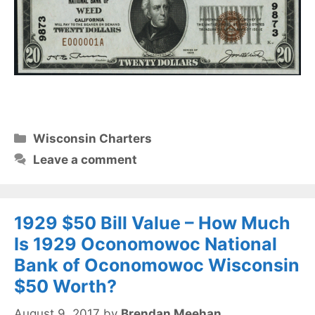
Categories
Wisconsin Charters
Leave a comment
1929 $50 Bill Value – How Much
Is 1929 Oconomowoc National
Bank of Oconomowoc Wisconsin
$50 Worth?
August 9, 2017
by
Brendan Meehan