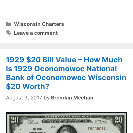
Categories
Wisconsin Charters
Leave a comment
1929 $20 Bill Value – How Much
Is 1929 Oconomowoc National
Bank of Oconomowoc Wisconsin
$20 Worth?
August 9, 2017
by
Brendan Meehan