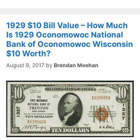
1929 $10 Bill Value – How Much
Is 1929 Oconomowoc National
Bank of Oconomowoc Wisconsin
$10 Worth?
August 9, 2017
by
Brendan Meehan