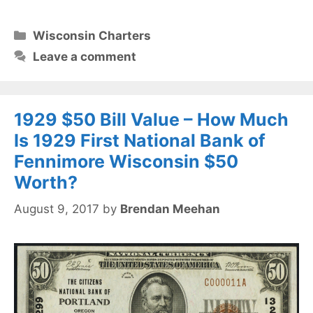
Categories
Wisconsin Charters
Leave a comment
1929 $50 Bill Value – How Much
Is 1929 First National Bank of
Fennimore Wisconsin $50
Worth?
August 9, 2017
by
Brendan Meehan