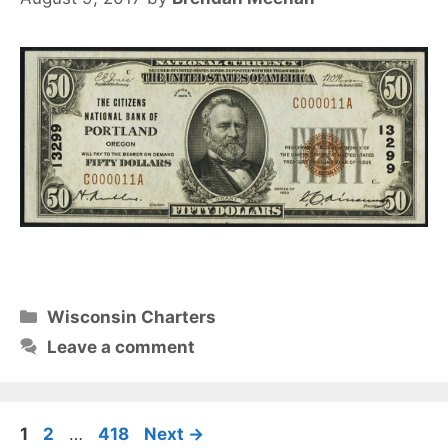
Categories
Wisconsin Charters
Leave a comment
Page
Page
Page
1
2
…
418
Next
→