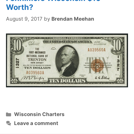
Worth?
August 9, 2017
by
Brendan Meehan
Categories
Wisconsin Charters
Leave a comment