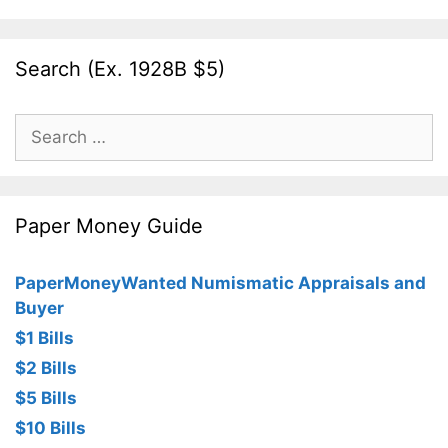
Search (Ex. 1928B $5)
Search
for:
Paper Money Guide
PaperMoneyWanted Numismatic Appraisals and
Buyer
$1 Bills
$2 Bills
$5 Bills
$10 Bills