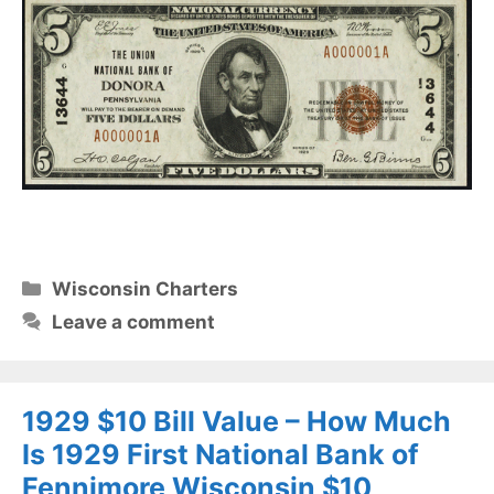
Categories
Wisconsin Charters
Leave a comment
1929 $10 Bill Value – How Much
Is 1929 First National Bank of
Fennimore Wisconsin $10