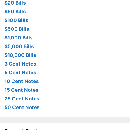
$20 Bills
$50 Bills
$100 Bills
$500 Bills
$1,000 Bills
$5,000 Bills
$10,000 Bills
3 Cent Notes
5 Cent Notes
10 Cent Notes
15 Cent Notes
25 Cent Notes
50 Cent Notes