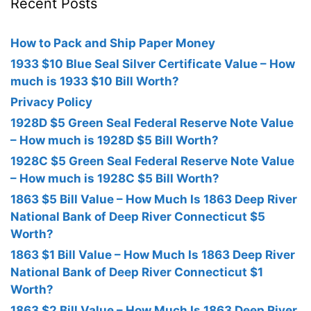
Recent Posts
How to Pack and Ship Paper Money
1933 $10 Blue Seal Silver Certificate Value – How
much is 1933 $10 Bill Worth?
Privacy Policy
1928D $5 Green Seal Federal Reserve Note Value
– How much is 1928D $5 Bill Worth?
1928C $5 Green Seal Federal Reserve Note Value
– How much is 1928C $5 Bill Worth?
1863 $5 Bill Value – How Much Is 1863 Deep River
National Bank of Deep River Connecticut $5
Worth?
1863 $1 Bill Value – How Much Is 1863 Deep River
National Bank of Deep River Connecticut $1
Worth?
1863 $2 Bill Value – How Much Is 1863 Deep River