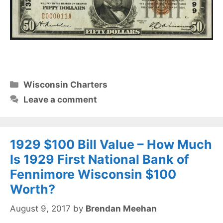
Categories
Wisconsin Charters
Leave a comment
1929 $100 Bill Value – How Much
Is 1929 First National Bank of
Fennimore Wisconsin $100
Worth?
August 9, 2017
by
Brendan Meehan