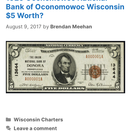
Bank of Oconomowoc Wisconsin
$5 Worth?
August 9, 2017
by
Brendan Meehan
Categories
Wisconsin Charters
Leave a comment