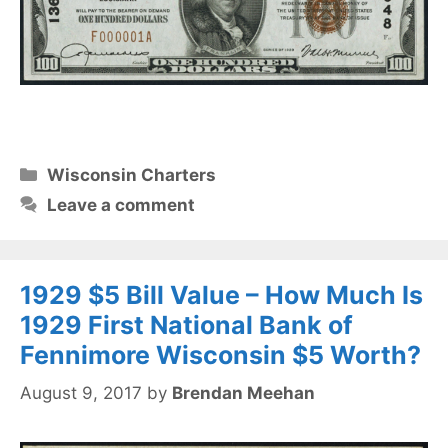
Categories
Wisconsin Charters
Leave a comment
1929 $5 Bill Value – How Much Is
1929 First National Bank of
Fennimore Wisconsin $5 Worth?
August 9, 2017
by
Brendan Meehan