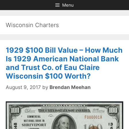
Skip
Skip
Menu
to
to
content
content
Wisconsin Charters
1929 $100 Bill Value – How Much
Is 1929 American National Bank
and Trust Co. of Eau Claire
Wisconsin $100 Worth?
August 9, 2017
by
Brendan Meehan