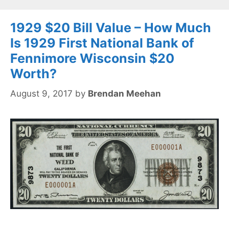
1929 $20 Bill Value – How Much
Is 1929 First National Bank of
Fennimore Wisconsin $20
Worth?
August 9, 2017
by
Brendan Meehan