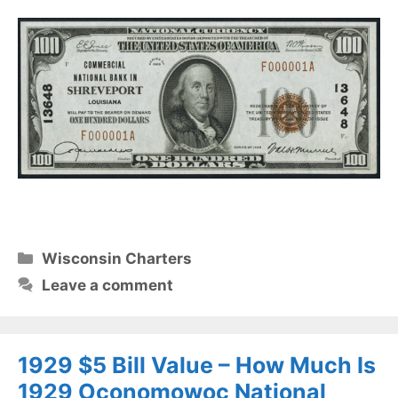
Categories
Wisconsin Charters
Leave a comment
1929 $5 Bill Value – How Much Is
1929 Oconomowoc National