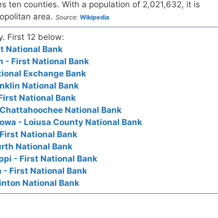
ten counties. With a population of 2,021,632, it is
ropolitan area.
Source:
Wikipedia
y. First 12 below:
t National Bank
- First National Bank
tional Exchange Bank
nklin National Bank
First National Bank
 Chattahoochee National Bank
owa - Loiusa County National Bank
First National Bank
rth National Bank
pi - First National Bank
- First National Bank
inton National Bank