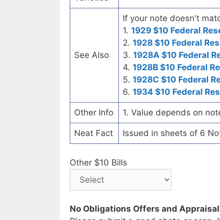
If your note doesn't matc
1.
1929 $10 Federal Res
2.
1928 $10 Federal Res
See Also
3.
1928A $10 Federal R
4.
1928B $10 Federal R
5.
1928C $10 Federal R
6.
1934 $10 Federal Re
Other Info
1. Value depends on not
Neat Fact
Issued in sheets of 6 No
Other $10 Bills
No Obligations Offers and Appraisa