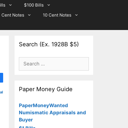
lls
$100 Bills
 Cent Notes
10 Cent Notes
Search (Ex. 1928B $5)
Search
for:
Paper Money Guide
al
PaperMoneyWanted
Numismatic Appraisals and
Buyer