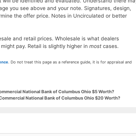
t will be identified and evaluated. Understand there ma
age you see above and your note. Signatures, design,
mine the offer price. Notes in Uncirculated or better
sale and retail prices. Wholesale is what dealers
 might pay. Retail is slightly higher in
most
cases.
rence
. Do not treat this page as a reference guide, it is for appraisal and
Commercial National Bank of Columbus Ohio $5 Worth?
9 Commercial National Bank of Columbus Ohio $20 Worth?