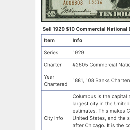
Sell 1929 $10 Commercial National 
Item
Info
Series
1929
Charter
#2605 Commercial Natio
Year
1881, 108 Banks Charter
Chartered
Columbus is the capital a
largest city in the Unit
estimates. This makes C
City Info
United States, and the s
after Chicago. It is the 