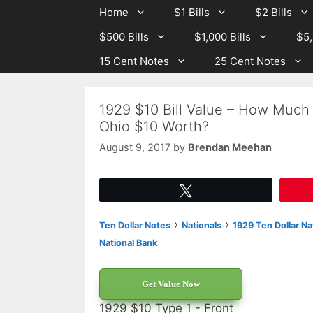
Skip
Skip
Home
$1 Bills
$2 Bills
to
to
$500 Bills
$1,000 Bills
$5,
content
content
15 Cent Notes
25 Cent Notes
1929 $10 Bill Value – How Much
Ohio $10 Worth?
August 9, 2017
by
Brendan Meehan
Tweet
›
›
Ten Dollar Notes
Nationals
1929 Ten Dollar Na
National Bank
Get Value Now
1929 $10 Type 1 - Front