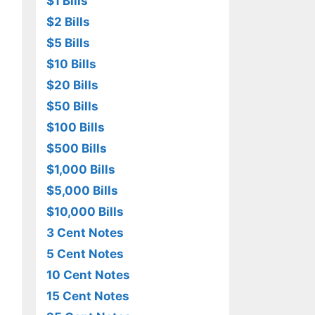
$1 Bills
$2 Bills
$5 Bills
$10 Bills
$20 Bills
$50 Bills
$100 Bills
$500 Bills
$1,000 Bills
$5,000 Bills
$10,000 Bills
3 Cent Notes
5 Cent Notes
10 Cent Notes
15 Cent Notes