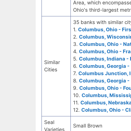
Area, which encompasses 
Ohio's third-largest met
35 banks with similar cit
1.
Columbus, Ohio - Firs
2.
Columbus, Wisconsin 
3.
Columbus, Ohio - Na
4.
Columbus, Ohio - Fra
5.
Columbus, Indiana - 
Similar
6.
Columbus, Georgia -
Cities
7.
Columbus Junction, I
8.
Columbus, Georgia - 
9.
Columbus, Ohio - Fou
10.
Columbus, Mississip
11.
Columbus, Nebraska 
12.
Columbus, Ohio - Cl
Seal
Small Brown
Varieties