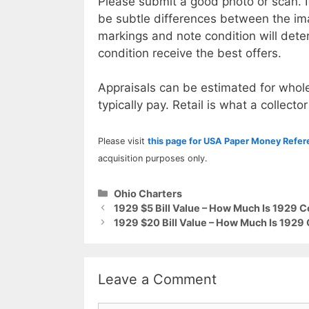
Please submit a good photo or scan. I
be subtle differences between the im
markings and note condition will deter
condition receive the best offers.
Appraisals can be estimated for whole
typically pay. Retail is what a collector
Please visit
this page for USA Paper Money Refe
acquisition purposes only.
Categories
Ohio Charters
1929 $5 Bill Value – How Much Is 1929 
1929 $20 Bill Value – How Much Is 192
Leave a Comment