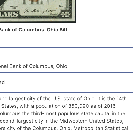
Bank of Columbus, Ohio Bill
nal Bank of Columbus, Ohio
ed
nd largest city of the U.S. state of Ohio. It is the 14th-
ed States, with a population of 860,090 as of 2016
olumbus the third-most populous state capital in the
econd-largest city in the Midwestern United States,
core city of the Columbus, Ohio, Metropolitan Statistical