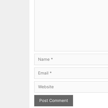
Comment
Name
Email
Website