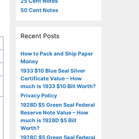
25 Cent Notes
50 Cent Notes
Recent Posts
How to Pack and Ship Paper
Money
1933 $10 Blue Seal Silver
Certificate Value – How
much is 1933 $10 Bill Worth?
Privacy Policy
1928D $5 Green Seal Federal
Reserve Note Value – How
much is 1928D $5 Bill
Worth?
1928C $5 Green Seal Federal