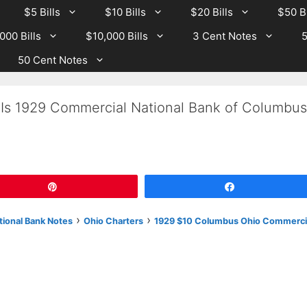
$5 Bills
$10 Bills
$20 Bills
$50 Bi
000 Bills
$10,000 Bills
3 Cent Notes
5
50 Cent Notes
 Is 1929 Commercial National Bank of Columbus
Pin
Share
›
›
tional Bank Notes
Ohio Charters
1929 $10 Columbus Ohio Commerci