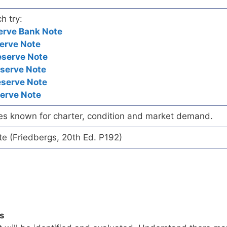
h try:
erve Bank Note
erve Note
eserve Note
eserve Note
eserve Note
serve Note
es known for charter, condition and market demand.
te (Friedbergs, 20th Ed. P192)
ls