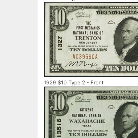
1929 $10 Type 2 - Front