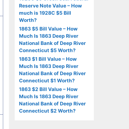
Reserve Note Value – How
much is 1928C $5 Bill
Worth?
1863 $5 Bill Value – How
Much Is 1863 Deep River
National Bank of Deep River
Connecticut $5 Worth?
1863 $1 Bill Value – How
Much Is 1863 Deep River
National Bank of Deep River
Connecticut $1 Worth?
1863 $2 Bill Value – How
Much Is 1863 Deep River
National Bank of Deep River
Connecticut $2 Worth?