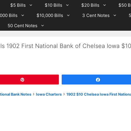
$5 Bills
$10 Bills
$20 Bills
$50 Bi
000 Bills
$10,000 Bills
3 Cent Notes
5
50 Cent Notes
Is 1902 First National Bank of Chelsea Iowa $1
Pin
Share
›
›
tional Bank Notes
Iowa Charters
1902 $10 Chelsea Iowa First Nationa