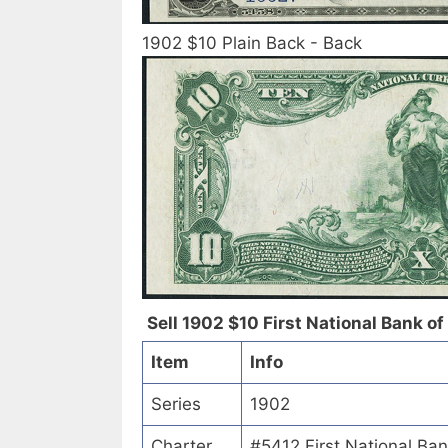
1902 $10 Plain Back - Back
Sell 1902 $10 First National Bank of 
Item
Info
Series
1902
Charter
#5412 First National Ban