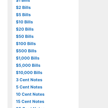
$1 Bills
$2 Bills
$5 Bills
$10 Bills
$20 Bills
$50 Bills
$100 Bills
$500 Bills
$1,000 Bills
$5,000 Bills
$10,000 Bills
3 Cent Notes
5 Cent Notes
10 Cent Notes
15 Cent Notes