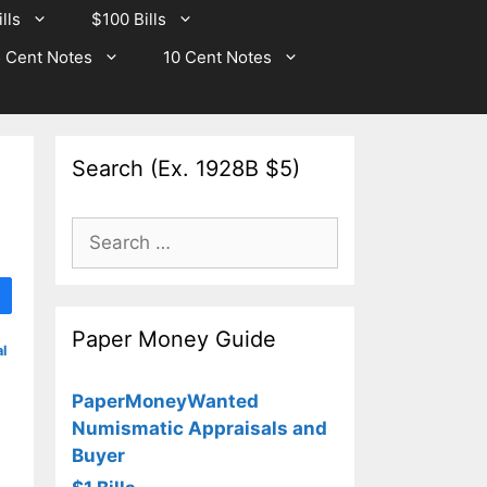
lls
$100 Bills
 Cent Notes
10 Cent Notes
Search (Ex. 1928B $5)
0
Search
for:
Paper Money Guide
l
PaperMoneyWanted
Numismatic Appraisals and
Buyer