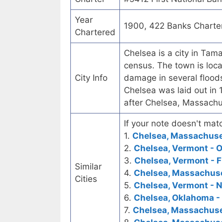
Year
1900, 422 Banks Charte
Chartered
Chelsea is a city in Tam
census. The town is loca
City Info
damage in several floods
Chelsea was laid out in 
after Chelsea, Massach
If your note doesn't matc
1.
Chelsea, Massachuset
2.
Chelsea, Vermont - 
3.
Chelsea, Vermont - F
Similar
4.
Chelsea, Massachuse
Cities
5.
Chelsea, Vermont - N
6.
Chelsea, Oklahoma - 
7.
Chelsea, Massachuse