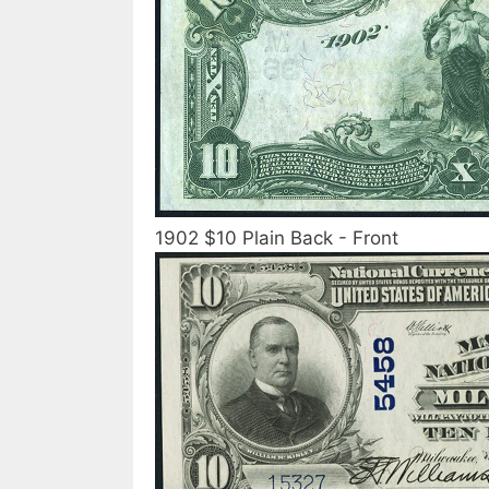
1902 $10 Plain Back - Front