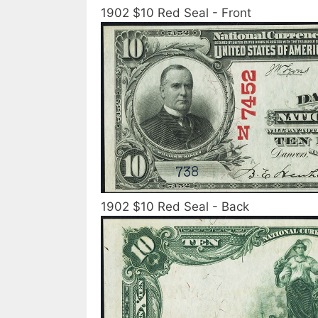
1902 $10 Red Seal - Front
1902 $10 Red Seal - Back