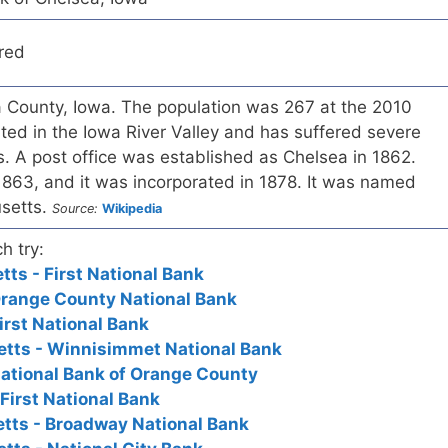
red
a County, Iowa. The population was 267 at the 2010
ted in the Iowa River Valley and has suffered severe
. A post office was established as Chelsea in 1862.
1863, and it was incorporated in 1878. It was named
usetts.
Source:
Wikipedia
h try:
ts - First National Bank
Orange County National Bank
irst National Bank
tts - Winnisimmet National Bank
ational Bank of Orange County
First National Bank
tts - Broadway National Bank