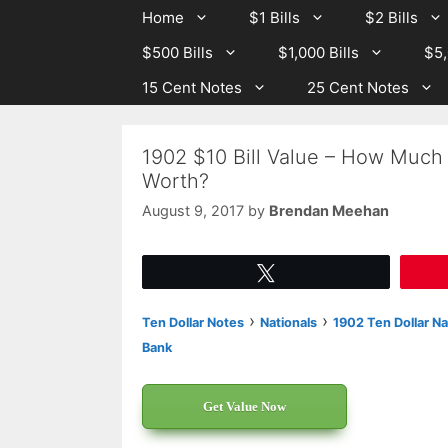
Skip
Skip
Home
$1 Bills
$2 Bills
to
to
$500 Bills
$1,000 Bills
$5,
content
content
15 Cent Notes
25 Cent Notes
1902 $10 Bill Value – How Much 
Worth?
August 9, 2017
by
Brendan Meehan
Tweet
›
›
Ten Dollar Notes
Nationals
1902 Ten Dollar Na
Bank
Get Value Now