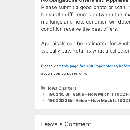
Please submit a good photo or scan. I
be subtle differences between the im
markings and note condition will deter
condition receive the best offers.
Appraisals can be estimated for whole
typically pay. Retail is what a collector
Please visit
this page for USA Paper Money Refe
acquisition purposes only.
Categories
Iowa Charters
1902 $5 Bill Value – How Much Is 1902 F
1902 $20 Bill Value – How Much Is 1902 
Leave a Comment