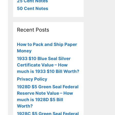
25 Cent Notes
50 Cent Notes
Recent Posts
How to Pack and Ship Paper
Money
1933 $10 Blue Seal Silver
Certificate Value – How
much is 1933 $10 Bill Worth?
Privacy Policy
1928D $5 Green Seal Federal
Reserve Note Value – How
much is 1928D $5 Bill
Worth?
1928C $5 Green Seal Federal