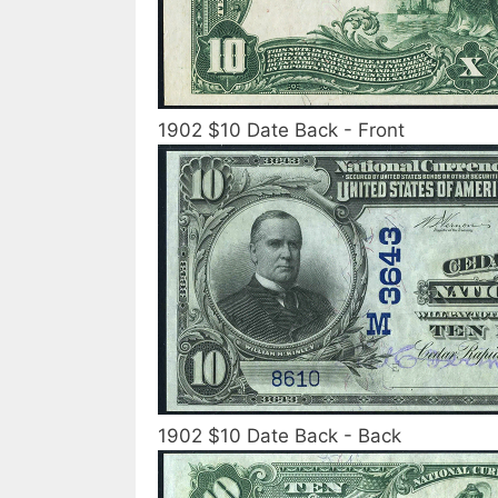
1902 $10 Date Back - Front
1902 $10 Date Back - Back