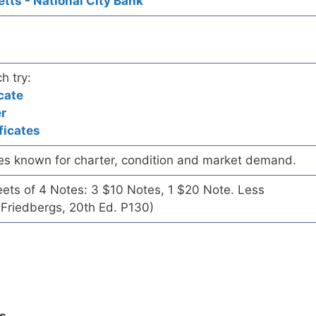
ts - National City Bank
h try:
cate
er
ficates
es known for charter, condition and market demand.
eets of 4 Notes: 3 $10 Notes, 1 $20 Note. Less
Friedbergs, 20th Ed. P130)
ls