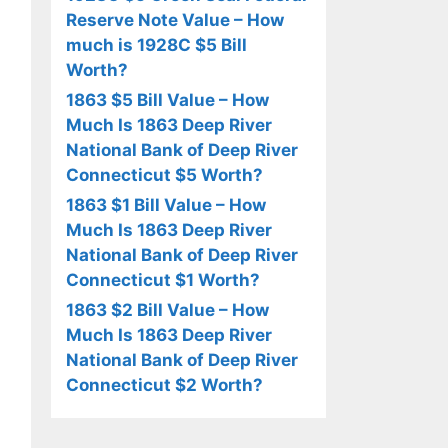
Reserve Note Value – How
much is 1928C $5 Bill
Worth?
1863 $5 Bill Value – How
Much Is 1863 Deep River
National Bank of Deep River
Connecticut $5 Worth?
1863 $1 Bill Value – How
Much Is 1863 Deep River
National Bank of Deep River
Connecticut $1 Worth?
1863 $2 Bill Value – How
Much Is 1863 Deep River
National Bank of Deep River
Connecticut $2 Worth?