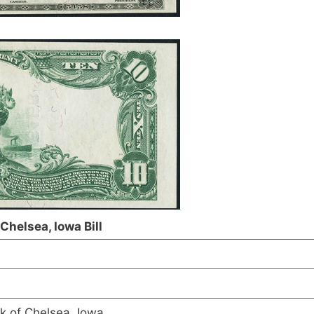
Chelsea, Iowa Bill
k of Chelsea, Iowa