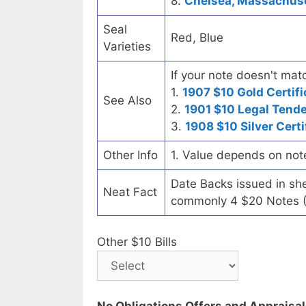
8.
Chelsea, Massachuset
Seal
Red, Blue
Varieties
If your note doesn't matc
1.
1907 $10 Gold Certifi
See Also
2.
1901 $10 Legal Tend
3.
1908 $10 Silver Certi
Other Info
1. Value depends on not
Date Backs issued in sh
Neat Fact
commonly 4 $20 Notes (
Other $10 Bills
No Obligations Offers and Appraisa