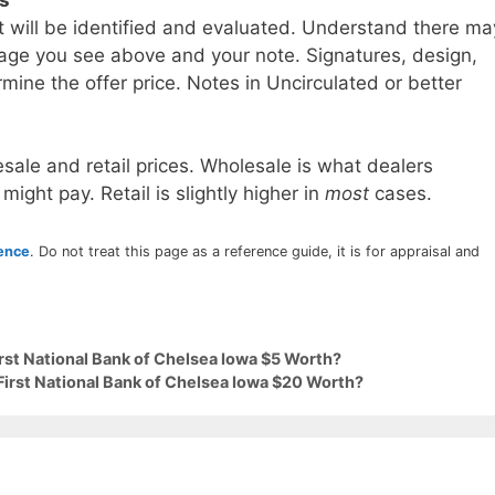
t will be identified and evaluated. Understand there ma
age you see above and your note. Signatures, design,
mine the offer price. Notes in Uncirculated or better
sale and retail prices. Wholesale is what dealers
 might pay. Retail is slightly higher in
most
cases.
rence
. Do not treat this page as a reference guide, it is for appraisal and
irst National Bank of Chelsea Iowa $5 Worth?
First National Bank of Chelsea Iowa $20 Worth?