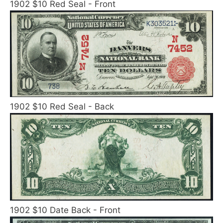
1902 $10 Red Seal - Front
1902 $10 Red Seal - Back
1902 $10 Date Back - Front