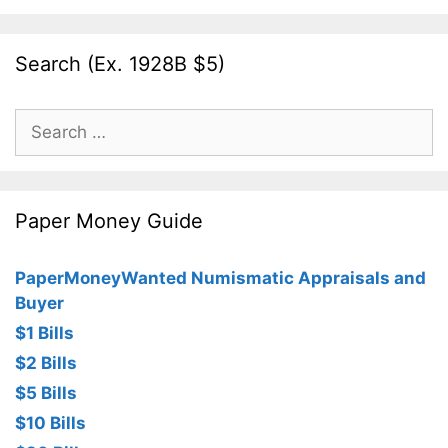
Search (Ex. 1928B $5)
Search
for:
Paper Money Guide
PaperMoneyWanted Numismatic Appraisals and
Buyer
$1 Bills
$2 Bills
$5 Bills
$10 Bills