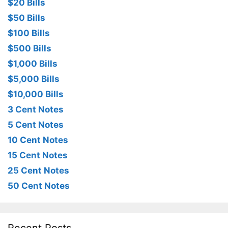
$20 Bills
$50 Bills
$100 Bills
$500 Bills
$1,000 Bills
$5,000 Bills
$10,000 Bills
3 Cent Notes
5 Cent Notes
10 Cent Notes
15 Cent Notes
25 Cent Notes
50 Cent Notes