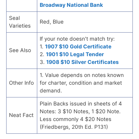
Broadway National Bank
Seal
Red, Blue
Varieties
If your note doesn't match try:
1.
1907 $10 Gold Certificate
See Also
2.
1901 $10 Legal Tender
3.
1908 $10 Silver Certificates
1. Value depends on notes known
Other Info
for charter, condition and market
demand.
Plain Backs issued in sheets of 4
Notes: 3 $10 Notes, 1 $20 Note.
Neat Fact
Less commonly 4 $20 Notes
(Friedbergs, 20th Ed. P131)