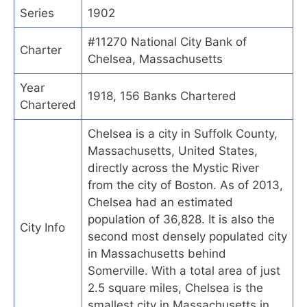
Series
1902
#11270 National City Bank of
Charter
Chelsea, Massachusetts
Year
1918, 156 Banks Chartered
Chartered
Chelsea is a city in Suffolk County,
Massachusetts, United States,
directly across the Mystic River
from the city of Boston. As of 2013,
Chelsea had an estimated
population of 36,828. It is also the
City Info
second most densely populated city
in Massachusetts behind
Somerville. With a total area of just
2.5 square miles, Chelsea is the
smallest city in Massachusetts in