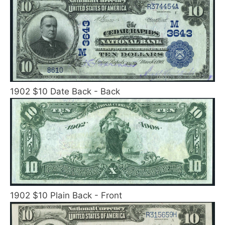
1902 $10 Date Back - Back
1902 $10 Plain Back - Front