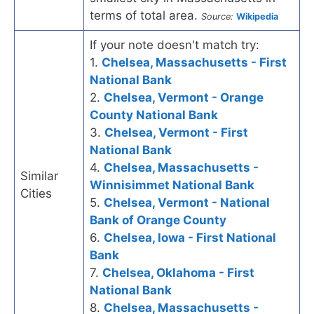
terms of total area.
Source:
Wikipedia
If your note doesn't match try:
1.
Chelsea, Massachusetts - First
National Bank
2.
Chelsea, Vermont - Orange
County National Bank
3.
Chelsea, Vermont - First
National Bank
4.
Chelsea, Massachusetts -
Similar
Winnisimmet National Bank
Cities
5.
Chelsea, Vermont - National
Bank of Orange County
6.
Chelsea, Iowa - First National
Bank
7.
Chelsea, Oklahoma - First
National Bank
8.
Chelsea, Massachusetts -