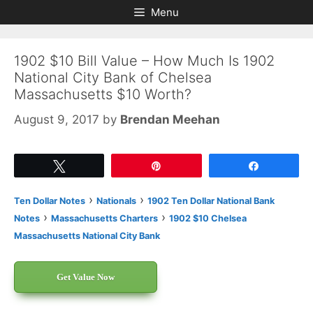
Skip
Skip
Menu
to
to
content
content
1902 $10 Bill Value – How Much Is 1902
National City Bank of Chelsea
Massachusetts $10 Worth?
August 9, 2017
by
Brendan Meehan
Tweet
Pin
Share
›
›
Ten Dollar Notes
Nationals
1902 Ten Dollar National Bank
›
›
Notes
Massachusetts Charters
1902 $10 Chelsea
Massachusetts National City Bank
Get Value Now