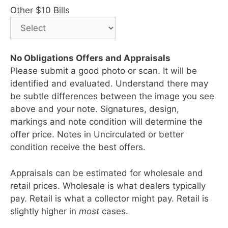
Other $10 Bills
No Obligations Offers and Appraisals
Please submit a good photo or scan. It will be
identified and evaluated. Understand there may
be subtle differences between the image you see
above and your note. Signatures, design,
markings and note condition will determine the
offer price. Notes in Uncirculated or better
condition receive the best offers.
Appraisals can be estimated for wholesale and
retail prices. Wholesale is what dealers typically
pay. Retail is what a collector might pay. Retail is
slightly higher in
most
cases.