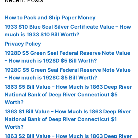
Recent Posts
How to Pack and Ship Paper Money
1933 $10 Blue Seal Silver Certificate Value – How
much is 1933 $10 Bill Worth?
Privacy Policy
1928D $5 Green Seal Federal Reserve Note Value
– How much is 1928D $5 Bill Worth?
1928C $5 Green Seal Federal Reserve Note Value
– How much is 1928C $5 Bill Worth?
1863 $5 Bill Value – How Much Is 1863 Deep River
National Bank of Deep River Connecticut $5
Worth?
1863 $1 Bill Value – How Much Is 1863 Deep River
National Bank of Deep River Connecticut $1
Worth?
1863 $2 Bill Value – How Much Is 1863 Deep River