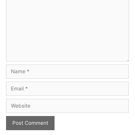
Name
Email
Website