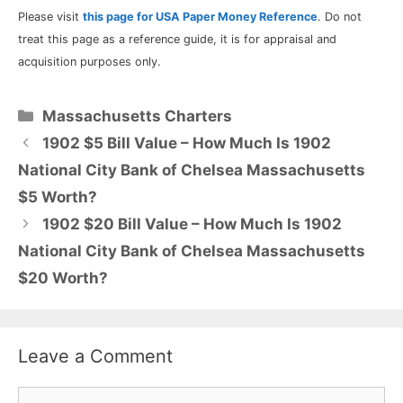
Please visit
this page for USA Paper Money Reference
. Do not
treat this page as a reference guide, it is for appraisal and
acquisition purposes only.
Categories
Massachusetts Charters
1902 $5 Bill Value – How Much Is 1902
National City Bank of Chelsea Massachusetts
$5 Worth?
1902 $20 Bill Value – How Much Is 1902
National City Bank of Chelsea Massachusetts
$20 Worth?
Leave a Comment
Comment