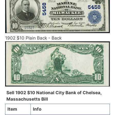
1902 $10 Plain Back - Back
Sell 1902 $10 National City Bank of Chelsea,
Massachusetts Bill
Item
Info