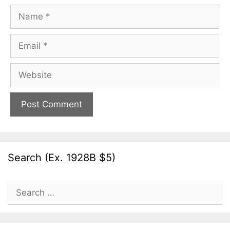
Name
Email
Website
Search (Ex. 1928B $5)
Search
for: