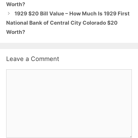
Worth?
1929 $20 Bill Value – How Much Is 1929 First
National Bank of Central City Colorado $20
Worth?
Leave a Comment
Comment