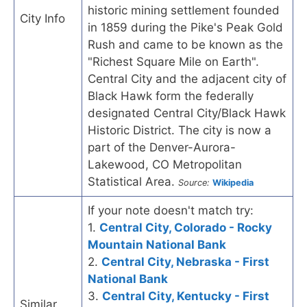
historic mining settlement founded
City Info
in 1859 during the Pike's Peak Gold
Rush and came to be known as the
"Richest Square Mile on Earth".
Central City and the adjacent city of
Black Hawk form the federally
designated Central City/Black Hawk
Historic District. The city is now a
part of the Denver-Aurora-
Lakewood, CO Metropolitan
Statistical Area.
Source:
Wikipedia
If your note doesn't match try:
1.
Central City, Colorado - Rocky
Mountain National Bank
2.
Central City, Nebraska - First
National Bank
3.
Central City, Kentucky - First
Similar