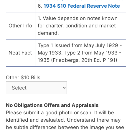
6.
1934 $10 Federal Reserve Note
1. Value depends on notes known
Other Info
for charter, condition and market
demand.
Type 1 issued from May July 1929 -
Neat Fact
May 1933. Type 2 from May 1933 -
1935 (Friedbergs, 20th Ed. P 191)
Other $10 Bills
No Obligations Offers and Appraisals
Please submit a good photo or scan. It will be
identified and evaluated. Understand there may
be subtle differences between the image you see