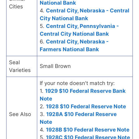
National Bank
Cities
4.
Central City, Nebraska - Central
City National Bank
5.
Central City, Pennsylvania -
Central City National Bank
6.
Central City, Nebraska -
Farmers National Bank
Seal
Small Brown
Varieties
If your note doesn't match try:
1.
1929 $10 Federal Reserve Bank
Note
2.
1928 $10 Federal Reserve Note
See Also
3.
1928A $10 Federal Reserve
Note
4.
1928B $10 Federal Reserve Note
5.
1928C $10 Federal Reserve Note