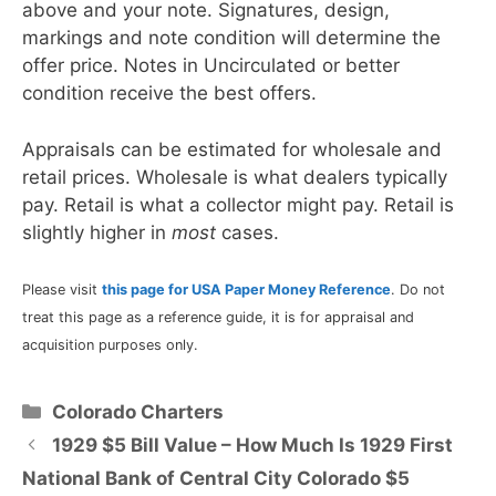
above and your note. Signatures, design,
markings and note condition will determine the
offer price. Notes in Uncirculated or better
condition receive the best offers.
Appraisals can be estimated for wholesale and
retail prices. Wholesale is what dealers typically
pay. Retail is what a collector might pay. Retail is
slightly higher in
most
cases.
Please visit
this page for USA Paper Money Reference
. Do not
treat this page as a reference guide, it is for appraisal and
acquisition purposes only.
Categories
Colorado Charters
1929 $5 Bill Value – How Much Is 1929 First
National Bank of Central City Colorado $5