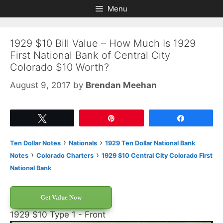
Skip
Skip
Menu
to
to
content
content
1929 $10 Bill Value – How Much Is 1929
First National Bank of Central City
Colorado $10 Worth?
August 9, 2017
by
Brendan Meehan
Tweet
Pin
Share
›
›
Ten Dollar Notes
Nationals
1929 Ten Dollar National Bank
›
›
Notes
Colorado Charters
1929 $10 Central City Colorado First
National Bank
Get Value Now
1929 $10 Type 1 - Front