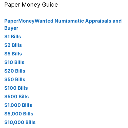
Paper Money Guide
PaperMoneyWanted Numismatic Appraisals and
Buyer
$1 Bills
$2 Bills
$5 Bills
$10 Bills
$20 Bills
$50 Bills
$100 Bills
$500 Bills
$1,000 Bills
$5,000 Bills
$10,000 Bills