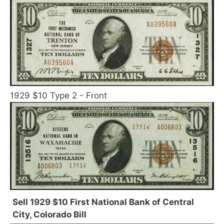
1929 $10 Type 2 - Front
Sell 1929 $10 First National Bank of Central
City, Colorado Bill