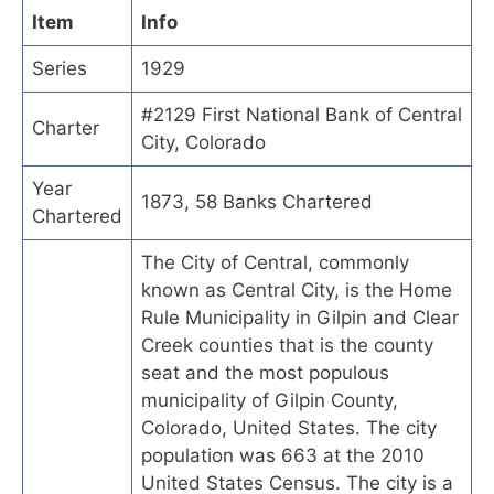
Item
Info
Series
1929
#2129 First National Bank of Central
Charter
City, Colorado
Year
1873, 58 Banks Chartered
Chartered
The City of Central, commonly
known as Central City, is the Home
Rule Municipality in Gilpin and Clear
Creek counties that is the county
seat and the most populous
municipality of Gilpin County,
Colorado, United States. The city
population was 663 at the 2010
United States Census. The city is a