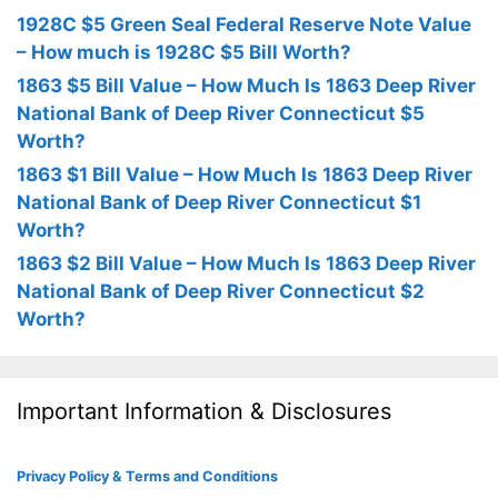
1928C $5 Green Seal Federal Reserve Note Value
– How much is 1928C $5 Bill Worth?
1863 $5 Bill Value – How Much Is 1863 Deep River
National Bank of Deep River Connecticut $5
Worth?
1863 $1 Bill Value – How Much Is 1863 Deep River
National Bank of Deep River Connecticut $1
Worth?
1863 $2 Bill Value – How Much Is 1863 Deep River
National Bank of Deep River Connecticut $2
Worth?
Important Information & Disclosures
Privacy Policy & Terms and Conditions