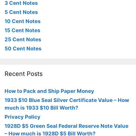
3 Cent Notes
5 Cent Notes
10 Cent Notes
15 Cent Notes
25 Cent Notes
50 Cent Notes
Recent Posts
How to Pack and Ship Paper Money
1933 $10 Blue Seal Silver Certificate Value – How
much is 1933 $10 Bill Worth?
Privacy Policy
1928D $5 Green Seal Federal Reserve Note Value
– How much is 1928D $5 Bill Worth?