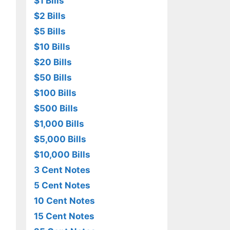
$1 Bills
$2 Bills
$5 Bills
$10 Bills
$20 Bills
$50 Bills
$100 Bills
$500 Bills
$1,000 Bills
$5,000 Bills
$10,000 Bills
3 Cent Notes
5 Cent Notes
10 Cent Notes
15 Cent Notes