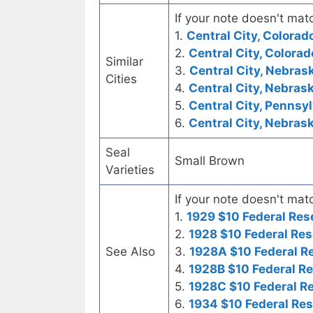
If your note doesn't matc
1.
Central City, Colora
2.
Central City, Colorad
Similar
3.
Central City, Nebrask
Cities
4.
Central City, Nebrask
5.
Central City, Pennsyl
6.
Central City, Nebras
Seal
Small Brown
Varieties
If your note doesn't matc
1.
1929 $10 Federal Res
2.
1928 $10 Federal Res
See Also
3.
1928A $10 Federal R
4.
1928B $10 Federal R
5.
1928C $10 Federal R
6.
1934 $10 Federal Re