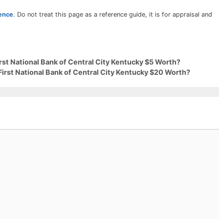
rence
. Do not treat this page as a reference guide, it is for appraisal and
irst National Bank of Central City Kentucky $5 Worth?
First National Bank of Central City Kentucky $20 Worth?