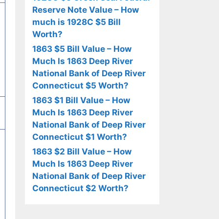
Reserve Note Value – How
much is 1928C $5 Bill
Worth?
1863 $5 Bill Value – How
Much Is 1863 Deep River
National Bank of Deep River
Connecticut $5 Worth?
1863 $1 Bill Value – How
Much Is 1863 Deep River
National Bank of Deep River
Connecticut $1 Worth?
1863 $2 Bill Value – How
Much Is 1863 Deep River
National Bank of Deep River
Connecticut $2 Worth?