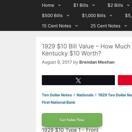
Skip
Skip
Home
$1 Bills
$2 Bills
to
to
$500 Bills
$1,000 Bills
$5,
content
content
15 Cent Notes
25 Cent Notes
1929 $10 Bill Value – How Much I
Kentucky $10 Worth?
August 9, 2017
by
Brendan Meehan
Tweet
›
›
Ten Dollar Notes
Nationals
1929 Ten Dollar Na
First National Bank
Get Value Now
1929 $10 Type 1 - Front