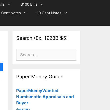
lls
$100 Bills
 Cent Notes
10 Cent Notes
Search (Ex. 1928B $5)
Search
for:
Paper Money Guide
PaperMoneyWanted
Numismatic Appraisals and
Buyer