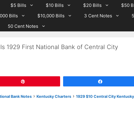
$5 Bills
$10 Bills
$20 Bills
$50 Bi
000 Bills
$10,000 Bills
3 Cent Notes
5
50 Cent Notes
s 1929 First National Bank of Central City
Pin
Share
›
›
tional Bank Notes
Kentucky Charters
1929 $10 Central City Kentucky