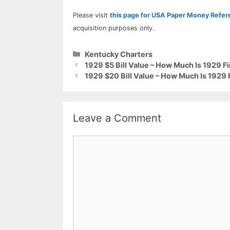
Please visit
this page for USA Paper Money Refe
acquisition purposes only.
Categories
Kentucky Charters
1929 $5 Bill Value – How Much Is 1929 F
1929 $20 Bill Value – How Much Is 1929 
Leave a Comment
Comment