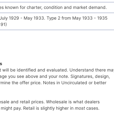
es known for charter, condition and market demand.
 July 1929 - May 1933. Type 2 from May 1933 - 1935
191)
ls
t will be identified and evaluated. Understand there ma
age you see above and your note. Signatures, design,
mine the offer price. Notes in Uncirculated or better
sale and retail prices. Wholesale is what dealers
 might pay. Retail is slightly higher in
most
cases.