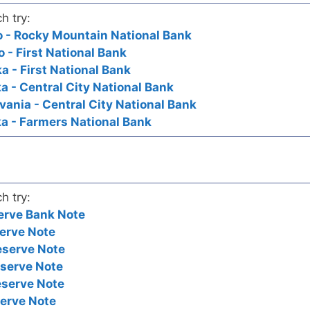
h try:
do - Rocky Mountain National Bank
o - First National Bank
a - First National Bank
a - Central City National Bank
vania - Central City National Bank
ka - Farmers National Bank
h try:
erve Bank Note
erve Note
eserve Note
eserve Note
eserve Note
serve Note