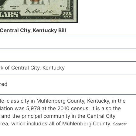
Central City, Kentucky Bill
k of Central City, Kentucky
red
ule-class city in Muhlenberg County, Kentucky, in the
ation was 5,978 at the 2010 census. It is also the
y and the principal community in the Central City
 Area, which includes all of Muhlenberg County.
Source: