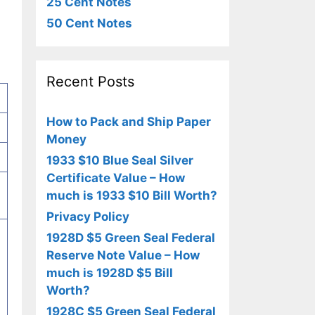
25 Cent Notes
50 Cent Notes
Recent Posts
How to Pack and Ship Paper
Money
1933 $10 Blue Seal Silver
Certificate Value – How
much is 1933 $10 Bill Worth?
Privacy Policy
1928D $5 Green Seal Federal
Reserve Note Value – How
much is 1928D $5 Bill
Worth?
1928C $5 Green Seal Federal