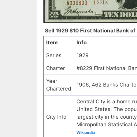
Sell 1929 $10 First National Bank of 
Item
Info
Series
1929
Charter
#8229 First National Ban
Year
1906, 462 Banks Charte
Chartered
Central City is a home r
United States. The popul
City Info
largest city in the count
Micropolitan Statistical
Wikipedia