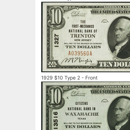
1929 $10 Type 2 - Front