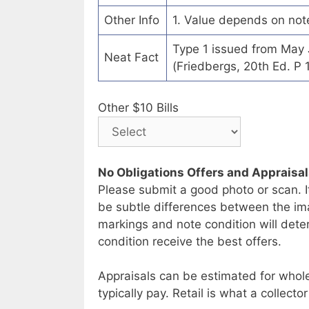
Other Info
1. Value depends on not
Type 1 issued from May
Neat Fact
(Friedbergs, 20th Ed. P 
Other $10 Bills
No Obligations Offers and Appraisa
Please submit a good photo or scan. I
be subtle differences between the im
markings and note condition will deter
condition receive the best offers.
Appraisals can be estimated for whole
typically pay. Retail is what a collector