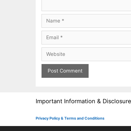
Name
Email
Website
Important Information & Disclosur
Privacy Policy & Terms and Conditions