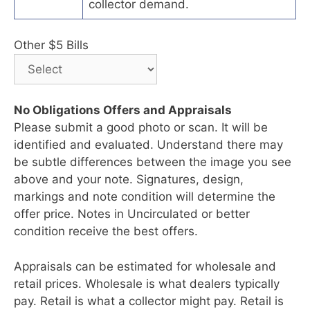
collector demand.
Other $5 Bills
No Obligations Offers and Appraisals
Please submit a good photo or scan. It will be
identified and evaluated. Understand there may
be subtle differences between the image you see
above and your note. Signatures, design,
markings and note condition will determine the
offer price. Notes in Uncirculated or better
condition receive the best offers.
Appraisals can be estimated for wholesale and
retail prices. Wholesale is what dealers typically
pay. Retail is what a collector might pay. Retail is