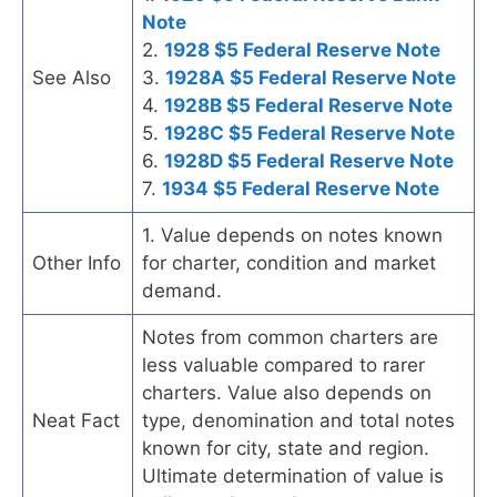
Note
2.
1928 $5 Federal Reserve Note
See Also
3.
1928A $5 Federal Reserve Note
4.
1928B $5 Federal Reserve Note
5.
1928C $5 Federal Reserve Note
6.
1928D $5 Federal Reserve Note
7.
1934 $5 Federal Reserve Note
1. Value depends on notes known
Other Info
for charter, condition and market
demand.
Notes from common charters are
less valuable compared to rarer
charters. Value also depends on
Neat Fact
type, denomination and total notes
known for city, state and region.
Ultimate determination of value is