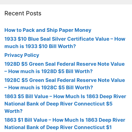
Recent Posts
How to Pack and Ship Paper Money
1933 $10 Blue Seal Silver Certificate Value – How
much is 1933 $10 Bill Worth?
Privacy Policy
1928D $5 Green Seal Federal Reserve Note Value
– How much is 1928D $5 Bill Worth?
1928C $5 Green Seal Federal Reserve Note Value
– How much is 1928C $5 Bill Worth?
1863 $5 Bill Value – How Much Is 1863 Deep River
National Bank of Deep River Connecticut $5
Worth?
1863 $1 Bill Value – How Much Is 1863 Deep River
National Bank of Deep River Connecticut $1