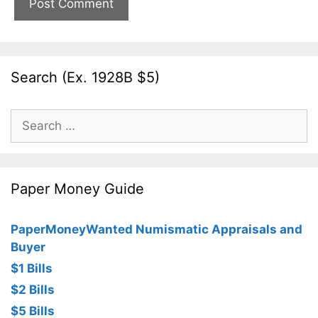
Search (Ex. 1928B $5)
Search
for:
Paper Money Guide
PaperMoneyWanted Numismatic Appraisals and
Buyer
$1 Bills
$2 Bills
$5 Bills