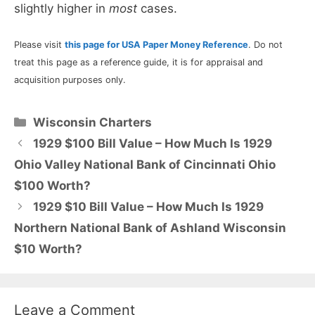
slightly higher in
most
cases.
Please visit
this page for USA Paper Money Reference
. Do not
treat this page as a reference guide, it is for appraisal and
acquisition purposes only.
Categories
Wisconsin Charters
1929 $100 Bill Value – How Much Is 1929
Ohio Valley National Bank of Cincinnati Ohio
$100 Worth?
1929 $10 Bill Value – How Much Is 1929
Northern National Bank of Ashland Wisconsin
$10 Worth?
Leave a Comment