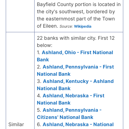
Bayfield County portion is located in
the city's southwest, bordered by
the easternmost part of the Town
of Eileen.
Source:
Wikipedia
22 banks with similar city. First 12
below:
1.
Ashland, Ohio - First National
Bank
2.
Ashland, Pennsylvania - First
National Bank
3.
Ashland, Kentucky - Ashland
National Bank
4.
Ashland, Nebraska - First
National Bank
5.
Ashland, Pennsylvania -
Citizens' National Bank
Similar
6.
Ashland, Nebraska - National