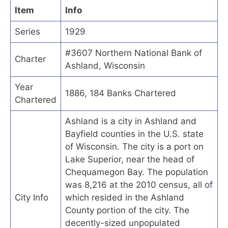
Item
Info
Series
1929
#3607 Northern National Bank of
Charter
Ashland, Wisconsin
Year
1886, 184 Banks Chartered
Chartered
Ashland is a city in Ashland and
Bayfield counties in the U.S. state
of Wisconsin. The city is a port on
Lake Superior, near the head of
Chequamegon Bay. The population
was 8,216 at the 2010 census, all of
City Info
which resided in the Ashland
County portion of the city. The
decently-sized unpopulated