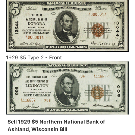
1929 $5 Type 2 - Front
Sell 1929 $5 Northern National Bank of
Ashland, Wisconsin Bill