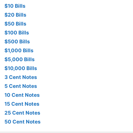
$10 Bills
$20 Bills
$50 Bills
$100 Bills
$500 Bills
$1,000 Bills
$5,000 Bills
$10,000 Bills
3 Cent Notes
5 Cent Notes
10 Cent Notes
15 Cent Notes
25 Cent Notes
50 Cent Notes