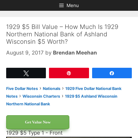
Skip
Skip
Menu
to
to
content
content
1929 $5 Bill Value – How Much Is 1929
Northern National Bank of Ashland
Wisconsin $5 Worth?
August 9, 2017
by
Brendan Meehan
Tweet
Pin
Share
›
›
Five Dollar Notes
Nationals
1929 Five Dollar National Bank
›
›
Notes
Wisconsin Charters
1929 $5 Ashland Wisconsin
Northern National Bank
Get Value Now
1929 $5 Type 1 - Front