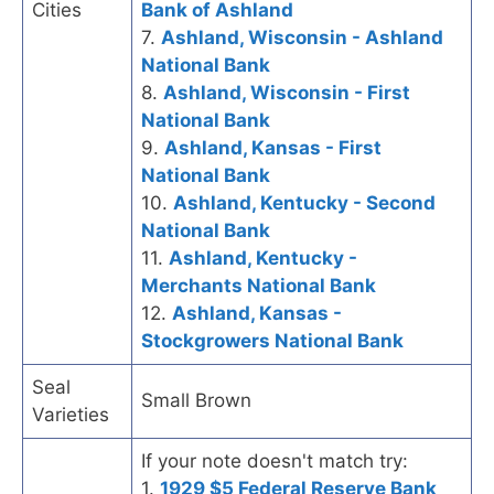
Cities
Bank of Ashland
7.
Ashland, Wisconsin - Ashland
National Bank
8.
Ashland, Wisconsin - First
National Bank
9.
Ashland, Kansas - First
National Bank
10.
Ashland, Kentucky - Second
National Bank
11.
Ashland, Kentucky -
Merchants National Bank
12.
Ashland, Kansas -
Stockgrowers National Bank
Seal
Small Brown
Varieties
If your note doesn't match try:
1.
1929 $5 Federal Reserve Bank