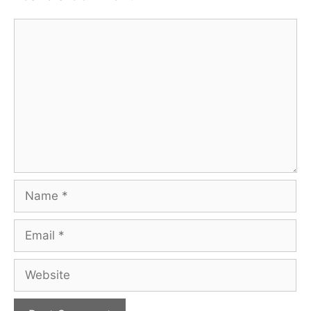
Comment
Name
Email
Website