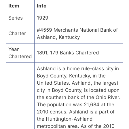
Item
Info
Series
1929
#4559 Merchants National Bank of
Charter
Ashland, Kentucky
Year
1891, 179 Banks Chartered
Chartered
Ashland is a home rule-class city in
Boyd County, Kentucky, in the
United States. Ashland, the largest
city in Boyd County, is located upon
the southern bank of the Ohio River.
The population was 21,684 at the
2010 census. Ashland is a part of
the Huntington-Ashland
metropolitan area. As of the 2010