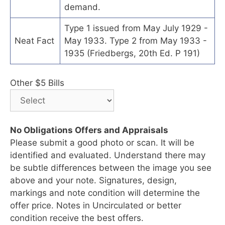
demand.
Type 1 issued from May July 1929 -
Neat Fact
May 1933. Type 2 from May 1933 -
1935 (Friedbergs, 20th Ed. P 191)
Other $5 Bills
No Obligations Offers and Appraisals
Please submit a good photo or scan. It will be
identified and evaluated. Understand there may
be subtle differences between the image you see
above and your note. Signatures, design,
markings and note condition will determine the
offer price. Notes in Uncirculated or better
condition receive the best offers.