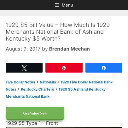
Skip
Skip
Menu
to
to
content
content
1929 $5 Bill Value – How Much Is 1929
Merchants National Bank of Ashland
Kentucky $5 Worth?
August 9, 2017
by
Brendan Meehan
Tweet
Pin
Share
›
›
Five Dollar Notes
Nationals
1929 Five Dollar National Bank
›
›
Notes
Kentucky Charters
1929 $5 Ashland Kentucky
Merchants National Bank
Get Value Now
1929 $5 Type 1 - Front