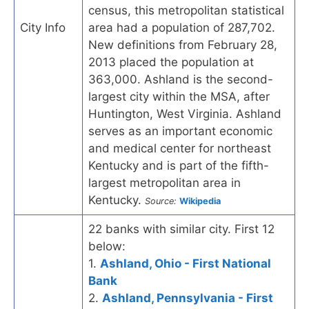
census, this metropolitan statistical
City Info
area had a population of 287,702.
New definitions from February 28,
2013 placed the population at
363,000. Ashland is the second-
largest city within the MSA, after
Huntington, West Virginia. Ashland
serves as an important economic
and medical center for northeast
Kentucky and is part of the fifth-
largest metropolitan area in
Kentucky.
Source:
Wikipedia
22 banks with similar city. First 12
below:
1.
Ashland, Ohio - First National
Bank
2.
Ashland, Pennsylvania - First