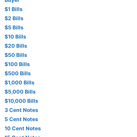
Buyer
$1 Bills
$2 Bills
$5 Bills
$10 Bills
$20 Bills
$50 Bills
$100 Bills
$500 Bills
$1,000 Bills
$5,000 Bills
$10,000 Bills
3 Cent Notes
5 Cent Notes
10 Cent Notes