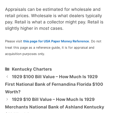
Appraisals can be estimated for wholesale and
retail prices. Wholesale is what dealers typically
pay. Retail is what a collector might pay. Retail is
slightly higher in
most
cases.
Please visit
this page for USA Paper Money Reference
. Do not
treat this page as a reference guide, it is for appraisal and
acquisition purposes only.
Categories
Kentucky Charters
1929 $100 Bill Value – How Much Is 1929
First National Bank of Fernandina Florida $100
Worth?
1929 $10 Bill Value – How Much Is 1929
Merchants National Bank of Ashland Kentucky