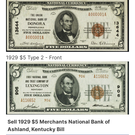
1929 $5 Type 2 - Front
Sell 1929 $5 Merchants National Bank of
Ashland, Kentucky Bill