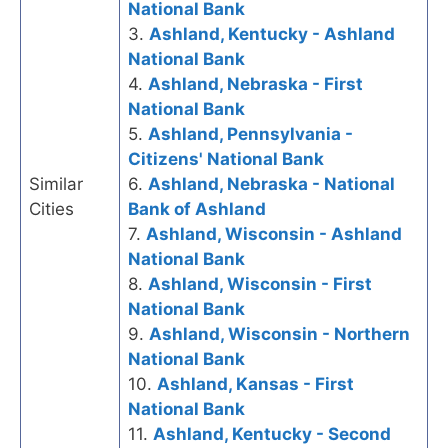
National Bank
3.
Ashland, Kentucky - Ashland
National Bank
4.
Ashland, Nebraska - First
National Bank
5.
Ashland, Pennsylvania -
Citizens' National Bank
Similar
6.
Ashland, Nebraska - National
Cities
Bank of Ashland
7.
Ashland, Wisconsin - Ashland
National Bank
8.
Ashland, Wisconsin - First
National Bank
9.
Ashland, Wisconsin - Northern
National Bank
10.
Ashland, Kansas - First
National Bank
11.
Ashland, Kentucky - Second