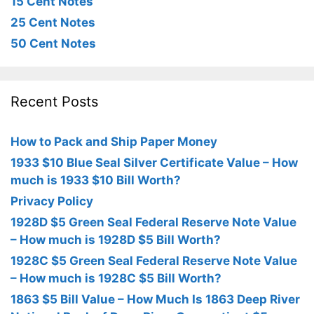
15 Cent Notes
25 Cent Notes
50 Cent Notes
Recent Posts
How to Pack and Ship Paper Money
1933 $10 Blue Seal Silver Certificate Value – How
much is 1933 $10 Bill Worth?
Privacy Policy
1928D $5 Green Seal Federal Reserve Note Value
– How much is 1928D $5 Bill Worth?
1928C $5 Green Seal Federal Reserve Note Value
– How much is 1928C $5 Bill Worth?
1863 $5 Bill Value – How Much Is 1863 Deep River