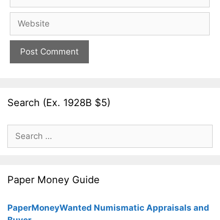
Website
Search (Ex. 1928B $5)
Search
for:
Paper Money Guide
PaperMoneyWanted Numismatic Appraisals and