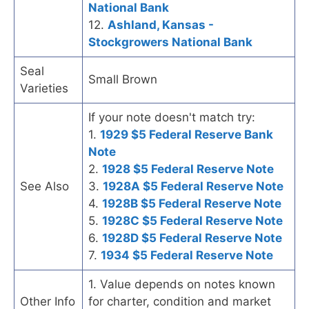
National Bank
12.
Ashland, Kansas -
Stockgrowers National Bank
Seal
Small Brown
Varieties
If your note doesn't match try:
1.
1929 $5 Federal Reserve Bank
Note
2.
1928 $5 Federal Reserve Note
See Also
3.
1928A $5 Federal Reserve Note
4.
1928B $5 Federal Reserve Note
5.
1928C $5 Federal Reserve Note
6.
1928D $5 Federal Reserve Note
7.
1934 $5 Federal Reserve Note
1. Value depends on notes known
Other Info
for charter, condition and market