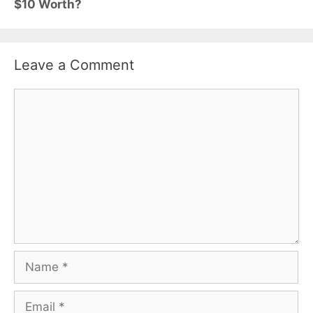
$10 Worth?
Leave a Comment
Comment
Name
Email