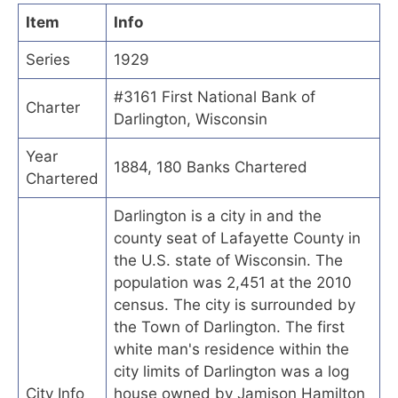
Item
Info
Series
1929
#3161 First National Bank of
Charter
Darlington, Wisconsin
Year
1884, 180 Banks Chartered
Chartered
Darlington is a city in and the
county seat of Lafayette County in
the U.S. state of Wisconsin. The
population was 2,451 at the 2010
census. The city is surrounded by
the Town of Darlington. The first
white man's residence within the
city limits of Darlington was a log
City Info
house owned by Jamison Hamilton