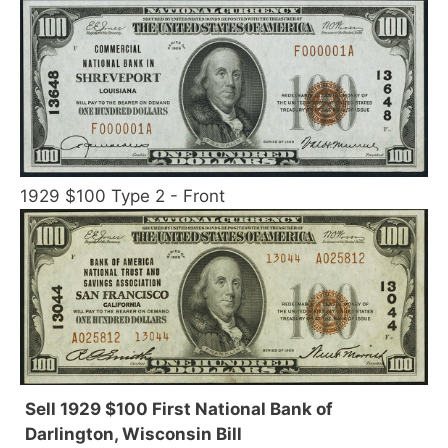
1929 $100 Type 2 - Front
Sell 1929 $100 First National Bank of
Darlington, Wisconsin Bill