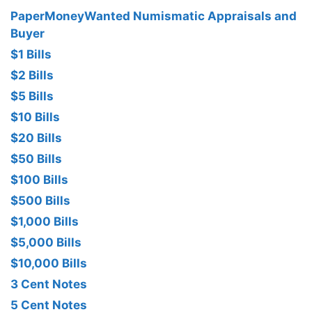
PaperMoneyWanted Numismatic Appraisals and
Buyer
$1 Bills
$2 Bills
$5 Bills
$10 Bills
$20 Bills
$50 Bills
$100 Bills
$500 Bills
$1,000 Bills
$5,000 Bills
$10,000 Bills
3 Cent Notes
5 Cent Notes