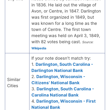
in 1836. He laid out the village of
Avon, or Centre, in 1847. Darlington
was first organized in 1849, but
was known for a long time as the
town of Centre. The first town
meeting was held on April 3, 1849,
with 82 votes being cast.
Source:
Wikipedia
If your note doesn't match try:
1.
Darlington, South Carolina -
Darlington National Bank
2.
Darlington, Wisconsin -
Similar
Citizens' National Bank
Cities
3.
Darlington, South Carolina -
Carolina National Bank
4.
Darlington, Wisconsin - First
National Bank