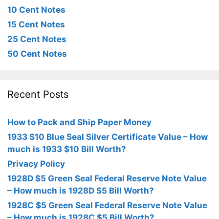
10 Cent Notes
15 Cent Notes
25 Cent Notes
50 Cent Notes
Recent Posts
How to Pack and Ship Paper Money
1933 $10 Blue Seal Silver Certificate Value – How
much is 1933 $10 Bill Worth?
Privacy Policy
1928D $5 Green Seal Federal Reserve Note Value
– How much is 1928D $5 Bill Worth?
1928C $5 Green Seal Federal Reserve Note Value
– How much is 1928C $5 Bill Worth?