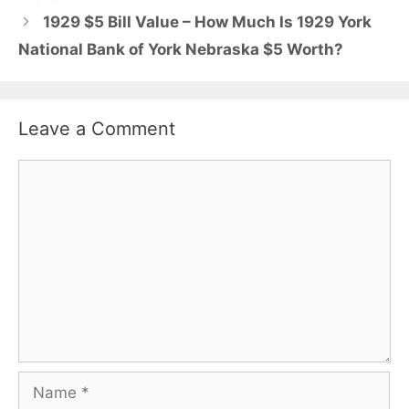
1929 $5 Bill Value – How Much Is 1929 York
National Bank of York Nebraska $5 Worth?
Leave a Comment
Comment
Name