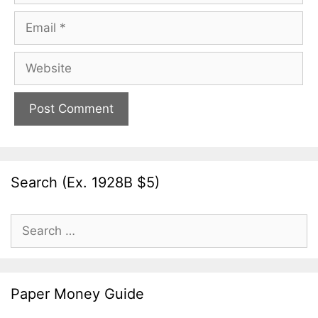
Email
Website
Search (Ex. 1928B $5)
Search
for:
Paper Money Guide