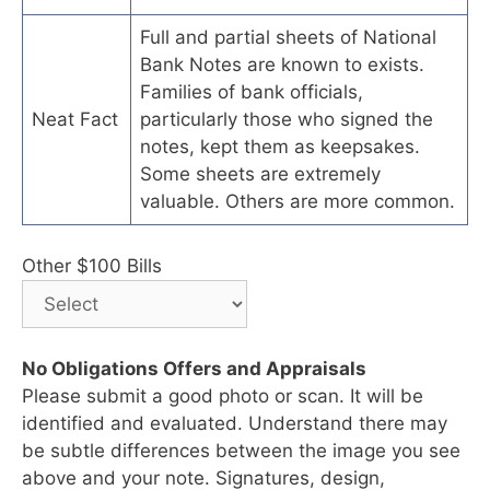
Full and partial sheets of National
Bank Notes are known to exists.
Families of bank officials,
Neat Fact
particularly those who signed the
notes, kept them as keepsakes.
Some sheets are extremely
valuable. Others are more common.
Other $100 Bills
No Obligations Offers and Appraisals
Please submit a good photo or scan. It will be
identified and evaluated. Understand there may
be subtle differences between the image you see
above and your note. Signatures, design,