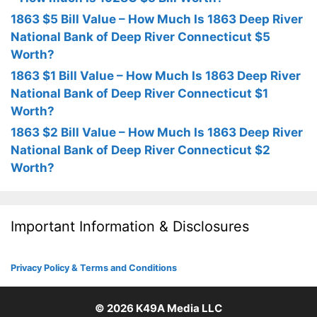
1863 $5 Bill Value – How Much Is 1863 Deep River
National Bank of Deep River Connecticut $5
Worth?
1863 $1 Bill Value – How Much Is 1863 Deep River
National Bank of Deep River Connecticut $1
Worth?
1863 $2 Bill Value – How Much Is 1863 Deep River
National Bank of Deep River Connecticut $2
Worth?
Important Information & Disclosures
Privacy Policy & Terms and Conditions
© 2026
K49A Media LLC