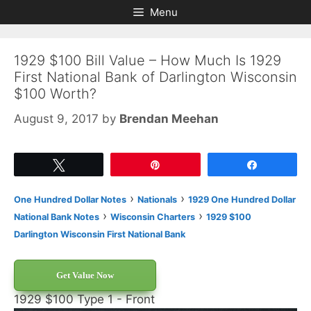
Skip
Skip
Menu
to
to
content
content
1929 $100 Bill Value – How Much Is 1929
First National Bank of Darlington Wisconsin
$100 Worth?
August 9, 2017
by
Brendan Meehan
Tweet
Pin
Share
›
›
One Hundred Dollar Notes
Nationals
1929 One Hundred Dollar
›
›
National Bank Notes
Wisconsin Charters
1929 $100
Darlington Wisconsin First National Bank
Get Value Now
1929 $100 Type 1 - Front