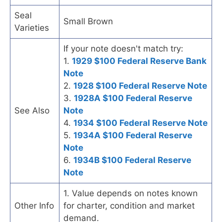
Seal
Small Brown
Varieties
If your note doesn't match try:
1.
1929 $100 Federal Reserve Bank
Note
2.
1928 $100 Federal Reserve Note
3.
1928A $100 Federal Reserve
See Also
Note
4.
1934 $100 Federal Reserve Note
5.
1934A $100 Federal Reserve
Note
6.
1934B $100 Federal Reserve
Note
1. Value depends on notes known
Other Info
for charter, condition and market
demand.