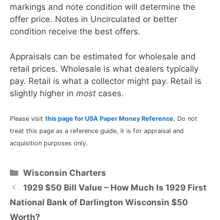
markings and note condition will determine the
offer price. Notes in Uncirculated or better
condition receive the best offers.
Appraisals can be estimated for wholesale and
retail prices. Wholesale is what dealers typically
pay. Retail is what a collector might pay. Retail is
slightly higher in
most
cases.
Please visit
this page for USA Paper Money Reference
. Do not
treat this page as a reference guide, it is for appraisal and
acquisition purposes only.
Categories
Wisconsin Charters
1929 $50 Bill Value – How Much Is 1929 First
National Bank of Darlington Wisconsin $50
Worth?