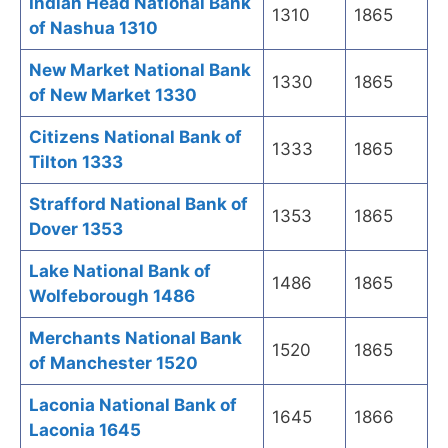
Indian Head National Bank
1310
1865
of Nashua 1310
New Market National Bank
1330
1865
of New Market 1330
Citizens National Bank of
1333
1865
Tilton 1333
Strafford National Bank of
1353
1865
Dover 1353
Lake National Bank of
1486
1865
Wolfeborough 1486
Merchants National Bank
1520
1865
of Manchester 1520
Laconia National Bank of
1645
1866
Laconia 1645