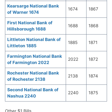
Kearsarge National Bank
1674
1867
of Warner 1674
First National Bank of
1688
1868
Hillsborough 1688
Littleton National Bank of
1885
1871
Littleton 1885
Farmington National Bank
2022
1872
of Farmington 2022
Rochester National Bank
2138
1874
of Rochester 2138
Second National Bank of
2240
1875
Nashua 2240
Other $1 Bills