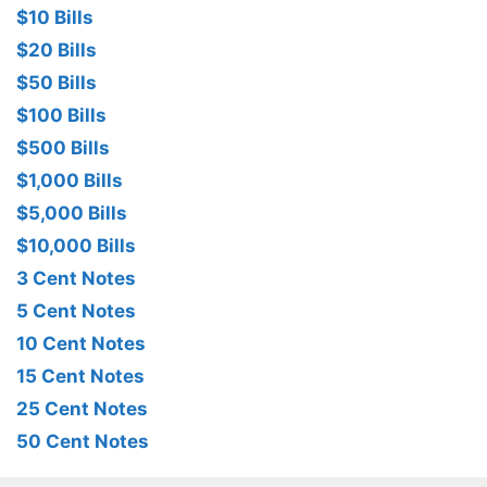
$10 Bills
$20 Bills
$50 Bills
$100 Bills
$500 Bills
$1,000 Bills
$5,000 Bills
$10,000 Bills
3 Cent Notes
5 Cent Notes
10 Cent Notes
15 Cent Notes
25 Cent Notes
50 Cent Notes