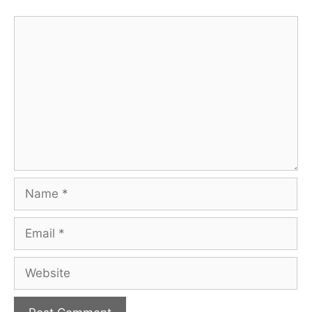
Comment
Name
Email
Website