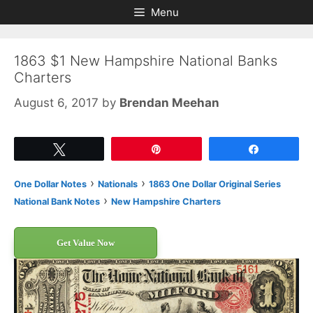
Skip
Skip
Menu
to
to
content
content
1863 $1 New Hampshire National Banks
Charters
August 6, 2017
by
Brendan Meehan
Tweet
Pin
Share
›
›
One Dollar Notes
Nationals
1863 One Dollar Original Series
›
National Bank Notes
New Hampshire Charters
Get Value Now