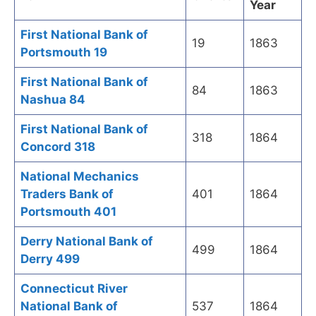
Year
First National Bank of
19
1863
Portsmouth 19
First National Bank of
84
1863
Nashua 84
First National Bank of
318
1864
Concord 318
National Mechanics
Traders Bank of
401
1864
Portsmouth 401
Derry National Bank of
499
1864
Derry 499
Connecticut River
National Bank of
537
1864