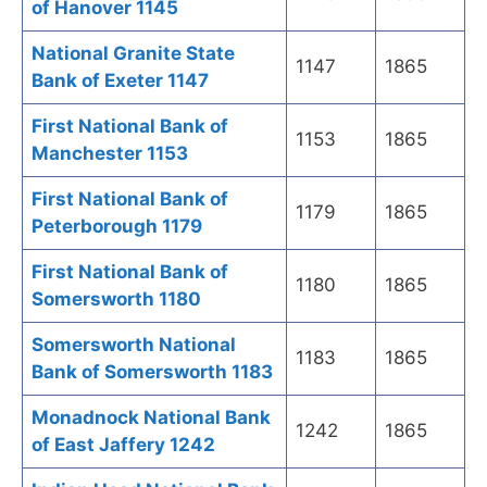
of Hanover 1145
National Granite State
1147
1865
Bank of Exeter 1147
First National Bank of
1153
1865
Manchester 1153
First National Bank of
1179
1865
Peterborough 1179
First National Bank of
1180
1865
Somersworth 1180
Somersworth National
1183
1865
Bank of Somersworth 1183
Monadnock National Bank
1242
1865
of East Jaffery 1242