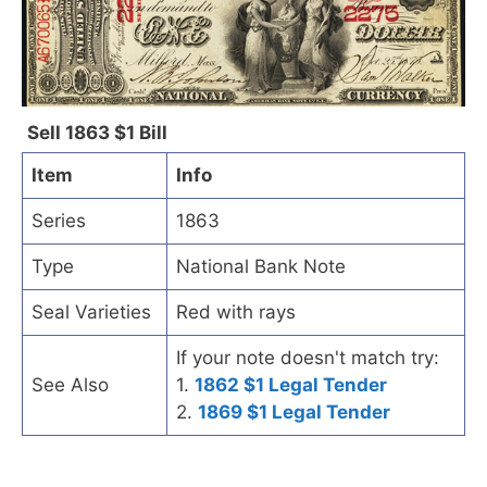
Sell 1863 $1 Bill
Item
Info
Series
1863
Type
National Bank Note
Seal Varieties
Red with rays
If your note doesn't match try:
See Also
1.
1862 $1 Legal Tender
2.
1869 $1 Legal Tender