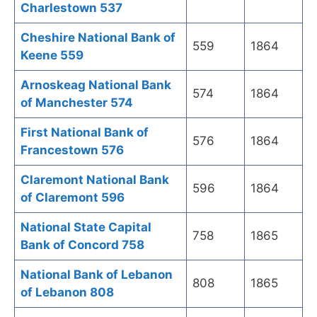
Charlestown 537
Cheshire National Bank of
559
1864
Keene 559
Arnoskeag National Bank
574
1864
of Manchester 574
First National Bank of
576
1864
Francestown 576
Claremont National Bank
596
1864
of Claremont 596
National State Capital
758
1865
Bank of Concord 758
National Bank of Lebanon
808
1865
of Lebanon 808