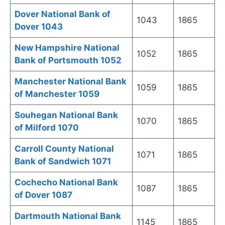
Dover National Bank of
1043
1865
Dover 1043
New Hampshire National
1052
1865
Bank of Portsmouth 1052
Manchester National Bank
1059
1865
of Manchester 1059
Souhegan National Bank
1070
1865
of Milford 1070
Carroll County National
1071
1865
Bank of Sandwich 1071
Cochecho National Bank
1087
1865
of Dover 1087
Dartmouth National Bank
1145
1865