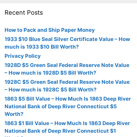
Recent Posts
How to Pack and Ship Paper Money
1933 $10 Blue Seal Silver Certificate Value – How
much is 1933 $10 Bill Worth?
Privacy Policy
1928D $5 Green Seal Federal Reserve Note Value
– How much is 1928D $5 Bill Worth?
1928C $5 Green Seal Federal Reserve Note Value
– How much is 1928C $5 Bill Worth?
1863 $5 Bill Value – How Much Is 1863 Deep River
National Bank of Deep River Connecticut $5
Worth?
1863 $1 Bill Value – How Much Is 1863 Deep River
National Bank of Deep River Connecticut $1