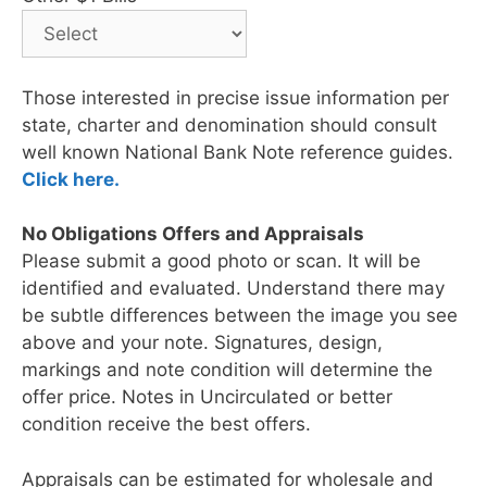
Those interested in precise issue information per
state, charter and denomination should consult
well known National Bank Note reference guides.
Click here.
No Obligations Offers and Appraisals
Please submit a good photo or scan. It will be
identified and evaluated. Understand there may
be subtle differences between the image you see
above and your note. Signatures, design,
markings and note condition will determine the
offer price. Notes in Uncirculated or better
condition receive the best offers.
Appraisals can be estimated for wholesale and