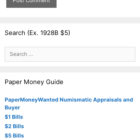
Search (Ex. 1928B $5)
Search
for:
Paper Money Guide
PaperMoneyWanted Numismatic Appraisals and
Buyer
$1 Bills
$2 Bills
$5 Bills