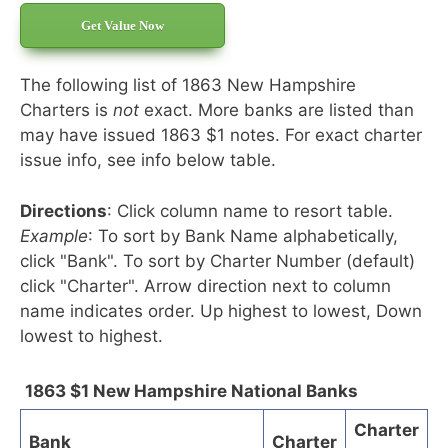
Get Value Now
The following list of 1863 New Hampshire
Charters is
not
exact. More banks are listed than
may have issued 1863 $1 notes. For exact charter
issue info, see info below table.
Directions
: Click column name to resort table.
Example
: To sort by Bank Name alphabetically,
click "Bank". To sort by Charter Number (default)
click "Charter". Arrow direction next to column
name indicates order. Up highest to lowest, Down
lowest to highest.
1863 $1 New Hampshire National Banks
Charter
Bank
Charter