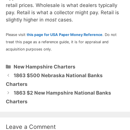
retail prices. Wholesale is what dealers typically
pay. Retail is what a collector might pay. Retail is
slightly higher in
most
cases.
Please visit
this page for USA Paper Money Reference
. Do not
treat this page as a reference guide, it is for appraisal and
acquisition purposes only.
Categories
New Hampshire Charters
1863 $500 Nebraska National Banks
Charters
1863 $2 New Hampshire National Banks
Charters
Leave a Comment