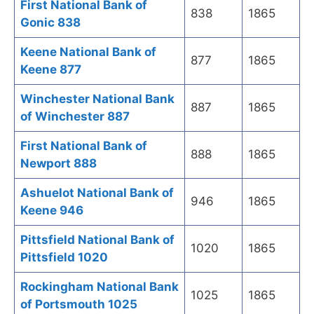
First National Bank of
838
1865
Gonic 838
Keene National Bank of
877
1865
Keene 877
Winchester National Bank
887
1865
of Winchester 887
First National Bank of
888
1865
Newport 888
Ashuelot National Bank of
946
1865
Keene 946
Pittsfield National Bank of
1020
1865
Pittsfield 1020
Rockingham National Bank
1025
1865
of Portsmouth 1025