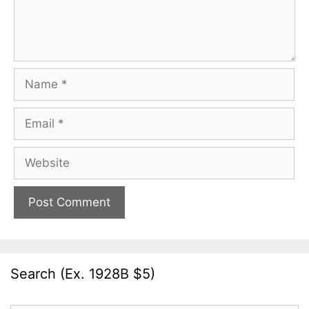
Name
Email
Website
Search (Ex. 1928B $5)