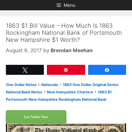
Skip
Skip
Menu
to
to
content
content
1863 $1 Bill Value – How Much Is 1863
Rockingham National Bank of Portsmouth
New Hampshire $1 Worth?
August 9, 2017
by
Brendan Meehan
Tweet
Pin
Share
›
›
One Dollar Notes
Nationals
1863 One Dollar Original Series
›
›
National Bank Notes
New Hampshire Charters
1863 $1
Portsmouth New Hampshire Rockingham National Bank
Get Value Now