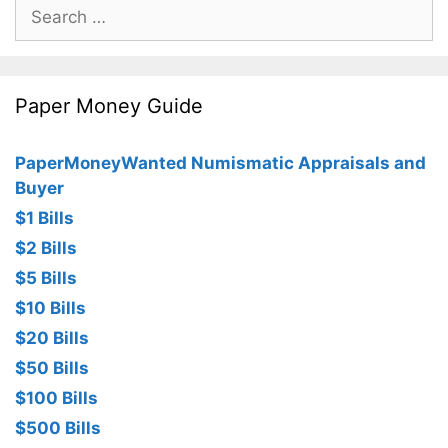
Search
for:
Paper Money Guide
PaperMoneyWanted Numismatic Appraisals and
Buyer
$1 Bills
$2 Bills
$5 Bills
$10 Bills
$20 Bills
$50 Bills
$100 Bills
$500 Bills