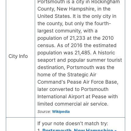
Portsmouth is a city in Rockingham
County, New Hampshire, in the
United States. It is the only city in
the county, but only the fourth-
largest community, with a
population of 21,233 at the 2010
census. As of 2016 the estimated
population was 21,485. A historic
City Info
seaport and popular summer tourist
destination, Portsmouth was the
home of the Strategic Air
Command's Pease Air Force Base,
later converted to Portsmouth
International Airport at Pease with
limited commercial air service.
Source:
Wikipedia
If your note doesn't match try:
1.
Portsmouth, New Hampshire -