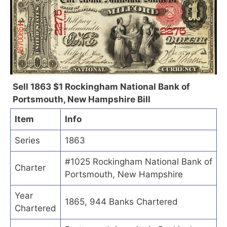
Sell 1863 $1 Rockingham National Bank of
Portsmouth, New Hampshire Bill
Item
Info
Series
1863
#1025 Rockingham National Bank of
Charter
Portsmouth, New Hampshire
Year
1865, 944 Banks Chartered
Chartered