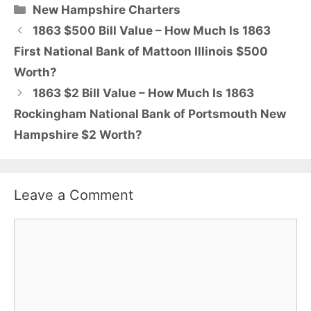
Categories
New Hampshire Charters
1863 $500 Bill Value – How Much Is 1863
First National Bank of Mattoon Illinois $500
Worth?
1863 $2 Bill Value – How Much Is 1863
Rockingham National Bank of Portsmouth New
Hampshire $2 Worth?
Leave a Comment
Comment