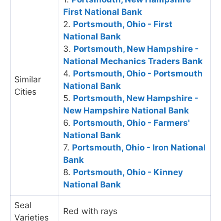
First National Bank
2.
Portsmouth, Ohio - First
National Bank
3.
Portsmouth, New Hampshire -
National Mechanics Traders Bank
4.
Portsmouth, Ohio - Portsmouth
Similar
National Bank
Cities
5.
Portsmouth, New Hampshire -
New Hampshire National Bank
6.
Portsmouth, Ohio - Farmers'
National Bank
7.
Portsmouth, Ohio - Iron National
Bank
8.
Portsmouth, Ohio - Kinney
National Bank
Seal
Red with rays
Varieties