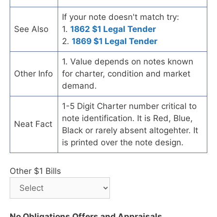
If your note doesn't match try:
See Also
1.
1862 $1 Legal Tender
2.
1869 $1 Legal Tender
1. Value depends on notes known
Other Info
for charter, condition and market
demand.
1-5 Digit Charter number critical to
note identification. It is Red, Blue,
Neat Fact
Black or rarely absent altogehter. It
is printed over the note design.
Other $1 Bills
No Obligations Offers and Appraisals