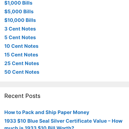
$1,000 Bills
$5,000 Bills
$10,000 Bills
3 Cent Notes
5 Cent Notes
10 Cent Notes
15 Cent Notes
25 Cent Notes
50 Cent Notes
Recent Posts
How to Pack and Ship Paper Money
1933 $10 Blue Seal Silver Certificate Value – How
much is 1933 $10 Bill Worth?