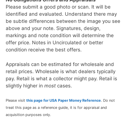
Please submit a good photo or scan. It will be
identified and evaluated. Understand there may
be subtle differences between the image you see
above and your note. Signatures, design,
markings and note condition will determine the
offer price. Notes in Uncirculated or better
condition receive the best offers.
Appraisals can be estimated for wholesale and
retail prices. Wholesale is what dealers typically
pay. Retail is what a collector might pay. Retail is
slightly higher in
most
cases.
Please visit
this page for USA Paper Money Reference
. Do not
treat this page as a reference guide, it is for appraisal and
acquisition purposes only.