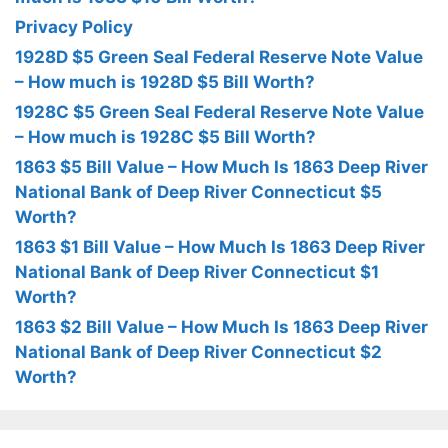
Privacy Policy
1928D $5 Green Seal Federal Reserve Note Value
– How much is 1928D $5 Bill Worth?
1928C $5 Green Seal Federal Reserve Note Value
– How much is 1928C $5 Bill Worth?
1863 $5 Bill Value – How Much Is 1863 Deep River
National Bank of Deep River Connecticut $5
Worth?
1863 $1 Bill Value – How Much Is 1863 Deep River
National Bank of Deep River Connecticut $1
Worth?
1863 $2 Bill Value – How Much Is 1863 Deep River
National Bank of Deep River Connecticut $2
Worth?