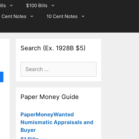
lls
$100 Bills
 Cent Notes
10 Cent Notes
Search (Ex. 1928B $5)
Search
for:
Paper Money Guide
PaperMoneyWanted
Numismatic Appraisals and
Buyer