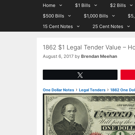
Skip
Skip
Home
$1 Bills
$2 Bills
to
to
$500 Bills
$1,000 Bills
$5,
content
content
15 Cent Notes
25 Cent Notes
1862 $1 Legal Tender Value – Ho
August 6, 2017
by
Brendan Meehan
Tweet
›
›
One Dollar Notes
Legal Tenders
1862 One Dol