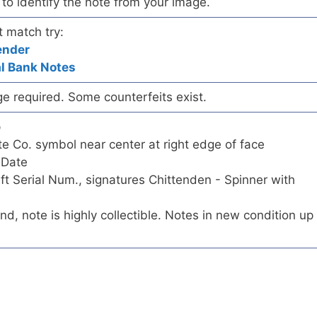
ry to identify the note from your image.
t match try:
ender
al Bank Notes
ge required. Some counterfeits exist.
p
 Co. symbol near center at right edge of face
 Date
eft Serial Num., signatures Chittenden - Spinner with
ind, note is highly collectible. Notes in new condition up