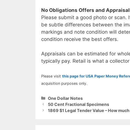
No Obligations Offers and Appraisa
Please submit a good photo or scan. I
be subtle differences between the im
markings and note condition will deter
condition receive the best offers.
Appraisals can be estimated for whole
typically pay. Retail is what a collector
Please visit
this page for USA Paper Money Refe
acquisition purposes only.
Categories
One Dollar Notes
50 Cent Fractional Specimens
1869 $1 Legal Tender Value – How much i