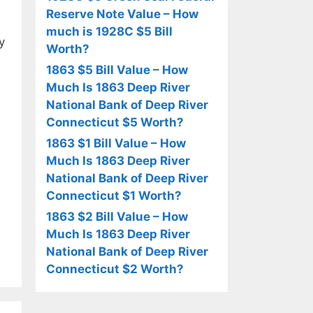
Reserve Note Value – How
much is 1928C $5 Bill
y
Worth?
1863 $5 Bill Value – How
Much Is 1863 Deep River
National Bank of Deep River
Connecticut $5 Worth?
1863 $1 Bill Value – How
Much Is 1863 Deep River
National Bank of Deep River
Connecticut $1 Worth?
1863 $2 Bill Value – How
Much Is 1863 Deep River
National Bank of Deep River
Connecticut $2 Worth?