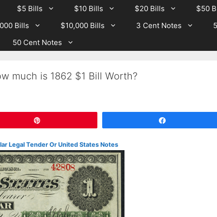
$5 Bills
$10 Bills
$20 Bills
$50 Bi
000 Bills
$10,000 Bills
3 Cent Notes
5
50 Cent Notes
w much is 1862 $1 Bill Worth?
Pin
Share
lar Legal Tender Or United States Notes