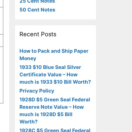
25 Cent Notes
50 Cent Notes
Recent Posts
How to Pack and Ship Paper
Money
1933 $10 Blue Seal Silver
Certificate Value – How
much is 1933 $10 Bill Worth?
Privacy Policy
1928D $5 Green Seal Federal
Reserve Note Value – How
much is 1928D $5 Bill
Worth?
1928C $5 Green Seal Federal