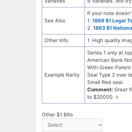
Varieties
9 Varieties. Will t
If your note doesn'
See Also
1.
1869 $1 Legal T
2.
1863 $1 Nation
Other Info
1. High quality ima
Series 1 only at to
American Bank Note
With Green Patent
Example Rarity
Seal Type 2 over l
Small Red seal.
Comment:
Great f
to $20000.
3
Other $1 Bills