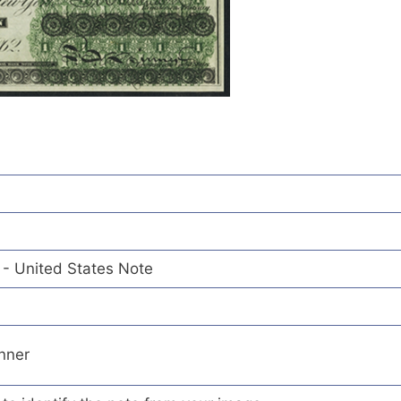
 - United States Note
inner