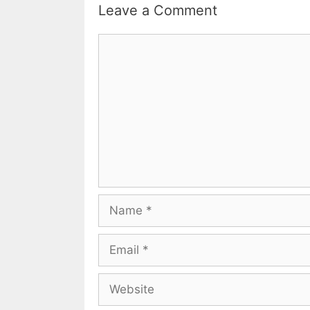
Leave a Comment
Comment
Name
Email
Website