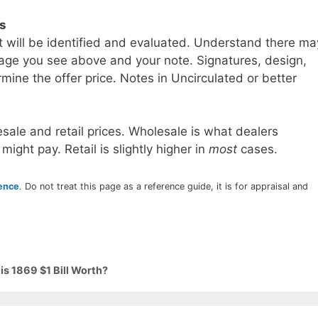
ls
t will be identified and evaluated. Understand there ma
age you see above and your note. Signatures, design,
mine the offer price. Notes in Uncirculated or better
sale and retail prices. Wholesale is what dealers
 might pay. Retail is slightly higher in
most
cases.
rence
. Do not treat this page as a reference guide, it is for appraisal and
s 1869 $1 Bill Worth?