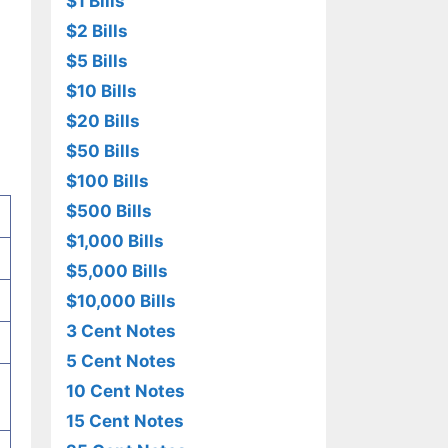
$1 Bills
$2 Bills
$5 Bills
$10 Bills
$20 Bills
$50 Bills
$100 Bills
$500 Bills
$1,000 Bills
$5,000 Bills
$10,000 Bills
3 Cent Notes
5 Cent Notes
10 Cent Notes
15 Cent Notes