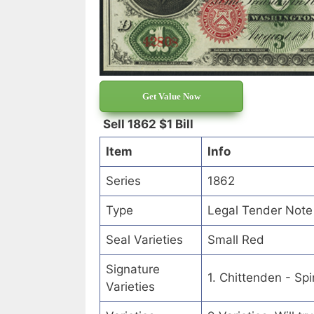
Get Value Now
Sell 1862 $1 Bill
Item
Info
Series
1862
Type
Legal Tender Note
Seal Varieties
Small Red
Signature
1. Chittenden - Sp
Varieties