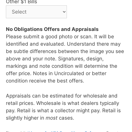
Other $1 Bills
No Obligations Offers and Appraisals
Please submit a good photo or scan. It will be
identified and evaluated. Understand there may
be subtle differences between the image you see
above and your note. Signatures, design,
markings and note condition will determine the
offer price. Notes in Uncirculated or better
condition receive the best offers.
Appraisals can be estimated for wholesale and
retail prices. Wholesale is what dealers typically
pay. Retail is what a collector might pay. Retail is
slightly higher in
most
cases.