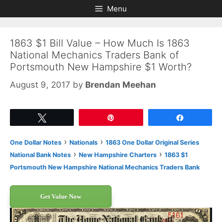
Skip
Skip
Menu
to
to
content
content
1863 $1 Bill Value – How Much Is 1863
National Mechanics Traders Bank of
Portsmouth New Hampshire $1 Worth?
August 9, 2017
by
Brendan Meehan
Tweet
Pin
Share
›
›
One Dollar Notes
Nationals
1863 One Dollar Original Series
›
›
National Bank Notes
New Hampshire Charters
1863 $1
Portsmouth New Hampshire National Mechanics Traders Bank
Get Value Now