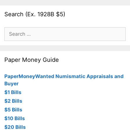
Search (Ex. 1928B $5)
Search
for:
Paper Money Guide
PaperMoneyWanted Numismatic Appraisals and
Buyer
$1 Bills
$2 Bills
$5 Bills
$10 Bills
$20 Bills