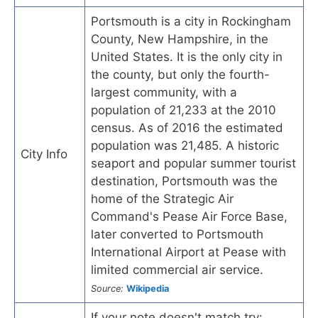
Portsmouth is a city in Rockingham
County, New Hampshire, in the
United States. It is the only city in
the county, but only the fourth-
largest community, with a
population of 21,233 at the 2010
census. As of 2016 the estimated
population was 21,485. A historic
City Info
seaport and popular summer tourist
destination, Portsmouth was the
home of the Strategic Air
Command's Pease Air Force Base,
later converted to Portsmouth
International Airport at Pease with
limited commercial air service.
Source:
Wikipedia
If your note doesn't match try: