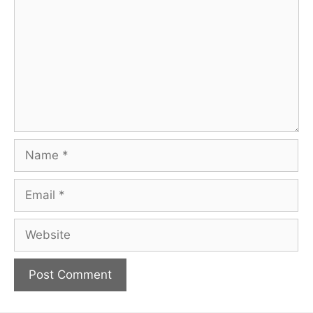
Name
Email
Website