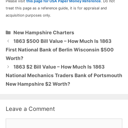
Please visit
this page for USA Paper Money Reference
. Do not
treat this page as a reference guide, it is for appraisal and
acquisition purposes only.
Categories
New Hampshire Charters
1863 $500 Bill Value – How Much Is 1863
First National Bank of Berlin Wisconsin $500
Worth?
1863 $2 Bill Value – How Much Is 1863
National Mechanics Traders Bank of Portsmouth
New Hampshire $2 Worth?
Leave a Comment
Comment