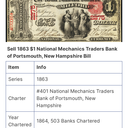
Sell 1863 $1 National Mechanics Traders Bank
of Portsmouth, New Hampshire Bill
Item
Info
Series
1863
#401 National Mechanics Traders
Charter
Bank of Portsmouth, New
Hampshire
Year
1864, 503 Banks Chartered
Chartered