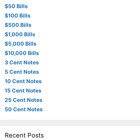
$50 Bills
$100 Bills
$500 Bills
$1,000 Bills
$5,000 Bills
$10,000 Bills
3 Cent Notes
5 Cent Notes
10 Cent Notes
15 Cent Notes
25 Cent Notes
50 Cent Notes
Recent Posts