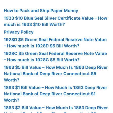
How to Pack and Ship Paper Money
1933 $10 Blue Seal Silver Certificate Value – How
much is 1933 $10 Bill Worth?
Privacy Policy
1928D $5 Green Seal Federal Reserve Note Value
– How much is 1928D $5 Bill Worth?
1928C $5 Green Seal Federal Reserve Note Value
– How much is 1928C $5 Bill Worth?
1863 $5 Bill Value – How Much Is 1863 Deep River
National Bank of Deep River Connecticut $5
Worth?
1863 $1 Bill Value – How Much Is 1863 Deep River
National Bank of Deep River Connecticut $1
Worth?
1863 $2 Bill Value – How Much Is 1863 Deep River