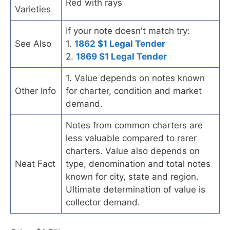
Red with rays
Varieties
If your note doesn't match try:
See Also
1.
1862 $1 Legal Tender
2.
1869 $1 Legal Tender
1. Value depends on notes known
Other Info
for charter, condition and market
demand.
Notes from common charters are
less valuable compared to rarer
charters. Value also depends on
Neat Fact
type, denomination and total notes
known for city, state and region.
Ultimate determination of value is
collector demand.