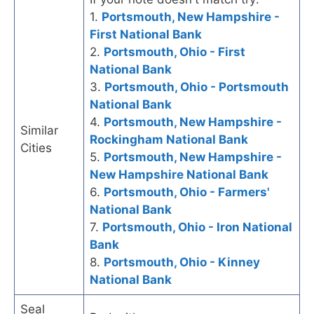
1.
Portsmouth, New Hampshire -
First National Bank
2.
Portsmouth, Ohio - First
National Bank
3.
Portsmouth, Ohio - Portsmouth
National Bank
4.
Portsmouth, New Hampshire -
Similar
Rockingham National Bank
Cities
5.
Portsmouth, New Hampshire -
New Hampshire National Bank
6.
Portsmouth, Ohio - Farmers'
National Bank
7.
Portsmouth, Ohio - Iron National
Bank
8.
Portsmouth, Ohio - Kinney
National Bank
Seal