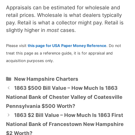
Appraisals can be estimated for wholesale and
retail prices. Wholesale is what dealers typically
pay. Retail is what a collector might pay. Retail is
slightly higher in
most
cases.
Please visit
this page for USA Paper Money Reference
. Do not
treat this page as a reference guide, it is for appraisal and
acquisition purposes only.
Categories
New Hampshire Charters
1863 $500 Bill Value – How Much Is 1863
National Bank of Chester Valley of Coatesville
Pennsylvania $500 Worth?
1863 $2 Bill Value – How Much Is 1863 First
National Bank of Francestown New Hampshire
$2 Worth?