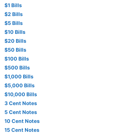
$1 Bills
$2 Bills
$5 Bills
$10 Bills
$20 Bills
$50 Bills
$100 Bills
$500 Bills
$1,000 Bills
$5,000 Bills
$10,000 Bills
3 Cent Notes
5 Cent Notes
10 Cent Notes
15 Cent Notes