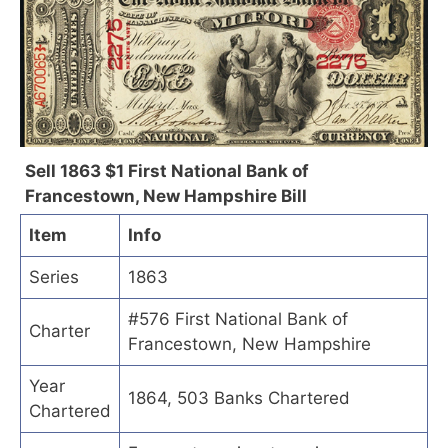
Sell 1863 $1 First National Bank of
Francestown, New Hampshire Bill
Item
Info
Series
1863
#576 First National Bank of
Charter
Francestown, New Hampshire
Year
1864, 503 Banks Chartered
Chartered