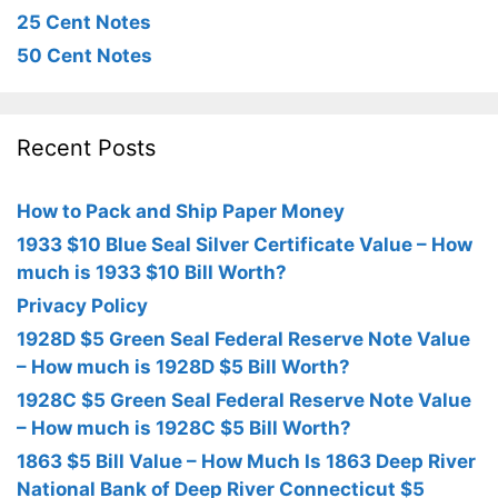
25 Cent Notes
50 Cent Notes
Recent Posts
How to Pack and Ship Paper Money
1933 $10 Blue Seal Silver Certificate Value – How
much is 1933 $10 Bill Worth?
Privacy Policy
1928D $5 Green Seal Federal Reserve Note Value
– How much is 1928D $5 Bill Worth?
1928C $5 Green Seal Federal Reserve Note Value
– How much is 1928C $5 Bill Worth?
1863 $5 Bill Value – How Much Is 1863 Deep River
National Bank of Deep River Connecticut $5