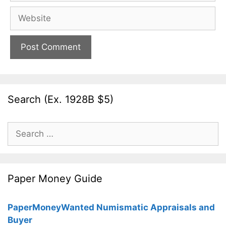
Website
Search (Ex. 1928B $5)
Search
for:
Paper Money Guide
PaperMoneyWanted Numismatic Appraisals and
Buyer