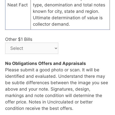
Neat Fact
type, denomination and total notes
known for city, state and region.
Ultimate determination of value is
collector demand.
Other $1 Bills
No Obligations Offers and Appraisals
Please submit a good photo or scan. It will be
identified and evaluated. Understand there may
be subtle differences between the image you see
above and your note. Signatures, design,
markings and note condition will determine the
offer price. Notes in Uncirculated or better
condition receive the best offers.