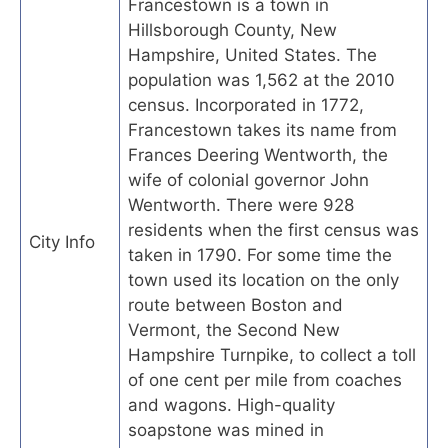
Francestown is a town in
Hillsborough County, New
Hampshire, United States. The
population was 1,562 at the 2010
census. Incorporated in 1772,
Francestown takes its name from
Frances Deering Wentworth, the
wife of colonial governor John
Wentworth. There were 928
residents when the first census was
City Info
taken in 1790. For some time the
town used its location on the only
route between Boston and
Vermont, the Second New
Hampshire Turnpike, to collect a toll
of one cent per mile from coaches
and wagons. High-quality
soapstone was mined in