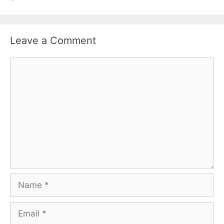
Leave a Comment
Comment
Name
Email