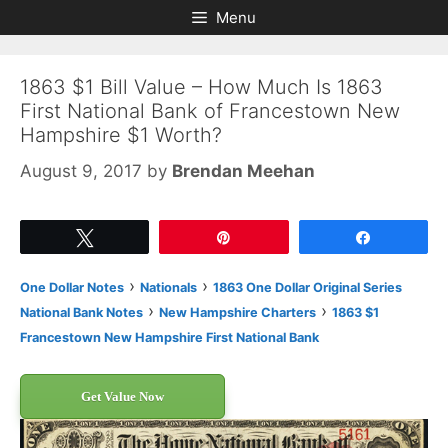
Skip
Skip
Menu
to
to
content
content
1863 $1 Bill Value – How Much Is 1863
First National Bank of Francestown New
Hampshire $1 Worth?
August 9, 2017
by
Brendan Meehan
Tweet
Pin
Share
›
›
One Dollar Notes
Nationals
1863 One Dollar Original Series
›
›
National Bank Notes
New Hampshire Charters
1863 $1
Francestown New Hampshire First National Bank
Get Value Now