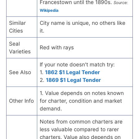
Francestown until the 1890s.
Source:
Wikipedia
Similar
City name is unique, no others like
Cities
it.
Seal
Red with rays
Varieties
If your note doesn't match try:
See Also
1.
1862 $1 Legal Tender
2.
1869 $1 Legal Tender
1. Value depends on notes known
Other Info
for charter, condition and market
demand.
Notes from common charters are
less valuable compared to rarer
charters. Value also depends on