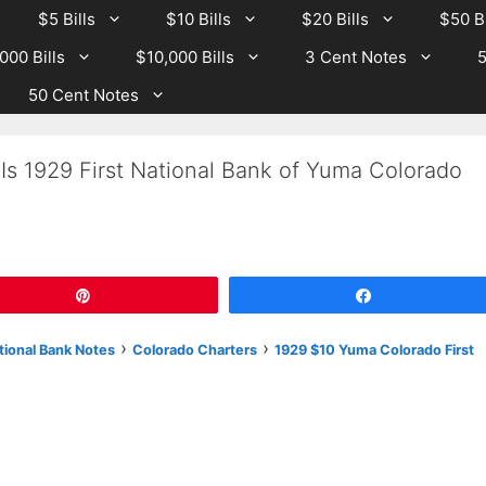
$5 Bills
$10 Bills
$20 Bills
$50 Bi
000 Bills
$10,000 Bills
3 Cent Notes
5
50 Cent Notes
Is 1929 First National Bank of Yuma Colorado
Pin
Share
›
›
tional Bank Notes
Colorado Charters
1929 $10 Yuma Colorado First