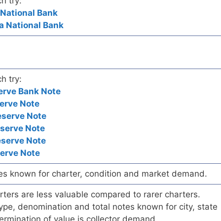
h try:
 National Bank
a National Bank
h try:
erve Bank Note
erve Note
eserve Note
eserve Note
eserve Note
serve Note
es known for charter, condition and market demand.
ers are less valuable compared to rarer charters.
pe, denomination and total notes known for city, state
ermination of value is collector demand.