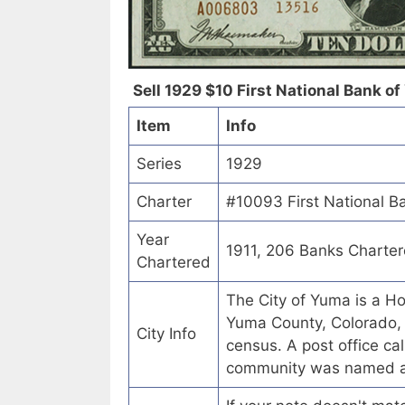
Sell 1929 $10 First National Bank of
Item
Info
Series
1929
Charter
#10093 First National B
Year
1911, 206 Banks Charte
Chartered
The City of Yuma is a Ho
Yuma County, Colorado, 
City Info
census. A post office ca
community was named af