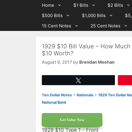
Skip
Skip
Home
$1 Bills
$2 Bills
to
to
$500 Bills
$1,000 Bills
$5,
content
content
15 Cent Notes
25 Cent Notes
1929 $10 Bill Value – How Much 
$10 Worth?
August 9, 2017
by
Brendan Meehan
Tweet
›
›
Ten Dollar Notes
Nationals
1929 Ten Dollar Na
National Bank
Get Value Now
1929 $10 Type 1 - Front