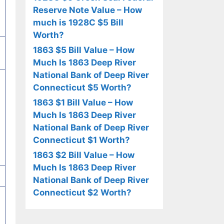
Reserve Note Value – How
much is 1928C $5 Bill
Worth?
1863 $5 Bill Value – How
Much Is 1863 Deep River
National Bank of Deep River
Connecticut $5 Worth?
1863 $1 Bill Value – How
Much Is 1863 Deep River
National Bank of Deep River
Connecticut $1 Worth?
1863 $2 Bill Value – How
Much Is 1863 Deep River
National Bank of Deep River
Connecticut $2 Worth?