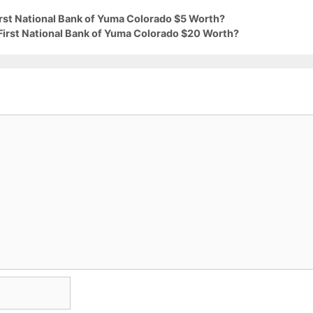
irst National Bank of Yuma Colorado $5 Worth?
 First National Bank of Yuma Colorado $20 Worth?