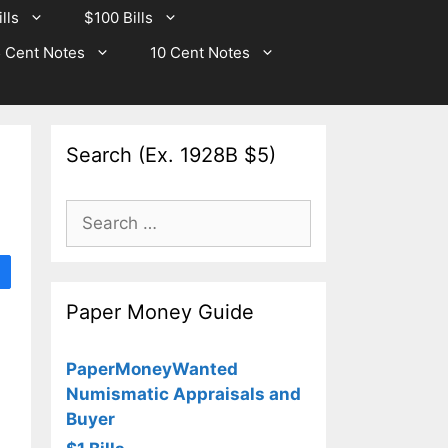
lls
$100 Bills
 Cent Notes
10 Cent Notes
Search (Ex. 1928B $5)
Search
for:
Paper Money Guide
PaperMoneyWanted
Numismatic Appraisals and
Buyer