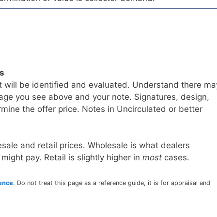
ls
t will be identified and evaluated. Understand there ma
age you see above and your note. Signatures, design,
mine the offer price. Notes in Uncirculated or better
sale and retail prices. Wholesale is what dealers
 might pay. Retail is slightly higher in
most
cases.
rence
. Do not treat this page as a reference guide, it is for appraisal and