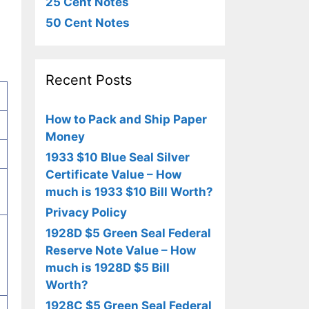
25 Cent Notes
50 Cent Notes
Recent Posts
How to Pack and Ship Paper
Money
1933 $10 Blue Seal Silver
Certificate Value – How
much is 1933 $10 Bill Worth?
Privacy Policy
1928D $5 Green Seal Federal
Reserve Note Value – How
much is 1928D $5 Bill
Worth?
1928C $5 Green Seal Federal