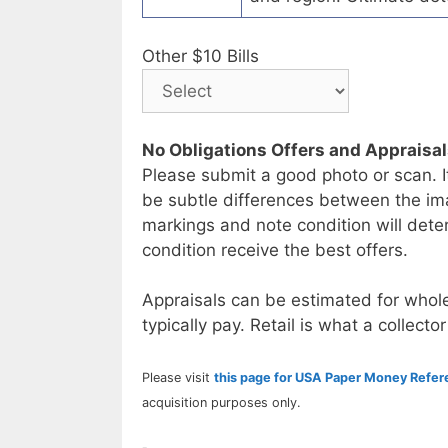
Other $10 Bills
No Obligations Offers and Appraisa
Please submit a good photo or scan. I
be subtle differences between the im
markings and note condition will deter
condition receive the best offers.
Appraisals can be estimated for whole
typically pay. Retail is what a collector
Please visit
this page for USA Paper Money Refe
acquisition purposes only.