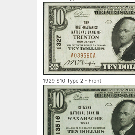
1929 $10 Type 2 - Front