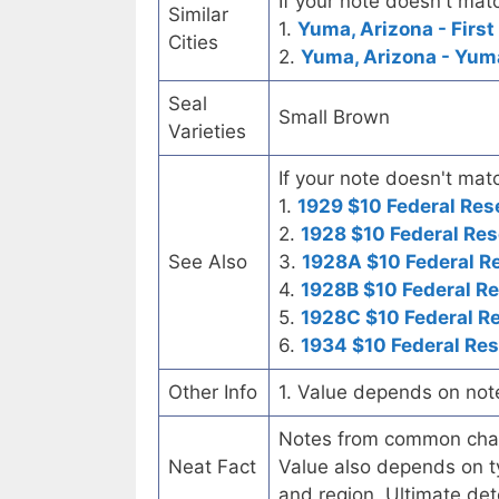
If your note doesn't matc
Similar
1.
Yuma, Arizona - First
Cities
2.
Yuma, Arizona - Yum
Seal
Small Brown
Varieties
If your note doesn't matc
1.
1929 $10 Federal Res
2.
1928 $10 Federal Res
See Also
3.
1928A $10 Federal R
4.
1928B $10 Federal R
5.
1928C $10 Federal R
6.
1934 $10 Federal Re
Other Info
1. Value depends on not
Notes from common chart
Neat Fact
Value also depends on ty
and region. Ultimate det