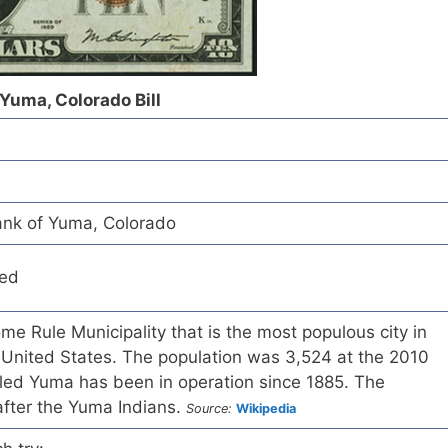
 Yuma, Colorado Bill
ank of Yuma, Colorado
red
me Rule Municipality that is the most populous city in
United States. The population was 3,524 at the 2010
lled Yuma has been in operation since 1885. The
ter the Yuma Indians.
Source:
Wikipedia