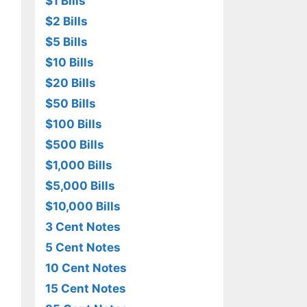
$1 Bills
$2 Bills
$5 Bills
$10 Bills
$20 Bills
$50 Bills
$100 Bills
$500 Bills
$1,000 Bills
$5,000 Bills
$10,000 Bills
3 Cent Notes
5 Cent Notes
10 Cent Notes
15 Cent Notes