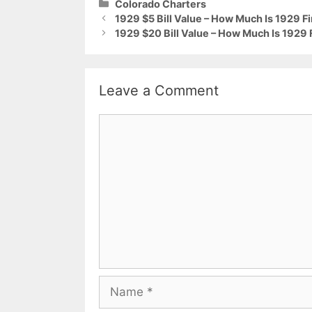
Categories
Colorado Charters
1929 $5 Bill Value – How Much Is 1929 F
1929 $20 Bill Value – How Much Is 1929
Leave a Comment
Comment
Name