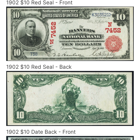
1902 $10 Red Seal - Front
1902 $10 Red Seal - Back
1902 $10 Date Back - Front