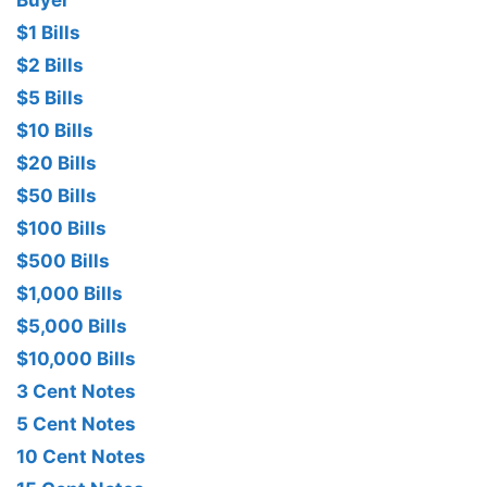
Buyer
$1 Bills
$2 Bills
$5 Bills
$10 Bills
$20 Bills
$50 Bills
$100 Bills
$500 Bills
$1,000 Bills
$5,000 Bills
$10,000 Bills
3 Cent Notes
5 Cent Notes
10 Cent Notes