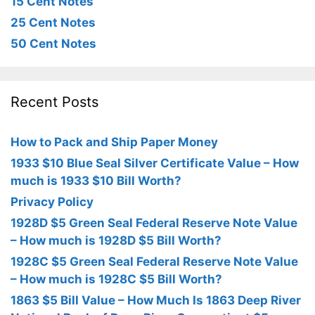
15 Cent Notes
25 Cent Notes
50 Cent Notes
Recent Posts
How to Pack and Ship Paper Money
1933 $10 Blue Seal Silver Certificate Value – How
much is 1933 $10 Bill Worth?
Privacy Policy
1928D $5 Green Seal Federal Reserve Note Value
– How much is 1928D $5 Bill Worth?
1928C $5 Green Seal Federal Reserve Note Value
– How much is 1928C $5 Bill Worth?
1863 $5 Bill Value – How Much Is 1863 Deep River