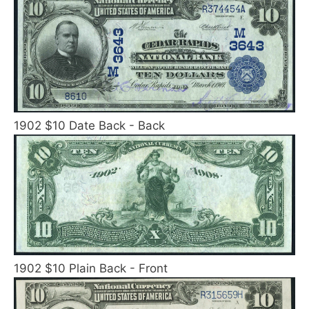
1902 $10 Date Back - Back
1902 $10 Plain Back - Front