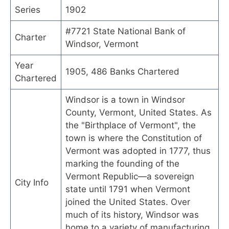
Series
1902
#7721 State National Bank of
Charter
Windsor, Vermont
Year
1905, 486 Banks Chartered
Chartered
Windsor is a town in Windsor
County, Vermont, United States. As
the "Birthplace of Vermont", the
town is where the Constitution of
Vermont was adopted in 1777, thus
marking the founding of the
Vermont Republic—a sovereign
City Info
state until 1791 when Vermont
joined the United States. Over
much of its history, Windsor was
home to a variety of manufacturing