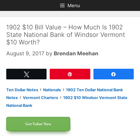
Skip
Skip
Menu
to
to
content
content
1902 $10 Bill Value – How Much Is 1902
State National Bank of Windsor Vermont
$10 Worth?
August 9, 2017
by
Brendan Meehan
Tweet
Pin
Share
›
›
Ten Dollar Notes
Nationals
1902 Ten Dollar National Bank
›
›
Notes
Vermont Charters
1902 $10 Windsor Vermont State
National Bank
Get Value Now