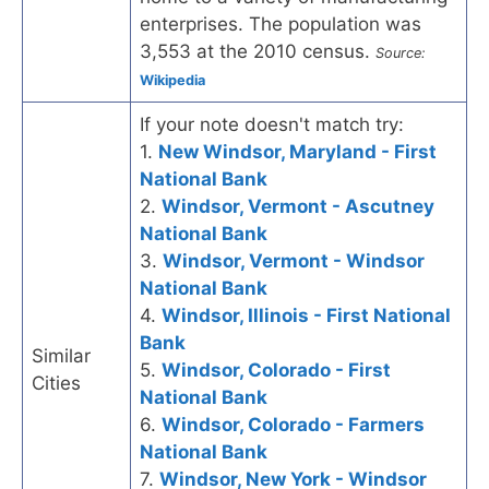
enterprises. The population was
3,553 at the 2010 census.
Source:
Wikipedia
If your note doesn't match try:
1.
New Windsor, Maryland - First
National Bank
2.
Windsor, Vermont - Ascutney
National Bank
3.
Windsor, Vermont - Windsor
National Bank
4.
Windsor, Illinois - First National
Bank
Similar
5.
Windsor, Colorado - First
Cities
National Bank
6.
Windsor, Colorado - Farmers
National Bank
7.
Windsor, New York - Windsor