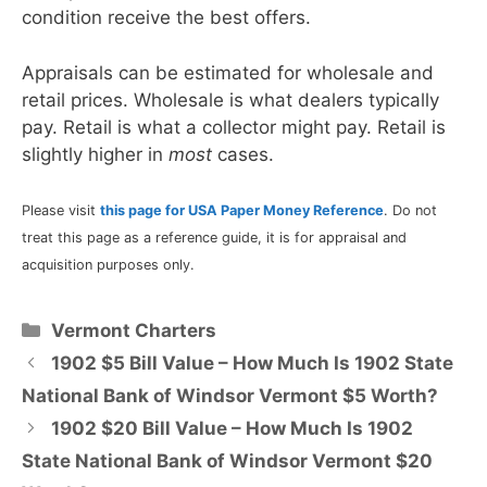
condition receive the best offers.
Appraisals can be estimated for wholesale and
retail prices. Wholesale is what dealers typically
pay. Retail is what a collector might pay. Retail is
slightly higher in
most
cases.
Please visit
this page for USA Paper Money Reference
. Do not
treat this page as a reference guide, it is for appraisal and
acquisition purposes only.
Categories
Vermont Charters
1902 $5 Bill Value – How Much Is 1902 State
National Bank of Windsor Vermont $5 Worth?
1902 $20 Bill Value – How Much Is 1902
State National Bank of Windsor Vermont $20