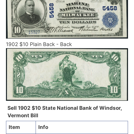
1902 $10 Plain Back - Back
Sell 1902 $10 State National Bank of Windsor,
Vermont Bill
Item
Info