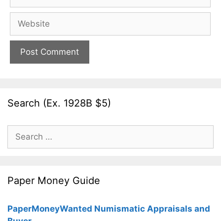
Website
Search (Ex. 1928B $5)
Search
for:
Paper Money Guide
PaperMoneyWanted Numismatic Appraisals and