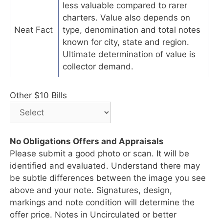
less valuable compared to rarer
charters. Value also depends on
Neat Fact
type, denomination and total notes
known for city, state and region.
Ultimate determination of value is
collector demand.
Other $10 Bills
No Obligations Offers and Appraisals
Please submit a good photo or scan. It will be
identified and evaluated. Understand there may
be subtle differences between the image you see
above and your note. Signatures, design,
markings and note condition will determine the
offer price. Notes in Uncirculated or better