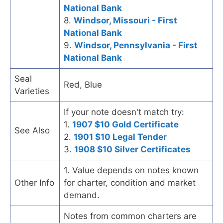
National Bank
8.
Windsor, Missouri - First
National Bank
9.
Windsor, Pennsylvania - First
National Bank
Seal
Red, Blue
Varieties
If your note doesn't match try:
1.
1907 $10 Gold Certificate
See Also
2.
1901 $10 Legal Tender
3.
1908 $10 Silver Certificates
1. Value depends on notes known
Other Info
for charter, condition and market
demand.
Notes from common charters are