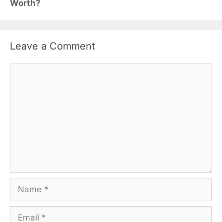
Worth?
Leave a Comment
Comment
Name
Email