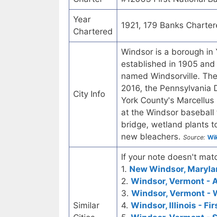
Year
1921, 179 Banks Charte
Chartered
Windsor is a borough in 
established in 1905 and
named Windsorville. The 
2016, the Pennsylvania 
City Info
York County's Marcellus
at the Windsor baseball 
bridge, wetland plants 
new bleachers.
Source:
Wik
If your note doesn't matc
1.
New Windsor, Marylan
2.
Windsor, Vermont - 
3.
Windsor, Vermont - 
Similar
4.
Windsor, Illinois - Fi