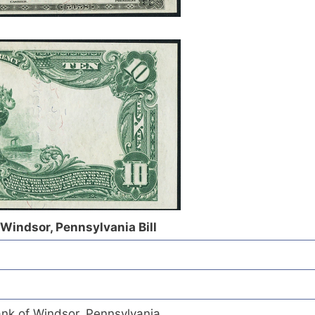
 Windsor, Pennsylvania Bill
ank of Windsor, Pennsylvania