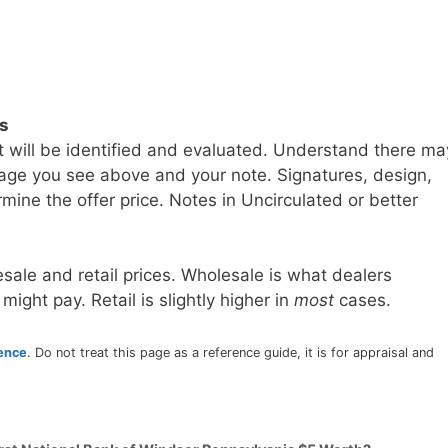
ls
t will be identified and evaluated. Understand there ma
age you see above and your note. Signatures, design,
mine the offer price. Notes in Uncirculated or better
sale and retail prices. Wholesale is what dealers
 might pay. Retail is slightly higher in
most
cases.
rence
. Do not treat this page as a reference guide, it is for appraisal and