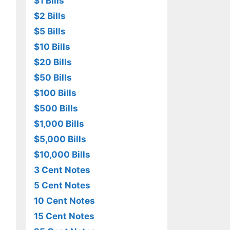
$1 Bills
$2 Bills
$5 Bills
$10 Bills
$20 Bills
$50 Bills
$100 Bills
$500 Bills
$1,000 Bills
$5,000 Bills
$10,000 Bills
3 Cent Notes
5 Cent Notes
10 Cent Notes
15 Cent Notes