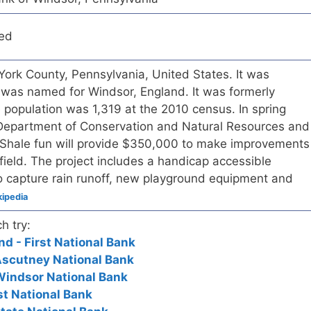
red
York County, Pennsylvania, United States. It was
 was named for Windsor, England. It was formerly
population was 1,319 at the 2010 census. In spring
Department of Conservation and Natural Resources and
 Shale fun will provide $350,000 to make improvements
field. The project includes a handicap accessible
to capture rain runoff, new playground equipment and
ipedia
h try:
d - First National Bank
Ascutney National Bank
Windsor National Bank
rst National Bank