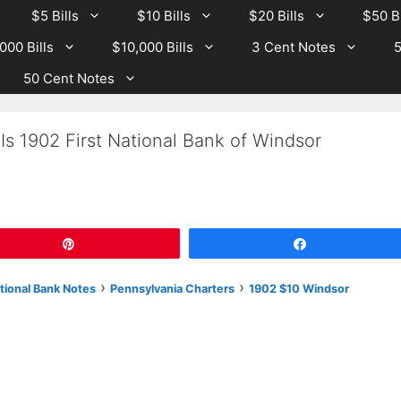
$5 Bills
$10 Bills
$20 Bills
$50 Bi
000 Bills
$10,000 Bills
3 Cent Notes
5
50 Cent Notes
Is 1902 First National Bank of Windsor
Pin
Share
›
›
tional Bank Notes
Pennsylvania Charters
1902 $10 Windsor