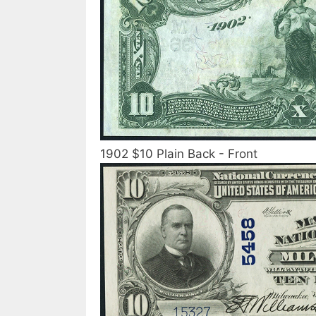
1902 $10 Plain Back - Front