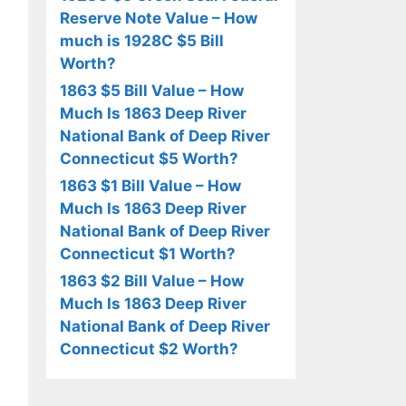
Reserve Note Value – How
much is 1928C $5 Bill
Worth?
1863 $5 Bill Value – How
Much Is 1863 Deep River
National Bank of Deep River
Connecticut $5 Worth?
1863 $1 Bill Value – How
Much Is 1863 Deep River
National Bank of Deep River
Connecticut $1 Worth?
1863 $2 Bill Value – How
Much Is 1863 Deep River
National Bank of Deep River
Connecticut $2 Worth?