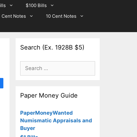
lls
$100 Bills
 Cent Notes
10 Cent Notes
Search (Ex. 1928B $5)
Search
for:
Paper Money Guide
PaperMoneyWanted
Numismatic Appraisals and
Buyer