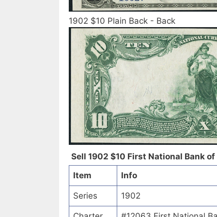
1902 $10 Plain Back - Back
Sell 1902 $10 First National Bank of
Item
Info
Series
1902
Charter
#12063 First National B