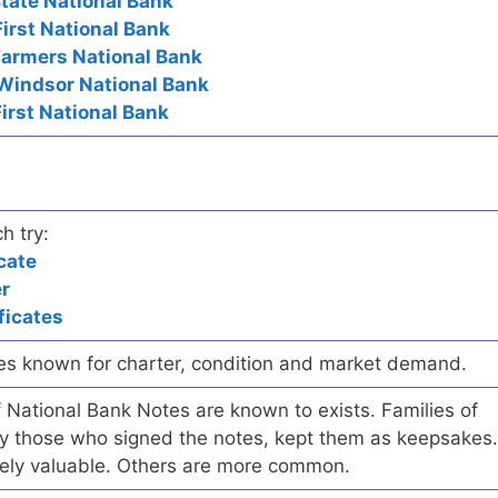
tate National Bank
First National Bank
Farmers National Bank
 Windsor National Bank
First National Bank
h try:
cate
er
ficates
es known for charter, condition and market demand.
of National Bank Notes are known to exists. Families of
arly those who signed the notes, kept them as keepsakes.
ely valuable. Others are more common.