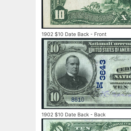
1902 $10 Date Back - Front
1902 $10 Date Back - Back