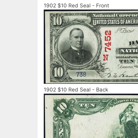
1902 $10 Red Seal - Front
1902 $10 Red Seal - Back