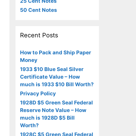
25 Cent Notes
50 Cent Notes
Recent Posts
How to Pack and Ship Paper
Money
1933 $10 Blue Seal Silver
Certificate Value – How
much is 1933 $10 Bill Worth?
Privacy Policy
1928D $5 Green Seal Federal
Reserve Note Value – How
much is 1928D $5 Bill
Worth?
1928C $5 Green Seal Federal