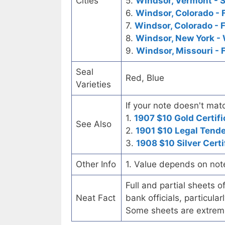
Cities
5.
Windsor, Vermont - S
6.
Windsor, Colorado - 
7.
Windsor, Colorado - 
8.
Windsor, New York -
9.
Windsor, Missouri - 
Seal
Red, Blue
Varieties
If your note doesn't matc
1.
1907 $10 Gold Certifi
See Also
2.
1901 $10 Legal Tend
3.
1908 $10 Silver Certi
Other Info
1. Value depends on not
Full and partial sheets 
Neat Fact
bank officials, particul
Some sheets are extrem