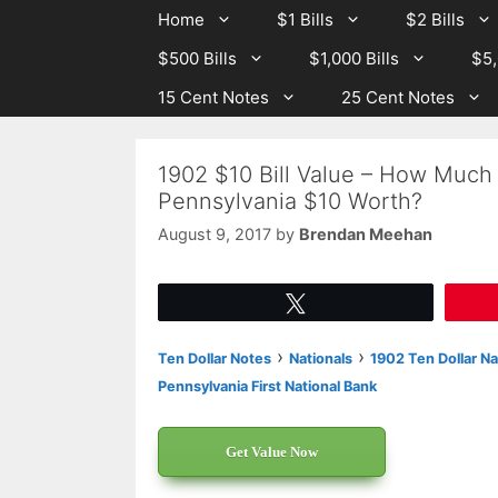
Skip
Skip
Home
$1 Bills
$2 Bills
to
to
$500 Bills
$1,000 Bills
$5,
content
content
15 Cent Notes
25 Cent Notes
1902 $10 Bill Value – How Much 
Pennsylvania $10 Worth?
August 9, 2017
by
Brendan Meehan
Tweet
›
›
Ten Dollar Notes
Nationals
1902 Ten Dollar Na
Pennsylvania First National Bank
Get Value Now