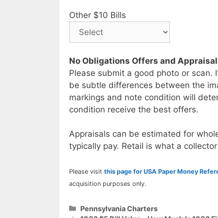
Other $10 Bills
No Obligations Offers and Appraisa
Please submit a good photo or scan. I
be subtle differences between the im
markings and note condition will deter
condition receive the best offers.
Appraisals can be estimated for whole
typically pay. Retail is what a collector
Please visit
this page for USA Paper Money Refe
acquisition purposes only.
Categories
Pennsylvania Charters