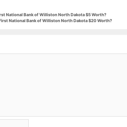
irst National Bank of Williston North Dakota $5 Worth?
First National Bank of Williston North Dakota $20 Worth?