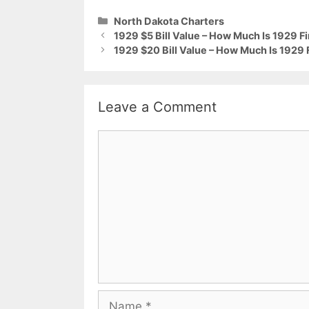
Categories
North Dakota Charters
1929 $5 Bill Value – How Much Is 1929 F
1929 $20 Bill Value – How Much Is 1929 
Leave a Comment
Comment
Name