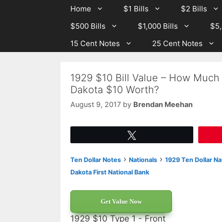
Skip
Skip
Home
$1 Bills
$2 Bills
to
to
$500 Bills
$1,000 Bills
$5,
content
content
15 Cent Notes
25 Cent Notes
1929 $10 Bill Value – How Much I
Dakota $10 Worth?
August 9, 2017
by
Brendan Meehan
Tweet
›
›
Ten Dollar Notes
Nationals
1929 Ten Dollar Na
Dakota First National Bank
Get Value Now
1929 $10 Type 1 - Front