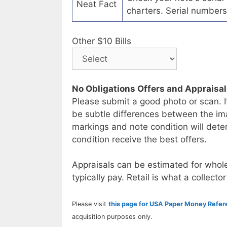
Neat Fact
charters. Serial numbers
Other $10 Bills
No Obligations Offers and Appraisa
Please submit a good photo or scan. I
be subtle differences between the im
markings and note condition will deter
condition receive the best offers.
Appraisals can be estimated for whole
typically pay. Retail is what a collector
Please visit
this page for USA Paper Money Refe
acquisition purposes only.