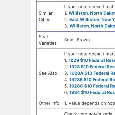
If your note doesn't matc
Similar
1.
Williston, North Dako
Cities
2.
East Williston, New Y
3.
Williston, North Dak
Seal
Small Brown
Varieties
If your note doesn't matc
1.
1929 $10 Federal Res
2.
1928 $10 Federal Res
See Also
3.
1928A $10 Federal R
4.
1928B $10 Federal R
5.
1928C $10 Federal R
6.
1934 $10 Federal Re
Other Info
1. Value depends on not
Check your note's seria