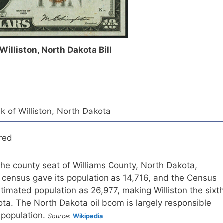
Williston, North Dakota Bill
k of Williston, North Dakota
red
d the county seat of Williams County, North Dakota,
 census gave its population as 14,716, and the Census
imated population as 26,977, making Williston the sixt
kota. The North Dakota oil boom is largely responsible
n population.
Source:
Wikipedia