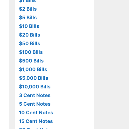
$1 Bills
$2 Bills
$5 Bills
$10 Bills
$20 Bills
$50 Bills
$100 Bills
$500 Bills
$1,000 Bills
$5,000 Bills
$10,000 Bills
3 Cent Notes
5 Cent Notes
10 Cent Notes
15 Cent Notes