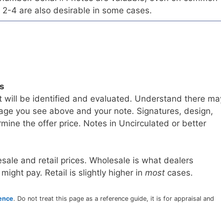
 2-4 are also desirable in some cases.
ls
t will be identified and evaluated. Understand there ma
age you see above and your note. Signatures, design,
mine the offer price. Notes in Uncirculated or better
sale and retail prices. Wholesale is what dealers
 might pay. Retail is slightly higher in
most
cases.
rence
. Do not treat this page as a reference guide, it is for appraisal and