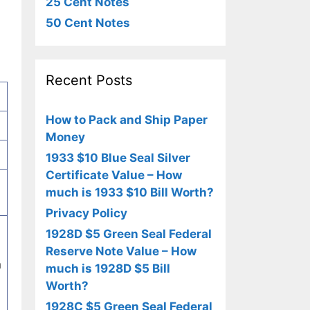
25 Cent Notes
50 Cent Notes
Recent Posts
How to Pack and Ship Paper
Money
1933 $10 Blue Seal Silver
Certificate Value – How
much is 1933 $10 Bill Worth?
Privacy Policy
1928D $5 Green Seal Federal
Reserve Note Value – How
h
much is 1928D $5 Bill
Worth?
1928C $5 Green Seal Federal