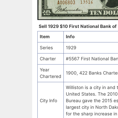
Sell 1929 $10 First National Bank of 
Item
Info
Series
1929
Charter
#5567 First National Ban
Year
1900, 422 Banks Charte
Chartered
Williston is a city in an
United States. The 2010
City Info
Bureau gave the 2015 est
largest city in North Da
for the sharp increase i