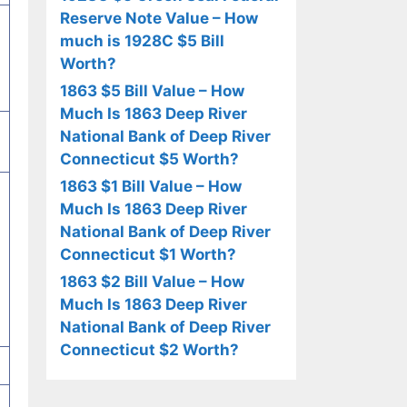
Reserve Note Value – How
much is 1928C $5 Bill
Worth?
1863 $5 Bill Value – How
Much Is 1863 Deep River
National Bank of Deep River
Connecticut $5 Worth?
1863 $1 Bill Value – How
Much Is 1863 Deep River
National Bank of Deep River
Connecticut $1 Worth?
1863 $2 Bill Value – How
Much Is 1863 Deep River
National Bank of Deep River
Connecticut $2 Worth?