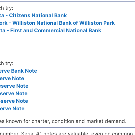
h try:
ta - Citizens National Bank
ork - Williston National Bank of Williston Park
ota - First and Commercial National Bank
h try:
erve Bank Note
erve Note
eserve Note
eserve Note
eserve Note
serve Note
es known for charter, condition and market demand.
l number. Serial #1 notes are valuable, even on common