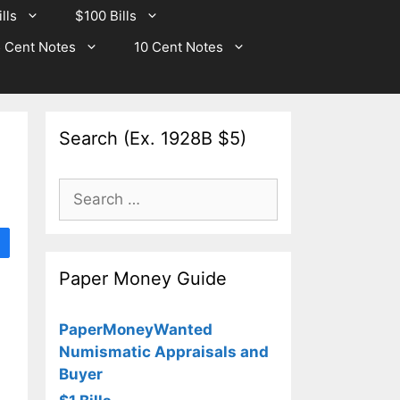
lls
$100 Bills
 Cent Notes
10 Cent Notes
Search (Ex. 1928B $5)
Search
for:
Paper Money Guide
PaperMoneyWanted
Numismatic Appraisals and
Buyer