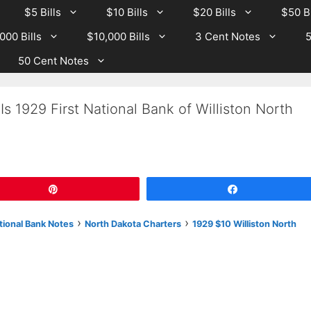
$5 Bills
$10 Bills
$20 Bills
$50 Bi
000 Bills
$10,000 Bills
3 Cent Notes
5
50 Cent Notes
s 1929 First National Bank of Williston North
Pin
Share
›
›
tional Bank Notes
North Dakota Charters
1929 $10 Williston North