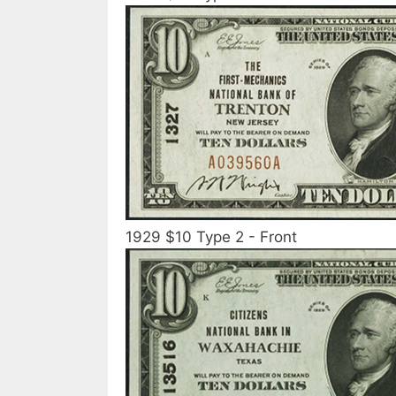
1929 $10 Type 2 - Front