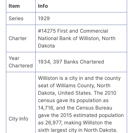
Item
Info
Series
1929
#14275 First and Commercial
Charter
National Bank of Williston, North
Dakota
Year
1934, 397 Banks Chartered
Chartered
Williston is a city in and the county
seat of Williams County, North
Dakota, United States. The 2010
census gave its population as
14,716, and the Census Bureau
gave the 2015 estimated population
City Info
as 26,977, making Williston the
sixth largest city in North Dakota.