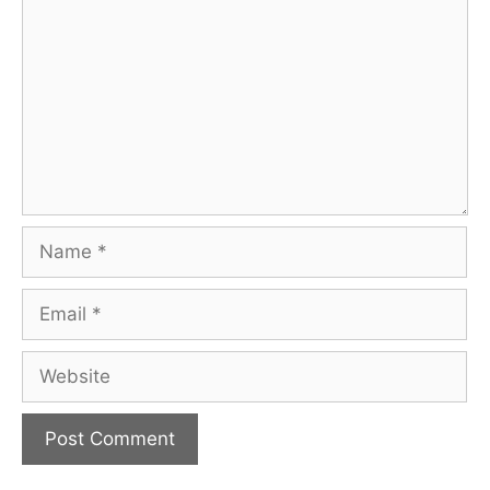
Name
Email
Website