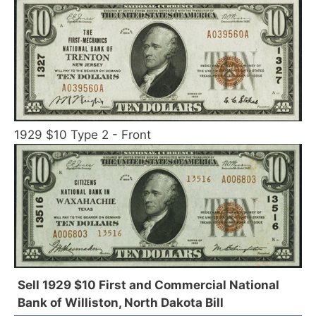
1929 $10 Type 2 - Front
Sell 1929 $10 First and Commercial National
Bank of Williston, North Dakota Bill