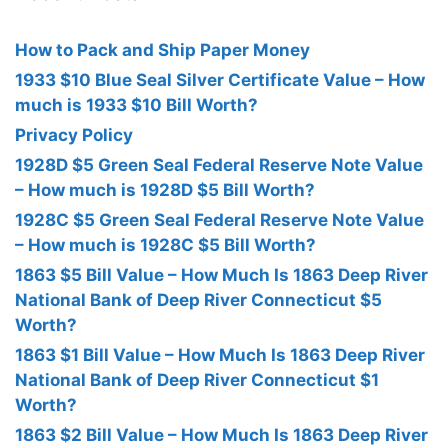
How to Pack and Ship Paper Money
1933 $10 Blue Seal Silver Certificate Value – How
much is 1933 $10 Bill Worth?
Privacy Policy
1928D $5 Green Seal Federal Reserve Note Value
– How much is 1928D $5 Bill Worth?
1928C $5 Green Seal Federal Reserve Note Value
– How much is 1928C $5 Bill Worth?
1863 $5 Bill Value – How Much Is 1863 Deep River
National Bank of Deep River Connecticut $5
Worth?
1863 $1 Bill Value – How Much Is 1863 Deep River
National Bank of Deep River Connecticut $1
Worth?
1863 $2 Bill Value – How Much Is 1863 Deep River