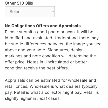
Other $10 Bills
No Obligations Offers and Appraisals
Please submit a good photo or scan. It will be
identified and evaluated. Understand there may
be subtle differences between the image you see
above and your note. Signatures, design,
markings and note condition will determine the
offer price. Notes in Uncirculated or better
condition receive the best offers.
Appraisals can be estimated for wholesale and
retail prices. Wholesale is what dealers typically
pay. Retail is what a collector might pay. Retail is
slightly higher in
most
cases.