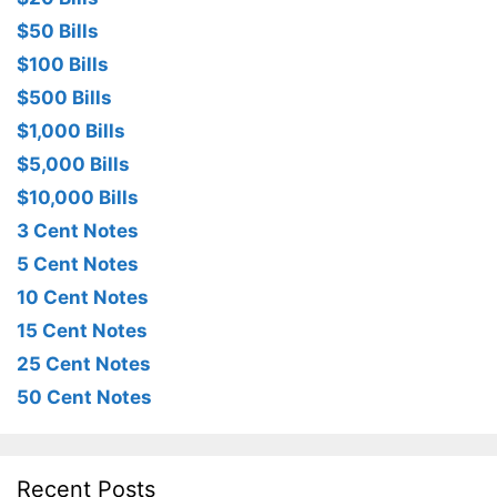
$50 Bills
$100 Bills
$500 Bills
$1,000 Bills
$5,000 Bills
$10,000 Bills
3 Cent Notes
5 Cent Notes
10 Cent Notes
15 Cent Notes
25 Cent Notes
50 Cent Notes
Recent Posts