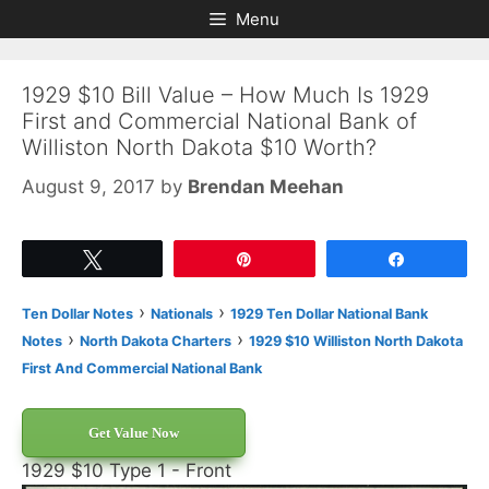
Skip
Skip
Menu
to
to
content
content
1929 $10 Bill Value – How Much Is 1929
First and Commercial National Bank of
Williston North Dakota $10 Worth?
August 9, 2017
by
Brendan Meehan
Tweet
Pin
Share
›
›
Ten Dollar Notes
Nationals
1929 Ten Dollar National Bank
›
›
Notes
North Dakota Charters
1929 $10 Williston North Dakota
First And Commercial National Bank
Get Value Now
1929 $10 Type 1 - Front