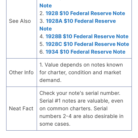
Note
2.
1928 $10 Federal Reserve Note
See Also
3.
1928A $10 Federal Reserve
Note
4.
1928B $10 Federal Reserve Note
5.
1928C $10 Federal Reserve Note
6.
1934 $10 Federal Reserve Note
1. Value depends on notes known
Other Info
for charter, condition and market
demand.
Check your note's serial number.
Serial #1 notes are valuable, even
Neat Fact
on common charters. Serial
numbers 2-4 are also desirable in
some cases.