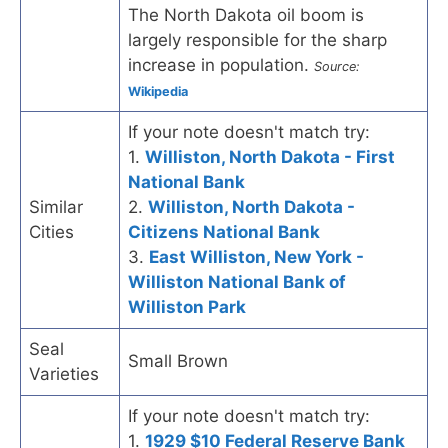
The North Dakota oil boom is
largely responsible for the sharp
increase in population.
Source:
Wikipedia
If your note doesn't match try:
1.
Williston, North Dakota - First
National Bank
Similar
2.
Williston, North Dakota -
Cities
Citizens National Bank
3.
East Williston, New York -
Williston National Bank of
Williston Park
Seal
Small Brown
Varieties
If your note doesn't match try:
1.
1929 $10 Federal Reserve Bank