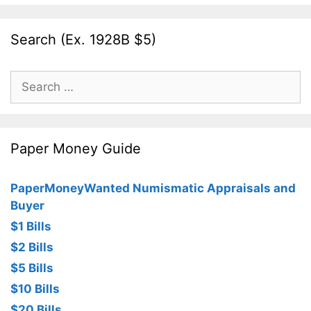
Search (Ex. 1928B $5)
Search
for:
Paper Money Guide
PaperMoneyWanted Numismatic Appraisals and
Buyer
$1 Bills
$2 Bills
$5 Bills
$10 Bills
$20 Bills