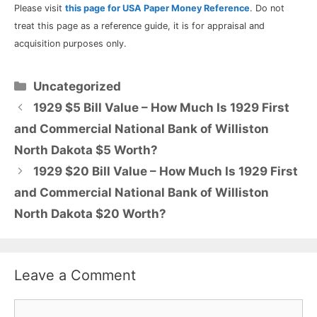
Please visit
this page for USA Paper Money Reference
. Do not
treat this page as a reference guide, it is for appraisal and
acquisition purposes only.
Categories
Uncategorized
1929 $5 Bill Value – How Much Is 1929 First
and Commercial National Bank of Williston
North Dakota $5 Worth?
1929 $20 Bill Value – How Much Is 1929 First
and Commercial National Bank of Williston
North Dakota $20 Worth?
Leave a Comment
Comment