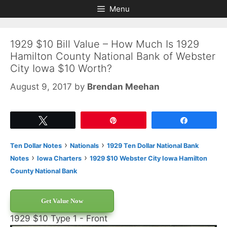
Skip
Skip
Menu
to
to
content
content
1929 $10 Bill Value – How Much Is 1929
Hamilton County National Bank of Webster
City Iowa $10 Worth?
August 9, 2017
by
Brendan Meehan
Tweet
Pin
Share
›
›
Ten Dollar Notes
Nationals
1929 Ten Dollar National Bank
›
›
Notes
Iowa Charters
1929 $10 Webster City Iowa Hamilton
County National Bank
Get Value Now
1929 $10 Type 1 - Front