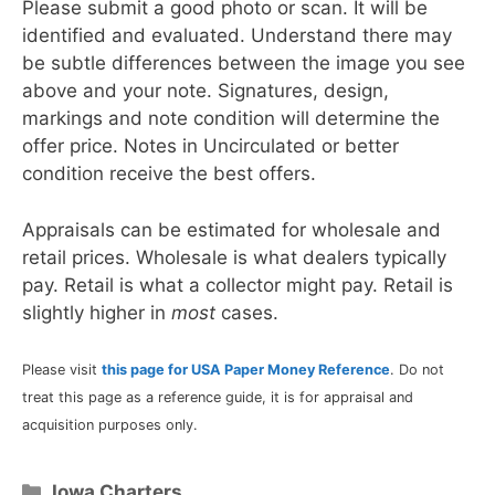
Please submit a good photo or scan. It will be
identified and evaluated. Understand there may
be subtle differences between the image you see
above and your note. Signatures, design,
markings and note condition will determine the
offer price. Notes in Uncirculated or better
condition receive the best offers.
Appraisals can be estimated for wholesale and
retail prices. Wholesale is what dealers typically
pay. Retail is what a collector might pay. Retail is
slightly higher in
most
cases.
Please visit
this page for USA Paper Money Reference
. Do not
treat this page as a reference guide, it is for appraisal and
acquisition purposes only.
Categories
Iowa Charters