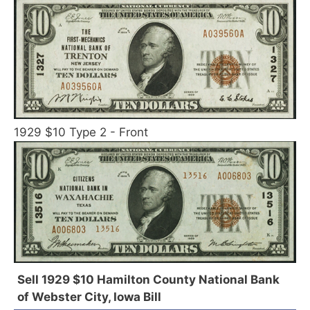
1929 $10 Type 2 - Front
Sell 1929 $10 Hamilton County National Bank
of Webster City, Iowa Bill