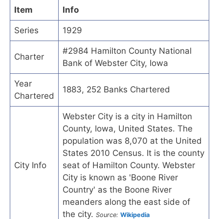
Item
Info
Series
1929
#2984 Hamilton County National
Charter
Bank of Webster City, Iowa
Year
1883, 252 Banks Chartered
Chartered
Webster City is a city in Hamilton
County, Iowa, United States. The
population was 8,070 at the United
States 2010 Census. It is the county
City Info
seat of Hamilton County. Webster
City is known as 'Boone River
Country' as the Boone River
meanders along the east side of
the city.
Source:
Wikipedia