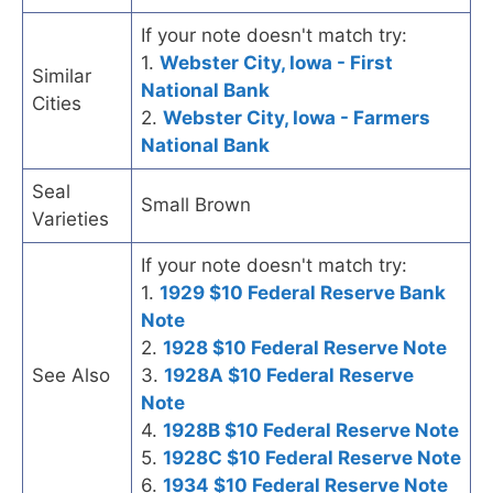
If your note doesn't match try:
1.
Webster City, Iowa - First
Similar
National Bank
Cities
2.
Webster City, Iowa - Farmers
National Bank
Seal
Small Brown
Varieties
If your note doesn't match try:
1.
1929 $10 Federal Reserve Bank
Note
2.
1928 $10 Federal Reserve Note
See Also
3.
1928A $10 Federal Reserve
Note
4.
1928B $10 Federal Reserve Note
5.
1928C $10 Federal Reserve Note
6.
1934 $10 Federal Reserve Note