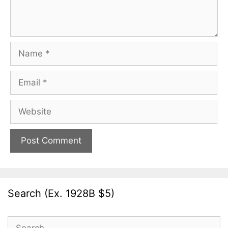
Name
Email
Website
Search (Ex. 1928B $5)
Search