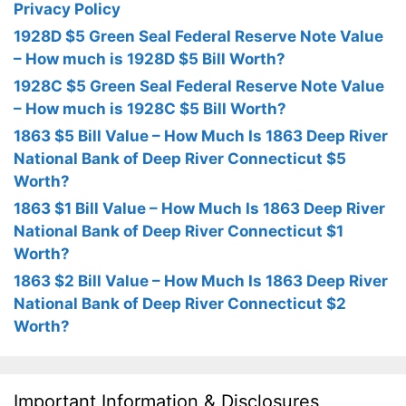
Privacy Policy
1928D $5 Green Seal Federal Reserve Note Value
– How much is 1928D $5 Bill Worth?
1928C $5 Green Seal Federal Reserve Note Value
– How much is 1928C $5 Bill Worth?
1863 $5 Bill Value – How Much Is 1863 Deep River
National Bank of Deep River Connecticut $5
Worth?
1863 $1 Bill Value – How Much Is 1863 Deep River
National Bank of Deep River Connecticut $1
Worth?
1863 $2 Bill Value – How Much Is 1863 Deep River
National Bank of Deep River Connecticut $2
Worth?
Important Information & Disclosures