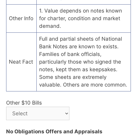
1. Value depends on notes known
Other Info
for charter, condition and market
demand.
Full and partial sheets of National
Bank Notes are known to exists.
Families of bank officials,
Neat Fact
particularly those who signed the
notes, kept them as keepsakes.
Some sheets are extremely
valuable. Others are more common.
Other $10 Bills
No Obligations Offers and Appraisals