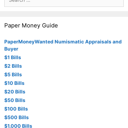
for:
Paper Money Guide
PaperMoneyWanted Numismatic Appraisals and
Buyer
$1 Bills
$2 Bills
$5 Bills
$10 Bills
$20 Bills
$50 Bills
$100 Bills
$500 Bills
$1,000 Bills