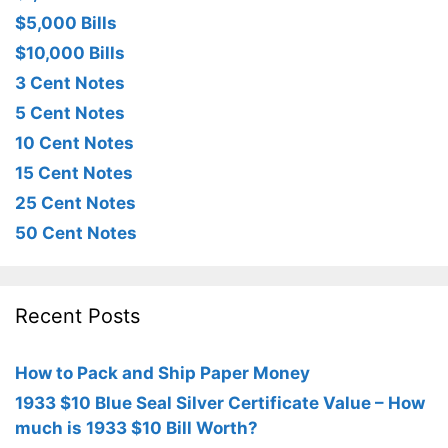
$5,000 Bills
$10,000 Bills
3 Cent Notes
5 Cent Notes
10 Cent Notes
15 Cent Notes
25 Cent Notes
50 Cent Notes
Recent Posts
How to Pack and Ship Paper Money
1933 $10 Blue Seal Silver Certificate Value – How
much is 1933 $10 Bill Worth?