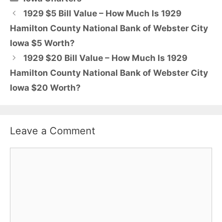
1929 $5 Bill Value – How Much Is 1929
Hamilton County National Bank of Webster City
Iowa $5 Worth?
1929 $20 Bill Value – How Much Is 1929
Hamilton County National Bank of Webster City
Iowa $20 Worth?
Leave a Comment
Comment