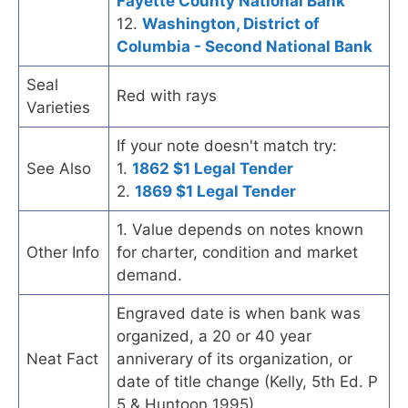
Fayette County National Bank
12.
Washington, District of
Columbia - Second National Bank
Seal
Red with rays
Varieties
If your note doesn't match try:
See Also
1.
1862 $1 Legal Tender
2.
1869 $1 Legal Tender
1. Value depends on notes known
Other Info
for charter, condition and market
demand.
Engraved date is when bank was
organized, a 20 or 40 year
Neat Fact
anniverary of its organization, or
date of title change (Kelly, 5th Ed. P
5 & Huntoon 1995).