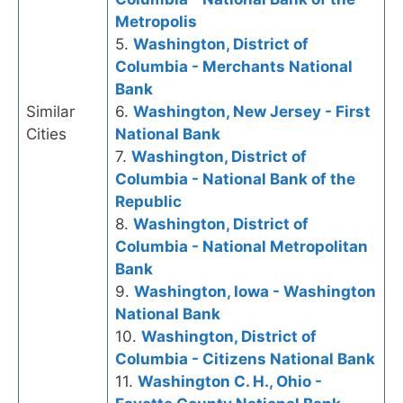
Metropolis
5.
Washington, District of
Columbia - Merchants National
Bank
Similar
6.
Washington, New Jersey - First
Cities
National Bank
7.
Washington, District of
Columbia - National Bank of the
Republic
8.
Washington, District of
Columbia - National Metropolitan
Bank
9.
Washington, Iowa - Washington
National Bank
10.
Washington, District of
Columbia - Citizens National Bank
11.
Washington C. H., Ohio -