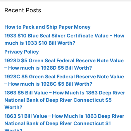
Recent Posts
How to Pack and Ship Paper Money
1933 $10 Blue Seal Silver Certificate Value – How
much is 1933 $10 Bill Worth?
Privacy Policy
1928D $5 Green Seal Federal Reserve Note Value
– How much is 1928D $5 Bill Worth?
1928C $5 Green Seal Federal Reserve Note Value
– How much is 1928C $5 Bill Worth?
1863 $5 Bill Value – How Much Is 1863 Deep River
National Bank of Deep River Connecticut $5
Worth?
1863 $1 Bill Value – How Much Is 1863 Deep River
National Bank of Deep River Connecticut $1
Worth?