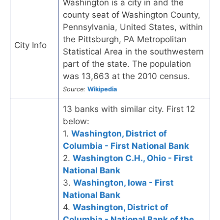
Washington is a city in and the
county seat of Washington County,
Pennsylvania, United States, within
the Pittsburgh, PA Metropolitan
City Info
Statistical Area in the southwestern
part of the state. The population
was 13,663 at the 2010 census.
Source:
Wikipedia
13 banks with similar city. First 12
below:
1.
Washington, District of
Columbia - First National Bank
2.
Washington C.H., Ohio - First
National Bank
3.
Washington, Iowa - First
National Bank
4.
Washington, District of
Columbia - National Bank of the