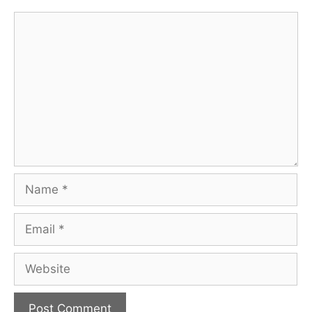
Comment
Name
Email
Website