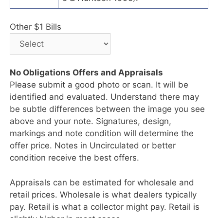
Other $1 Bills
No Obligations Offers and Appraisals
Please submit a good photo or scan. It will be
identified and evaluated. Understand there may
be subtle differences between the image you see
above and your note. Signatures, design,
markings and note condition will determine the
offer price. Notes in Uncirculated or better
condition receive the best offers.
Appraisals can be estimated for wholesale and
retail prices. Wholesale is what dealers typically
pay. Retail is what a collector might pay. Retail is