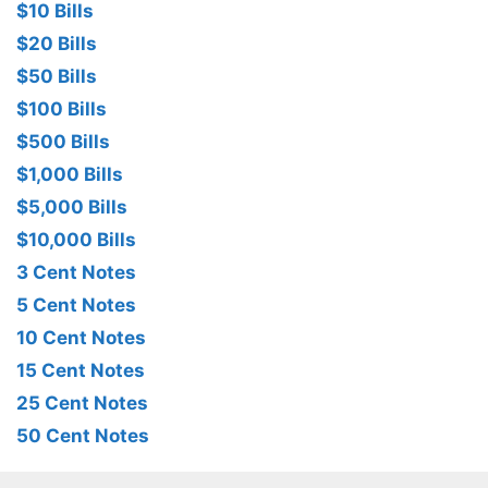
$10 Bills
$20 Bills
$50 Bills
$100 Bills
$500 Bills
$1,000 Bills
$5,000 Bills
$10,000 Bills
3 Cent Notes
5 Cent Notes
10 Cent Notes
15 Cent Notes
25 Cent Notes
50 Cent Notes