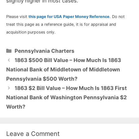
slightly higher in
most
cases.
Please visit
this page for USA Paper Money Reference
. Do not
treat this page as a reference guide, it is for appraisal and
acquisition purposes only.
Categories
Pennsylvania Charters
1863 $500 Bill Value – How Much Is 1863
National Bank of Middletown of Middletown
Pennsylvania $500 Worth?
1863 $2 Bill Value – How Much Is 1863 First
National Bank of Washington Pennsylvania $2
Worth?
Leave a Comment