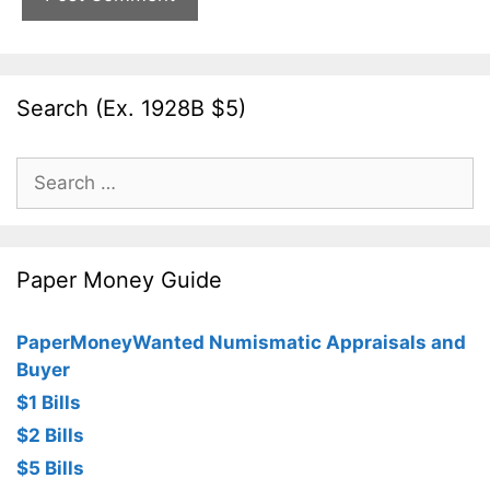
Search (Ex. 1928B $5)
Search
for:
Paper Money Guide
PaperMoneyWanted Numismatic Appraisals and
Buyer
$1 Bills
$2 Bills
$5 Bills