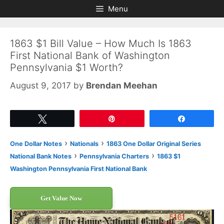
Skip
Skip
Menu
to
to
content
content
1863 $1 Bill Value – How Much Is 1863
First National Bank of Washington
Pennsylvania $1 Worth?
August 9, 2017
by
Brendan Meehan
Tweet
Pin
Share
›
›
One Dollar Notes
Nationals
1863 One Dollar Original Series
›
›
National Bank Notes
Pennsylvania Charters
1863 $1
Washington Pennsylvania First National Bank
Get Value Now