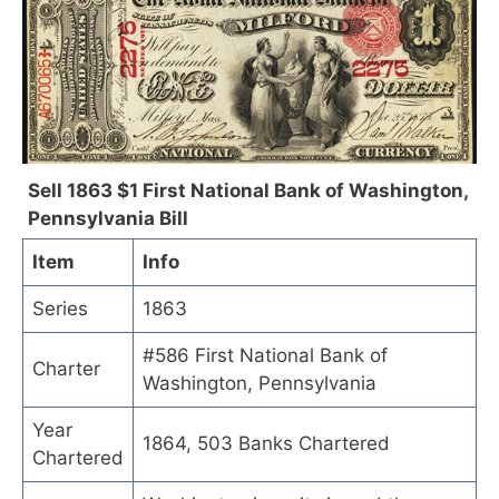
Sell 1863 $1 First National Bank of Washington,
Pennsylvania Bill
Item
Info
Series
1863
#586 First National Bank of
Charter
Washington, Pennsylvania
Year
1864, 503 Banks Chartered
Chartered