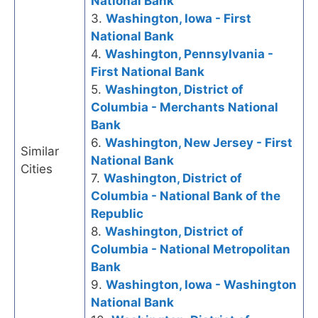
National Bank
3.
Washington, Iowa - First
National Bank
4.
Washington, Pennsylvania -
First National Bank
5.
Washington, District of
Columbia - Merchants National
Bank
6.
Washington, New Jersey - First
Similar
National Bank
Cities
7.
Washington, District of
Columbia - National Bank of the
Republic
8.
Washington, District of
Columbia - National Metropolitan
Bank
9.
Washington, Iowa - Washington
National Bank