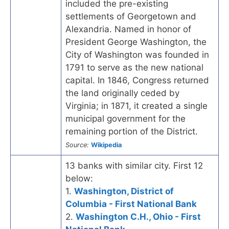
included the pre-existing
settlements of Georgetown and
Alexandria. Named in honor of
President George Washington, the
City of Washington was founded in
1791 to serve as the new national
capital. In 1846, Congress returned
the land originally ceded by
Virginia; in 1871, it created a single
municipal government for the
remaining portion of the District.
Source:
Wikipedia
13 banks with similar city. First 12
below:
1.
Washington, District of
Columbia - First National Bank
2.
Washington C.H., Ohio - First