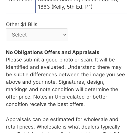
1863 (Kelly, 5th Ed. P1)
Other $1 Bills
No Obligations Offers and Appraisals
Please submit a good photo or scan. It will be
identified and evaluated. Understand there may
be subtle differences between the image you see
above and your note. Signatures, design,
markings and note condition will determine the
offer price. Notes in Uncirculated or better
condition receive the best offers.
Appraisals can be estimated for wholesale and
retail prices. Wholesale is what dealers typically