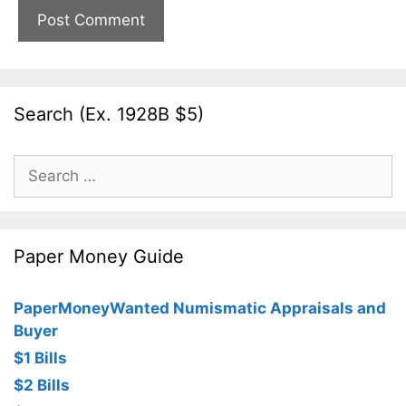
Search (Ex. 1928B $5)
Search
for:
Paper Money Guide
PaperMoneyWanted Numismatic Appraisals and
Buyer
$1 Bills
$2 Bills