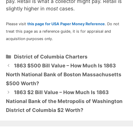
pay. Retail is what a collector might pay. Retail is
slightly higher in
most
cases.
Please visit
this page for USA Paper Money Reference
. Do not
treat this page as a reference guide, it is for appraisal and
acquisition purposes only.
Categories
District of Columbia Charters
1863 $500 Bill Value – How Much Is 1863
North National Bank of Boston Massachusetts
$500 Worth?
1863 $2 Bill Value – How Much Is 1863
National Bank of the Metropolis of Washington
District of Columbia $2 Worth?