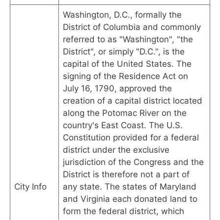
Washington, D.C., formally the
District of Columbia and commonly
referred to as "Washington", "the
District", or simply "D.C.", is the
capital of the United States. The
signing of the Residence Act on
July 16, 1790, approved the
creation of a capital district located
along the Potomac River on the
country's East Coast. The U.S.
Constitution provided for a federal
district under the exclusive
jurisdiction of the Congress and the
District is therefore not a part of
City Info
any state. The states of Maryland
and Virginia each donated land to
form the federal district, which