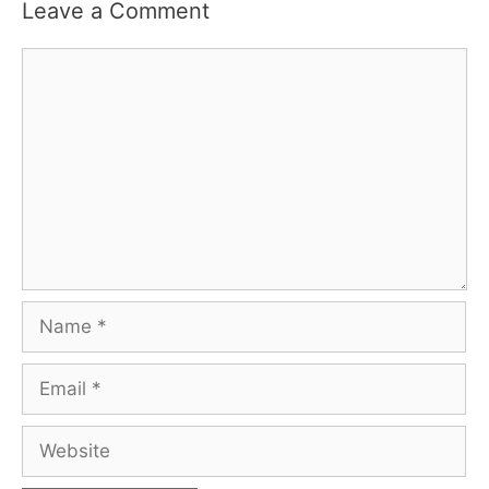
Leave a Comment
Comment
Name
Email
Website