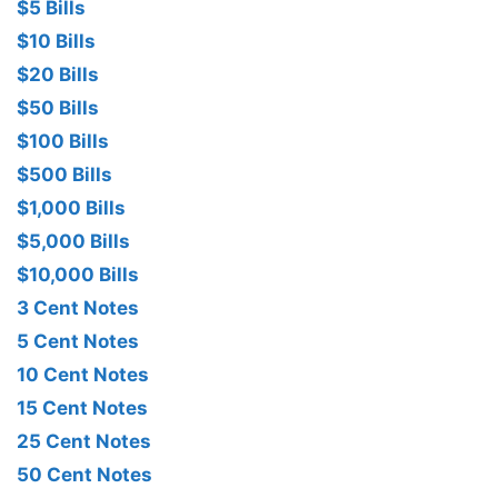
$5 Bills
$10 Bills
$20 Bills
$50 Bills
$100 Bills
$500 Bills
$1,000 Bills
$5,000 Bills
$10,000 Bills
3 Cent Notes
5 Cent Notes
10 Cent Notes
15 Cent Notes
25 Cent Notes
50 Cent Notes