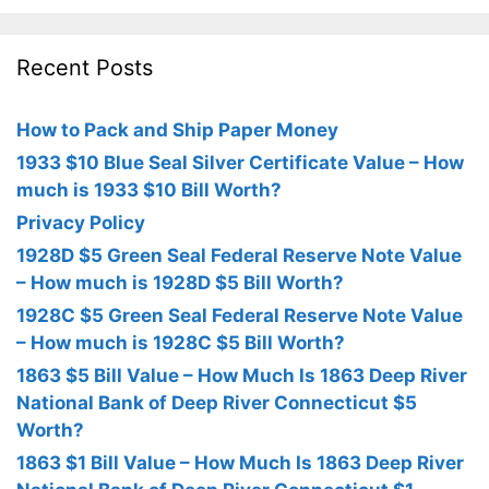
Recent Posts
How to Pack and Ship Paper Money
1933 $10 Blue Seal Silver Certificate Value – How
much is 1933 $10 Bill Worth?
Privacy Policy
1928D $5 Green Seal Federal Reserve Note Value
– How much is 1928D $5 Bill Worth?
1928C $5 Green Seal Federal Reserve Note Value
– How much is 1928C $5 Bill Worth?
1863 $5 Bill Value – How Much Is 1863 Deep River
National Bank of Deep River Connecticut $5
Worth?
1863 $1 Bill Value – How Much Is 1863 Deep River