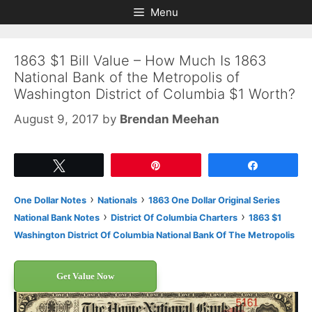
Skip
Skip
Menu
to
to
content
content
1863 $1 Bill Value – How Much Is 1863
National Bank of the Metropolis of
Washington District of Columbia $1 Worth?
August 9, 2017
by
Brendan Meehan
Tweet
Pin
Share
›
›
One Dollar Notes
Nationals
1863 One Dollar Original Series
›
›
National Bank Notes
District Of Columbia Charters
1863 $1
Washington District Of Columbia National Bank Of The Metropolis
Get Value Now