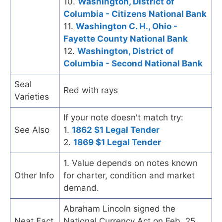
10.
Washington, District of
Columbia - Citizens National Bank
11.
Washington C. H., Ohio -
Fayette County National Bank
12.
Washington, District of
Columbia - Second National Bank
Seal
Red with rays
Varieties
If your note doesn't match try:
See Also
1.
1862 $1 Legal Tender
2.
1869 $1 Legal Tender
1. Value depends on notes known
Other Info
for charter, condition and market
demand.
Abraham Lincoln signed the
Neat Fact
National Currency Act on Feb. 25,