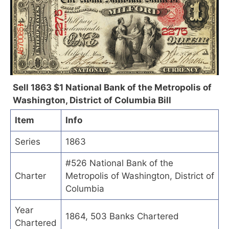
Sell 1863 $1 National Bank of the Metropolis of
Washington, District of Columbia Bill
Item
Info
Series
1863
#526 National Bank of the
Charter
Metropolis of Washington, District of
Columbia
Year
1864, 503 Banks Chartered
Chartered