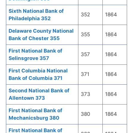
Sixth National Bank of
352
1864
Philadelphia 352
Delaware County National
355
1864
Bank of Chester 355
First National Bank of
357
1864
Selinsgrove 357
First Columbia National
371
1864
Bank of Columbia 371
Second National Bank of
373
1864
Allentown 373
First National Bank of
380
1864
Mechanicsburg 380
First National Bank of