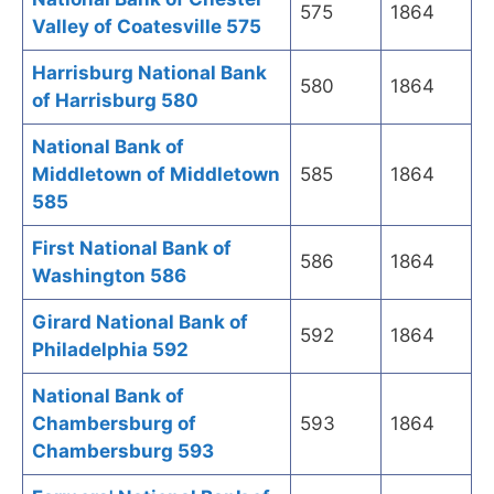
575
1864
Valley of Coatesville 575
Harrisburg National Bank
580
1864
of Harrisburg 580
National Bank of
Middletown of Middletown
585
1864
585
First National Bank of
586
1864
Washington 586
Girard National Bank of
592
1864
Philadelphia 592
National Bank of
Chambersburg of
593
1864
Chambersburg 593