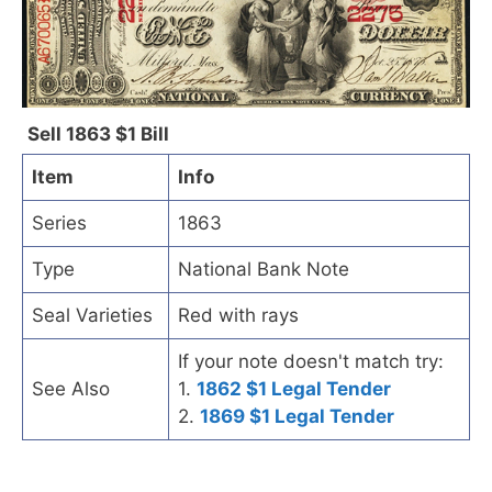
Sell 1863 $1 Bill
Item
Info
Series
1863
Type
National Bank Note
Seal Varieties
Red with rays
If your note doesn't match try:
See Also
1.
1862 $1 Legal Tender
2.
1869 $1 Legal Tender