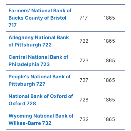
Farmers' National Bank of
Bucks County of Bristol
717
1865
717
Allegheny National Bank
722
1865
of Pittsburgh 722
Central National Bank of
723
1865
Philadelphia 723
People's National Bank of
727
1865
Pittsburgh 727
National Bank of Oxford of
728
1865
Oxford 728
Wyoming National Bank of
732
1865
Wilkes-Barre 732