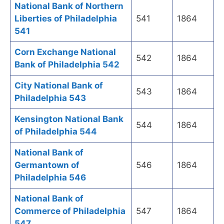
National Bank of Northern
Liberties of Philadelphia
541
1864
541
Corn Exchange National
542
1864
Bank of Philadelphia 542
City National Bank of
543
1864
Philadelphia 543
Kensington National Bank
544
1864
of Philadelphia 544
National Bank of
Germantown of
546
1864
Philadelphia 546
National Bank of
Commerce of Philadelphia
547
1864
547