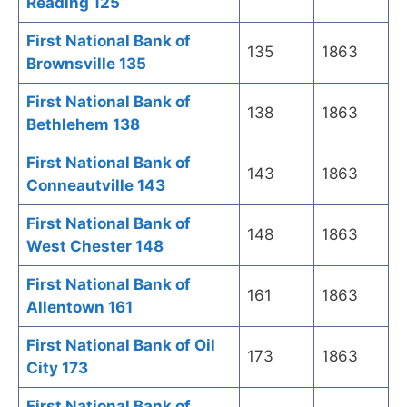
Reading 125
First National Bank of
135
1863
Brownsville 135
First National Bank of
138
1863
Bethlehem 138
First National Bank of
143
1863
Conneautville 143
First National Bank of
148
1863
West Chester 148
First National Bank of
161
1863
Allentown 161
First National Bank of Oil
173
1863
City 173
First National Bank of