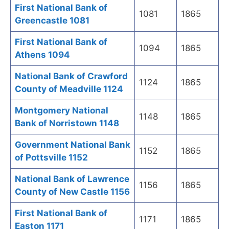
First National Bank of
1081
1865
Greencastle 1081
First National Bank of
1094
1865
Athens 1094
National Bank of Crawford
1124
1865
County of Meadville 1124
Montgomery National
1148
1865
Bank of Norristown 1148
Government National Bank
1152
1865
of Pottsville 1152
National Bank of Lawrence
1156
1865
County of New Castle 1156
First National Bank of
1171
1865
Easton 1171