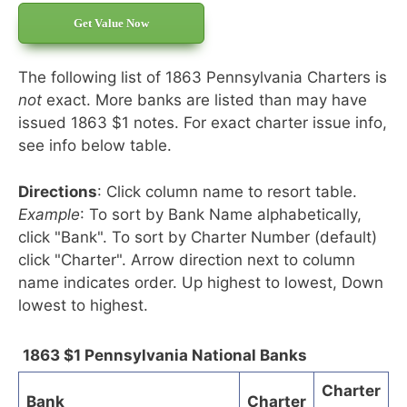
Get Value Now
The following list of 1863 Pennsylvania Charters is
not
exact. More banks are listed than may have
issued 1863 $1 notes. For exact charter issue info,
see info below table.
Directions
: Click column name to resort table.
Example
: To sort by Bank Name alphabetically,
click "Bank". To sort by Charter Number (default)
click "Charter". Arrow direction next to column
name indicates order. Up highest to lowest, Down
lowest to highest.
1863 $1 Pennsylvania National Banks
Charter
Bank
Charter