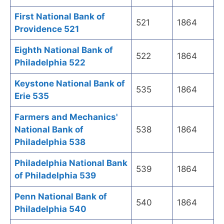
First National Bank of
521
1864
Providence 521
Eighth National Bank of
522
1864
Philadelphia 522
Keystone National Bank of
535
1864
Erie 535
Farmers and Mechanics'
National Bank of
538
1864
Philadelphia 538
Philadelphia National Bank
539
1864
of Philadelphia 539
Penn National Bank of
540
1864
Philadelphia 540