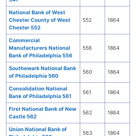
National Bank of West
Chester County of West
552
1864
Chester 552
Commercial
Manufacturers National
556
1864
Bank of Philadelphia 556
Southewark National Bank
560
1864
of Philadelphia 560
Consolidation National
561
1864
Bank of Philadelphia 561
First National Bank of New
562
1864
Castle 562
Union National Bank of
563
1864