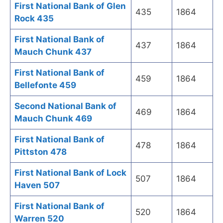
First National Bank of Glen
435
1864
Rock 435
First National Bank of
437
1864
Mauch Chunk 437
First National Bank of
459
1864
Bellefonte 459
Second National Bank of
469
1864
Mauch Chunk 469
First National Bank of
478
1864
Pittston 478
First National Bank of Lock
507
1864
Haven 507
First National Bank of
520
1864
Warren 520