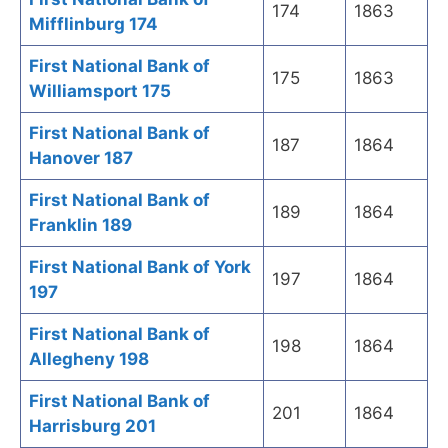
174
1863
Mifflinburg 174
First National Bank of
175
1863
Williamsport 175
First National Bank of
187
1864
Hanover 187
First National Bank of
189
1864
Franklin 189
First National Bank of York
197
1864
197
First National Bank of
198
1864
Allegheny 198
First National Bank of
201
1864
Harrisburg 201