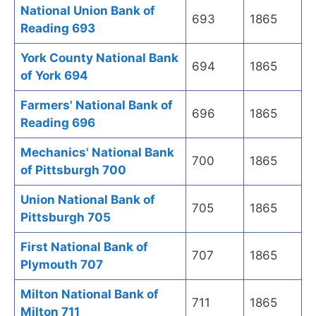
National Union Bank of
693
1865
Reading 693
York County National Bank
694
1865
of York 694
Farmers' National Bank of
696
1865
Reading 696
Mechanics' National Bank
700
1865
of Pittsburgh 700
Union National Bank of
705
1865
Pittsburgh 705
First National Bank of
707
1865
Plymouth 707
Milton National Bank of
711
1865
Milton 711