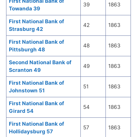
First National Bank of
39
1863
Towanda 39
First National Bank of
42
1863
Strasburg 42
First National Bank of
48
1863
Pittsburgh 48
Second National Bank of
49
1863
Scranton 49
First National Bank of
51
1863
Johnstown 51
First National Bank of
54
1863
Girard 54
First National Bank of
57
1863
Hollidaysburg 57