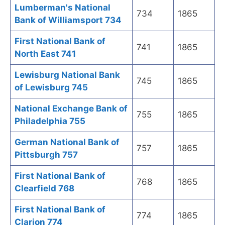
Lumberman's National
734
1865
Bank of Williamsport 734
First National Bank of
741
1865
North East 741
Lewisburg National Bank
745
1865
of Lewisburg 745
National Exchange Bank of
755
1865
Philadelphia 755
German National Bank of
757
1865
Pittsburgh 757
First National Bank of
768
1865
Clearfield 768
First National Bank of
774
1865
Clarion 774