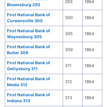
293
1864
Bloomsburg 293
First National Bank of
300
1864
Curwensville 300
First National Bank of
305
1864
Waynesburg 305
First National Bank of
309
1864
Butler 309
First National Bank of
311
1864
Gettysburg 311
First National Bank of
312
1864
Media 312
First National Bank of
313
1864
Indiana 313