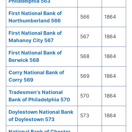
Philadelphia 563
First National Bank of
566
1864
Northumberland 566
First National Bank of
567
1864
Mahanoy City 567
First National Bank of
568
1864
Berwick 568
Corry National Bank of
569
1864
Corry 569
Tradesmen's National
570
1864
Bank of Philadelphia 570
Doylestown National Bank
573
1864
of Doylestown 573
National Bank of Chester