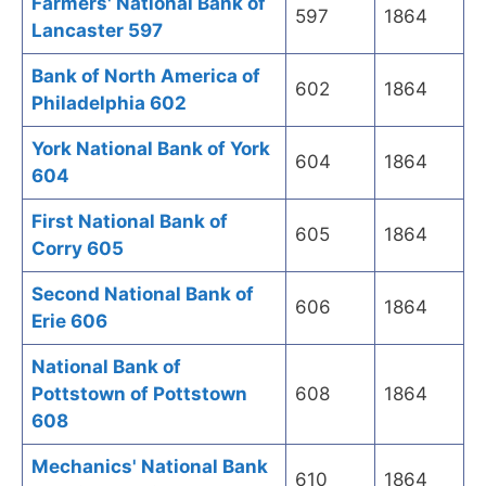
Farmers' National Bank of
597
1864
Lancaster 597
Bank of North America of
602
1864
Philadelphia 602
York National Bank of York
604
1864
604
First National Bank of
605
1864
Corry 605
Second National Bank of
606
1864
Erie 606
National Bank of
Pottstown of Pottstown
608
1864
608
Mechanics' National Bank
610
1864