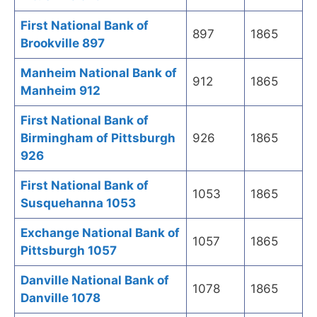
First National Bank of
897
1865
Brookville 897
Manheim National Bank of
912
1865
Manheim 912
First National Bank of
Birmingham of Pittsburgh
926
1865
926
First National Bank of
1053
1865
Susquehanna 1053
Exchange National Bank of
1057
1865
Pittsburgh 1057
Danville National Bank of
1078
1865
Danville 1078