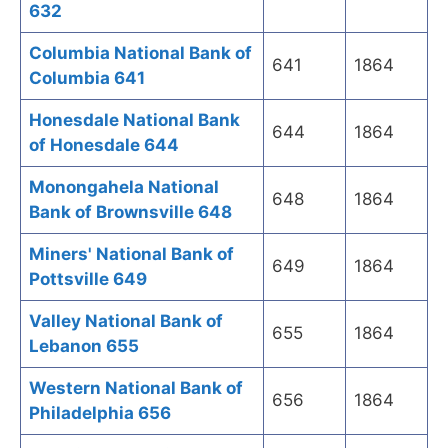
632
Columbia National Bank of
641
1864
Columbia 641
Honesdale National Bank
644
1864
of Honesdale 644
Monongahela National
648
1864
Bank of Brownsville 648
Miners' National Bank of
649
1864
Pottsville 649
Valley National Bank of
655
1864
Lebanon 655
Western National Bank of
656
1864
Philadelphia 656