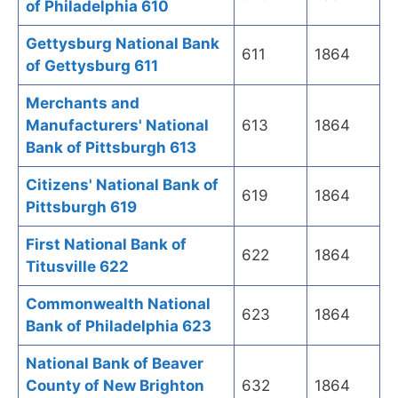
of Philadelphia 610
Gettysburg National Bank
611
1864
of Gettysburg 611
Merchants and
Manufacturers' National
613
1864
Bank of Pittsburgh 613
Citizens' National Bank of
619
1864
Pittsburgh 619
First National Bank of
622
1864
Titusville 622
Commonwealth National
623
1864
Bank of Philadelphia 623
National Bank of Beaver
County of New Brighton
632
1864