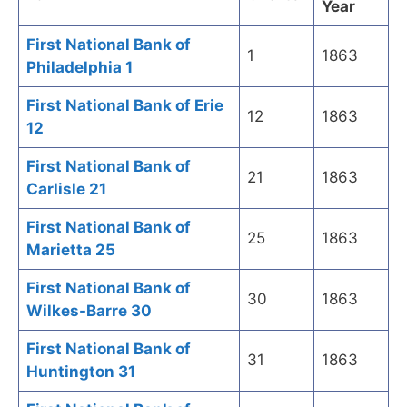
Year
First National Bank of
1
1863
Philadelphia 1
First National Bank of Erie
12
1863
12
First National Bank of
21
1863
Carlisle 21
First National Bank of
25
1863
Marietta 25
First National Bank of
30
1863
Wilkes-Barre 30
First National Bank of
31
1863
Huntington 31