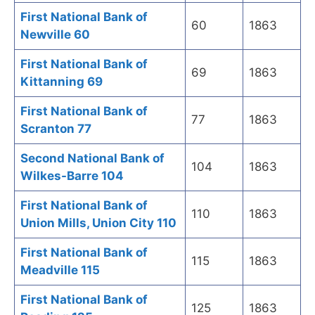
First National Bank of
60
1863
Newville 60
First National Bank of
69
1863
Kittanning 69
First National Bank of
77
1863
Scranton 77
Second National Bank of
104
1863
Wilkes-Barre 104
First National Bank of
110
1863
Union Mills, Union City 110
First National Bank of
115
1863
Meadville 115
First National Bank of
125
1863