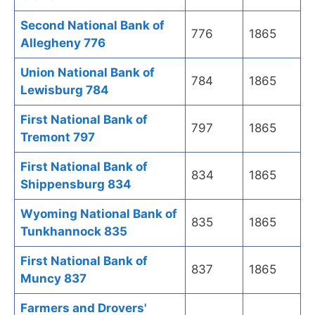
Second National Bank of
776
1865
Allegheny 776
Union National Bank of
784
1865
Lewisburg 784
First National Bank of
797
1865
Tremont 797
First National Bank of
834
1865
Shippensburg 834
Wyoming National Bank of
835
1865
Tunkhannock 835
First National Bank of
837
1865
Muncy 837
Farmers and Drovers'