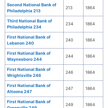
Second National Bank of
213
1864
Philadelphia 213
Third National Bank of
234
1864
Philadelphia 234
First National Bank of
240
1864
Lebanon 240
First National Bank of
244
1864
Waynesboro 244
First National Bank of
246
1864
Wrightsville 246
First National Bank of
247
1864
Altoona 247
First National Bank of
249
1864
Greenville 249