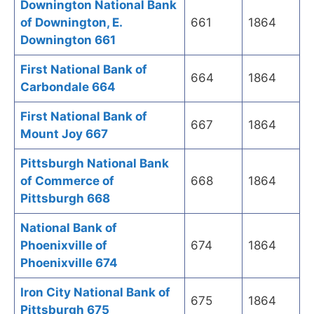
Downington National Bank
of Downington, E.
661
1864
Downington 661
First National Bank of
664
1864
Carbondale 664
First National Bank of
667
1864
Mount Joy 667
Pittsburgh National Bank
of Commerce of
668
1864
Pittsburgh 668
National Bank of
Phoenixville of
674
1864
Phoenixville 674
Iron City National Bank of
675
1864
Pittsburgh 675