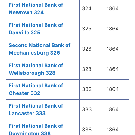
First National Bank of
324
1864
Newtown 324
First National Bank of
325
1864
Danville 325
Second National Bank of
326
1864
Mechanicsburg 326
First National Bank of
328
1864
Wellsborough 328
First National Bank of
332
1864
Chester 332
First National Bank of
333
1864
Lancaster 333
First National Bank of
338
1864
Downington 338