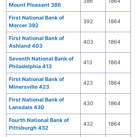
386
1864
Mount Pleasant 386
First National Bank of
392
1864
Mercer 392
First National Bank of
403
1864
Ashland 403
Seventh National Bank of
413
1864
Philadelphia 413
First National Bank of
423
1864
Minersville 423
First National Bank of
430
1864
Lansdale 430
Fourth National Bank of
432
1864
Pittsburgh 432