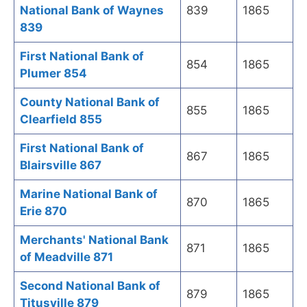
National Bank of Waynes
839
1865
839
First National Bank of
854
1865
Plumer 854
County National Bank of
855
1865
Clearfield 855
First National Bank of
867
1865
Blairsville 867
Marine National Bank of
870
1865
Erie 870
Merchants' National Bank
871
1865
of Meadville 871
Second National Bank of
879
1865
Titusville 879