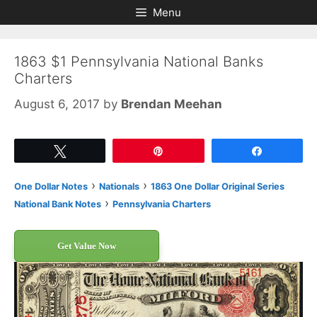
Skip
Skip
Menu
to
to
content
content
1863 $1 Pennsylvania National Banks
Charters
August 6, 2017
by
Brendan Meehan
Tweet
Pin
Share
›
›
One Dollar Notes
Nationals
1863 One Dollar Original Series
›
National Bank Notes
Pennsylvania Charters
Get Value Now