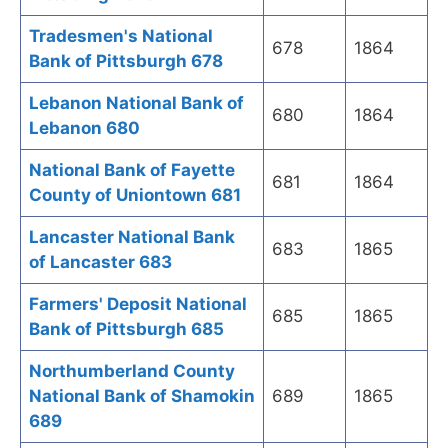
Tradesmen's National
678
1864
Bank of Pittsburgh 678
Lebanon National Bank of
680
1864
Lebanon 680
National Bank of Fayette
681
1864
County of Uniontown 681
Lancaster National Bank
683
1865
of Lancaster 683
Farmers' Deposit National
685
1865
Bank of Pittsburgh 685
Northumberland County
National Bank of Shamokin
689
1865
689