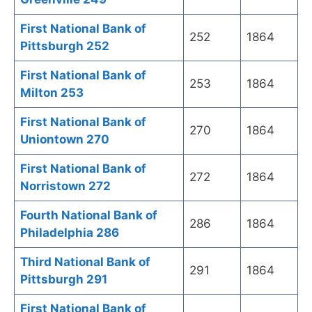
First National Bank of
252
1864
Pittsburgh 252
First National Bank of
253
1864
Milton 253
First National Bank of
270
1864
Uniontown 270
First National Bank of
272
1864
Norristown 272
Fourth National Bank of
286
1864
Philadelphia 286
Third National Bank of
291
1864
Pittsburgh 291
First National Bank of