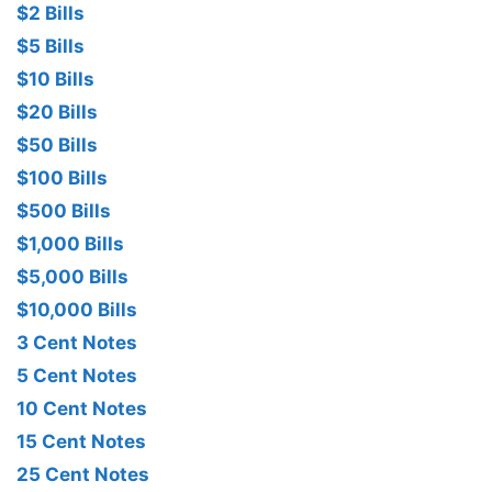
$2 Bills
$5 Bills
$10 Bills
$20 Bills
$50 Bills
$100 Bills
$500 Bills
$1,000 Bills
$5,000 Bills
$10,000 Bills
3 Cent Notes
5 Cent Notes
10 Cent Notes
15 Cent Notes
25 Cent Notes