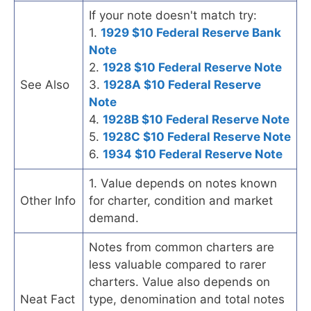
If your note doesn't match try:
1.
1929 $10 Federal Reserve Bank
Note
2.
1928 $10 Federal Reserve Note
See Also
3.
1928A $10 Federal Reserve
Note
4.
1928B $10 Federal Reserve Note
5.
1928C $10 Federal Reserve Note
6.
1934 $10 Federal Reserve Note
1. Value depends on notes known
Other Info
for charter, condition and market
demand.
Notes from common charters are
less valuable compared to rarer
charters. Value also depends on
Neat Fact
type, denomination and total notes