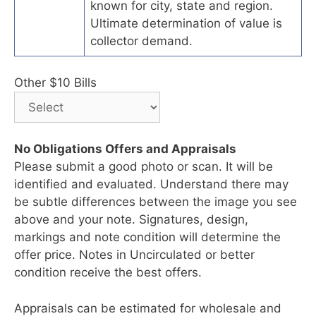
known for city, state and region.
Ultimate determination of value is
collector demand.
Other $10 Bills
No Obligations Offers and Appraisals
Please submit a good photo or scan. It will be
identified and evaluated. Understand there may
be subtle differences between the image you see
above and your note. Signatures, design,
markings and note condition will determine the
offer price. Notes in Uncirculated or better
condition receive the best offers.
Appraisals can be estimated for wholesale and