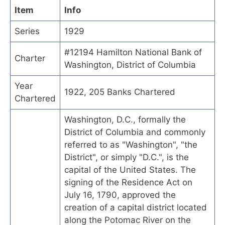
Item
Info
Series
1929
#12194 Hamilton National Bank of
Charter
Washington, District of Columbia
Year
1922, 205 Banks Chartered
Chartered
Washington, D.C., formally the
District of Columbia and commonly
referred to as "Washington", "the
District", or simply "D.C.", is the
capital of the United States. The
signing of the Residence Act on
July 16, 1790, approved the
creation of a capital district located
along the Potomac River on the