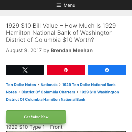
Skip
Skip
Menu
to
to
content
content
1929 $10 Bill Value – How Much Is 1929
Hamilton National Bank of Washington
District of Columbia $10 Worth?
August 9, 2017
by
Brendan Meehan
Tweet
Pin
Share
›
›
Ten Dollar Notes
Nationals
1929 Ten Dollar National Bank
›
›
Notes
District Of Columbia Charters
1929 $10 Washington
District Of Columbia Hamilton National Bank
Get Value Now
1929 $10 Type 1 - Front