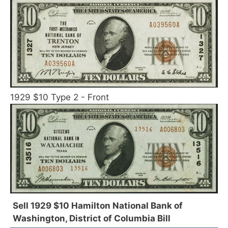
1929 $10 Type 2 - Front
Sell 1929 $10 Hamilton National Bank of
Washington, District of Columbia Bill