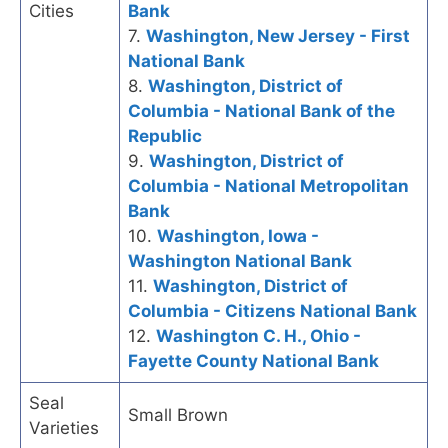
Cities
Bank
7.
Washington, New Jersey - First
National Bank
8.
Washington, District of
Columbia - National Bank of the
Republic
9.
Washington, District of
Columbia - National Metropolitan
Bank
10.
Washington, Iowa -
Washington National Bank
11.
Washington, District of
Columbia - Citizens National Bank
12.
Washington C. H., Ohio -
Fayette County National Bank
Seal
Small Brown
Varieties