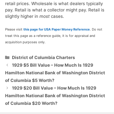
retail prices. Wholesale is what dealers typically
pay. Retail is what a collector might pay. Retail is
slightly higher in
most
cases.
Please visit
this page for USA Paper Money Reference
. Do not
treat this page as a reference guide, it is for appraisal and
acquisition purposes only.
Categories
District of Columbia Charters
1929 $5 Bill Value – How Much Is 1929
Hamilton National Bank of Washington District
of Columbia $5 Worth?
1929 $20 Bill Value – How Much Is 1929
Hamilton National Bank of Washington District
of Columbia $20 Worth?