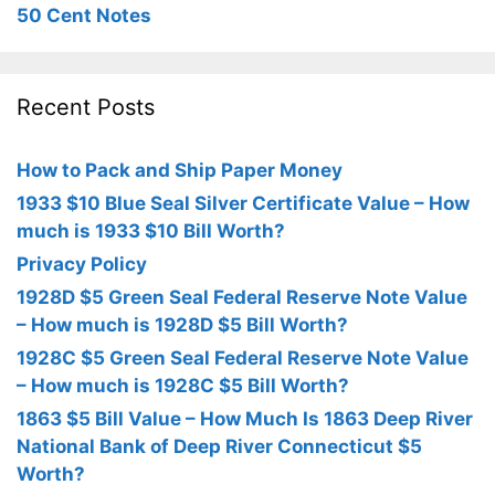
50 Cent Notes
Recent Posts
How to Pack and Ship Paper Money
1933 $10 Blue Seal Silver Certificate Value – How
much is 1933 $10 Bill Worth?
Privacy Policy
1928D $5 Green Seal Federal Reserve Note Value
– How much is 1928D $5 Bill Worth?
1928C $5 Green Seal Federal Reserve Note Value
– How much is 1928C $5 Bill Worth?
1863 $5 Bill Value – How Much Is 1863 Deep River
National Bank of Deep River Connecticut $5
Worth?