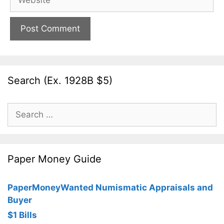
Search (Ex. 1928B $5)
Search
for:
Paper Money Guide
PaperMoneyWanted Numismatic Appraisals and
Buyer
$1 Bills