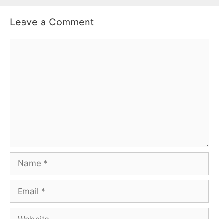
Leave a Comment
Comment
Name
Email
Website