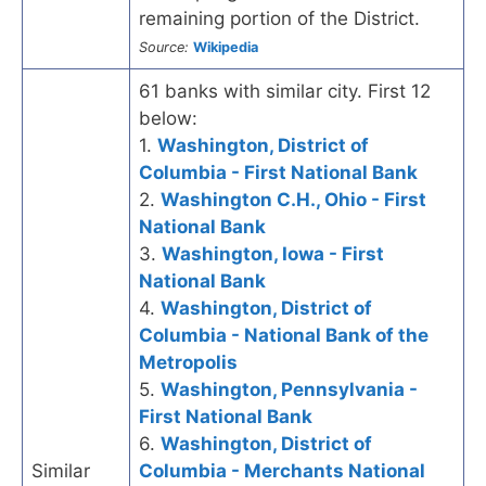
remaining portion of the District.
Source:
Wikipedia
61 banks with similar city. First 12
below:
1.
Washington, District of
Columbia - First National Bank
2.
Washington C.H., Ohio - First
National Bank
3.
Washington, Iowa - First
National Bank
4.
Washington, District of
Columbia - National Bank of the
Metropolis
5.
Washington, Pennsylvania -
First National Bank
6.
Washington, District of
Similar
Columbia - Merchants National