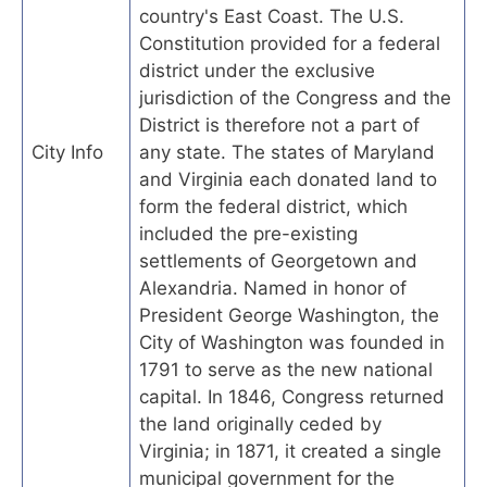
country's East Coast. The U.S.
Constitution provided for a federal
district under the exclusive
jurisdiction of the Congress and the
District is therefore not a part of
City Info
any state. The states of Maryland
and Virginia each donated land to
form the federal district, which
included the pre-existing
settlements of Georgetown and
Alexandria. Named in honor of
President George Washington, the
City of Washington was founded in
1791 to serve as the new national
capital. In 1846, Congress returned
the land originally ceded by
Virginia; in 1871, it created a single
municipal government for the