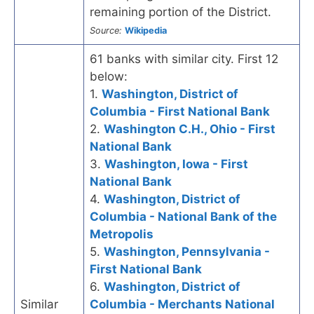
remaining portion of the District.
Source:
Wikipedia
61 banks with similar city. First 12
below:
1.
Washington, District of
Columbia - First National Bank
2.
Washington C.H., Ohio - First
National Bank
3.
Washington, Iowa - First
National Bank
4.
Washington, District of
Columbia - National Bank of the
Metropolis
5.
Washington, Pennsylvania -
First National Bank
6.
Washington, District of
Similar
Columbia - Merchants National