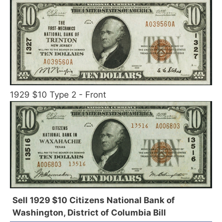
1929 $10 Type 2 - Front
Sell 1929 $10 Citizens National Bank of
Washington, District of Columbia Bill