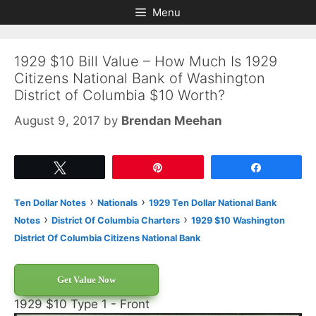
Skip
Skip
Menu
to
to
content
content
1929 $10 Bill Value – How Much Is 1929
Citizens National Bank of Washington
District of Columbia $10 Worth?
August 9, 2017
by
Brendan Meehan
Tweet
Pin
Share
›
›
Ten Dollar Notes
Nationals
1929 Ten Dollar National Bank
›
›
Notes
District Of Columbia Charters
1929 $10 Washington
District Of Columbia Citizens National Bank
Get Value Now
1929 $10 Type 1 - Front