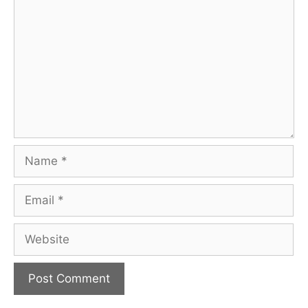
Name
Email
Website