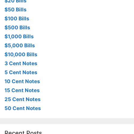
$20 Bills
$50 Bills
$100 Bills
$500 Bills
$1,000 Bills
$5,000 Bills
$10,000 Bills
3 Cent Notes
5 Cent Notes
10 Cent Notes
15 Cent Notes
25 Cent Notes
50 Cent Notes
Recent Posts