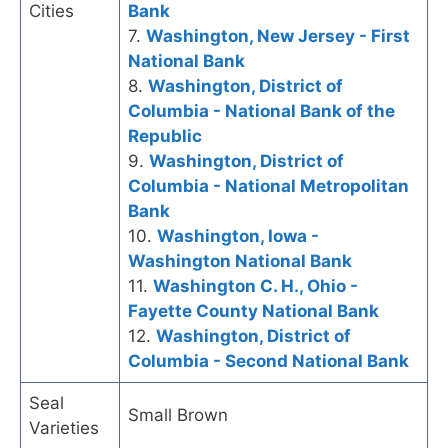
Cities
Bank
7.
Washington, New Jersey - First
National Bank
8.
Washington, District of
Columbia - National Bank of the
Republic
9.
Washington, District of
Columbia - National Metropolitan
Bank
10.
Washington, Iowa -
Washington National Bank
11.
Washington C. H., Ohio -
Fayette County National Bank
12.
Washington, District of
Columbia - Second National Bank
Seal
Small Brown
Varieties