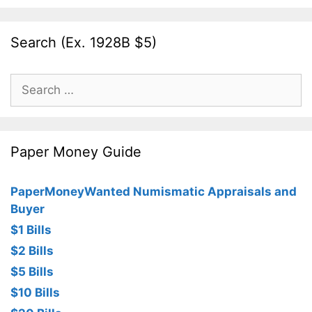
Search (Ex. 1928B $5)
Search
for:
Paper Money Guide
PaperMoneyWanted Numismatic Appraisals and
Buyer
$1 Bills
$2 Bills
$5 Bills
$10 Bills