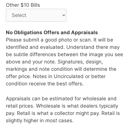
Other $10 Bills
No Obligations Offers and Appraisals
Please submit a good photo or scan. It will be
identified and evaluated. Understand there may
be subtle differences between the image you see
above and your note. Signatures, design,
markings and note condition will determine the
offer price. Notes in Uncirculated or better
condition receive the best offers.
Appraisals can be estimated for wholesale and
retail prices. Wholesale is what dealers typically
pay. Retail is what a collector might pay. Retail is
slightly higher in
most
cases.