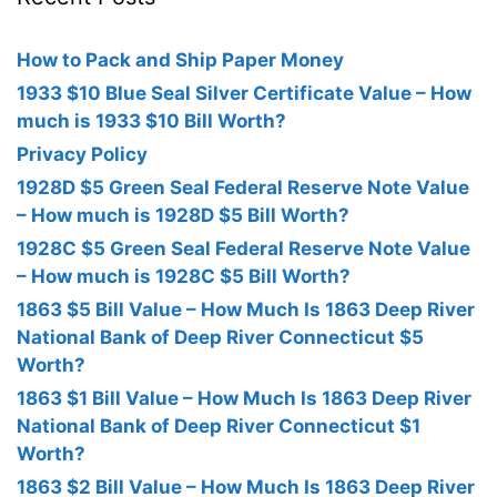
How to Pack and Ship Paper Money
1933 $10 Blue Seal Silver Certificate Value – How
much is 1933 $10 Bill Worth?
Privacy Policy
1928D $5 Green Seal Federal Reserve Note Value
– How much is 1928D $5 Bill Worth?
1928C $5 Green Seal Federal Reserve Note Value
– How much is 1928C $5 Bill Worth?
1863 $5 Bill Value – How Much Is 1863 Deep River
National Bank of Deep River Connecticut $5
Worth?
1863 $1 Bill Value – How Much Is 1863 Deep River
National Bank of Deep River Connecticut $1
Worth?
1863 $2 Bill Value – How Much Is 1863 Deep River