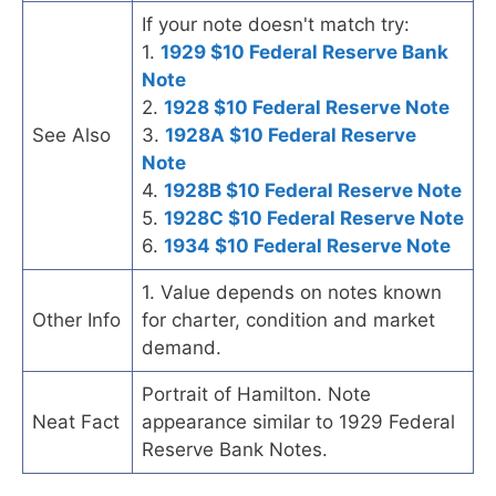
If your note doesn't match try:
1.
1929 $10 Federal Reserve Bank
Note
2.
1928 $10 Federal Reserve Note
See Also
3.
1928A $10 Federal Reserve
Note
4.
1928B $10 Federal Reserve Note
5.
1928C $10 Federal Reserve Note
6.
1934 $10 Federal Reserve Note
1. Value depends on notes known
Other Info
for charter, condition and market
demand.
Portrait of Hamilton. Note
Neat Fact
appearance similar to 1929 Federal
Reserve Bank Notes.