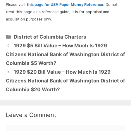
Please visit
this page for USA Paper Money Reference
. Do not
treat this page as a reference guide, it is for appraisal and
acquisition purposes only.
Categories
District of Columbia Charters
1929 $5 Bill Value – How Much Is 1929
Citizens National Bank of Washington District of
Columbia $5 Worth?
1929 $20 Bill Value – How Much Is 1929
Citizens National Bank of Washington District of
Columbia $20 Worth?
Leave a Comment
Comment