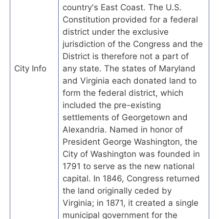
country's East Coast. The U.S.
Constitution provided for a federal
district under the exclusive
jurisdiction of the Congress and the
District is therefore not a part of
City Info
any state. The states of Maryland
and Virginia each donated land to
form the federal district, which
included the pre-existing
settlements of Georgetown and
Alexandria. Named in honor of
President George Washington, the
City of Washington was founded in
1791 to serve as the new national
capital. In 1846, Congress returned
the land originally ceded by
Virginia; in 1871, it created a single
municipal government for the