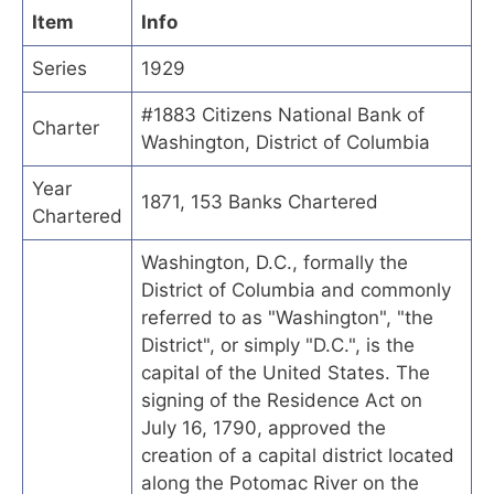
Item
Info
Series
1929
#1883 Citizens National Bank of
Charter
Washington, District of Columbia
Year
1871, 153 Banks Chartered
Chartered
Washington, D.C., formally the
District of Columbia and commonly
referred to as "Washington", "the
District", or simply "D.C.", is the
capital of the United States. The
signing of the Residence Act on
July 16, 1790, approved the
creation of a capital district located
along the Potomac River on the