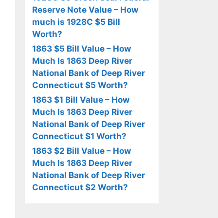
Reserve Note Value – How
much is 1928C $5 Bill
Worth?
1863 $5 Bill Value – How
Much Is 1863 Deep River
National Bank of Deep River
Connecticut $5 Worth?
1863 $1 Bill Value – How
Much Is 1863 Deep River
National Bank of Deep River
Connecticut $1 Worth?
1863 $2 Bill Value – How
Much Is 1863 Deep River
National Bank of Deep River
Connecticut $2 Worth?