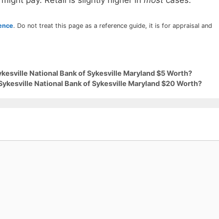
 might pay. Retail is slightly higher in
most
cases.
rence
. Do not treat this page as a reference guide, it is for appraisal and
ykesville National Bank of Sykesville Maryland $5 Worth?
Sykesville National Bank of Sykesville Maryland $20 Worth?