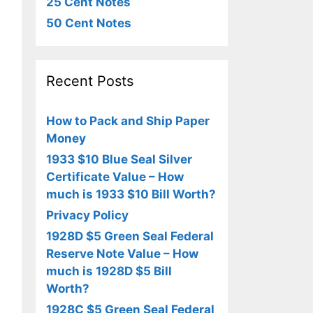
25 Cent Notes
50 Cent Notes
Recent Posts
How to Pack and Ship Paper
Money
1933 $10 Blue Seal Silver
Certificate Value – How
much is 1933 $10 Bill Worth?
Privacy Policy
1928D $5 Green Seal Federal
Reserve Note Value – How
much is 1928D $5 Bill
Worth?
1928C $5 Green Seal Federal