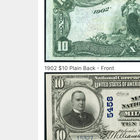
1902 $10 Plain Back - Front