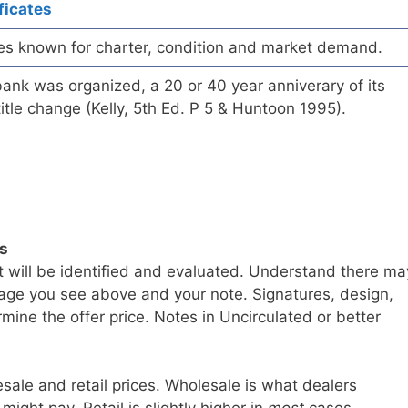
ficates
es known for charter, condition and market demand.
ank was organized, a 20 or 40 year anniverary of its
title change (Kelly, 5th Ed. P 5 & Huntoon 1995).
ls
t will be identified and evaluated. Understand there ma
age you see above and your note. Signatures, design,
mine the offer price. Notes in Uncirculated or better
sale and retail prices. Wholesale is what dealers