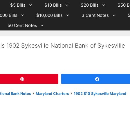
$5 Bills
$10 Bills
$20 Bills
$50 Bi
000 Bills
$10,000 Bills
3 Cent Notes
5
50 Cent Notes
Is 1902 Sykesville National Bank of Sykesville
Pin
Share
›
›
tional Bank Notes
Maryland Charters
1902 $10 Sykesville Maryland