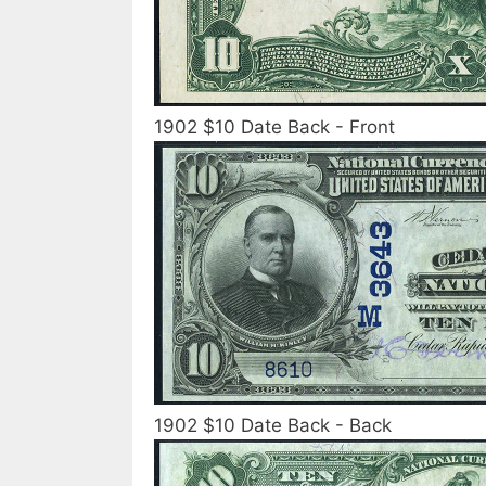
1902 $10 Date Back - Front
1902 $10 Date Back - Back