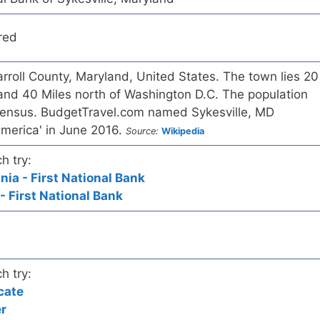
red
Carroll County, Maryland, United States. The town lies 20
 and 40 Miles north of Washington D.C. The population
census. BudgetTravel.com named Sykesville, MD
America' in June 2016.
Source:
Wikipedia
h try:
nia - First National Bank
- First National Bank
h try:
cate
er