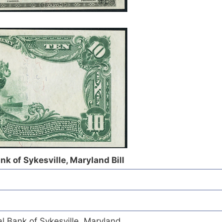
nk of Sykesville, Maryland Bill
l Bank of Sykesville, Maryland