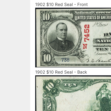
1902 $10 Red Seal - Front
1902 $10 Red Seal - Back