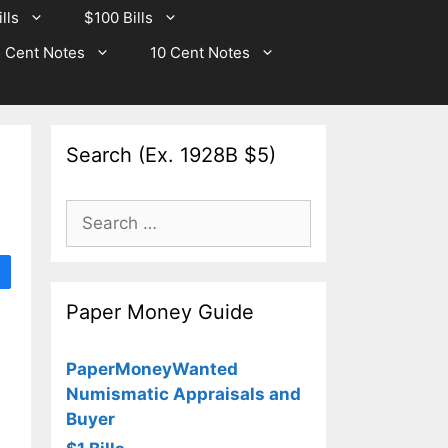
lls
$100 Bills
 Cent Notes
10 Cent Notes
Search (Ex. 1928B $5)
Search
for:
Paper Money Guide
PaperMoneyWanted
Numismatic Appraisals and
Buyer