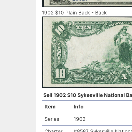
1902 $10 Plain Back - Back
Sell 1902 $10 Sykesville National Ba
Item
Info
Series
1902
Charter
#8587 Sykesville Nationa