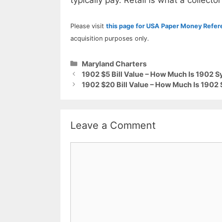
typically pay. Retail is what a collector
Please visit
this page for USA Paper Money Refe
acquisition purposes only.
Categories
Maryland Charters
1902 $5 Bill Value – How Much Is 1902 S
1902 $20 Bill Value – How Much Is 1902 
Leave a Comment
Comment