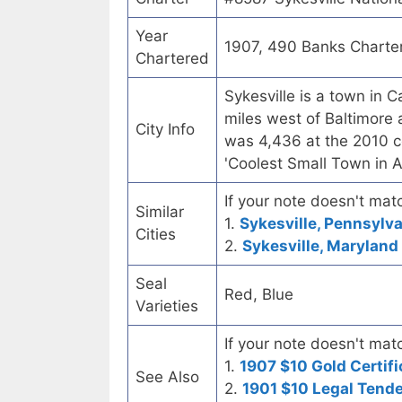
Year
1907, 490 Banks Charte
Chartered
Sykesville is a town in 
miles west of Baltimore
City Info
was 4,436 at the 2010 
'Coolest Small Town in 
If your note doesn't matc
Similar
1.
Sykesville, Pennsylva
Cities
2.
Sykesville, Maryland 
Seal
Red, Blue
Varieties
If your note doesn't matc
1.
1907 $10 Gold Certifi
See Also
2.
1901 $10 Legal Tend