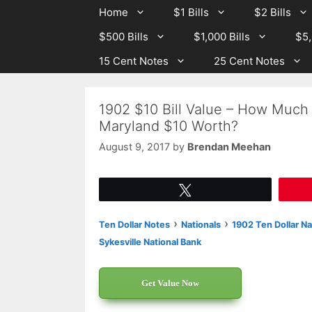
Skip
Skip
Home
$1 Bills
$2 Bills
to
to
$500 Bills
$1,000 Bills
$5,
content
content
15 Cent Notes
25 Cent Notes
1902 $10 Bill Value – How Much 
Maryland $10 Worth?
August 9, 2017
by
Brendan Meehan
Tweet
›
›
Ten Dollar Notes
Nationals
1902 Ten Dollar Na
Sykesville National Bank
Get Value Now