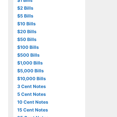
$1 Bills
$2 Bills
$5 Bills
$10 Bills
$20 Bills
$50 Bills
$100 Bills
$500 Bills
$1,000 Bills
$5,000 Bills
$10,000 Bills
3 Cent Notes
5 Cent Notes
10 Cent Notes
15 Cent Notes