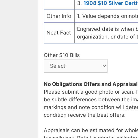
3.
1908 $10 Silver Certi
Other Info
1. Value depends on not
Engraved date is when b
Neat Fact
organization, or date of 
Other $10 Bills
No Obligations Offers and Appraisa
Please submit a good photo or scan. I
be subtle differences between the im
markings and note condition will deter
condition receive the best offers.
Appraisals can be estimated for whole