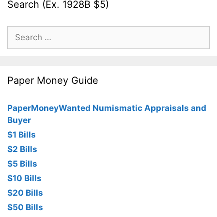
Search (Ex. 1928B $5)
Search
for:
Paper Money Guide
PaperMoneyWanted Numismatic Appraisals and
Buyer
$1 Bills
$2 Bills
$5 Bills
$10 Bills
$20 Bills
$50 Bills