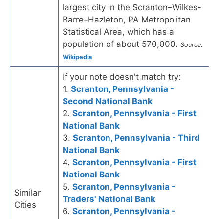
largest city in the Scranton–Wilkes-
Barre–Hazleton, PA Metropolitan
Statistical Area, which has a
population of about 570,000.
Source:
Wikipedia
If your note doesn't match try:
1.
Scranton, Pennsylvania -
Second National Bank
2.
Scranton, Pennsylvania - First
National Bank
3.
Scranton, Pennsylvania - Third
National Bank
4.
Scranton, Pennsylvania - First
National Bank
5.
Scranton, Pennsylvania -
Similar
Traders' National Bank
Cities
6.
Scranton, Pennsylvania -