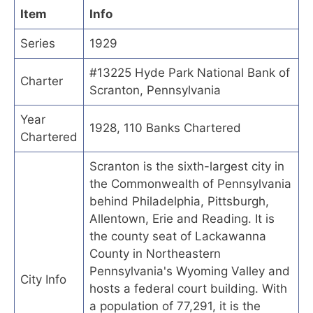
Item
Info
Series
1929
#13225 Hyde Park National Bank of
Charter
Scranton, Pennsylvania
Year
1928, 110 Banks Chartered
Chartered
Scranton is the sixth-largest city in
the Commonwealth of Pennsylvania
behind Philadelphia, Pittsburgh,
Allentown, Erie and Reading. It is
the county seat of Lackawanna
County in Northeastern
Pennsylvania's Wyoming Valley and
City Info
hosts a federal court building. With
a population of 77,291, it is the