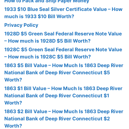
How to Pack and Ship Paper Money
1933 $10 Blue Seal Silver Certificate Value – How
much is 1933 $10 Bill Worth?
Privacy Policy
1928D $5 Green Seal Federal Reserve Note Value
– How much is 1928D $5 Bill Worth?
1928C $5 Green Seal Federal Reserve Note Value
– How much is 1928C $5 Bill Worth?
1863 $5 Bill Value – How Much Is 1863 Deep River
National Bank of Deep River Connecticut $5
Worth?
1863 $1 Bill Value – How Much Is 1863 Deep River
National Bank of Deep River Connecticut $1
Worth?
1863 $2 Bill Value – How Much Is 1863 Deep River
National Bank of Deep River Connecticut $2
Worth?