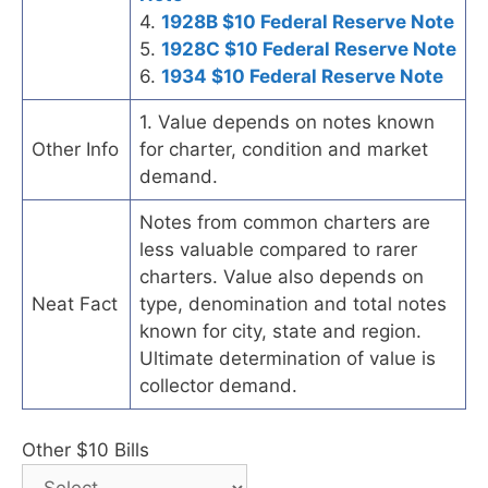
4.
1928B $10 Federal Reserve Note
5.
1928C $10 Federal Reserve Note
6.
1934 $10 Federal Reserve Note
1. Value depends on notes known
Other Info
for charter, condition and market
demand.
Notes from common charters are
less valuable compared to rarer
charters. Value also depends on
Neat Fact
type, denomination and total notes
known for city, state and region.
Ultimate determination of value is
collector demand.
Other $10 Bills