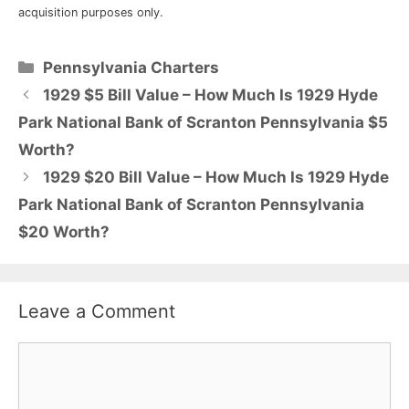
acquisition purposes only.
Categories
Pennsylvania Charters
1929 $5 Bill Value – How Much Is 1929 Hyde
Park National Bank of Scranton Pennsylvania $5
Worth?
1929 $20 Bill Value – How Much Is 1929 Hyde
Park National Bank of Scranton Pennsylvania
$20 Worth?
Leave a Comment
Comment