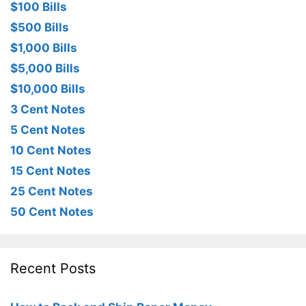
$100 Bills
$500 Bills
$1,000 Bills
$5,000 Bills
$10,000 Bills
3 Cent Notes
5 Cent Notes
10 Cent Notes
15 Cent Notes
25 Cent Notes
50 Cent Notes
Recent Posts