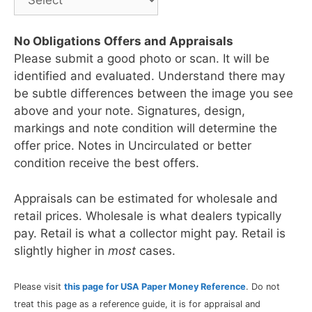
No Obligations Offers and Appraisals
Please submit a good photo or scan. It will be
identified and evaluated. Understand there may
be subtle differences between the image you see
above and your note. Signatures, design,
markings and note condition will determine the
offer price. Notes in Uncirculated or better
condition receive the best offers.
Appraisals can be estimated for wholesale and
retail prices. Wholesale is what dealers typically
pay. Retail is what a collector might pay. Retail is
slightly higher in
most
cases.
Please visit
this page for USA Paper Money Reference
. Do not
treat this page as a reference guide, it is for appraisal and