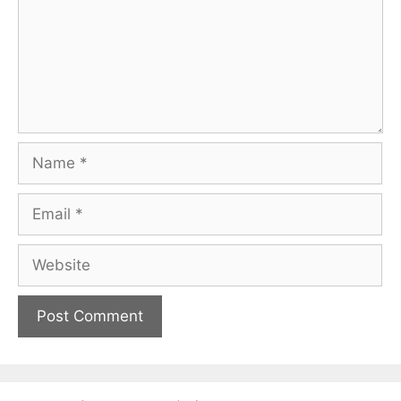
Name
Email
Website