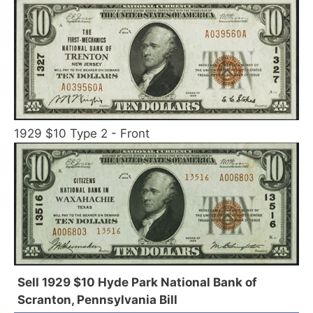
1929 $10 Type 2 - Front
Sell 1929 $10 Hyde Park National Bank of
Scranton, Pennsylvania Bill