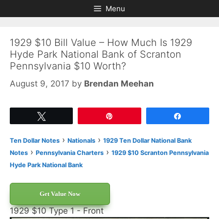
Skip
Skip
Menu
to
to
content
content
1929 $10 Bill Value – How Much Is 1929
Hyde Park National Bank of Scranton
Pennsylvania $10 Worth?
August 9, 2017
by
Brendan Meehan
Tweet
Pin
Share
›
›
Ten Dollar Notes
Nationals
1929 Ten Dollar National Bank
›
›
Notes
Pennsylvania Charters
1929 $10 Scranton Pennsylvania
Hyde Park National Bank
Get Value Now
1929 $10 Type 1 - Front