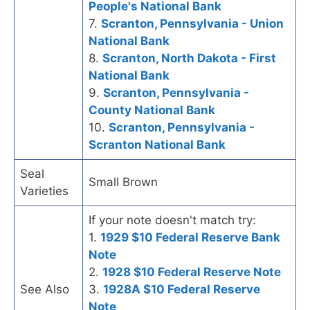
People's National Bank
7.
Scranton, Pennsylvania - Union
National Bank
8.
Scranton, North Dakota - First
National Bank
9.
Scranton, Pennsylvania -
County National Bank
10.
Scranton, Pennsylvania -
Scranton National Bank
Seal
Small Brown
Varieties
If your note doesn't match try:
1.
1929 $10 Federal Reserve Bank
Note
2.
1928 $10 Federal Reserve Note
See Also
3.
1928A $10 Federal Reserve
Note