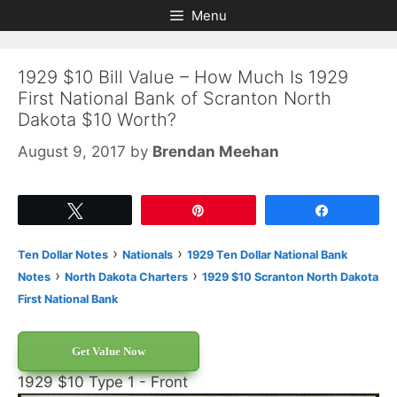
Skip
Skip
Menu
to
to
content
content
1929 $10 Bill Value – How Much Is 1929
First National Bank of Scranton North
Dakota $10 Worth?
August 9, 2017
by
Brendan Meehan
Tweet
Pin
Share
›
›
Ten Dollar Notes
Nationals
1929 Ten Dollar National Bank
›
›
Notes
North Dakota Charters
1929 $10 Scranton North Dakota
First National Bank
Get Value Now
1929 $10 Type 1 - Front