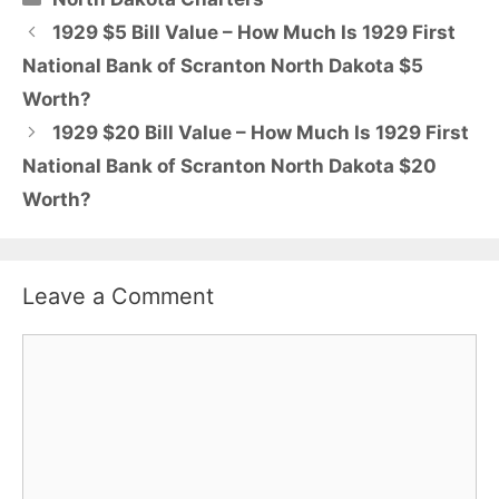
1929 $5 Bill Value – How Much Is 1929 First
National Bank of Scranton North Dakota $5
Worth?
1929 $20 Bill Value – How Much Is 1929 First
National Bank of Scranton North Dakota $20
Worth?
Leave a Comment
Comment