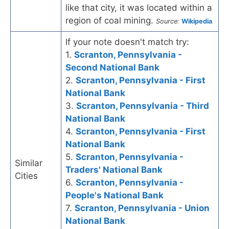
like that city, it was located within a
region of coal mining.
Source:
Wikipedia
If your note doesn't match try:
1.
Scranton, Pennsylvania -
Second National Bank
2.
Scranton, Pennsylvania - First
National Bank
3.
Scranton, Pennsylvania - Third
National Bank
4.
Scranton, Pennsylvania - First
National Bank
5.
Scranton, Pennsylvania -
Similar
Traders' National Bank
Cities
6.
Scranton, Pennsylvania -
People's National Bank
7.
Scranton, Pennsylvania - Union
National Bank