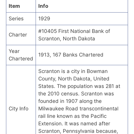
Item
Info
Series
1929
#10405 First National Bank of
Charter
Scranton, North Dakota
Year
1913, 167 Banks Chartered
Chartered
Scranton is a city in Bowman
County, North Dakota, United
States. The population was 281 at
the 2010 census. Scranton was
founded in 1907 along the
City Info
Milwaukee Road transcontinental
rail line known as the Pacific
Extension. It was named after
Scranton, Pennsylvania because,