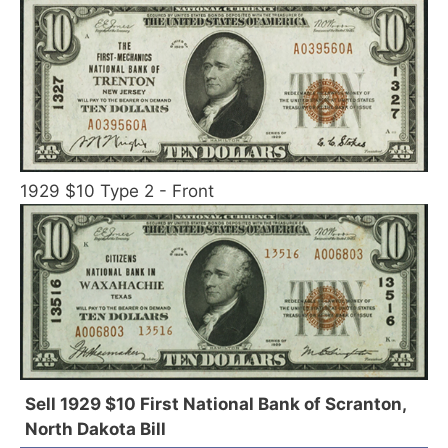
1929 $10 Type 2 - Front
Sell 1929 $10 First National Bank of Scranton,
North Dakota Bill