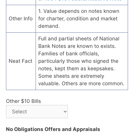
1. Value depends on notes known
Other Info
for charter, condition and market
demand.
Full and partial sheets of National
Bank Notes are known to exists.
Families of bank officials,
Neat Fact
particularly those who signed the
notes, kept them as keepsakes.
Some sheets are extremely
valuable. Others are more common.
Other $10 Bills
No Obligations Offers and Appraisals