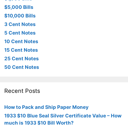
$5,000 Bills
$10,000 Bills
3 Cent Notes
5 Cent Notes
10 Cent Notes
15 Cent Notes
25 Cent Notes
50 Cent Notes
Recent Posts
How to Pack and Ship Paper Money
1933 $10 Blue Seal Silver Certificate Value – How
much is 1933 $10 Bill Worth?