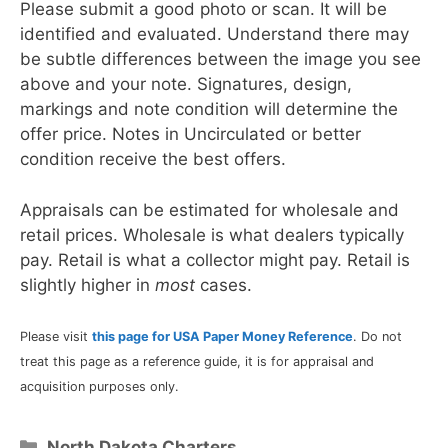
Please submit a good photo or scan. It will be
identified and evaluated. Understand there may
be subtle differences between the image you see
above and your note. Signatures, design,
markings and note condition will determine the
offer price. Notes in Uncirculated or better
condition receive the best offers.
Appraisals can be estimated for wholesale and
retail prices. Wholesale is what dealers typically
pay. Retail is what a collector might pay. Retail is
slightly higher in
most
cases.
Please visit
this page for USA Paper Money Reference
. Do not
treat this page as a reference guide, it is for appraisal and
acquisition purposes only.
Categories
North Dakota Charters