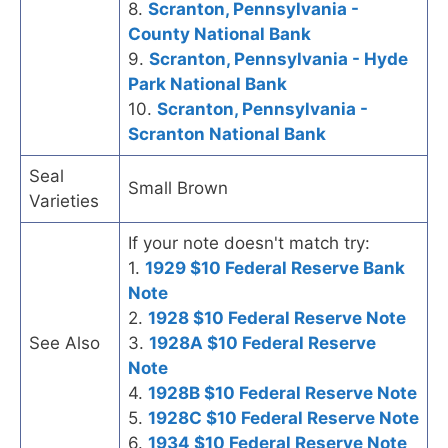
8.
Scranton, Pennsylvania -
County National Bank
9.
Scranton, Pennsylvania - Hyde
Park National Bank
10.
Scranton, Pennsylvania -
Scranton National Bank
Seal
Small Brown
Varieties
If your note doesn't match try:
1.
1929 $10 Federal Reserve Bank
Note
2.
1928 $10 Federal Reserve Note
See Also
3.
1928A $10 Federal Reserve
Note
4.
1928B $10 Federal Reserve Note
5.
1928C $10 Federal Reserve Note
6.
1934 $10 Federal Reserve Note