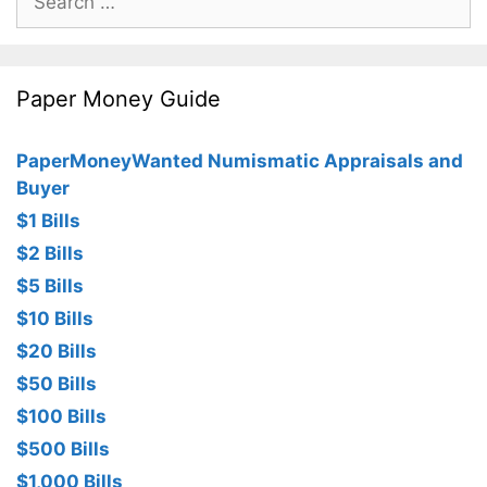
for:
Paper Money Guide
PaperMoneyWanted Numismatic Appraisals and
Buyer
$1 Bills
$2 Bills
$5 Bills
$10 Bills
$20 Bills
$50 Bills
$100 Bills
$500 Bills
$1,000 Bills