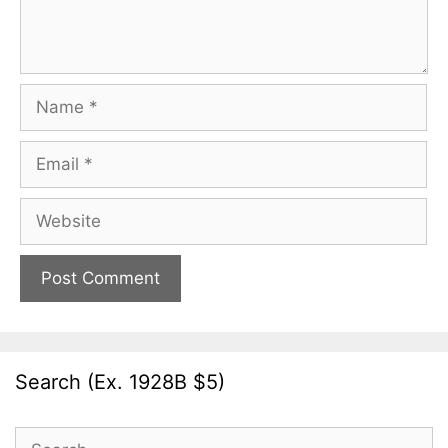
Name
Email
Website
Search (Ex. 1928B $5)
Search