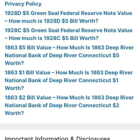
Privacy Policy
1928D $5 Green Seal Federal Reserve Note Value
– How much is 1928D $5 Bill Worth?
1928C $5 Green Seal Federal Reserve Note Value
– How much is 1928C $5 Bill Worth?
1863 $5 Bill Value – How Much Is 1863 Deep River
National Bank of Deep River Connecticut $5
Worth?
1863 $1 Bill Value – How Much Is 1863 Deep River
National Bank of Deep River Connecticut $1
Worth?
1863 $2 Bill Value – How Much Is 1863 Deep River
National Bank of Deep River Connecticut $2
Worth?
Important Information & Disclosures