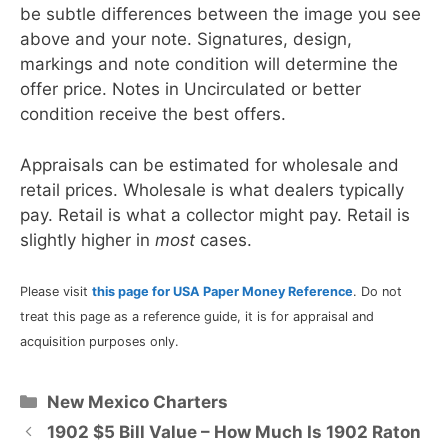
be subtle differences between the image you see
above and your note. Signatures, design,
markings and note condition will determine the
offer price. Notes in Uncirculated or better
condition receive the best offers.
Appraisals can be estimated for wholesale and
retail prices. Wholesale is what dealers typically
pay. Retail is what a collector might pay. Retail is
slightly higher in
most
cases.
Please visit
this page for USA Paper Money Reference
. Do not
treat this page as a reference guide, it is for appraisal and
acquisition purposes only.
Categories
New Mexico Charters
1902 $5 Bill Value – How Much Is 1902 Raton