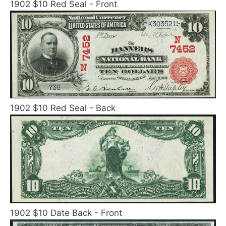
1902 $10 Red Seal - Front
1902 $10 Red Seal - Back
1902 $10 Date Back - Front