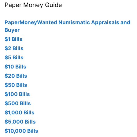
Paper Money Guide
PaperMoneyWanted Numismatic Appraisals and
Buyer
$1 Bills
$2 Bills
$5 Bills
$10 Bills
$20 Bills
$50 Bills
$100 Bills
$500 Bills
$1,000 Bills
$5,000 Bills
$10,000 Bills