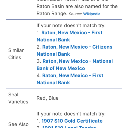
Raton Basin are also named for the
Raton Range.
Source:
Wikipedia
If your note doesn't match try:
1.
Raton, New Mexico - First
National Bank
2.
Raton, New Mexico - Citizens
Similar
National Bank
Cities
3.
Raton, New Mexico - National
Bank of New Mexico
4.
Raton, New Mexico - First
National Bank
Seal
Red, Blue
Varieties
If your note doesn't match try:
1.
1907 $10 Gold Certificate
See Also
2.
1901 $10 Legal Tender