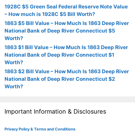
1928C $5 Green Seal Federal Reserve Note Value
– How much is 1928C $5 Bill Worth?
1863 $5 Bill Value – How Much Is 1863 Deep River
National Bank of Deep River Connecticut $5
Worth?
1863 $1 Bill Value – How Much Is 1863 Deep River
National Bank of Deep River Connecticut $1
Worth?
1863 $2 Bill Value – How Much Is 1863 Deep River
National Bank of Deep River Connecticut $2
Worth?
Important Information & Disclosures
Privacy Policy & Terms and Conditions