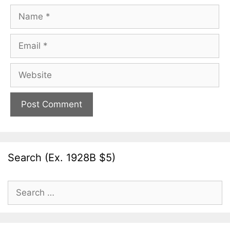
Name
Email
Website
Search (Ex. 1928B $5)
Search
for: