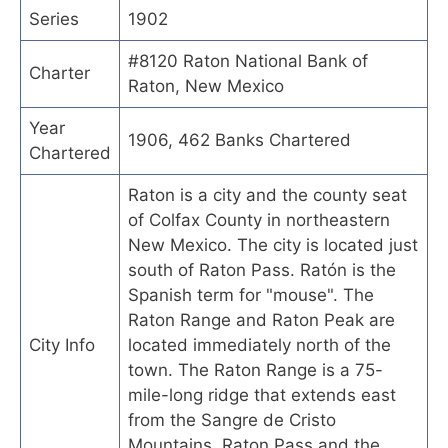
Series
1902
#8120 Raton National Bank of
Charter
Raton, New Mexico
Year
1906, 462 Banks Chartered
Chartered
Raton is a city and the county seat
of Colfax County in northeastern
New Mexico. The city is located just
south of Raton Pass. Ratón is the
Spanish term for "mouse". The
Raton Range and Raton Peak are
City Info
located immediately north of the
town. The Raton Range is a 75-
mile-long ridge that extends east
from the Sangre de Cristo
Mountains. Raton Pass and the