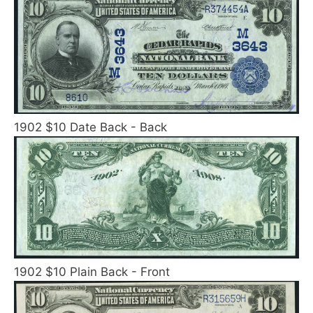
1902 $10 Date Back - Back
1902 $10 Plain Back - Front