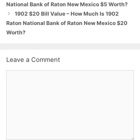
National Bank of Raton New Mexico $5 Worth?
1902 $20 Bill Value – How Much Is 1902
Raton National Bank of Raton New Mexico $20
Worth?
Leave a Comment
Comment