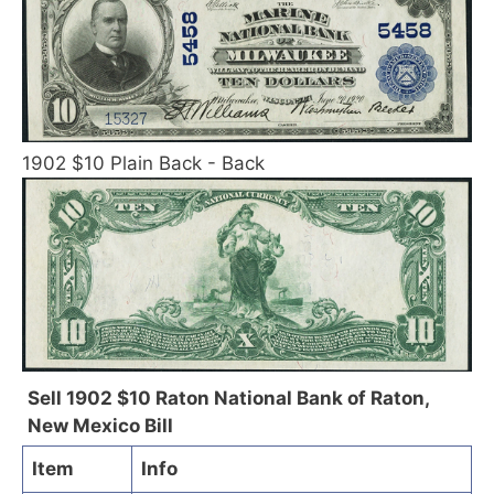
1902 $10 Plain Back - Back
Sell 1902 $10 Raton National Bank of Raton,
New Mexico Bill
Item
Info