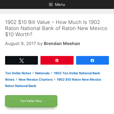
Skip
Skip
Menu
to
to
content
content
1902 $10 Bill Value – How Much Is 1902
Raton National Bank of Raton New Mexico
$10 Worth?
August 9, 2017
by
Brendan Meehan
Tweet
Pin
Share
›
›
Ten Dollar Notes
Nationals
1902 Ten Dollar National Bank
›
›
Notes
New Mexico Charters
1902 $10 Raton New Mexico
Raton National Bank
Get Value Now