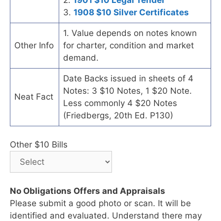
3.
1908 $10 Silver Certificates
1. Value depends on notes known
Other Info
for charter, condition and market
demand.
Date Backs issued in sheets of 4
Notes: 3 $10 Notes, 1 $20 Note.
Neat Fact
Less commonly 4 $20 Notes
(Friedbergs, 20th Ed. P130)
Other $10 Bills
No Obligations Offers and Appraisals
Please submit a good photo or scan. It will be
identified and evaluated. Understand there may