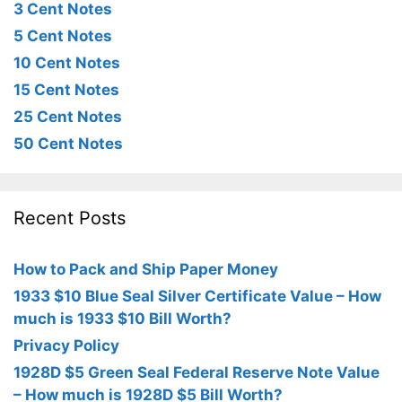
3 Cent Notes
5 Cent Notes
10 Cent Notes
15 Cent Notes
25 Cent Notes
50 Cent Notes
Recent Posts
How to Pack and Ship Paper Money
1933 $10 Blue Seal Silver Certificate Value – How
much is 1933 $10 Bill Worth?
Privacy Policy
1928D $5 Green Seal Federal Reserve Note Value
– How much is 1928D $5 Bill Worth?