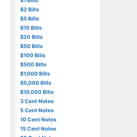
$1 Bills
$2 Bills
$5 Bills
$10 Bills
$20 Bills
$50 Bills
$100 Bills
$500 Bills
$1,000 Bills
$5,000 Bills
$10,000 Bills
3 Cent Notes
5 Cent Notes
10 Cent Notes
15 Cent Notes