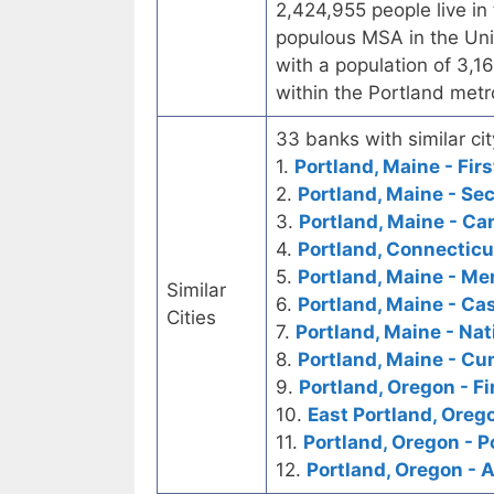
2,424,955 people live in 
populous MSA in the Unit
with a population of 3,
within the Portland metr
33 banks with similar cit
1.
Portland, Maine - Fir
2.
Portland, Maine - Se
3.
Portland, Maine - Ca
4.
Portland, Connecticut
5.
Portland, Maine - Me
Similar
6.
Portland, Maine - Ca
Cities
7.
Portland, Maine - Nat
8.
Portland, Maine - C
9.
Portland, Oregon - Fi
10.
East Portland, Orego
11.
Portland, Oregon - P
12.
Portland, Oregon - 