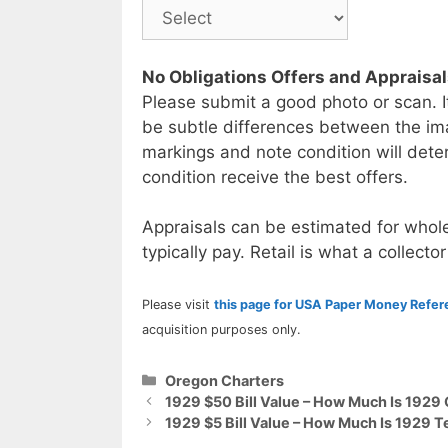
No Obligations Offers and Appraisa
Please submit a good photo or scan. I
be subtle differences between the im
markings and note condition will deter
condition receive the best offers.
Appraisals can be estimated for whole
typically pay. Retail is what a collector
Please visit
this page for USA Paper Money Refe
acquisition purposes only.
Categories
Oregon Charters
1929 $50 Bill Value – How Much Is 1929
1929 $5 Bill Value – How Much Is 1929 T