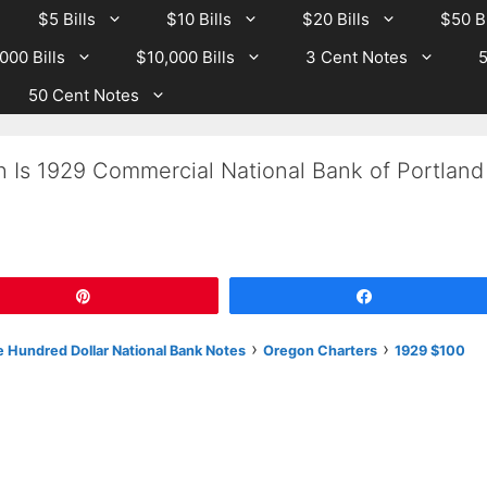
$5 Bills
$10 Bills
$20 Bills
$50 Bi
000 Bills
$10,000 Bills
3 Cent Notes
5
50 Cent Notes
h Is 1929 Commercial National Bank of Portland
Pin
Share
›
›
 Hundred Dollar National Bank Notes
Oregon Charters
1929 $100