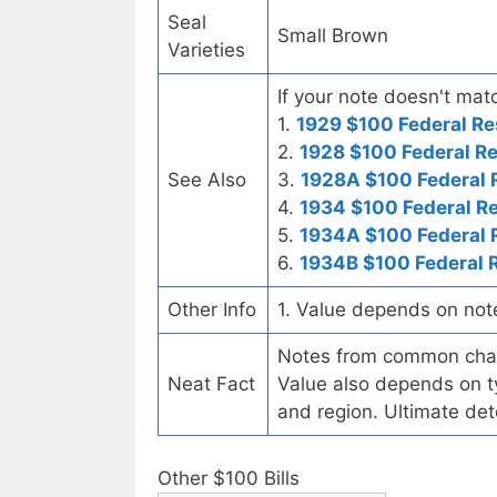
Seal
Small Brown
Varieties
If your note doesn't matc
1.
1929 $100 Federal Re
2.
1928 $100 Federal R
See Also
3.
1928A $100 Federal 
4.
1934 $100 Federal R
5.
1934A $100 Federal 
6.
1934B $100 Federal 
Other Info
1. Value depends on not
Notes from common chart
Neat Fact
Value also depends on ty
and region. Ultimate det
Other $100 Bills