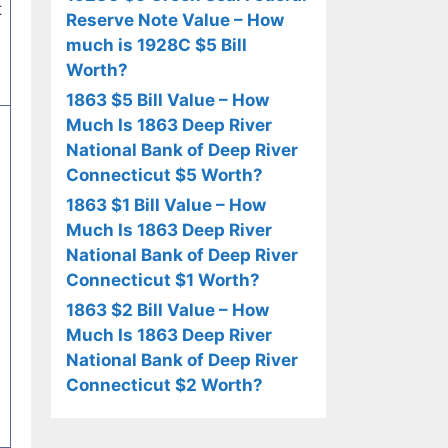
t
Reserve Note Value – How
much is 1928C $5 Bill
Worth?
1863 $5 Bill Value – How
Much Is 1863 Deep River
National Bank of Deep River
Connecticut $5 Worth?
1863 $1 Bill Value – How
Much Is 1863 Deep River
National Bank of Deep River
Connecticut $1 Worth?
1863 $2 Bill Value – How
Much Is 1863 Deep River
National Bank of Deep River
Connecticut $2 Worth?