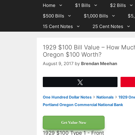
Skip
Skip
Home
$1 Bills
$2 Bills
to
to
$500 Bills
$1,000 Bills
$5,
content
content
15 Cent Notes
25 Cent Notes
1929 $100 Bill Value – How Muc
Oregon $100 Worth?
August 9, 2017
by
Brendan Meehan
Tweet
›
›
One Hundred Dollar Notes
Nationals
1929 One
Portland Oregon Commercial National Bank
Get Value Now
1929 $100 Type 1 - Front