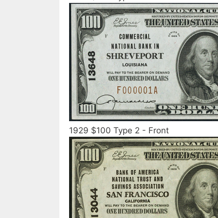
1929 $100 Type 2 - Front