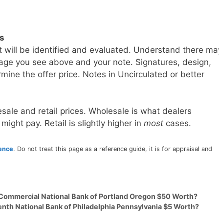
ls
t will be identified and evaluated. Understand there ma
age you see above and your note. Signatures, design,
mine the offer price. Notes in Uncirculated or better
sale and retail prices. Wholesale is what dealers
 might pay. Retail is slightly higher in
most
cases.
rence
. Do not treat this page as a reference guide, it is for appraisal and
 Commercial National Bank of Portland Oregon $50 Worth?
enth National Bank of Philadelphia Pennsylvania $5 Worth?