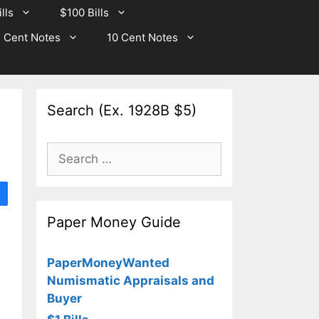
lls
$100 Bills
 Cent Notes
10 Cent Notes
Search (Ex. 1928B $5)
Search
for:
Paper Money Guide
PaperMoneyWanted
Numismatic Appraisals and
Buyer