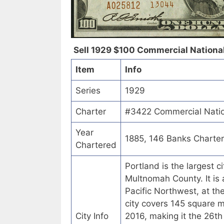
Sell 1929 $100 Commercial National 
Item
Info
Series
1929
Charter
#3422 Commercial Natio
Year
1885, 146 Banks Charte
Chartered
Portland is the largest c
Multnomah County. It is a
Pacific Northwest, at th
city covers 145 square 
City Info
2016, making it the 26th