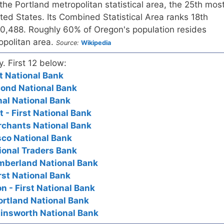
the Portland metropolitan statistical area, the 25th mos
ed States. Its Combined Statistical Area ranks 18th
160,488. Roughly 60% of Oregon's population resides
opolitan area.
Source:
Wikipedia
y. First 12 below:
st National Bank
cond National Bank
nal National Bank
 - First National Bank
rchants National Bank
sco National Bank
ional Traders Bank
umberland National Bank
rst National Bank
n - First National Bank
ortland National Bank
Ainsworth National Bank