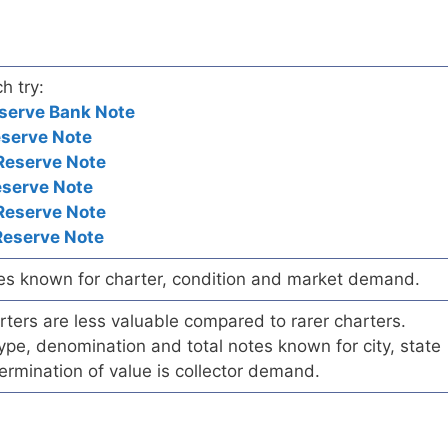
h try:
serve Bank Note
eserve Note
Reserve Note
eserve Note
Reserve Note
Reserve Note
es known for charter, condition and market demand.
ers are less valuable compared to rarer charters.
pe, denomination and total notes known for city, state
ermination of value is collector demand.