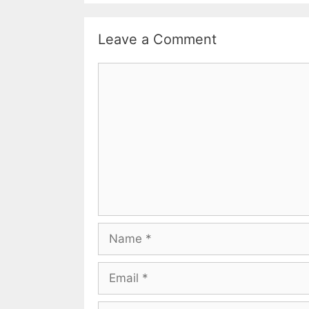
Leave a Comment
Comment
Name
Email
Website