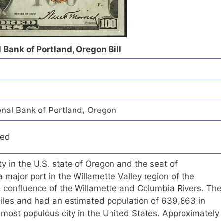
Bank of Portland, Oregon Bill
nal Bank of Portland, Oregon
red
ity in the U.S. state of Oregon and the seat of
 major port in the Willamette Valley region of the
e confluence of the Willamette and Columbia Rivers. Th
miles and had an estimated population of 639,863 in
 most populous city in the United States. Approximately