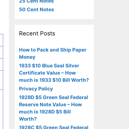
25 Cent Notes
50 Cent Notes
Recent Posts
How to Pack and Ship Paper
Money
1933 $10 Blue Seal Silver
Certificate Value – How
much is 1933 $10 Bill Worth?
Privacy Policy
1928D $5 Green Seal Federal
Reserve Note Value – How
e
much is 1928D $5 Bill
Worth?
1928C $5 Green Seal Federal