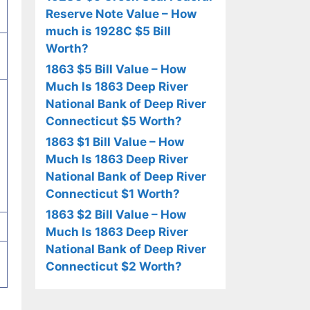
Reserve Note Value – How
much is 1928C $5 Bill
Worth?
1863 $5 Bill Value – How
Much Is 1863 Deep River
National Bank of Deep River
Connecticut $5 Worth?
1863 $1 Bill Value – How
Much Is 1863 Deep River
National Bank of Deep River
Connecticut $1 Worth?
1863 $2 Bill Value – How
Much Is 1863 Deep River
National Bank of Deep River
Connecticut $2 Worth?