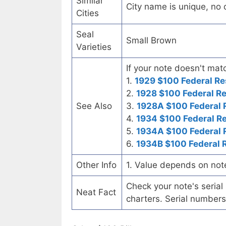
Similar
City name is unique, no ot
Cities
Seal
Small Brown
Varieties
If your note doesn't matc
1.
1929 $100 Federal Re
2.
1928 $100 Federal R
See Also
3.
1928A $100 Federal 
4.
1934 $100 Federal R
5.
1934A $100 Federal 
6.
1934B $100 Federal 
Other Info
1. Value depends on not
Check your note's seria
Neat Fact
charters. Serial numbers