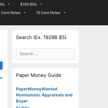
lls
$100 Bills
 Cent Notes
10 Cent Notes
Search (Ex. 1928B $5)
Search
for:
Paper Money Guide
st
PaperMoneyWanted
Numismatic Appraisals and
Buyer