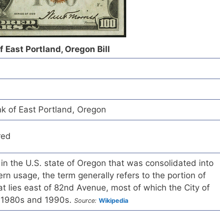
f East Portland, Oregon Bill
nk of East Portland, Oregon
red
 in the U.S. state of Oregon that was consolidated into
rn usage, the term generally refers to the portion of
t lies east of 82nd Avenue, most of which the City of
e 1980s and 1990s.
Source:
Wikipedia