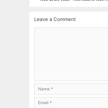
Leave a Comment
Comment
Name
Email