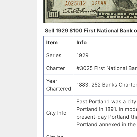
Sell 1929 $100 First National Bank o
Item
Info
Series
1929
Charter
#3025 First National Ba
Year
1883, 252 Banks Charte
Chartered
East Portland was a city
Portland in 1891. In mode
City Info
present-day Portland tha
Portland annexed in th