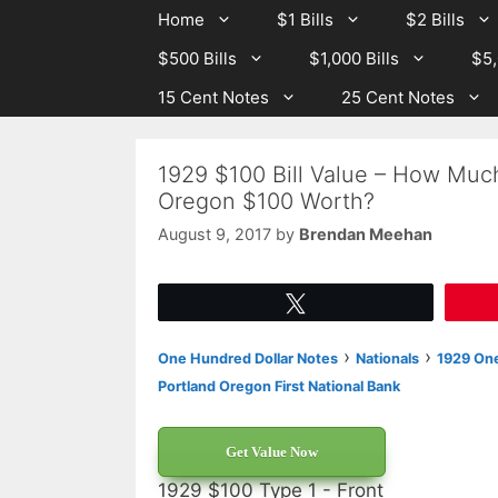
Skip
Skip
Home
$1 Bills
$2 Bills
to
to
$500 Bills
$1,000 Bills
$5,
content
content
15 Cent Notes
25 Cent Notes
1929 $100 Bill Value – How Much 
Oregon $100 Worth?
August 9, 2017
by
Brendan Meehan
Tweet
›
›
One Hundred Dollar Notes
Nationals
1929 One
Portland Oregon First National Bank
Get Value Now
1929 $100 Type 1 - Front