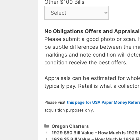
Other $100 Bills
No Obligations Offers and Appraisa
Please submit a good photo or scan. I
be subtle differences between the im
markings and note condition will deter
condition receive the best offers.
Appraisals can be estimated for whole
typically pay. Retail is what a collector
Please visit
this page for USA Paper Money Refe
acquisition purposes only.
Categories
Oregon Charters
1929 $50 Bill Value – How Much Is 1929 
1929 $5 Bill Value – How Much Is 1929 Fi