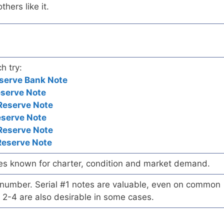
hers like it.
h try:
serve Bank Note
eserve Note
Reserve Note
eserve Note
Reserve Note
Reserve Note
es known for charter, condition and market demand.
l number. Serial #1 notes are valuable, even on common
 2-4 are also desirable in some cases.