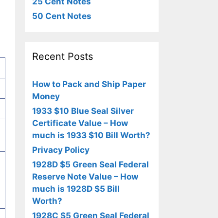
25 Cent Notes
50 Cent Notes
Recent Posts
How to Pack and Ship Paper
Money
1933 $10 Blue Seal Silver
Certificate Value – How
much is 1933 $10 Bill Worth?
Privacy Policy
1928D $5 Green Seal Federal
Reserve Note Value – How
much is 1928D $5 Bill
Worth?
1928C $5 Green Seal Federal