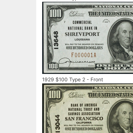
1929 $100 Type 2 - Front