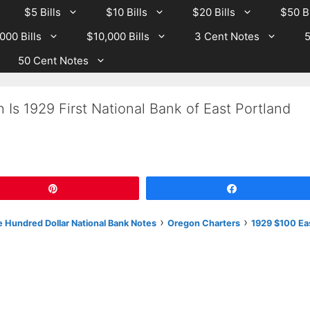
$5 Bills
$10 Bills
$20 Bills
$50 Bi
000 Bills
$10,000 Bills
3 Cent Notes
5
50 Cent Notes
Is 1929 First National Bank of East Portland
Pin
Share
›
›
 Hundred Dollar National Bank Notes
Oregon Charters
1929 $100 Ea