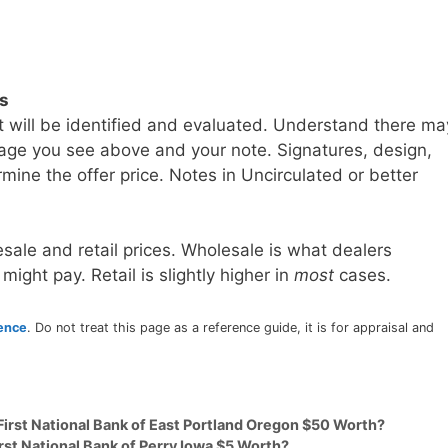
ls
t will be identified and evaluated. Understand there ma
age you see above and your note. Signatures, design,
mine the offer price. Notes in Uncirculated or better
sale and retail prices. Wholesale is what dealers
 might pay. Retail is slightly higher in
most
cases.
rence
. Do not treat this page as a reference guide, it is for appraisal and
First National Bank of East Portland Oregon $50 Worth?
rst National Bank of Perry Iowa $5 Worth?