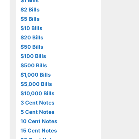
$1 Bills
$2 Bills
$5 Bills
$10 Bills
$20 Bills
$50 Bills
$100 Bills
$500 Bills
$1,000 Bills
$5,000 Bills
$10,000 Bills
3 Cent Notes
5 Cent Notes
10 Cent Notes
15 Cent Notes