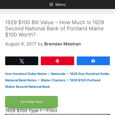
Skip
Skip
Menu
to
to
content
content
1929 $100 Bill Value – How Much Is 1929
Second National Bank of Portland Maine
$100 Worth?
August 9, 2017
by
Brendan Meehan
Tweet
Pin
Share
›
›
One Hundred Dollar Notes
Nationals
1929 One Hundred Dollar
›
›
National Bank Notes
Maine Charters
1929 $100 Portland
Maine Second National Bank
Get Value Now
1929 $100 Type 1 - Front