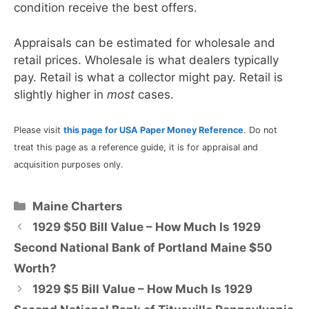
condition receive the best offers.
Appraisals can be estimated for wholesale and
retail prices. Wholesale is what dealers typically
pay. Retail is what a collector might pay. Retail is
slightly higher in
most
cases.
Please visit
this page for USA Paper Money Reference
. Do not
treat this page as a reference guide, it is for appraisal and
acquisition purposes only.
Categories
Maine Charters
1929 $50 Bill Value – How Much Is 1929
Second National Bank of Portland Maine $50
Worth?
1929 $5 Bill Value – How Much Is 1929