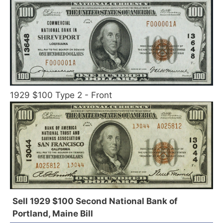
1929 $100 Type 2 - Front
Sell 1929 $100 Second National Bank of
Portland, Maine Bill