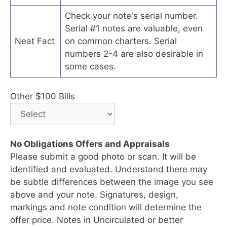
Check your note's serial number.
Serial #1 notes are valuable, even
Neat Fact
on common charters. Serial
numbers 2-4 are also desirable in
some cases.
Other $100 Bills
No Obligations Offers and Appraisals
Please submit a good photo or scan. It will be
identified and evaluated. Understand there may
be subtle differences between the image you see
above and your note. Signatures, design,
markings and note condition will determine the
offer price. Notes in Uncirculated or better