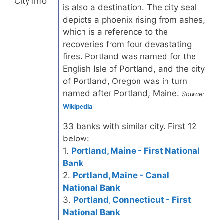
City Info
is also a destination. The city seal
depicts a phoenix rising from ashes,
which is a reference to the
recoveries from four devastating
fires. Portland was named for the
English Isle of Portland, and the city
of Portland, Oregon was in turn
named after Portland, Maine.
Source:
Wikipedia
33 banks with similar city. First 12
below:
1.
Portland, Maine - First National
Bank
2.
Portland, Maine - Canal
National Bank
3.
Portland, Connecticut - First
National Bank