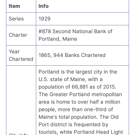
Item
Info
Series
1929
#878 Second National Bank of
Charter
Portland, Maine
Year
1865, 944 Banks Chartered
Chartered
Portland is the largest city in the
U.S. state of Maine, with a
population of 66,881 as of 2015.
The Greater Portland metropolitan
area is home to over half a million
people, more than one-third of
Maine's total population. The Old
Port district is frequented by
tourists, while Portland Head Light