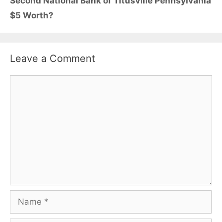
Second National Bank of Titusville Pennsylvania
$5 Worth?
Leave a Comment
Comment
Name