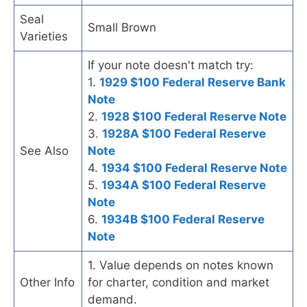
Seal
Small Brown
Varieties
If your note doesn't match try:
1.
1929 $100 Federal Reserve Bank
Note
2.
1928 $100 Federal Reserve Note
3.
1928A $100 Federal Reserve
See Also
Note
4.
1934 $100 Federal Reserve Note
5.
1934A $100 Federal Reserve
Note
6.
1934B $100 Federal Reserve
Note
1. Value depends on notes known
Other Info
for charter, condition and market
demand.