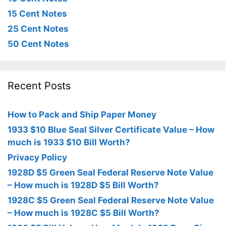
15 Cent Notes
25 Cent Notes
50 Cent Notes
Recent Posts
How to Pack and Ship Paper Money
1933 $10 Blue Seal Silver Certificate Value – How
much is 1933 $10 Bill Worth?
Privacy Policy
1928D $5 Green Seal Federal Reserve Note Value
– How much is 1928D $5 Bill Worth?
1928C $5 Green Seal Federal Reserve Note Value
– How much is 1928C $5 Bill Worth?