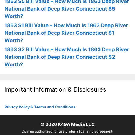
1863 $5 Bill Value – How Much Is 1863 Deep River
National Bank of Deep River Connecticut $5
Worth?
1863 $1 Bill Value – How Much Is 1863 Deep River
National Bank of Deep River Connecticut $1
Worth?
1863 $2 Bill Value – How Much Is 1863 Deep River
National Bank of Deep River Connecticut $2
Worth?
Important Information & Disclosures
Privacy Policy & Terms and Conditions
© 2026
K49A Media LLC
Domain authorized for use under a licensing agreement.