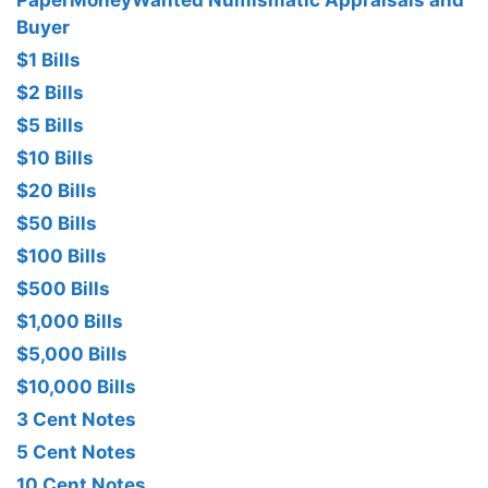
PaperMoneyWanted Numismatic Appraisals and
Buyer
$1 Bills
$2 Bills
$5 Bills
$10 Bills
$20 Bills
$50 Bills
$100 Bills
$500 Bills
$1,000 Bills
$5,000 Bills
$10,000 Bills
3 Cent Notes
5 Cent Notes
10 Cent Notes