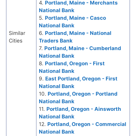
4.
Portland, Maine - Merchants
National Bank
5.
Portland, Maine - Casco
National Bank
Similar
6.
Portland, Maine - National
Cities
Traders Bank
7.
Portland, Maine - Cumberland
National Bank
8.
Portland, Oregon - First
National Bank
9.
East Portland, Oregon - First
National Bank
10.
Portland, Oregon - Portland
National Bank
11.
Portland, Oregon - Ainsworth
National Bank
12.
Portland, Oregon - Commercial
National Bank