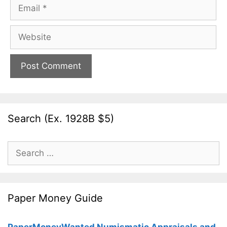
Email
Website
Search (Ex. 1928B $5)
Search
for:
Paper Money Guide