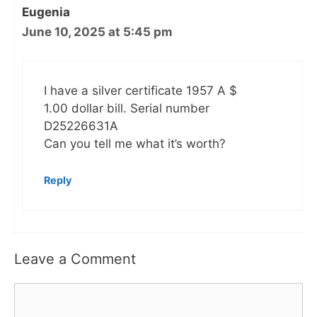
Eugenia
June 10, 2025 at 5:45 pm
I have a silver certificate 1957 A $
1.00 dollar bill. Serial number
D25226631A
Can you tell me what it’s worth?
Reply
Leave a Comment
Comment