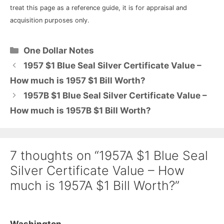
treat this page as a reference guide, it is for appraisal and
acquisition purposes only.
Categories
One Dollar Notes
1957 $1 Blue Seal Silver Certificate Value –
How much is 1957 $1 Bill Worth?
1957B $1 Blue Seal Silver Certificate Value –
How much is 1957B $1 Bill Worth?
7 thoughts on “1957A $1 Blue Seal
Silver Certificate Value – How
much is 1957A $1 Bill Worth?”