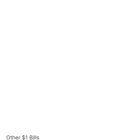
Other $1 Bills