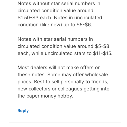
Notes without star serial numbers in
circulated condition value around
$1.50-$3 each. Notes in uncirculated
condition (like new) up to $5-$6.
Notes with star serial numbers in
circulated condition value around $5-$8
each, while uncirculated stars to $11-$15.
Most dealers will not make offers on
these notes. Some may offer wholesale
prices. Best to sell personally to friends,
new collectors or colleagues getting into
the paper money hobby.
Reply