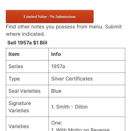
Limited Value - No Submissions
Find other notes you possess from menu. Submit
where indicated.
Sell 1957a $1 Bill
Item
Info
Series
1957a
Type
Silver Certificates
Seal Varieties
Blue
Signature
1. Smith - Dillon
Varieties
One:
Varieties
1. With Motto on Reverse