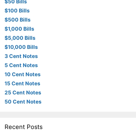
$50 Bills
$100 Bills
$500 Bills
$1,000 Bills
$5,000 Bills
$10,000 Bills
3 Cent Notes
5 Cent Notes
10 Cent Notes
15 Cent Notes
25 Cent Notes
50 Cent Notes
Recent Posts