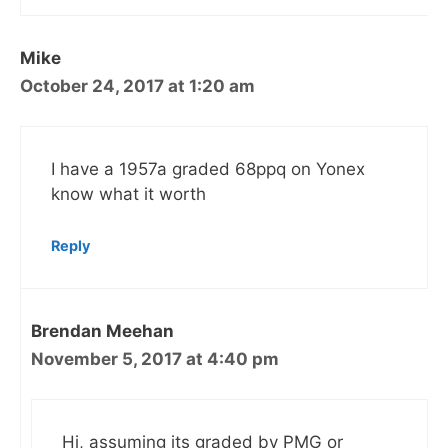
Mike
October 24, 2017 at 1:20 am
I have a 1957a graded 68ppq on Yonex
know what it worth
Reply
Brendan Meehan
November 5, 2017 at 4:40 pm
Hi, assuming its graded by PMG or