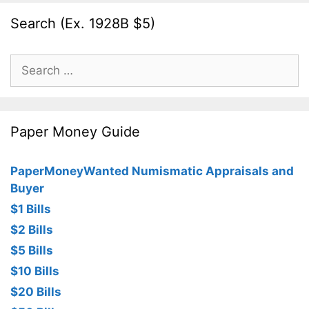
Search (Ex. 1928B $5)
Search
for:
Paper Money Guide
PaperMoneyWanted Numismatic Appraisals and
Buyer
$1 Bills
$2 Bills
$5 Bills
$10 Bills
$20 Bills