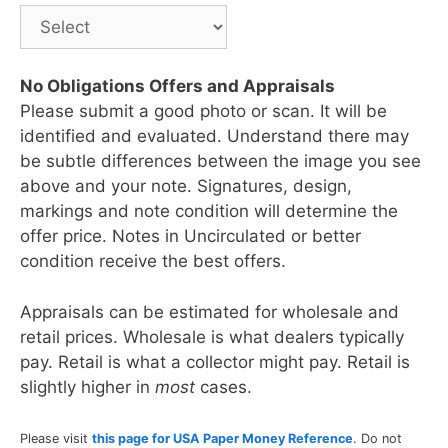
No Obligations Offers and Appraisals
Please submit a good photo or scan. It will be
identified and evaluated. Understand there may
be subtle differences between the image you see
above and your note. Signatures, design,
markings and note condition will determine the
offer price. Notes in Uncirculated or better
condition receive the best offers.
Appraisals can be estimated for wholesale and
retail prices. Wholesale is what dealers typically
pay. Retail is what a collector might pay. Retail is
slightly higher in
most
cases.
Please visit
this page for USA Paper Money Reference
. Do not