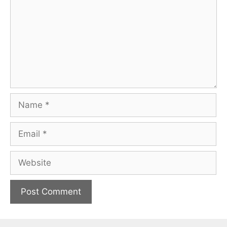
Name
Email
Website