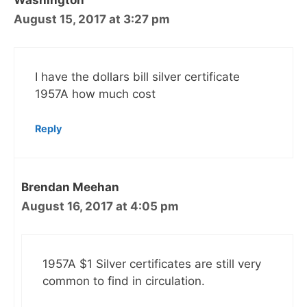
Washington
August 15, 2017 at 3:27 pm
I have the dollars bill silver certificate
1957A how much cost
Reply
Brendan Meehan
August 16, 2017 at 4:05 pm
1957A $1 Silver certificates are still very
common to find in circulation.