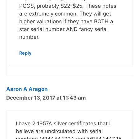
PCGS, probably $22-$25. These notes
are extremely common. They will get
higher valuations if they have BOTH a
star serial number AND fancy serial
number.
Reply
Aaron A Aragon
December 13, 2017 at 11:43 am
I have 2 1957A silver certificates that I
believe are uncirculated with serial