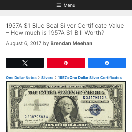
Skip
Skip
Menu
to
to
content
content
1957A $1 Blue Seal Silver Certificate Value
– How much is 1957A $1 Bill Worth?
August 6, 2017
by
Brendan Meehan
Tweet
Pin
Share
›
›
One Dollar Notes
Silvers
1957a One Dollar Silver Certificates