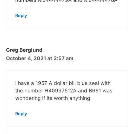
numbers M84444479A and M84444478A
Reply
Greg Berglund
October 4, 2021 at 2:57 am
I have a 1957 A dollar bill blue seal with
the number H40997512A and B661 was
wondering if its worth anything
Reply