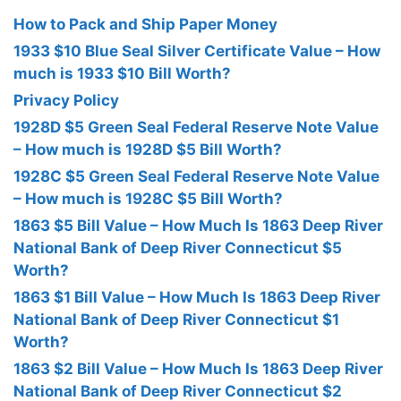
How to Pack and Ship Paper Money
1933 $10 Blue Seal Silver Certificate Value – How
much is 1933 $10 Bill Worth?
Privacy Policy
1928D $5 Green Seal Federal Reserve Note Value
– How much is 1928D $5 Bill Worth?
1928C $5 Green Seal Federal Reserve Note Value
– How much is 1928C $5 Bill Worth?
1863 $5 Bill Value – How Much Is 1863 Deep River
National Bank of Deep River Connecticut $5
Worth?
1863 $1 Bill Value – How Much Is 1863 Deep River
National Bank of Deep River Connecticut $1
Worth?
1863 $2 Bill Value – How Much Is 1863 Deep River
National Bank of Deep River Connecticut $2