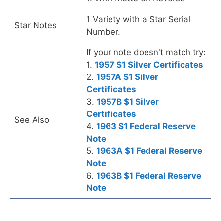
1 Variety with a Star Serial
Star Notes
Number.
If your note doesn't match try:
1.
1957 $1 Silver Certificates
2.
1957A $1 Silver
Certificates
3.
1957B $1 Silver
Certificates
See Also
4.
1963 $1 Federal Reserve
Note
5.
1963A $1 Federal Reserve
Note
6.
1963B $1 Federal Reserve
Note