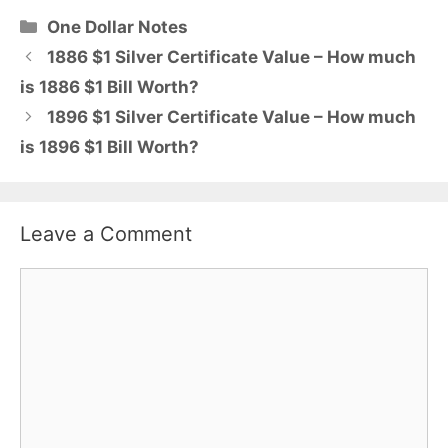
Categories
One Dollar Notes
1886 $1 Silver Certificate Value – How much
is 1886 $1 Bill Worth?
1896 $1 Silver Certificate Value – How much
is 1896 $1 Bill Worth?
Leave a Comment
Comment