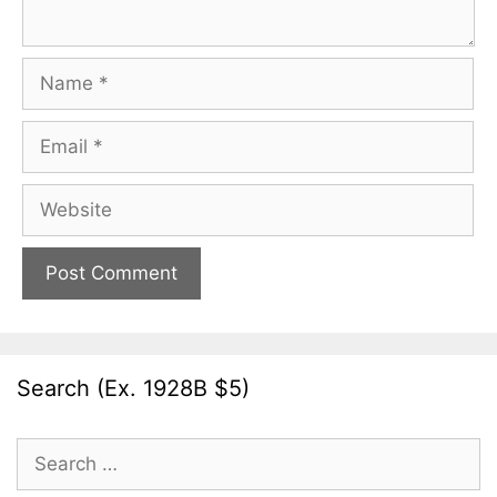
Name
Email
Website
Search (Ex. 1928B $5)
Search
for: