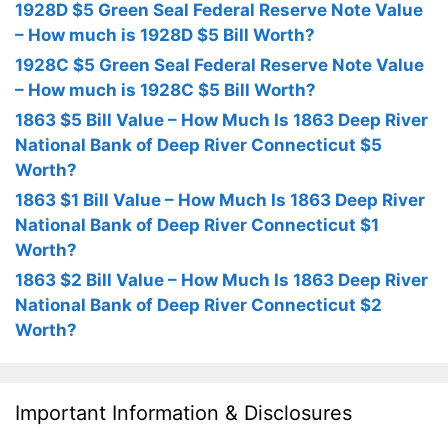
1928D $5 Green Seal Federal Reserve Note Value
– How much is 1928D $5 Bill Worth?
1928C $5 Green Seal Federal Reserve Note Value
– How much is 1928C $5 Bill Worth?
1863 $5 Bill Value – How Much Is 1863 Deep River
National Bank of Deep River Connecticut $5
Worth?
1863 $1 Bill Value – How Much Is 1863 Deep River
National Bank of Deep River Connecticut $1
Worth?
1863 $2 Bill Value – How Much Is 1863 Deep River
National Bank of Deep River Connecticut $2
Worth?
Important Information & Disclosures