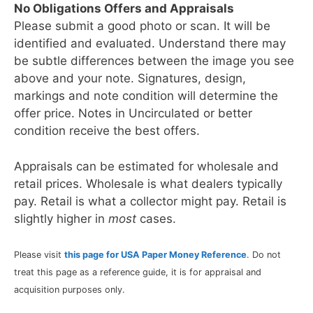
No Obligations Offers and Appraisals
Please submit a good photo or scan. It will be
identified and evaluated. Understand there may
be subtle differences between the image you see
above and your note. Signatures, design,
markings and note condition will determine the
offer price. Notes in Uncirculated or better
condition receive the best offers.
Appraisals can be estimated for wholesale and
retail prices. Wholesale is what dealers typically
pay. Retail is what a collector might pay. Retail is
slightly higher in
most
cases.
Please visit
this page for USA Paper Money Reference
. Do not
treat this page as a reference guide, it is for appraisal and
acquisition purposes only.