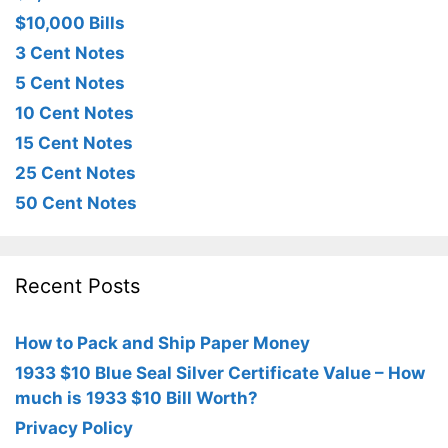
$10,000 Bills
3 Cent Notes
5 Cent Notes
10 Cent Notes
15 Cent Notes
25 Cent Notes
50 Cent Notes
Recent Posts
How to Pack and Ship Paper Money
1933 $10 Blue Seal Silver Certificate Value – How
much is 1933 $10 Bill Worth?
Privacy Policy