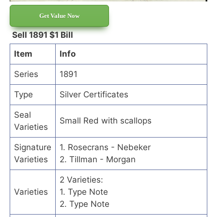
Get Value Now
Sell 1891 $1 Bill
Item
Info
Series
1891
Type
Silver Certificates
Seal
Small Red with scallops
Varieties
Signature
1. Rosecrans - Nebeker
Varieties
2. Tillman - Morgan
2 Varieties:
Varieties
1. Type Note
2. Type Note