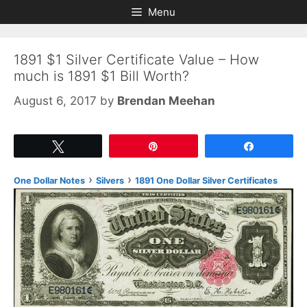
Skip
Skip
Menu
to
to
content
content
1891 $1 Silver Certificate Value – How
much is 1891 $1 Bill Worth?
August 6, 2017
by
Brendan Meehan
Tweet
Pin
Share
›
›
One Dollar Notes
Silvers
1891 One Dollar Silver Certificates