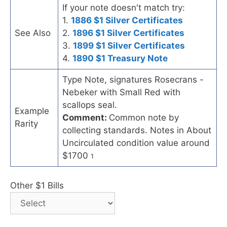
If your note doesn't match try:
1.
1886 $1 Silver Certificates
See Also
2.
1896 $1 Silver Certificates
3.
1899 $1 Silver Certificates
4.
1890 $1 Treasury Note
Type Note, signatures Rosecrans -
Nebeker with Small Red with
scallops seal.
Example
Comment:
Common note by
Rarity
collecting standards. Notes in About
Uncirculated condition value around
$1700
1
Other $1 Bills