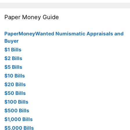
Paper Money Guide
PaperMoneyWanted Numismatic Appraisals and
Buyer
$1 Bills
$2 Bills
$5 Bills
$10 Bills
$20 Bills
$50 Bills
$100 Bills
$500 Bills
$1,000 Bills
$5,000 Bills