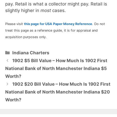
pay. Retail is what a collector might pay. Retail is
slightly higher in
most
cases.
Please visit
this page for USA Paper Money Reference
. Do not
treat this page as a reference guide, it is for appraisal and
acquisition purposes only.
Categories
Indiana Charters
1902 $5 Bill Value – How Much Is 1902 First
National Bank of North Manchester Indiana $5
Worth?
1902 $20 Bill Value – How Much Is 1902 First
National Bank of North Manchester Indiana $20
Worth?