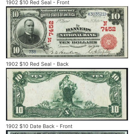
1902 $10 Red Seal - Front
1902 $10 Red Seal - Back
1902 $10 Date Back - Front