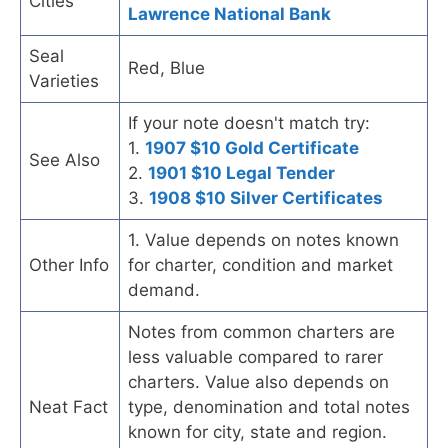
Cities
Lawrence National Bank
Seal
Red, Blue
Varieties
If your note doesn't match try:
1.
1907 $10 Gold Certificate
See Also
2.
1901 $10 Legal Tender
3.
1908 $10 Silver Certificates
1. Value depends on notes known
Other Info
for charter, condition and market
demand.
Notes from common charters are
less valuable compared to rarer
charters. Value also depends on
Neat Fact
type, denomination and total notes
known for city, state and region.