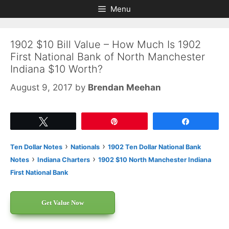
Skip
Skip
Menu
to
to
content
content
1902 $10 Bill Value – How Much Is 1902
First National Bank of North Manchester
Indiana $10 Worth?
August 9, 2017
by
Brendan Meehan
Tweet
Pin
Share
›
›
Ten Dollar Notes
Nationals
1902 Ten Dollar National Bank
›
›
Notes
Indiana Charters
1902 $10 North Manchester Indiana
First National Bank
Get Value Now