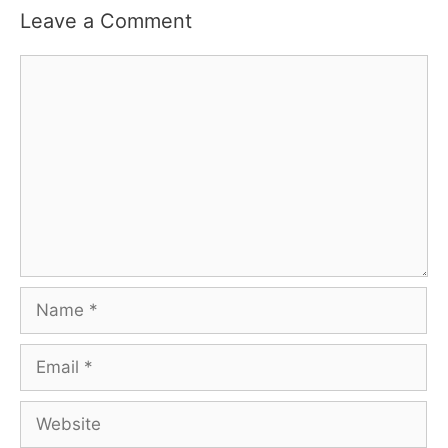
Leave a Comment
Comment
Name
Email
Website