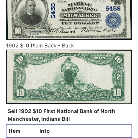
1902 $10 Plain Back - Back
Sell 1902 $10 First National Bank of North
Manchester, Indiana Bill
Item
Info