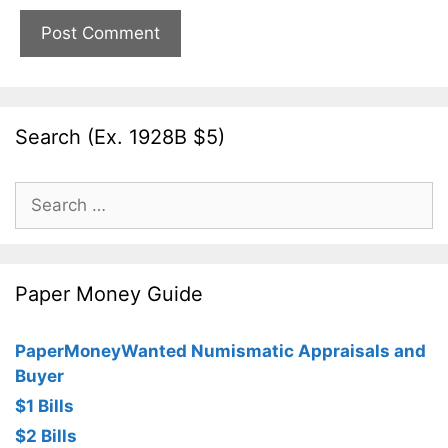
Search (Ex. 1928B $5)
Search
for:
Paper Money Guide
PaperMoneyWanted Numismatic Appraisals and
Buyer
$1 Bills
$2 Bills