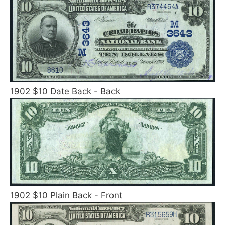
1902 $10 Date Back - Back
1902 $10 Plain Back - Front