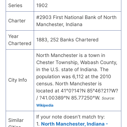
Series
1902
#2903 First National Bank of North
Charter
Manchester, Indiana
Year
1883, 252 Banks Chartered
Chartered
North Manchester is a town in
Chester Township, Wabash County,
in the U.S. state of Indiana. The
population was 6,112 at the 2010
City Info
census. North Manchester is
located at 41°0?14?N 85°46?21?W?
/ ?41.00389°N 85.77250°W.
Source:
Wikipedia
If your note doesn't match try:
Similar
1.
North Manchester, Indiana -