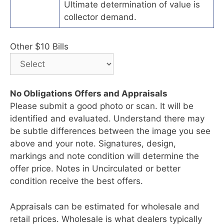
Ultimate determination of value is
collector demand.
Other $10 Bills
No Obligations Offers and Appraisals
Please submit a good photo or scan. It will be
identified and evaluated. Understand there may
be subtle differences between the image you see
above and your note. Signatures, design,
markings and note condition will determine the
offer price. Notes in Uncirculated or better
condition receive the best offers.
Appraisals can be estimated for wholesale and
retail prices. Wholesale is what dealers typically