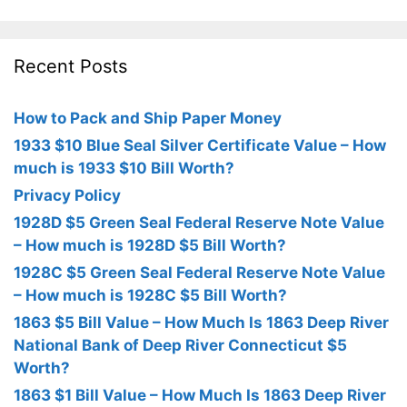
Recent Posts
How to Pack and Ship Paper Money
1933 $10 Blue Seal Silver Certificate Value – How
much is 1933 $10 Bill Worth?
Privacy Policy
1928D $5 Green Seal Federal Reserve Note Value
– How much is 1928D $5 Bill Worth?
1928C $5 Green Seal Federal Reserve Note Value
– How much is 1928C $5 Bill Worth?
1863 $5 Bill Value – How Much Is 1863 Deep River
National Bank of Deep River Connecticut $5
Worth?
1863 $1 Bill Value – How Much Is 1863 Deep River