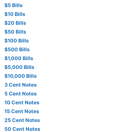
$5 Bills
$10 Bills
$20 Bills
$50 Bills
$100 Bills
$500 Bills
$1,000 Bills
$5,000 Bills
$10,000 Bills
3 Cent Notes
5 Cent Notes
10 Cent Notes
15 Cent Notes
25 Cent Notes
50 Cent Notes