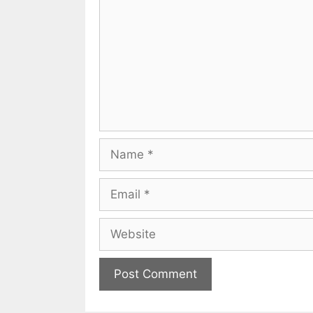
Name
Email
Website