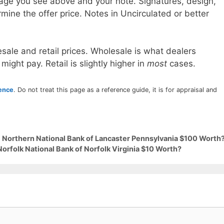
age you see above and your note. Signatures, design,
mine the offer price. Notes in Uncirculated or better
sale and retail prices. Wholesale is what dealers
 might pay. Retail is slightly higher in
most
cases.
rence
. Do not treat this page as a reference guide, it is for appraisal and
9 Northern National Bank of Lancaster Pennsylvania $100 Worth
Norfolk National Bank of Norfolk Virginia $10 Worth?