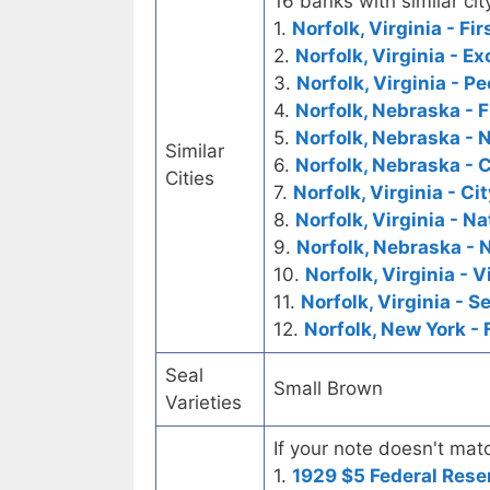
16 banks with similar cit
1.
Norfolk, Virginia - Fi
2.
Norfolk, Virginia - 
3.
Norfolk, Virginia - P
4.
Norfolk, Nebraska - F
5.
Norfolk, Nebraska - 
Similar
6.
Norfolk, Nebraska - C
Cities
7.
Norfolk, Virginia - Ci
8.
Norfolk, Virginia - 
9.
Norfolk, Nebraska - 
10.
Norfolk, Virginia - 
11.
Norfolk, Virginia - 
12.
Norfolk, New York - 
Seal
Small Brown
Varieties
If your note doesn't matc
1.
1929 $5 Federal Rese