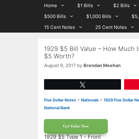
Skip
Skip
Home
$1 Bills
$2 Bills
to
to
$500 Bills
$1,000 Bills
$5,
content
content
15 Cent Notes
25 Cent Notes
1929 $5 Bill Value – How Much Is
$5 Worth?
August 9, 2017
by
Brendan Meehan
Tweet
›
›
Five Dollar Notes
Nationals
1929 Five Dollar N
National Bank
Get Value Now
1929 $5 Type 1 - Front