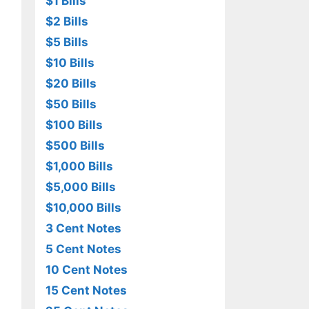
$1 Bills
$2 Bills
$5 Bills
$10 Bills
$20 Bills
$50 Bills
$100 Bills
$500 Bills
$1,000 Bills
$5,000 Bills
$10,000 Bills
3 Cent Notes
5 Cent Notes
10 Cent Notes
15 Cent Notes