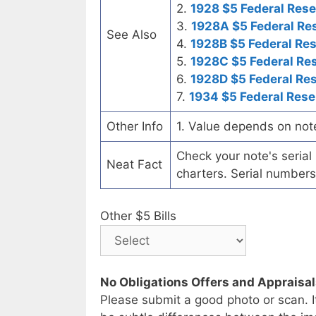
2.
1928 $5 Federal Rese
3.
1928A $5 Federal Re
See Also
4.
1928B $5 Federal Re
5.
1928C $5 Federal Re
6.
1928D $5 Federal Re
7.
1934 $5 Federal Rese
Other Info
1. Value depends on not
Check your note's seria
Neat Fact
charters. Serial numbers
Other $5 Bills
No Obligations Offers and Appraisa
Please submit a good photo or scan. I