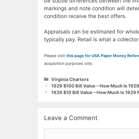
be subtle differences between the im
markings and note condition will deter
condition receive the best offers.
Appraisals can be estimated for whole
typically pay. Retail is what a collector
Please visit
this page for USA Paper Money Refe
acquisition purposes only.
Categories
Virginia Charters
1929 $100 Bill Value – How Much Is 192
1929 $10 Bill Value – How Much Is 1929 
Leave a Comment
Comment