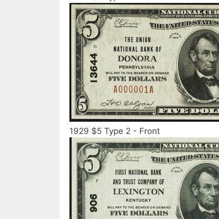
1929 $5 Type 2 - Front