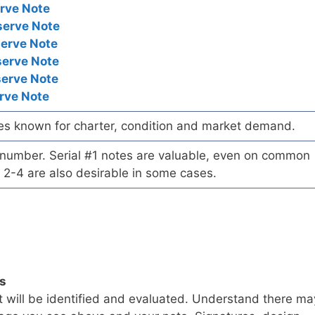
rve Note
serve Note
serve Note
serve Note
serve Note
rve Note
es known for charter, condition and market demand.
l number. Serial #1 notes are valuable, even on common
 2-4 are also desirable in some cases.
ls
t will be identified and evaluated. Understand there ma