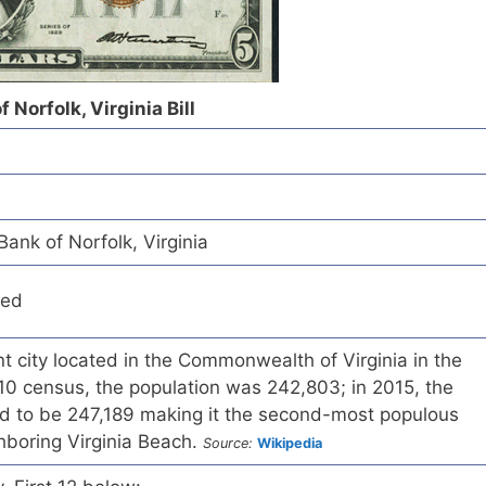
 Norfolk, Virginia Bill
ank of Norfolk, Virginia
red
t city located in the Commonwealth of Virginia in the
10 census, the population was 242,803; in 2015, the
d to be 247,189 making it the second-most populous
ighboring Virginia Beach.
Source:
Wikipedia