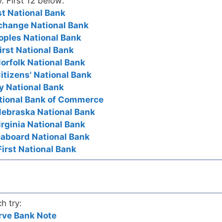
y. First 12 below:
rst National Bank
Exchange National Bank
eoples National Bank
irst National Bank
Norfolk National Bank
itizens' National Bank
ty National Bank
National Bank of Commerce
Nebraska National Bank
Virginia National Bank
Seaboard National Bank
First National Bank
h try:
rve Bank Note