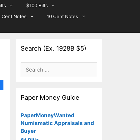
lls
$100 Bills
 Cent Notes
10 Cent Notes
Search (Ex. 1928B $5)
Search
for:
Paper Money Guide
PaperMoneyWanted
Numismatic Appraisals and
Buyer