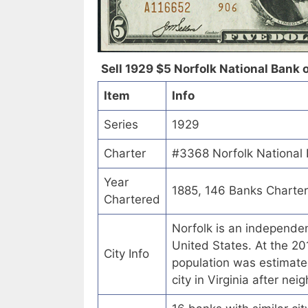
Sell 1929 $5 Norfolk National Bank of
Item
Info
Series
1929
Charter
#3368 Norfolk National B
Year
1885, 146 Banks Charte
Chartered
Norfolk is an independen
United States. At the 20
City Info
population was estimate
city in Virginia after ne