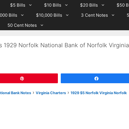
$5 Bills
$10 Bills
$20 Bills
$50 Bi
000 Bills
$10,000 Bills
3 Cent Notes
5
50 Cent Notes
 1929 Norfolk National Bank of Norfolk Virginia
Pin
Share
›
›
ational Bank Notes
Virginia Charters
1929 $5 Norfolk Virginia Norfolk