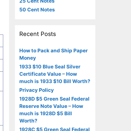
25 Cent Notes
50 Cent Notes
Recent Posts
How to Pack and Ship Paper
Money
1933 $10 Blue Seal Silver
Certificate Value – How
much is 1933 $10 Bill Worth?
Privacy Policy
1928D $5 Green Seal Federal
Reserve Note Value – How
much is 1928D $5 Bill
Worth?
1928C $5 Green Seal Federal