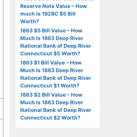
Reserve Note Value – How
much is 1928C $5 Bill
Worth?
1863 $5 Bill Value – How
Much Is 1863 Deep River
National Bank of Deep River
Connecticut $5 Worth?
1863 $1 Bill Value – How
Much Is 1863 Deep River
National Bank of Deep River
Connecticut $1 Worth?
1863 $2 Bill Value – How
Much Is 1863 Deep River
National Bank of Deep River
Connecticut $2 Worth?