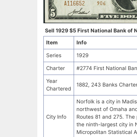
Sell 1929 $5 First National Bank of 
Item
Info
Series
1929
Charter
#2774 First National Ba
Year
1882, 243 Banks Charte
Chartered
Norfolk is a city in Mad
northwest of Omaha and 8
City Info
Routes 81 and 275. The 
the ninth-largest city in 
Micropolitan Statistical 