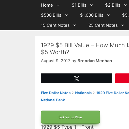
Skip
Skip
Home
$1 Bills
$2 Bills
to
to
$500 Bills
$1,000 Bills
$5,
content
content
15 Cent Notes
25 Cent Notes
1929 $5 Bill Value – How Much I
$5 Worth?
August 9, 2017
by
Brendan Meehan
Tweet
›
›
Five Dollar Notes
Nationals
1929 Five Dollar N
National Bank
Get Value Now
1929 $5 Type 1 - Front