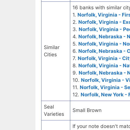
16 banks with similar cit
1.
Norfolk, Virginia - Fi
2.
Norfolk, Virginia - 
3.
Norfolk, Virginia - P
4.
Norfolk, Nebraska - 
5.
Norfolk, Virginia - N
Similar
6.
Norfolk, Nebraska - C
Cities
7.
Norfolk, Virginia - Ci
8.
Norfolk, Virginia - 
9.
Norfolk, Nebraska - 
10.
Norfolk, Virginia - 
11.
Norfolk, Virginia - 
12.
Norfolk, New York - 
Seal
Small Brown
Varieties
If your note doesn't matc