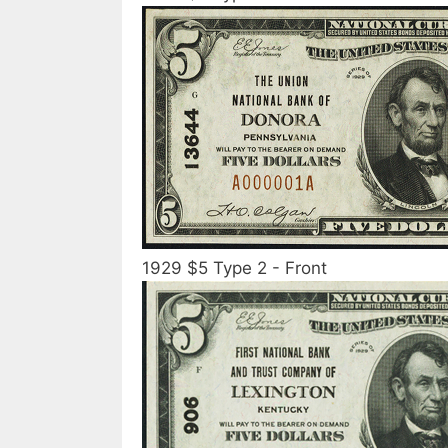
1929 $5 Type 2 - Front