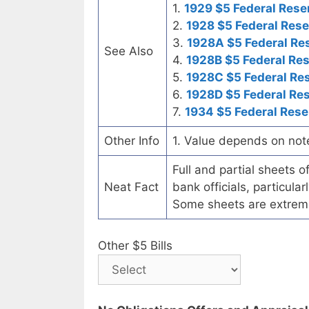
1.
1929 $5 Federal Rese
2.
1928 $5 Federal Rese
3.
1928A $5 Federal Re
See Also
4.
1928B $5 Federal Re
5.
1928C $5 Federal Re
6.
1928D $5 Federal Re
7.
1934 $5 Federal Rese
Other Info
1. Value depends on not
Full and partial sheets 
Neat Fact
bank officials, particul
Some sheets are extrem
Other $5 Bills