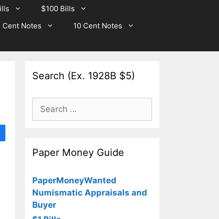
lls
$100 Bills
 Cent Notes
10 Cent Notes
Search (Ex. 1928B $5)
Search
for:
Paper Money Guide
PaperMoneyWanted
Numismatic Appraisals and
Buyer