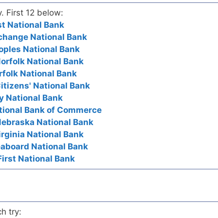
y. First 12 below:
rst National Bank
Exchange National Bank
eoples National Bank
Norfolk National Bank
orfolk National Bank
itizens' National Bank
ty National Bank
National Bank of Commerce
Nebraska National Bank
Virginia National Bank
Seaboard National Bank
First National Bank
h try: