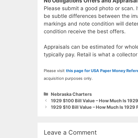
No Obligations Offers and Appraisa
Please submit a good photo or scan. I
be subtle differences between the im
markings and note condition will deter
condition receive the best offers.
Appraisals can be estimated for whole
typically pay. Retail is what a collector
Please visit
this page for USA Paper Money Refe
acquisition purposes only.
Categories
Nebraska Charters
1929 $100 Bill Value – How Much Is 1929
1929 $10 Bill Value – How Much Is 1929 
Leave a Comment