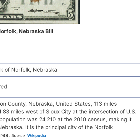
Norfolk, Nebraska Bill
nk of Norfolk, Nebraska
red
ison County, Nebraska, United States, 113 miles
3 miles west of Sioux City at the intersection of U.S.
population was 24,210 at the 2010 census, making it
Nebraska. It is the principal city of the Norfolk
Area.
Source:
Wikipedia