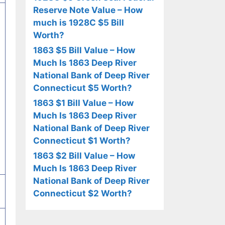
Reserve Note Value – How
much is 1928C $5 Bill
Worth?
1863 $5 Bill Value – How
Much Is 1863 Deep River
National Bank of Deep River
Connecticut $5 Worth?
1863 $1 Bill Value – How
Much Is 1863 Deep River
National Bank of Deep River
Connecticut $1 Worth?
1863 $2 Bill Value – How
Much Is 1863 Deep River
National Bank of Deep River
Connecticut $2 Worth?