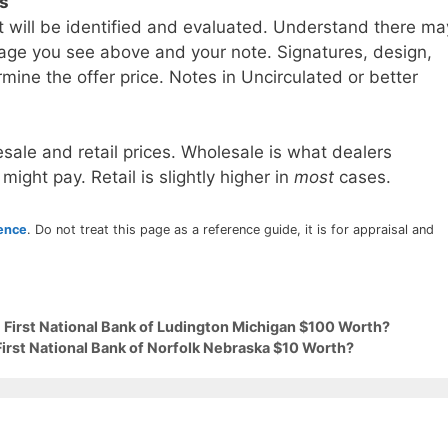
ls
t will be identified and evaluated. Understand there ma
age you see above and your note. Signatures, design,
mine the offer price. Notes in Uncirculated or better
sale and retail prices. Wholesale is what dealers
 might pay. Retail is slightly higher in
most
cases.
rence
. Do not treat this page as a reference guide, it is for appraisal and
 First National Bank of Ludington Michigan $100 Worth?
First National Bank of Norfolk Nebraska $10 Worth?