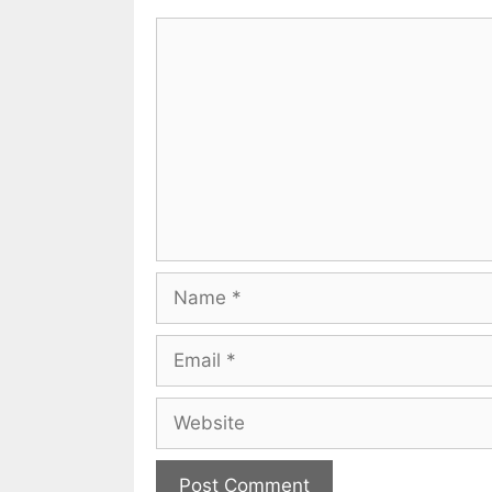
Comment
Name
Email
Website