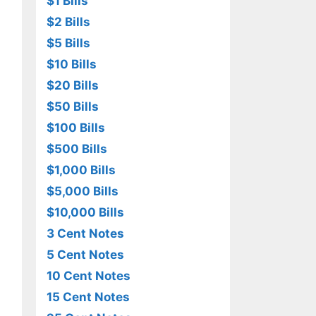
$1 Bills
$2 Bills
$5 Bills
$10 Bills
$20 Bills
$50 Bills
$100 Bills
$500 Bills
$1,000 Bills
$5,000 Bills
$10,000 Bills
3 Cent Notes
5 Cent Notes
10 Cent Notes
15 Cent Notes