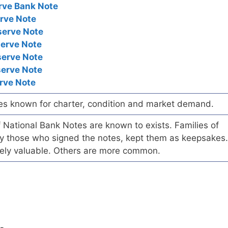
rve Bank Note
rve Note
serve Note
serve Note
serve Note
serve Note
rve Note
es known for charter, condition and market demand.
of National Bank Notes are known to exists. Families of
arly those who signed the notes, kept them as keepsakes.
ely valuable. Others are more common.