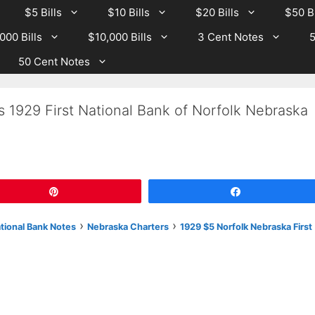
$5 Bills
$10 Bills
$20 Bills
$50 Bi
000 Bills
$10,000 Bills
3 Cent Notes
5
50 Cent Notes
s 1929 First National Bank of Norfolk Nebraska
Pin
Share
›
›
ational Bank Notes
Nebraska Charters
1929 $5 Norfolk Nebraska First