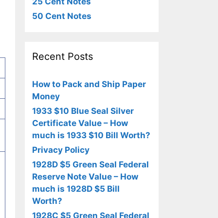
25 Cent Notes
50 Cent Notes
Recent Posts
How to Pack and Ship Paper
Money
1933 $10 Blue Seal Silver
Certificate Value – How
much is 1933 $10 Bill Worth?
Privacy Policy
1928D $5 Green Seal Federal
Reserve Note Value – How
much is 1928D $5 Bill
Worth?
1928C $5 Green Seal Federal