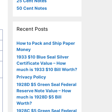
25 Cent Notes
50 Cent Notes
Recent Posts
How to Pack and Ship Paper
Money
1933 $10 Blue Seal Silver
Certificate Value – How
much is 1933 $10 Bill Worth?
Privacy Policy
1928D $5 Green Seal Federal
Reserve Note Value – How
much is 1928D $5 Bill
Worth?
1928C $5 Green Seal Federal