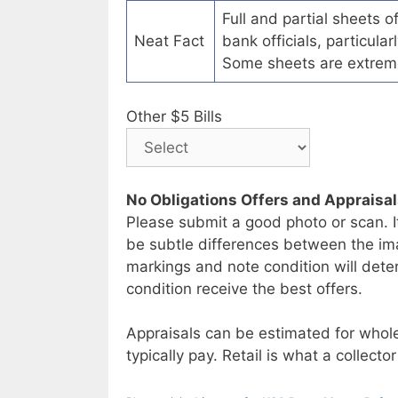
Full and partial sheets 
Neat Fact
bank officials, particul
Some sheets are extrem
Other $5 Bills
No Obligations Offers and Appraisa
Please submit a good photo or scan. I
be subtle differences between the im
markings and note condition will deter
condition receive the best offers.
Appraisals can be estimated for whole
typically pay. Retail is what a collector