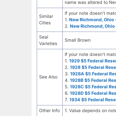
name was altered to N
If your note doesn't matc
Similar
1.
New Richmond, Ohio -
Cities
2.
New Richmond, Ohio 
Seal
Small Brown
Varieties
If your note doesn't matc
1.
1929 $5 Federal Rese
2.
1928 $5 Federal Rese
3.
1928A $5 Federal Re
See Also
4.
1928B $5 Federal Re
5.
1928C $5 Federal Re
6.
1928D $5 Federal Re
7.
1934 $5 Federal Rese
Other Info
1. Value depends on not