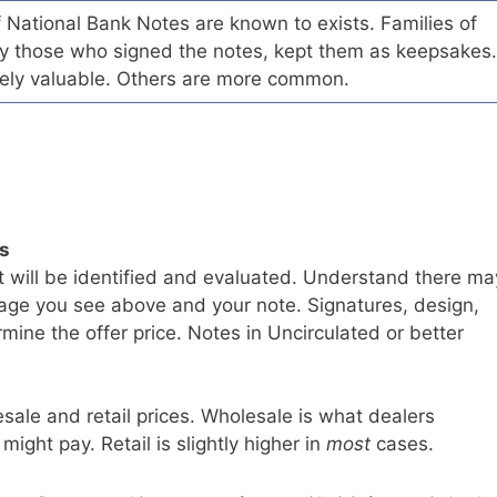
of National Bank Notes are known to exists. Families of
arly those who signed the notes, kept them as keepsakes.
ely valuable. Others are more common.
ls
t will be identified and evaluated. Understand there ma
age you see above and your note. Signatures, design,
mine the offer price. Notes in Uncirculated or better
sale and retail prices. Wholesale is what dealers
 might pay. Retail is slightly higher in
most
cases.