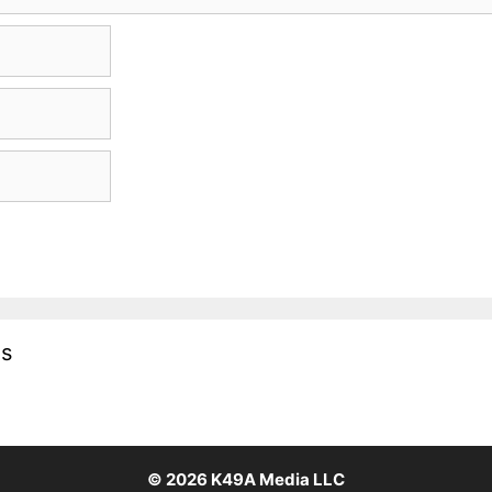
es
© 2026
K49A Media LLC