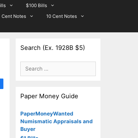
lls
$100 Bills
 Cent Notes
10 Cent Notes
Search (Ex. 1928B $5)
Search
for:
Paper Money Guide
PaperMoneyWanted
Numismatic Appraisals and
Buyer