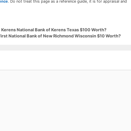
rence
. Do not treat this page as a reference guide, it is for appraisal and
9 Kerens National Bank of Kerens Texas $100 Worth?
 First National Bank of New Richmond Wisconsin $10 Worth?