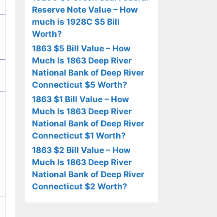
Reserve Note Value – How
much is 1928C $5 Bill
Worth?
1863 $5 Bill Value – How
Much Is 1863 Deep River
National Bank of Deep River
Connecticut $5 Worth?
1863 $1 Bill Value – How
Much Is 1863 Deep River
National Bank of Deep River
Connecticut $1 Worth?
1863 $2 Bill Value – How
Much Is 1863 Deep River
National Bank of Deep River
Connecticut $2 Worth?