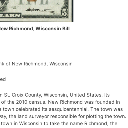
 New Richmond, Wisconsin Bill
ank of New Richmond, Wisconsin
red
n St. Croix County, Wisconsin, United States. Its
s of the 2010 census. New Richmond was founded in
he town celebrated its sesquicentennial. The town was
, the land surveyor responsible for plotting the town.
d town in Wisconsin to take the name Richmond, the