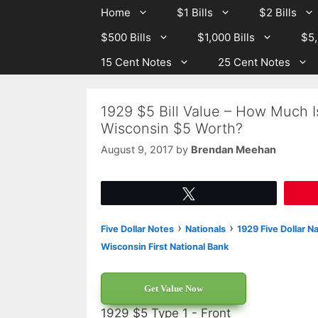
Skip
Skip
Home
$1 Bills
$2 Bills
to
to
$500 Bills
$1,000 Bills
$5,
content
content
15 Cent Notes
25 Cent Notes
1929 $5 Bill Value – How Much 
Wisconsin $5 Worth?
August 9, 2017
by
Brendan Meehan
Tweet
›
›
Five Dollar Notes
Nationals
1929 Five Dollar N
Wisconsin First National Bank
Get Value Now
1929 $5 Type 1 - Front