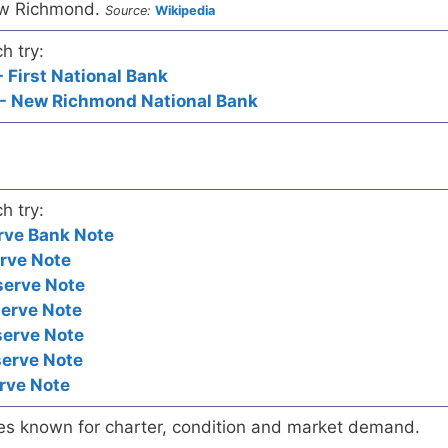
ew Richmond.
Source:
Wikipedia
h try:
 First National Bank
- New Richmond National Bank
h try:
rve Bank Note
rve Note
serve Note
serve Note
serve Note
serve Note
rve Note
es known for charter, condition and market demand.