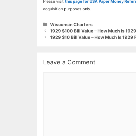
Please visit
this page for USA Paper Money Refe
acquisition purposes only.
Categories
Wisconsin Charters
1929 $100 Bill Value – How Much Is 192
1929 $10 Bill Value – How Much Is 1929
Leave a Comment
Comment