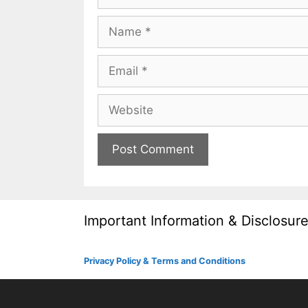
Name
Email
Website
Important Information & Disclosur
Privacy Policy & Terms and Conditions