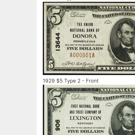
1929 $5 Type 2 - Front