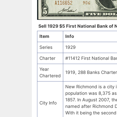
Sell 1929 $5 First National Bank of
Item
Info
Series
1929
Charter
#11412 First National B
Year
1919, 288 Banks Charte
Chartered
New Richmond is a city i
population was 8,375 a
1857. In August 2007, t
City Info
named after Richmond Day
With it being the secon