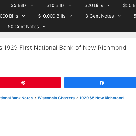
$5 Bills
$10 Bills
$20 Bills
$50 Bi
000 Bills
$10,000 Bills
3 Cent Notes
5
50 Cent Notes
Is 1929 First National Bank of New Richmond
Pin
Share
›
›
ational Bank Notes
Wisconsin Charters
1929 $5 New Richmond