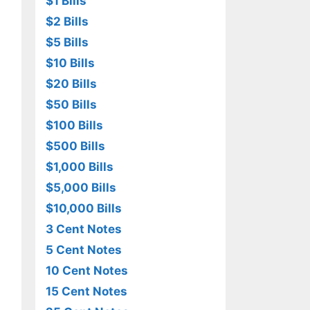
$1 Bills
$2 Bills
$5 Bills
$10 Bills
$20 Bills
$50 Bills
$100 Bills
$500 Bills
$1,000 Bills
$5,000 Bills
$10,000 Bills
3 Cent Notes
5 Cent Notes
10 Cent Notes
15 Cent Notes