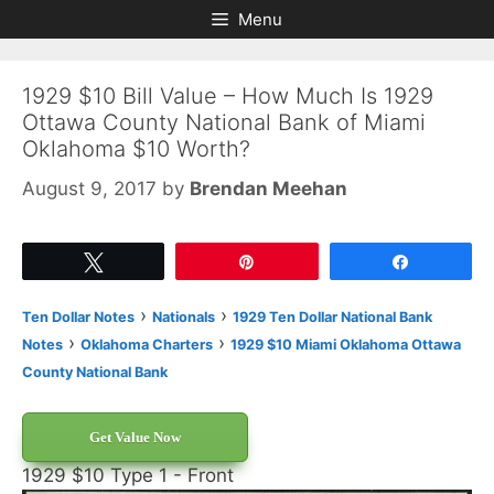
Skip
Skip
Menu
to
to
content
content
1929 $10 Bill Value – How Much Is 1929
Ottawa County National Bank of Miami
Oklahoma $10 Worth?
August 9, 2017
by
Brendan Meehan
Tweet
Pin
Share
›
›
Ten Dollar Notes
Nationals
1929 Ten Dollar National Bank
›
›
Notes
Oklahoma Charters
1929 $10 Miami Oklahoma Ottawa
County National Bank
Get Value Now
1929 $10 Type 1 - Front