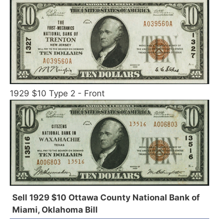
1929 $10 Type 2 - Front
Sell 1929 $10 Ottawa County National Bank of
Miami, Oklahoma Bill