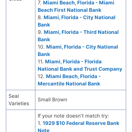
7.
Miami Beach, Florida - Miami
Beach First National Bank
8.
Miami, Florida - City National
Bank
9.
Miami, Florida - Third National
Bank
10.
Miami, Florida - City National
Bank
11.
Miami, Florida - Florida
National Bank and Trust Company
12.
Miami Beach, Florida -
Mercantile National Bank
Seal
Small Brown
Varieties
If your note doesn't match try:
1.
1929 $10 Federal Reserve Bank
Note