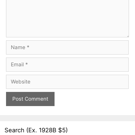
Name
Email
Website
Search (Ex. 1928B $5)