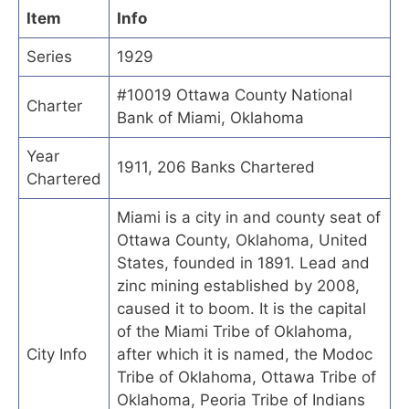
Item
Info
Series
1929
#10019 Ottawa County National
Charter
Bank of Miami, Oklahoma
Year
1911, 206 Banks Chartered
Chartered
Miami is a city in and county seat of
Ottawa County, Oklahoma, United
States, founded in 1891. Lead and
zinc mining established by 2008,
caused it to boom. It is the capital
of the Miami Tribe of Oklahoma,
City Info
after which it is named, the Modoc
Tribe of Oklahoma, Ottawa Tribe of
Oklahoma, Peoria Tribe of Indians