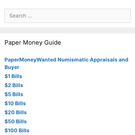
Search
for:
Paper Money Guide
PaperMoneyWanted Numismatic Appraisals and
Buyer
$1 Bills
$2 Bills
$5 Bills
$10 Bills
$20 Bills
$50 Bills
$100 Bills