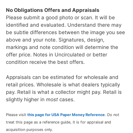
No Obligations Offers and Appraisals
Please submit a good photo or scan. It will be
identified and evaluated. Understand there may
be subtle differences between the image you see
above and your note. Signatures, design,
markings and note condition will determine the
offer price. Notes in Uncirculated or better
condition receive the best offers.
Appraisals can be estimated for wholesale and
retail prices. Wholesale is what dealers typically
pay. Retail is what a collector might pay. Retail is
slightly higher in
most
cases.
Please visit
this page for USA Paper Money Reference
. Do not
treat this page as a reference guide, it is for appraisal and
acquisition purposes only.