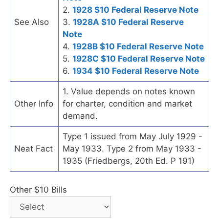
2.
1928 $10 Federal Reserve Note
See Also
3.
1928A $10 Federal Reserve
Note
4.
1928B $10 Federal Reserve Note
5.
1928C $10 Federal Reserve Note
6.
1934 $10 Federal Reserve Note
1. Value depends on notes known
Other Info
for charter, condition and market
demand.
Type 1 issued from May July 1929 -
Neat Fact
May 1933. Type 2 from May 1933 -
1935 (Friedbergs, 20th Ed. P 191)
Other $10 Bills