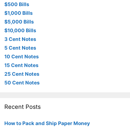
$500 Bills
$1,000 Bills
$5,000 Bills
$10,000 Bills
3 Cent Notes
5 Cent Notes
10 Cent Notes
15 Cent Notes
25 Cent Notes
50 Cent Notes
Recent Posts
How to Pack and Ship Paper Money