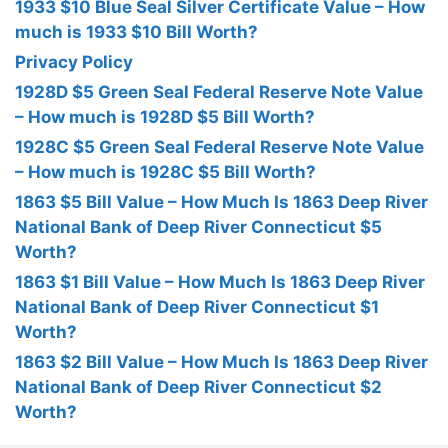
1933 $10 Blue Seal Silver Certificate Value – How
much is 1933 $10 Bill Worth?
Privacy Policy
1928D $5 Green Seal Federal Reserve Note Value
– How much is 1928D $5 Bill Worth?
1928C $5 Green Seal Federal Reserve Note Value
– How much is 1928C $5 Bill Worth?
1863 $5 Bill Value – How Much Is 1863 Deep River
National Bank of Deep River Connecticut $5
Worth?
1863 $1 Bill Value – How Much Is 1863 Deep River
National Bank of Deep River Connecticut $1
Worth?
1863 $2 Bill Value – How Much Is 1863 Deep River
National Bank of Deep River Connecticut $2
Worth?