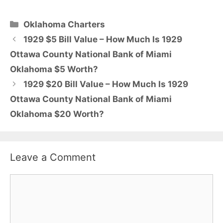
Categories
Oklahoma Charters
1929 $5 Bill Value – How Much Is 1929
Ottawa County National Bank of Miami
Oklahoma $5 Worth?
1929 $20 Bill Value – How Much Is 1929
Ottawa County National Bank of Miami
Oklahoma $20 Worth?
Leave a Comment
Comment