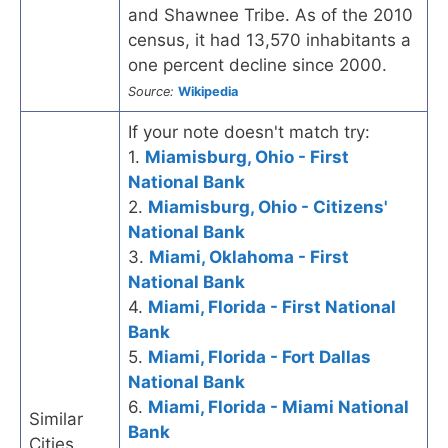
and Shawnee Tribe. As of the 2010
census, it had 13,570 inhabitants a
one percent decline since 2000.
Source:
Wikipedia
If your note doesn't match try:
1.
Miamisburg, Ohio - First
National Bank
2.
Miamisburg, Ohio - Citizens'
National Bank
3.
Miami, Oklahoma - First
National Bank
4.
Miami, Florida - First National
Bank
5.
Miami, Florida - Fort Dallas
National Bank
6.
Miami, Florida - Miami National
Similar
Bank
Cities