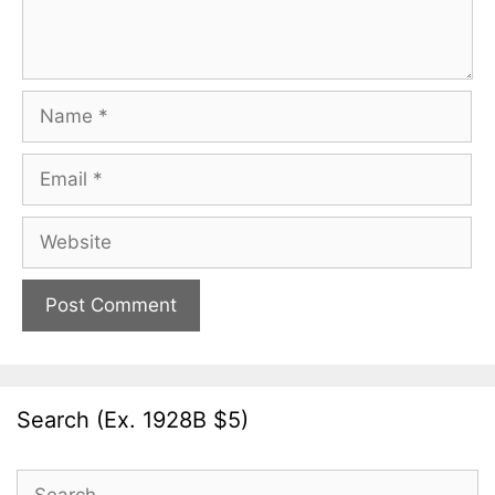
Name
Email
Website
Search (Ex. 1928B $5)
Search