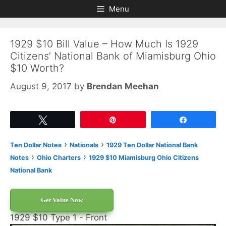
Skip
Skip
Menu
to
to
content
content
1929 $10 Bill Value – How Much Is 1929
Citizens’ National Bank of Miamisburg Ohio
$10 Worth?
August 9, 2017
by
Brendan Meehan
Tweet
Pin
Share
›
›
Ten Dollar Notes
Nationals
1929 Ten Dollar National Bank
›
›
Notes
Ohio Charters
1929 $10 Miamisburg Ohio Citizens
National Bank
Get Value Now
1929 $10 Type 1 - Front