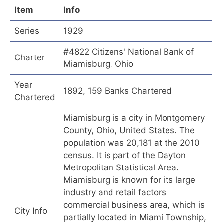
Item
Info
Series
1929
#4822 Citizens' National Bank of
Charter
Miamisburg, Ohio
Year
1892, 159 Banks Chartered
Chartered
Miamisburg is a city in Montgomery
County, Ohio, United States. The
population was 20,181 at the 2010
census. It is part of the Dayton
Metropolitan Statistical Area.
Miamisburg is known for its large
industry and retail factors
commercial business area, which is
City Info
partially located in Miami Township,