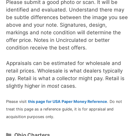
Please submit a good photo or scan. It will be
identified and evaluated. Understand there may
be subtle differences between the image you see
above and your note. Signatures, design,
markings and note condition will determine the
offer price. Notes in Uncirculated or better
condition receive the best offers.
Appraisals can be estimated for wholesale and
retail prices. Wholesale is what dealers typically
pay. Retail is what a collector might pay. Retail is
slightly higher in
most
cases.
Please visit
this page for USA Paper Money Reference
. Do not
treat this page as a reference guide, it is for appraisal and
acquisition purposes only.
Categories
Ohio Charters