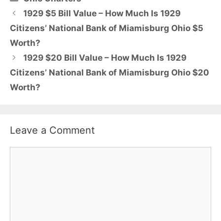
1929 $5 Bill Value – How Much Is 1929
Citizens’ National Bank of Miamisburg Ohio $5
Worth?
1929 $20 Bill Value – How Much Is 1929
Citizens’ National Bank of Miamisburg Ohio $20
Worth?
Leave a Comment
Comment