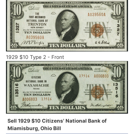
1929 $10 Type 2 - Front
Sell 1929 $10 Citizens' National Bank of
Miamisburg, Ohio Bill