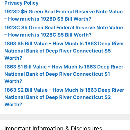
Privacy Policy
1928D $5 Green Seal Federal Reserve Note Value
– How much is 1928D $5 Bill Worth?
1928C $5 Green Seal Federal Reserve Note Value
– How much is 1928C $5 Bill Worth?
1863 $5 Bill Value – How Much Is 1863 Deep River
National Bank of Deep River Connecticut $5
Worth?
1863 $1 Bill Value – How Much Is 1863 Deep River
National Bank of Deep River Connecticut $1
Worth?
1863 $2 Bill Value – How Much Is 1863 Deep River
National Bank of Deep River Connecticut $2
Worth?
Important Information & Disclosures