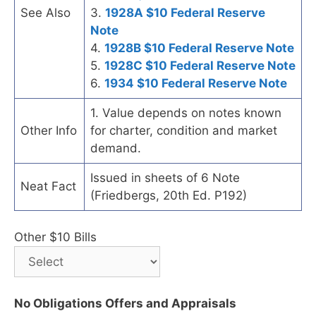
See Also
3.
1928A $10 Federal Reserve
Note
4.
1928B $10 Federal Reserve Note
5.
1928C $10 Federal Reserve Note
6.
1934 $10 Federal Reserve Note
1. Value depends on notes known
Other Info
for charter, condition and market
demand.
Issued in sheets of 6 Note
Neat Fact
(Friedbergs, 20th Ed. P192)
Other $10 Bills
No Obligations Offers and Appraisals