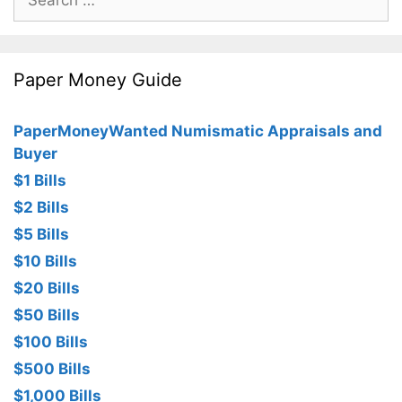
for:
Paper Money Guide
PaperMoneyWanted Numismatic Appraisals and
Buyer
$1 Bills
$2 Bills
$5 Bills
$10 Bills
$20 Bills
$50 Bills
$100 Bills
$500 Bills
$1,000 Bills