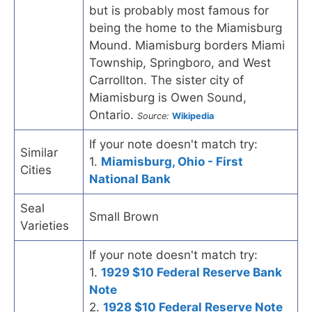
but is probably most famous for
being the home to the Miamisburg
Mound. Miamisburg borders Miami
Township, Springboro, and West
Carrollton. The sister city of
Miamisburg is Owen Sound,
Ontario.
Source:
Wikipedia
If your note doesn't match try:
Similar
1.
Miamisburg, Ohio - First
Cities
National Bank
Seal
Small Brown
Varieties
If your note doesn't match try:
1.
1929 $10 Federal Reserve Bank
Note
2.
1928 $10 Federal Reserve Note