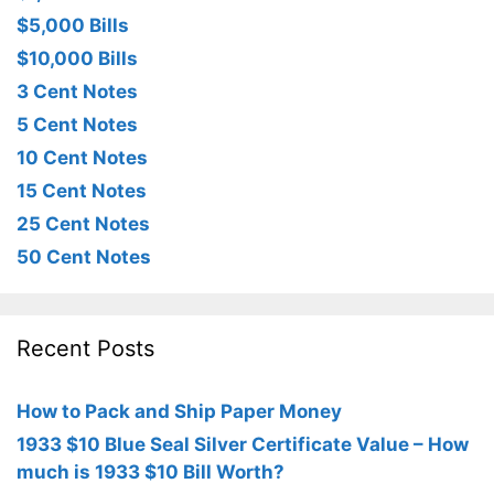
$5,000 Bills
$10,000 Bills
3 Cent Notes
5 Cent Notes
10 Cent Notes
15 Cent Notes
25 Cent Notes
50 Cent Notes
Recent Posts
How to Pack and Ship Paper Money
1933 $10 Blue Seal Silver Certificate Value – How
much is 1933 $10 Bill Worth?