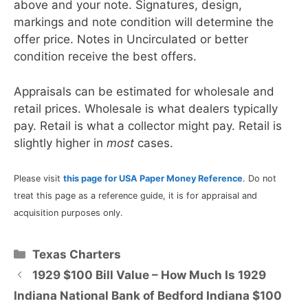
above and your note. Signatures, design,
markings and note condition will determine the
offer price. Notes in Uncirculated or better
condition receive the best offers.
Appraisals can be estimated for wholesale and
retail prices. Wholesale is what dealers typically
pay. Retail is what a collector might pay. Retail is
slightly higher in
most
cases.
Please visit
this page for USA Paper Money Reference
. Do not
treat this page as a reference guide, it is for appraisal and
acquisition purposes only.
Categories
Texas Charters
1929 $100 Bill Value – How Much Is 1929
Indiana National Bank of Bedford Indiana $100