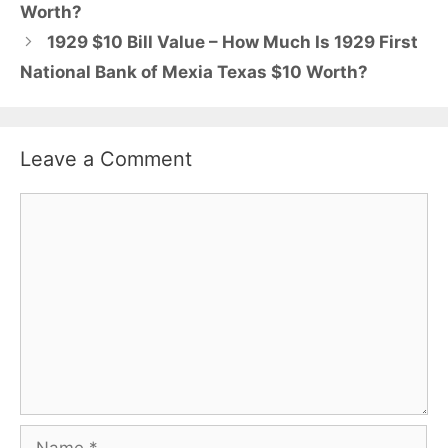
Worth?
1929 $10 Bill Value – How Much Is 1929 First
National Bank of Mexia Texas $10 Worth?
Leave a Comment
Comment
Name