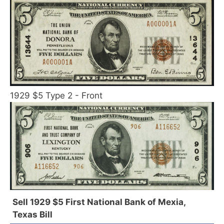
1929 $5 Type 2 - Front
Sell 1929 $5 First National Bank of Mexia,
Texas Bill