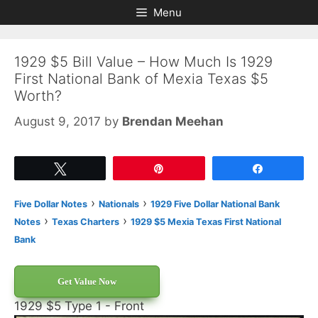
Skip
Skip
Menu
to
to
content
content
1929 $5 Bill Value – How Much Is 1929
First National Bank of Mexia Texas $5
Worth?
August 9, 2017
by
Brendan Meehan
Tweet
Pin
Share
›
›
Five Dollar Notes
Nationals
1929 Five Dollar National Bank
›
›
Notes
Texas Charters
1929 $5 Mexia Texas First National
Bank
Get Value Now
1929 $5 Type 1 - Front