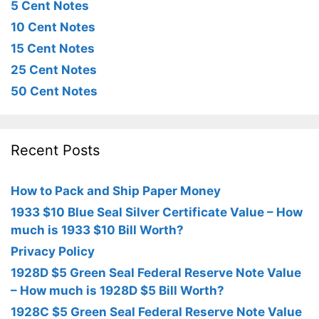
5 Cent Notes
10 Cent Notes
15 Cent Notes
25 Cent Notes
50 Cent Notes
Recent Posts
How to Pack and Ship Paper Money
1933 $10 Blue Seal Silver Certificate Value – How
much is 1933 $10 Bill Worth?
Privacy Policy
1928D $5 Green Seal Federal Reserve Note Value
– How much is 1928D $5 Bill Worth?
1928C $5 Green Seal Federal Reserve Note Value