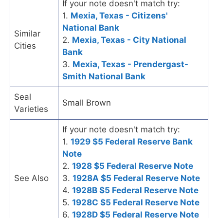
If your note doesn't match try:
1.
Mexia, Texas - Citizens'
National Bank
Similar
2.
Mexia, Texas - City National
Cities
Bank
3.
Mexia, Texas - Prendergast-
Smith National Bank
Seal
Small Brown
Varieties
If your note doesn't match try:
1.
1929 $5 Federal Reserve Bank
Note
2.
1928 $5 Federal Reserve Note
See Also
3.
1928A $5 Federal Reserve Note
4.
1928B $5 Federal Reserve Note
5.
1928C $5 Federal Reserve Note
6.
1928D $5 Federal Reserve Note