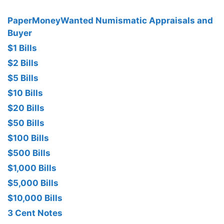
PaperMoneyWanted Numismatic Appraisals and
Buyer
$1 Bills
$2 Bills
$5 Bills
$10 Bills
$20 Bills
$50 Bills
$100 Bills
$500 Bills
$1,000 Bills
$5,000 Bills
$10,000 Bills
3 Cent Notes