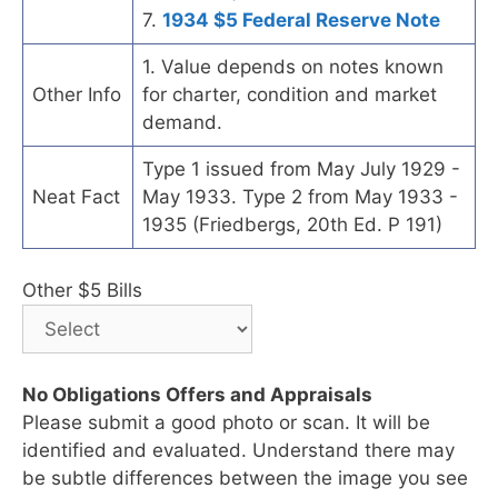
7.
1934 $5 Federal Reserve Note
1. Value depends on notes known
Other Info
for charter, condition and market
demand.
Type 1 issued from May July 1929 -
Neat Fact
May 1933. Type 2 from May 1933 -
1935 (Friedbergs, 20th Ed. P 191)
Other $5 Bills
No Obligations Offers and Appraisals
Please submit a good photo or scan. It will be
identified and evaluated. Understand there may
be subtle differences between the image you see