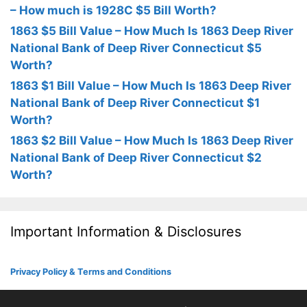
– How much is 1928C $5 Bill Worth?
1863 $5 Bill Value – How Much Is 1863 Deep River
National Bank of Deep River Connecticut $5
Worth?
1863 $1 Bill Value – How Much Is 1863 Deep River
National Bank of Deep River Connecticut $1
Worth?
1863 $2 Bill Value – How Much Is 1863 Deep River
National Bank of Deep River Connecticut $2
Worth?
Important Information & Disclosures
Privacy Policy & Terms and Conditions