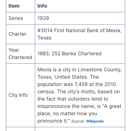
Item
Info
Series
1929
#3014 First National Bank of Mexia,
Charter
Texas
Year
1883, 252 Banks Chartered
Chartered
Mexia is a city in Limestone County,
Texas, United States. The
population was 7,459 at the 2010
census. The city's motto, based on
City Info
the fact that outsiders tend to
mispronounce the name, is "A great
place, no matter how you
pronounce it."
Source:
Wikipedia