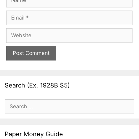
Email
Website
Search (Ex. 1928B $5)
Search
for:
Paper Money Guide