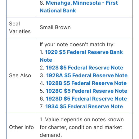
8.
Menahga, Minnesota - First
National Bank
Seal
Small Brown
Varieties
If your note doesn't match try:
1.
1929 $5 Federal Reserve Bank
Note
2.
1928 $5 Federal Reserve Note
See Also
3.
1928A $5 Federal Reserve Note
4.
1928B $5 Federal Reserve Note
5.
1928C $5 Federal Reserve Note
6.
1928D $5 Federal Reserve Note
7.
1934 $5 Federal Reserve Note
1. Value depends on notes known
Other Info
for charter, condition and market
demand.