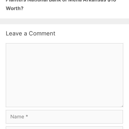
Worth?
Leave a Comment
Comment
Name