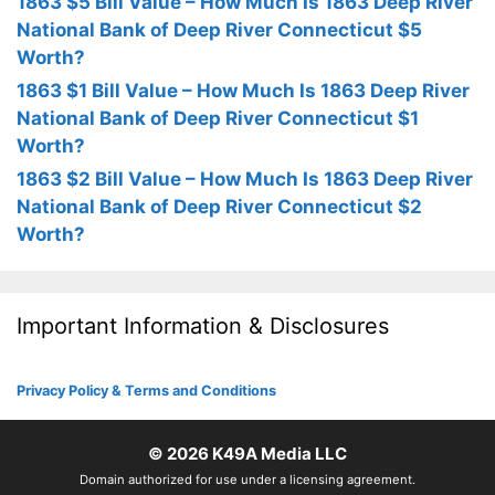
1863 $5 Bill Value – How Much Is 1863 Deep River
National Bank of Deep River Connecticut $5
Worth?
1863 $1 Bill Value – How Much Is 1863 Deep River
National Bank of Deep River Connecticut $1
Worth?
1863 $2 Bill Value – How Much Is 1863 Deep River
National Bank of Deep River Connecticut $2
Worth?
Important Information & Disclosures
Privacy Policy & Terms and Conditions
© 2026
K49A Media LLC
Domain authorized for use under a licensing agreement.