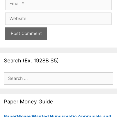
Email
Website
Search (Ex. 1928B $5)
Search
for:
Paper Money Guide
PaperMoneyWanted Numismatic Appraisals and