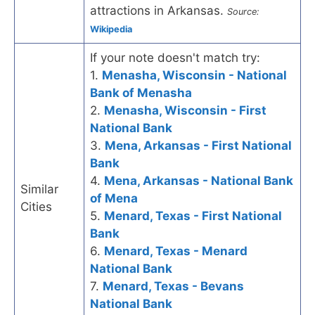
attractions in Arkansas.
Source:
Wikipedia
If your note doesn't match try:
1.
Menasha, Wisconsin - National
Bank of Menasha
2.
Menasha, Wisconsin - First
National Bank
3.
Mena, Arkansas - First National
Bank
4.
Mena, Arkansas - National Bank
Similar
of Mena
Cities
5.
Menard, Texas - First National
Bank
6.
Menard, Texas - Menard
National Bank
7.
Menard, Texas - Bevans
National Bank