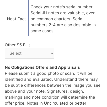
Check your note's serial number.
Serial #1 notes are valuable, even
Neat Fact
on common charters. Serial
numbers 2-4 are also desirable in
some cases.
Other $5 Bills
No Obligations Offers and Appraisals
Please submit a good photo or scan. It will be
identified and evaluated. Understand there may
be subtle differences between the image you see
above and your note. Signatures, design,
markings and note condition will determine the
offer price. Notes in Uncirculated or better