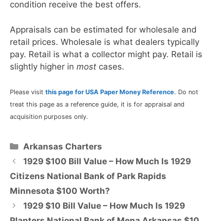
condition receive the best offers.
Appraisals can be estimated for wholesale and
retail prices. Wholesale is what dealers typically
pay. Retail is what a collector might pay. Retail is
slightly higher in
most
cases.
Please visit
this page for USA Paper Money Reference
. Do not
treat this page as a reference guide, it is for appraisal and
acquisition purposes only.
Categories
Arkansas Charters
1929 $100 Bill Value – How Much Is 1929
Citizens National Bank of Park Rapids
Minnesota $100 Worth?
1929 $10 Bill Value – How Much Is 1929
Planters National Bank of Mena Arkansas $10