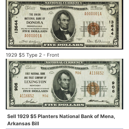
1929 $5 Type 2 - Front
Sell 1929 $5 Planters National Bank of Mena,
Arkansas Bill