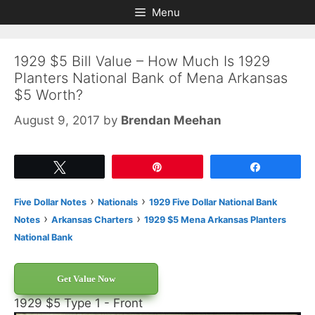
Skip
Skip
Menu
to
to
content
content
1929 $5 Bill Value – How Much Is 1929
Planters National Bank of Mena Arkansas
$5 Worth?
August 9, 2017
by
Brendan Meehan
Tweet
Pin
Share
›
›
Five Dollar Notes
Nationals
1929 Five Dollar National Bank
›
›
Notes
Arkansas Charters
1929 $5 Mena Arkansas Planters
National Bank
Get Value Now
1929 $5 Type 1 - Front