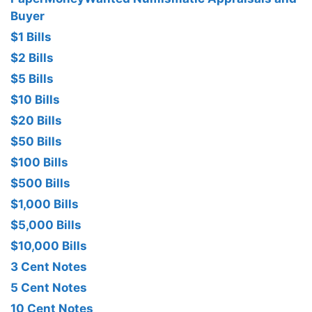
Buyer
$1 Bills
$2 Bills
$5 Bills
$10 Bills
$20 Bills
$50 Bills
$100 Bills
$500 Bills
$1,000 Bills
$5,000 Bills
$10,000 Bills
3 Cent Notes
5 Cent Notes
10 Cent Notes