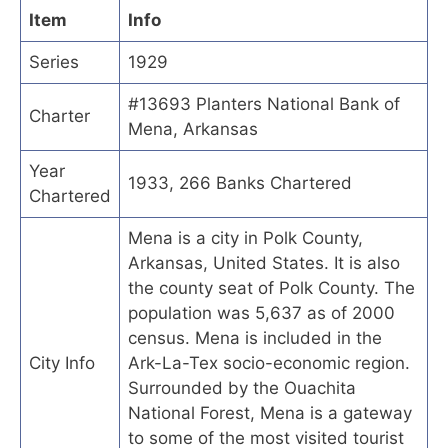
Item
Info
Series
1929
#13693 Planters National Bank of
Charter
Mena, Arkansas
Year
1933, 266 Banks Chartered
Chartered
Mena is a city in Polk County,
Arkansas, United States. It is also
the county seat of Polk County. The
population was 5,637 as of 2000
census. Mena is included in the
City Info
Ark-La-Tex socio-economic region.
Surrounded by the Ouachita
National Forest, Mena is a gateway
to some of the most visited tourist