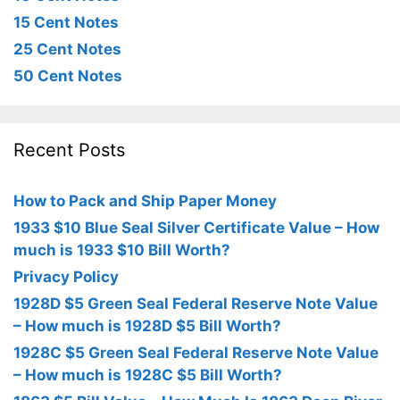
15 Cent Notes
25 Cent Notes
50 Cent Notes
Recent Posts
How to Pack and Ship Paper Money
1933 $10 Blue Seal Silver Certificate Value – How
much is 1933 $10 Bill Worth?
Privacy Policy
1928D $5 Green Seal Federal Reserve Note Value
– How much is 1928D $5 Bill Worth?
1928C $5 Green Seal Federal Reserve Note Value
– How much is 1928C $5 Bill Worth?