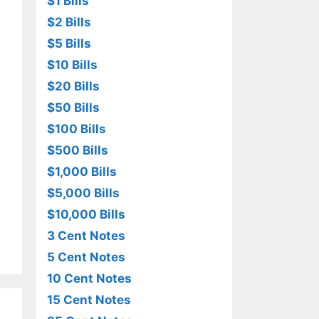
$1 Bills
$2 Bills
$5 Bills
$10 Bills
$20 Bills
$50 Bills
$100 Bills
$500 Bills
$1,000 Bills
$5,000 Bills
$10,000 Bills
3 Cent Notes
5 Cent Notes
10 Cent Notes
15 Cent Notes