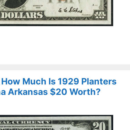
– How Much Is 1929 Planters
na Arkansas $20 Worth?