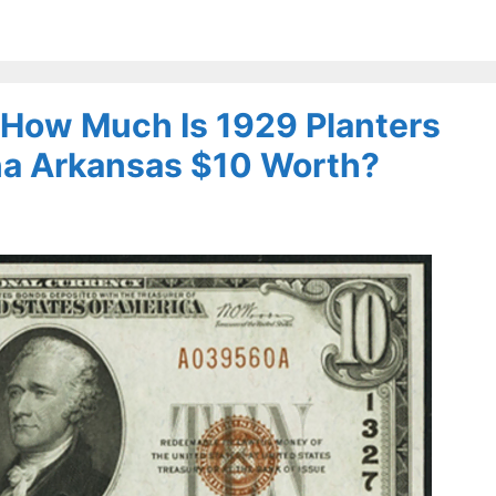
– How Much Is 1929 Planters
na Arkansas $10 Worth?