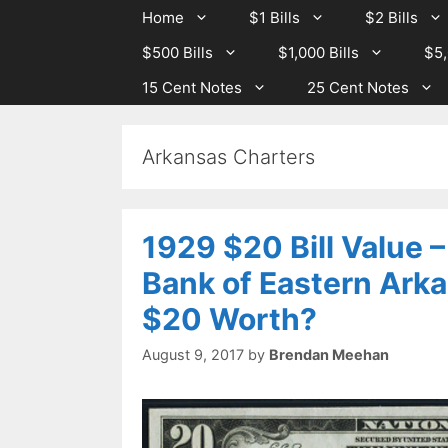
Skip
Skip
Home
$1 Bills
$2 Bills
to
to
$500 Bills
$1,000 Bills
$5,
content
content
15 Cent Notes
25 Cent Notes
Arkansas Charters
1929 $20 Bill Value 
Bank of Eastern Arka
$20 Worth?
August 9, 2017
by
Brendan Meehan