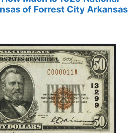
nsas of Forrest City Arkansas