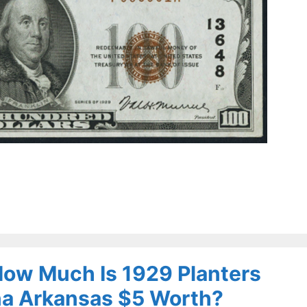
 How Much Is 1929 Planters
na Arkansas $5 Worth?