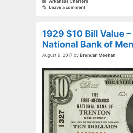
Categories
Arkansas Charters
Leave a comment
1929 $10 Bill Value 
National Bank of Me
August 9, 2017
by
Brendan Meehan