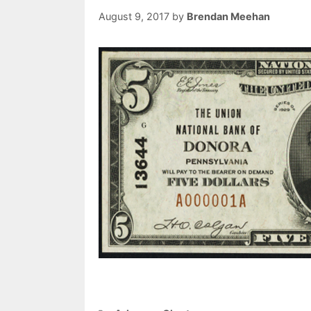
August 9, 2017
by
Brendan Meehan