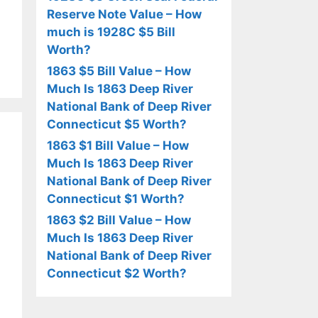
Reserve Note Value – How
much is 1928C $5 Bill
Worth?
1863 $5 Bill Value – How
Much Is 1863 Deep River
National Bank of Deep River
Connecticut $5 Worth?
1863 $1 Bill Value – How
Much Is 1863 Deep River
National Bank of Deep River
Connecticut $1 Worth?
1863 $2 Bill Value – How
Much Is 1863 Deep River
National Bank of Deep River
Connecticut $2 Worth?