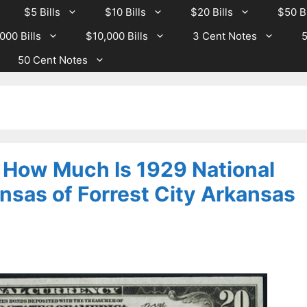
$5 Bills
$10 Bills
$20 Bills
$50 Bi
000 Bills
$10,000 Bills
3 Cent Notes
5
50 Cent Notes
– How Much Is 1929 National
nsas of Forrest City Arkansas