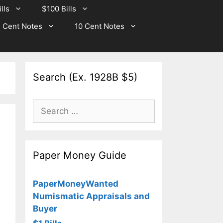
lls
$100 Bills
 Cent Notes
10 Cent Notes
Search (Ex. 1928B $5)
Search
for:
Paper Money Guide
PaperMoneyWanted
Numismatic Appraisals and
Buyer