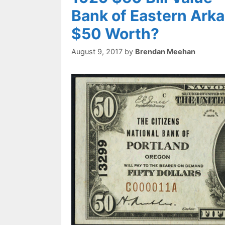
Bank of Eastern Arka
$50 Worth?
August 9, 2017
by
Brendan Meehan