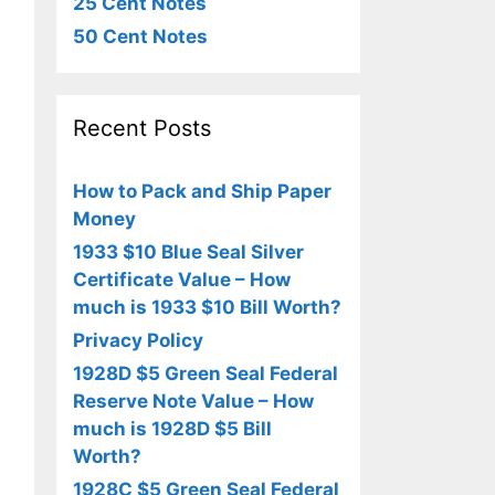
25 Cent Notes
50 Cent Notes
Recent Posts
How to Pack and Ship Paper
Money
1933 $10 Blue Seal Silver
Certificate Value – How
much is 1933 $10 Bill Worth?
Privacy Policy
1928D $5 Green Seal Federal
Reserve Note Value – How
much is 1928D $5 Bill
Worth?
1928C $5 Green Seal Federal