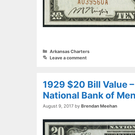
Categories
Arkansas Charters
Leave a comment
1929 $20 Bill Value 
National Bank of Me
August 9, 2017
by
Brendan Meehan