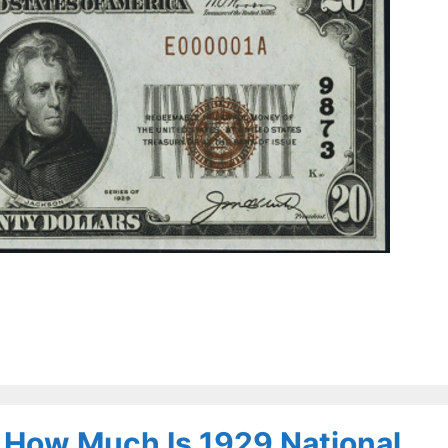
– How Much Is 1929 National