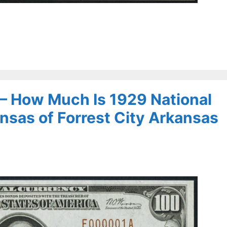
 – How Much Is 1929 National
nsas of Forrest City Arkansas