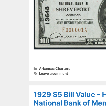
Categories
Arkansas Charters
Leave a comment
1929 $5 Bill Value –
National Bank of Me