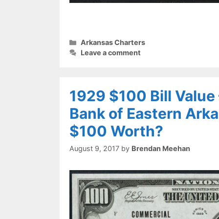
Categories
Arkansas Charters
Leave a comment
1929 $100 Bill Value
Bank of Eastern Arka
$100 Worth?
August 9, 2017
by
Brendan Meehan