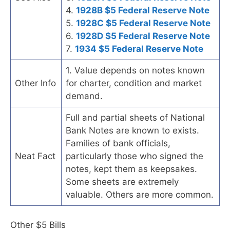
4.
1928B $5 Federal Reserve Note
5.
1928C $5 Federal Reserve Note
6.
1928D $5 Federal Reserve Note
7.
1934 $5 Federal Reserve Note
1. Value depends on notes known
Other Info
for charter, condition and market
demand.
Full and partial sheets of National
Bank Notes are known to exists.
Families of bank officials,
Neat Fact
particularly those who signed the
notes, kept them as keepsakes.
Some sheets are extremely
valuable. Others are more common.
Other $5 Bills