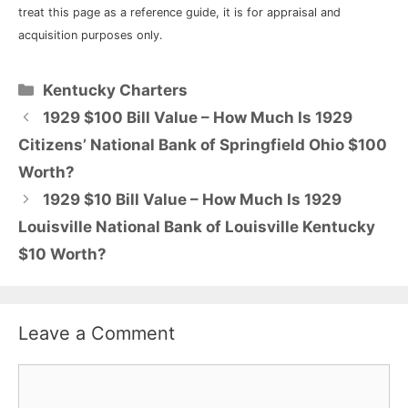
treat this page as a reference guide, it is for appraisal and
acquisition purposes only.
Categories
Kentucky Charters
1929 $100 Bill Value – How Much Is 1929
Citizens’ National Bank of Springfield Ohio $100
Worth?
1929 $10 Bill Value – How Much Is 1929
Louisville National Bank of Louisville Kentucky
$10 Worth?
Leave a Comment
Comment