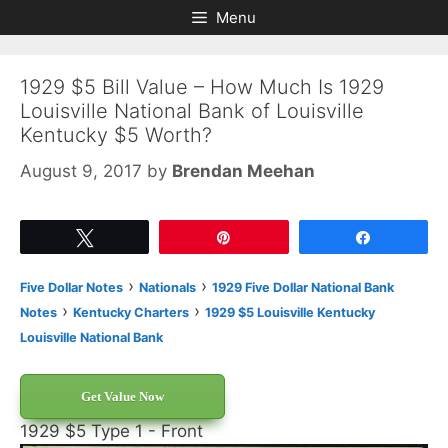
Skip
Skip
Menu
to
to
content
content
1929 $5 Bill Value – How Much Is 1929
Louisville National Bank of Louisville
Kentucky $5 Worth?
August 9, 2017
by
Brendan Meehan
Tweet
Pin
Share
›
›
Five Dollar Notes
Nationals
1929 Five Dollar National Bank
›
›
Notes
Kentucky Charters
1929 $5 Louisville Kentucky
Louisville National Bank
Get Value Now
1929 $5 Type 1 - Front