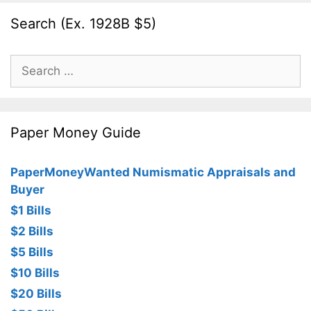
Search (Ex. 1928B $5)
Search
for:
Paper Money Guide
PaperMoneyWanted Numismatic Appraisals and
Buyer
$1 Bills
$2 Bills
$5 Bills
$10 Bills
$20 Bills