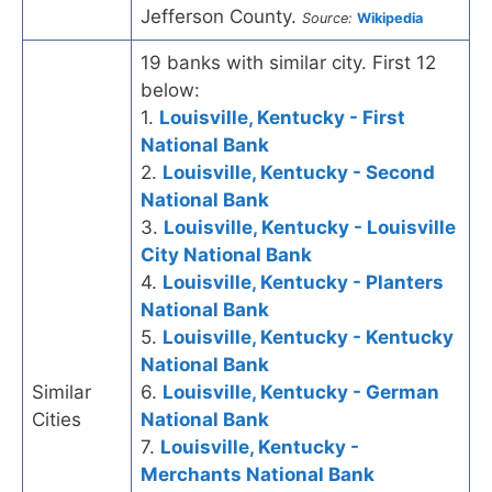
Jefferson County.
Source:
Wikipedia
19 banks with similar city. First 12
below:
1.
Louisville, Kentucky - First
National Bank
2.
Louisville, Kentucky - Second
National Bank
3.
Louisville, Kentucky - Louisville
City National Bank
4.
Louisville, Kentucky - Planters
National Bank
5.
Louisville, Kentucky - Kentucky
National Bank
Similar
6.
Louisville, Kentucky - German
Cities
National Bank
7.
Louisville, Kentucky -
Merchants National Bank