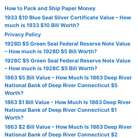
How to Pack and Ship Paper Money
1933 $10 Blue Seal Silver Certificate Value – How
much is 1933 $10 Bill Worth?
Privacy Policy
1928D $5 Green Seal Federal Reserve Note Value
– How much is 1928D $5 Bill Worth?
1928C $5 Green Seal Federal Reserve Note Value
– How much is 1928C $5 Bill Worth?
1863 $5 Bill Value – How Much Is 1863 Deep River
National Bank of Deep River Connecticut $5
Worth?
1863 $1 Bill Value – How Much Is 1863 Deep River
National Bank of Deep River Connecticut $1
Worth?
1863 $2 Bill Value – How Much Is 1863 Deep River
National Bank of Deep River Connecticut $2