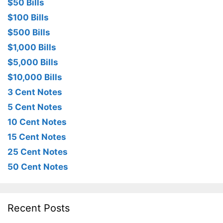
$50 Bills
$100 Bills
$500 Bills
$1,000 Bills
$5,000 Bills
$10,000 Bills
3 Cent Notes
5 Cent Notes
10 Cent Notes
15 Cent Notes
25 Cent Notes
50 Cent Notes
Recent Posts