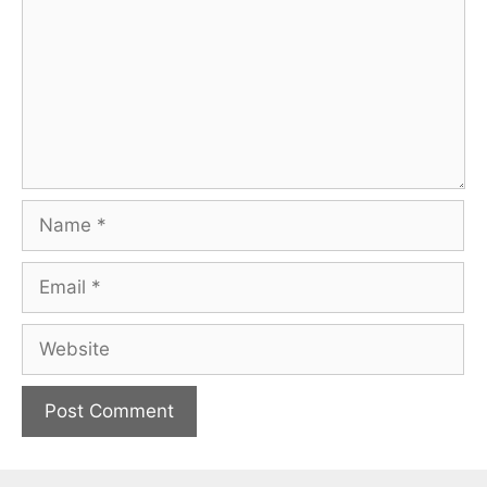
Name
Email
Website