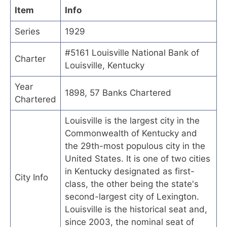
Item
Info
Series
1929
#5161 Louisville National Bank of
Charter
Louisville, Kentucky
Year
1898, 57 Banks Chartered
Chartered
Louisville is the largest city in the
Commonwealth of Kentucky and
the 29th-most populous city in the
United States. It is one of two cities
in Kentucky designated as first-
City Info
class, the other being the state's
second-largest city of Lexington.
Louisville is the historical seat and,
since 2003, the nominal seat of