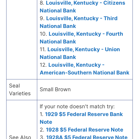
8.
Louisville, Kentucky - Citizens
National Bank
9.
Louisville, Kentucky - Third
National Bank
10.
Louisville, Kentucky - Fourth
National Bank
11.
Louisville, Kentucky - Union
National Bank
12.
Louisville, Kentucky -
American-Southern National Bank
Seal
Small Brown
Varieties
If your note doesn't match try:
1.
1929 $5 Federal Reserve Bank
Note
2.
1928 $5 Federal Reserve Note
See Also
3.
1928A $5 Federal Reserve Note