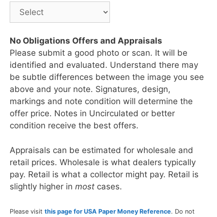
No Obligations Offers and Appraisals
Please submit a good photo or scan. It will be
identified and evaluated. Understand there may
be subtle differences between the image you see
above and your note. Signatures, design,
markings and note condition will determine the
offer price. Notes in Uncirculated or better
condition receive the best offers.
Appraisals can be estimated for wholesale and
retail prices. Wholesale is what dealers typically
pay. Retail is what a collector might pay. Retail is
slightly higher in
most
cases.
Please visit
this page for USA Paper Money Reference
. Do not