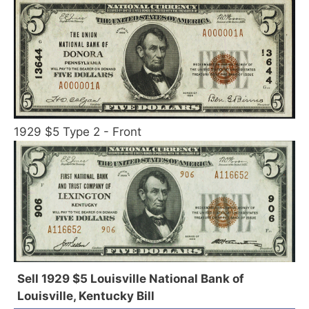
1929 $5 Type 2 - Front
Sell 1929 $5 Louisville National Bank of
Louisville, Kentucky Bill