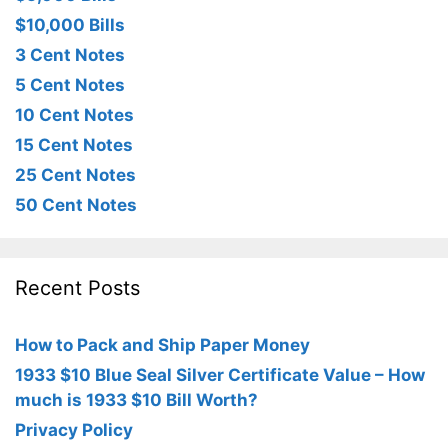
$10,000 Bills
3 Cent Notes
5 Cent Notes
10 Cent Notes
15 Cent Notes
25 Cent Notes
50 Cent Notes
Recent Posts
How to Pack and Ship Paper Money
1933 $10 Blue Seal Silver Certificate Value – How
much is 1933 $10 Bill Worth?
Privacy Policy