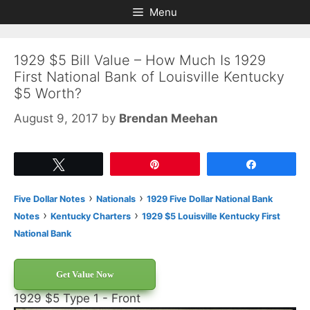
Skip
Skip
Menu
to
to
content
content
1929 $5 Bill Value – How Much Is 1929
First National Bank of Louisville Kentucky
$5 Worth?
August 9, 2017
by
Brendan Meehan
Tweet
Pin
Share
›
›
Five Dollar Notes
Nationals
1929 Five Dollar National Bank
›
›
Notes
Kentucky Charters
1929 $5 Louisville Kentucky First
National Bank
Get Value Now
1929 $5 Type 1 - Front