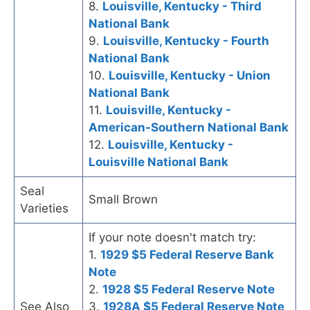
8.
Louisville, Kentucky - Third
National Bank
9.
Louisville, Kentucky - Fourth
National Bank
10.
Louisville, Kentucky - Union
National Bank
11.
Louisville, Kentucky -
American-Southern National Bank
12.
Louisville, Kentucky -
Louisville National Bank
Seal
Small Brown
Varieties
If your note doesn't match try:
1.
1929 $5 Federal Reserve Bank
Note
2.
1928 $5 Federal Reserve Note
See Also
3.
1928A $5 Federal Reserve Note