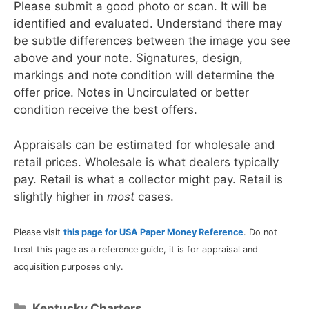
Please submit a good photo or scan. It will be
identified and evaluated. Understand there may
be subtle differences between the image you see
above and your note. Signatures, design,
markings and note condition will determine the
offer price. Notes in Uncirculated or better
condition receive the best offers.
Appraisals can be estimated for wholesale and
retail prices. Wholesale is what dealers typically
pay. Retail is what a collector might pay. Retail is
slightly higher in
most
cases.
Please visit
this page for USA Paper Money Reference
. Do not
treat this page as a reference guide, it is for appraisal and
acquisition purposes only.
Categories
Kentucky Charters