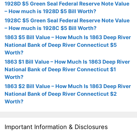
1928D $5 Green Seal Federal Reserve Note Value
– How much is 1928D $5 Bill Worth?
1928C $5 Green Seal Federal Reserve Note Value
– How much is 1928C $5 Bill Worth?
1863 $5 Bill Value – How Much Is 1863 Deep River
National Bank of Deep River Connecticut $5
Worth?
1863 $1 Bill Value – How Much Is 1863 Deep River
National Bank of Deep River Connecticut $1
Worth?
1863 $2 Bill Value – How Much Is 1863 Deep River
National Bank of Deep River Connecticut $2
Worth?
Important Information & Disclosures