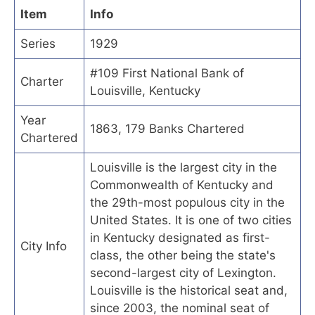
Item
Info
Series
1929
#109 First National Bank of
Charter
Louisville, Kentucky
Year
1863, 179 Banks Chartered
Chartered
Louisville is the largest city in the
Commonwealth of Kentucky and
the 29th-most populous city in the
United States. It is one of two cities
in Kentucky designated as first-
City Info
class, the other being the state's
second-largest city of Lexington.
Louisville is the historical seat and,
since 2003, the nominal seat of