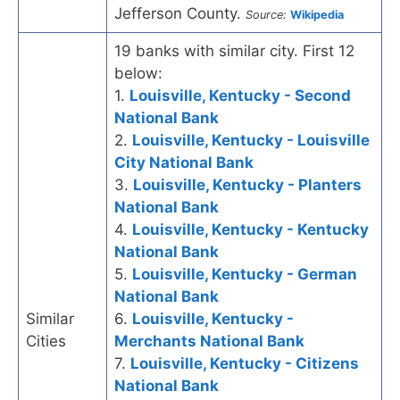
Jefferson County.
Source:
Wikipedia
19 banks with similar city. First 12
below:
1.
Louisville, Kentucky - Second
National Bank
2.
Louisville, Kentucky - Louisville
City National Bank
3.
Louisville, Kentucky - Planters
National Bank
4.
Louisville, Kentucky - Kentucky
National Bank
5.
Louisville, Kentucky - German
National Bank
Similar
6.
Louisville, Kentucky -
Cities
Merchants National Bank
7.
Louisville, Kentucky - Citizens
National Bank