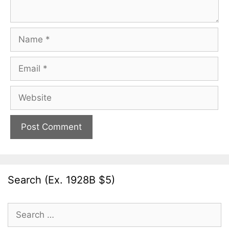
Name
Email
Website
Search (Ex. 1928B $5)
Search
for: