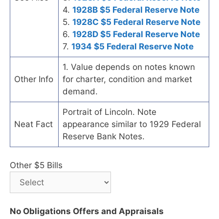
4.
1928B $5 Federal Reserve Note
5.
1928C $5 Federal Reserve Note
6.
1928D $5 Federal Reserve Note
7.
1934 $5 Federal Reserve Note
1. Value depends on notes known
Other Info
for charter, condition and market
demand.
Portrait of Lincoln. Note
Neat Fact
appearance similar to 1929 Federal
Reserve Bank Notes.
Other $5 Bills
No Obligations Offers and Appraisals