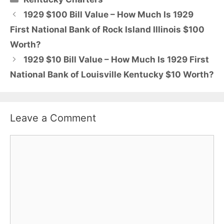
1929 $100 Bill Value – How Much Is 1929
First National Bank of Rock Island Illinois $100
Worth?
1929 $10 Bill Value – How Much Is 1929 First
National Bank of Louisville Kentucky $10 Worth?
Leave a Comment
Comment