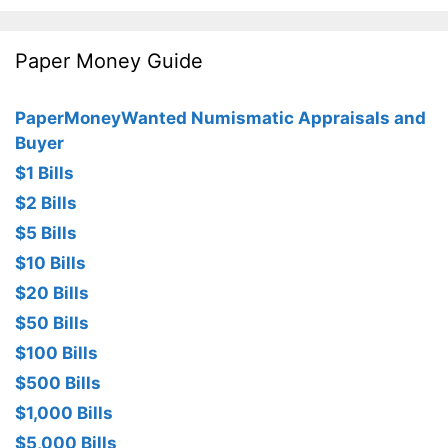
Paper Money Guide
PaperMoneyWanted Numismatic Appraisals and
Buyer
$1 Bills
$2 Bills
$5 Bills
$10 Bills
$20 Bills
$50 Bills
$100 Bills
$500 Bills
$1,000 Bills
$5,000 Bills