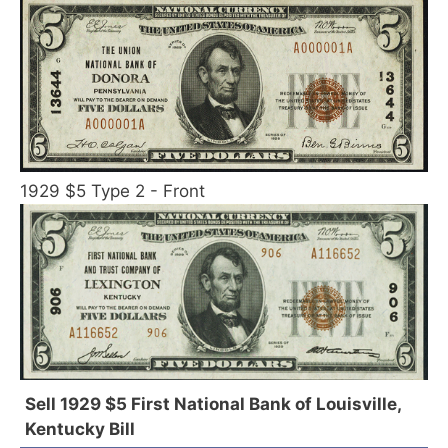
1929 $5 Type 2 - Front
Sell 1929 $5 First National Bank of Louisville,
Kentucky Bill