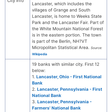
City Info
Lancaster, which includes the
villages of Grange and South
Lancaster, is home to Weeks State
Park and the Lancaster Fair. Part of
the White Mountain National Forest
is in the eastern portion. The town
is part of the Berlin, NH?VT
Micropolitan Statistical Area.
Source:
Wikipedia
19 banks with similar city. First 12
below:
1.
Lancaster, Ohio - First National
Bank
2.
Lancaster, Pennsylvania - First
National Bank
3.
Lancaster, Pennsylvania -
Farmers' National Bank