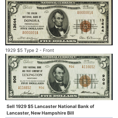
1929 $5 Type 2 - Front
Sell 1929 $5 Lancaster National Bank of
Lancaster, New Hampshire Bill