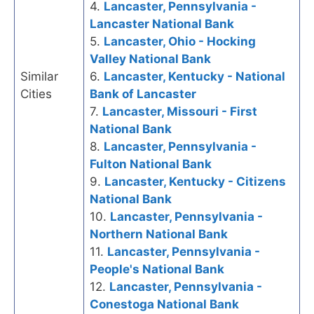
4.
Lancaster, Pennsylvania -
Lancaster National Bank
5.
Lancaster, Ohio - Hocking
Valley National Bank
Similar
6.
Lancaster, Kentucky - National
Cities
Bank of Lancaster
7.
Lancaster, Missouri - First
National Bank
8.
Lancaster, Pennsylvania -
Fulton National Bank
9.
Lancaster, Kentucky - Citizens
National Bank
10.
Lancaster, Pennsylvania -
Northern National Bank
11.
Lancaster, Pennsylvania -
People's National Bank
12.
Lancaster, Pennsylvania -
Conestoga National Bank