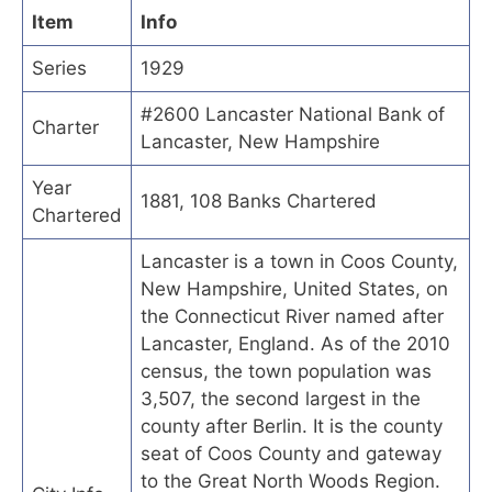
Item
Info
Series
1929
#2600 Lancaster National Bank of
Charter
Lancaster, New Hampshire
Year
1881, 108 Banks Chartered
Chartered
Lancaster is a town in Coos County,
New Hampshire, United States, on
the Connecticut River named after
Lancaster, England. As of the 2010
census, the town population was
3,507, the second largest in the
county after Berlin. It is the county
seat of Coos County and gateway
to the Great North Woods Region.