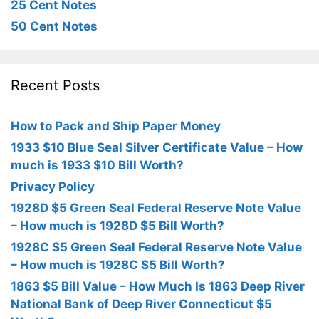
25 Cent Notes
50 Cent Notes
Recent Posts
How to Pack and Ship Paper Money
1933 $10 Blue Seal Silver Certificate Value – How
much is 1933 $10 Bill Worth?
Privacy Policy
1928D $5 Green Seal Federal Reserve Note Value
– How much is 1928D $5 Bill Worth?
1928C $5 Green Seal Federal Reserve Note Value
– How much is 1928C $5 Bill Worth?
1863 $5 Bill Value – How Much Is 1863 Deep River
National Bank of Deep River Connecticut $5