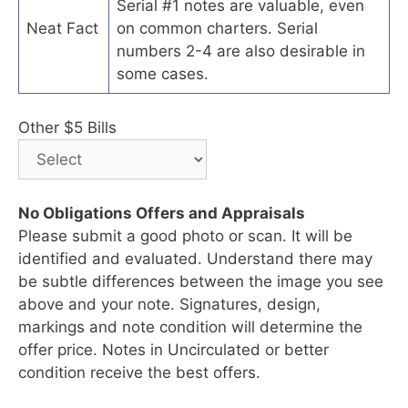
Serial #1 notes are valuable, even
Neat Fact
on common charters. Serial
numbers 2-4 are also desirable in
some cases.
Other $5 Bills
No Obligations Offers and Appraisals
Please submit a good photo or scan. It will be
identified and evaluated. Understand there may
be subtle differences between the image you see
above and your note. Signatures, design,
markings and note condition will determine the
offer price. Notes in Uncirculated or better
condition receive the best offers.