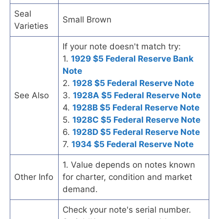
Seal
Small Brown
Varieties
If your note doesn't match try:
1.
1929 $5 Federal Reserve Bank
Note
2.
1928 $5 Federal Reserve Note
See Also
3.
1928A $5 Federal Reserve Note
4.
1928B $5 Federal Reserve Note
5.
1928C $5 Federal Reserve Note
6.
1928D $5 Federal Reserve Note
7.
1934 $5 Federal Reserve Note
1. Value depends on notes known
Other Info
for charter, condition and market
demand.
Check your note's serial number.