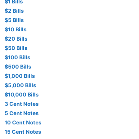
$1 Bills
$2 Bills
$5 Bills
$10 Bills
$20 Bills
$50 Bills
$100 Bills
$500 Bills
$1,000 Bills
$5,000 Bills
$10,000 Bills
3 Cent Notes
5 Cent Notes
10 Cent Notes
15 Cent Notes