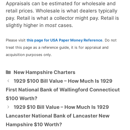
Appraisals can be estimated for wholesale and
retail prices. Wholesale is what dealers typically
pay. Retail is what a collector might pay. Retail is
slightly higher in
most
cases.
Please visit
this page for USA Paper Money Reference
. Do not
treat this page as a reference guide, it is for appraisal and
acquisition purposes only.
Categories
New Hampshire Charters
1929 $100 Bill Value – How Much Is 1929
First National Bank of Wallingford Connecticut
$100 Worth?
1929 $10 Bill Value – How Much Is 1929
Lancaster National Bank of Lancaster New
Hampshire $10 Worth?