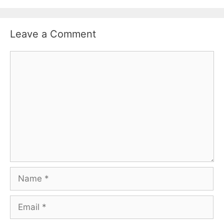
Leave a Comment
Comment
Name
Email