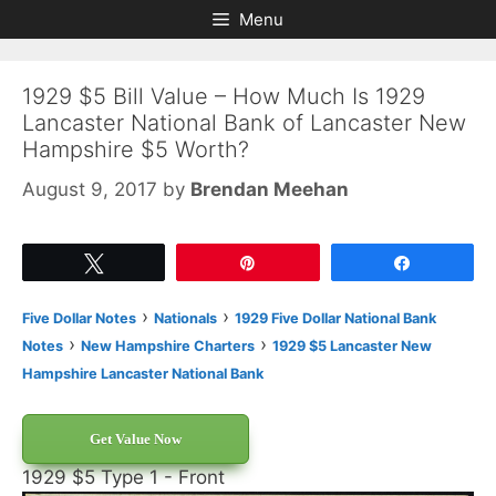
Skip
Skip
Menu
to
to
content
content
1929 $5 Bill Value – How Much Is 1929
Lancaster National Bank of Lancaster New
Hampshire $5 Worth?
August 9, 2017
by
Brendan Meehan
Tweet
Pin
Share
›
›
Five Dollar Notes
Nationals
1929 Five Dollar National Bank
›
›
Notes
New Hampshire Charters
1929 $5 Lancaster New
Hampshire Lancaster National Bank
Get Value Now
1929 $5 Type 1 - Front