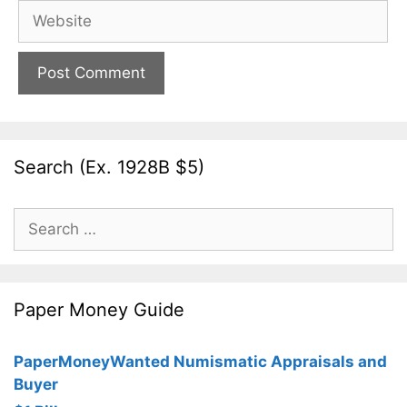
Website
Search (Ex. 1928B $5)
Search
for:
Paper Money Guide
PaperMoneyWanted Numismatic Appraisals and
Buyer