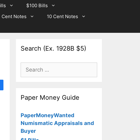
lls
$100 Bills
 Cent Notes
10 Cent Notes
Search (Ex. 1928B $5)
Search
for:
Paper Money Guide
PaperMoneyWanted
Numismatic Appraisals and
Buyer