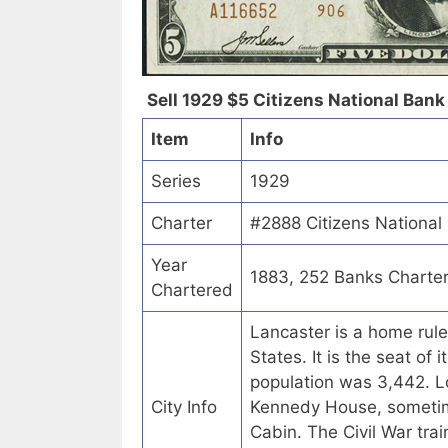
Sell 1929 $5 Citizens National Bank 
Item
Info
Series
1929
Charter
#2888 Citizens National
Year
1883, 252 Banks Charte
Chartered
Lancaster is a home rule
States. It is the seat of 
population was 3,442. Lo
City Info
Kennedy House, sometime
Cabin. The Civil War tr