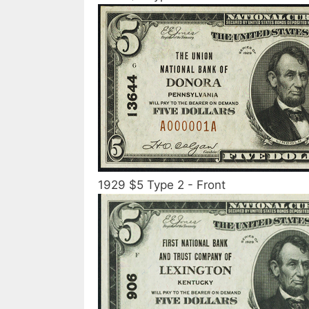
1929 $5 Type 2 - Front