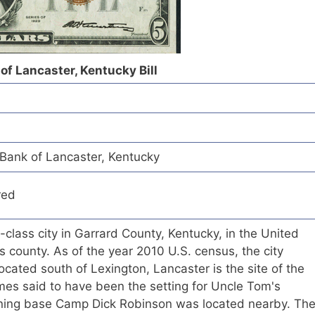
of Lancaster, Kentucky Bill
 Bank of Lancaster, Kentucky
red
-class city in Garrard County, Kentucky, in the United
its county. As of the year 2010 U.S. census, the city
cated south of Lexington, Lancaster is the site of the
s said to have been the setting for Uncle Tom's
aining base Camp Dick Robinson was located nearby. Th