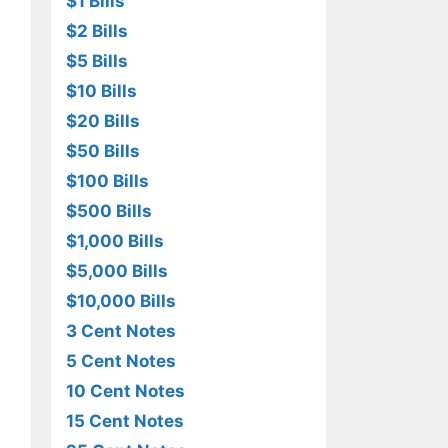
$1 Bills
$2 Bills
$5 Bills
$10 Bills
$20 Bills
$50 Bills
$100 Bills
$500 Bills
$1,000 Bills
$5,000 Bills
$10,000 Bills
3 Cent Notes
5 Cent Notes
10 Cent Notes
15 Cent Notes