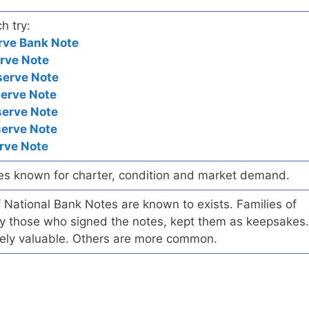
h try:
rve Bank Note
rve Note
serve Note
serve Note
serve Note
serve Note
rve Note
es known for charter, condition and market demand.
of National Bank Notes are known to exists. Families of
arly those who signed the notes, kept them as keepsakes.
ely valuable. Others are more common.