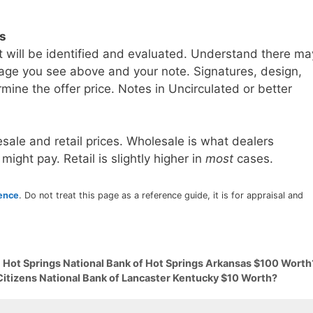
ls
t will be identified and evaluated. Understand there ma
age you see above and your note. Signatures, design,
mine the offer price. Notes in Uncirculated or better
sale and retail prices. Wholesale is what dealers
 might pay. Retail is slightly higher in
most
cases.
rence
. Do not treat this page as a reference guide, it is for appraisal and
9 Hot Springs National Bank of Hot Springs Arkansas $100 Worth
Citizens National Bank of Lancaster Kentucky $10 Worth?