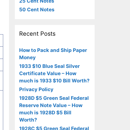
25 Cent Notes
50 Cent Notes
Recent Posts
How to Pack and Ship Paper
Money
1933 $10 Blue Seal Silver
Certificate Value – How
much is 1933 $10 Bill Worth?
Privacy Policy
1928D $5 Green Seal Federal
Reserve Note Value – How
much is 1928D $5 Bill
Worth?
e
1928C $5 Green Seal Federal