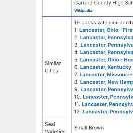
Garrard County High Sch
Wikipedia
19 banks with similar cit
1.
Lancaster, Ohio - Fir
2.
Lancaster, Pennsylva
3.
Lancaster, Pennsylva
4.
Lancaster, Pennsylva
5.
Lancaster, Ohio - Ho
Similar
6.
Lancaster, Kentucky 
Cities
7.
Lancaster, Missouri -
8.
Lancaster, New Hamp
9.
Lancaster, Pennsylva
10.
Lancaster, Pennsylv
11.
Lancaster, Pennsylva
12.
Lancaster, Pennsylv
Seal
Small Brown
Varieties