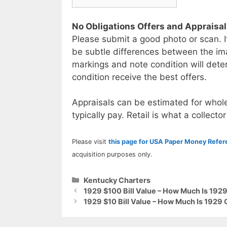
No Obligations Offers and Appraisa
Please submit a good photo or scan. I
be subtle differences between the im
markings and note condition will deter
condition receive the best offers.
Appraisals can be estimated for whole
typically pay. Retail is what a collector
Please visit
this page for USA Paper Money Refe
acquisition purposes only.
Categories
Kentucky Charters
1929 $100 Bill Value – How Much Is 192
1929 $10 Bill Value – How Much Is 1929 