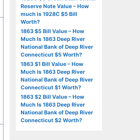
Reserve Note Value – How
much is 1928C $5 Bill
Worth?
1863 $5 Bill Value – How
Much Is 1863 Deep River
National Bank of Deep River
Connecticut $5 Worth?
1863 $1 Bill Value – How
Much Is 1863 Deep River
National Bank of Deep River
Connecticut $1 Worth?
1863 $2 Bill Value – How
Much Is 1863 Deep River
National Bank of Deep River
Connecticut $2 Worth?