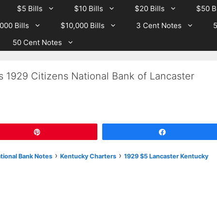
$5 Bills
$10 Bills
$20 Bills
$50 Bi
000 Bills
$10,000 Bills
3 Cent Notes
5
50 Cent Notes
s 1929 Citizens National Bank of Lancaster
Pin
Share
›
›
ational Bank Notes
Kentucky Charters
1929 $5 Lancaster Kentucky