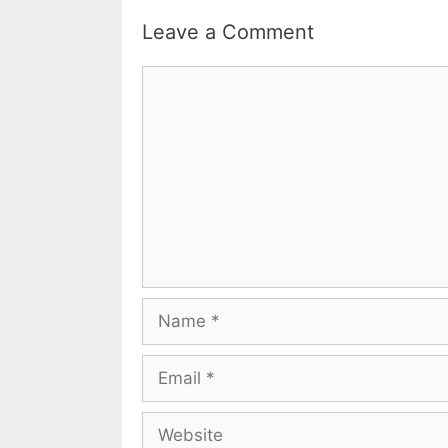
Leave a Comment
Comment
Name
Email
Website