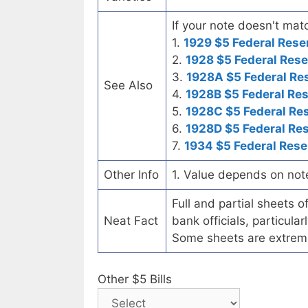
If your note doesn't matc
1.
1929 $5 Federal Rese
2.
1928 $5 Federal Rese
3.
1928A $5 Federal Re
See Also
4.
1928B $5 Federal Re
5.
1928C $5 Federal Re
6.
1928D $5 Federal Re
7.
1934 $5 Federal Rese
Other Info
1. Value depends on not
Full and partial sheets 
Neat Fact
bank officials, particul
Some sheets are extrem
Other $5 Bills