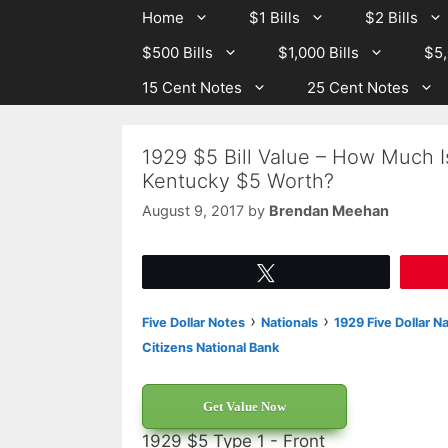
Skip
Skip
Home
$1 Bills
$2 Bills
to
to
$500 Bills
$1,000 Bills
$5,
content
content
15 Cent Notes
25 Cent Notes
1929 $5 Bill Value – How Much I
Kentucky $5 Worth?
August 9, 2017
by
Brendan Meehan
Tweet
›
›
Five Dollar Notes
Nationals
1929 Five Dollar N
Citizens National Bank
Get Value Now
1929 $5 Type 1 - Front