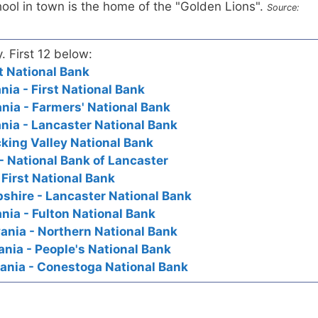
ool in town is the home of the "Golden Lions".
Source:
y. First 12 below:
st National Bank
nia - First National Bank
nia - Farmers' National Bank
nia - Lancaster National Bank
cking Valley National Bank
- National Bank of Lancaster
 First National Bank
shire - Lancaster National Bank
nia - Fulton National Bank
ania - Northern National Bank
nia - People's National Bank
ania - Conestoga National Bank